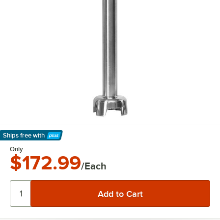
Ships free
with
Learn More
Only
$172.99
/Each