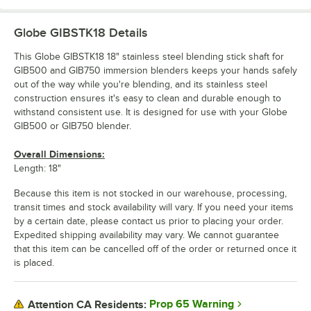
Globe GIBSTK18
Details
This Globe GIBSTK18 18" stainless steel blending stick shaft for
GIB500 and GIB750 immersion blenders keeps your hands safely
out of the way while you're blending, and its stainless steel
construction ensures it's easy to clean and durable enough to
withstand consistent use. It is designed for use with your Globe
GIB500 or GIB750 blender.
Overall Dimensions:
Length: 18"
Because this item is not stocked in our warehouse, processing,
transit times and stock availability will vary. If you need your items
by a certain date, please contact us prior to placing your order.
Expedited shipping availability may vary. We cannot guarantee
that this item can be cancelled off of the order or returned once it
is placed.
Prop 65 Warning
Attention CA Residents: