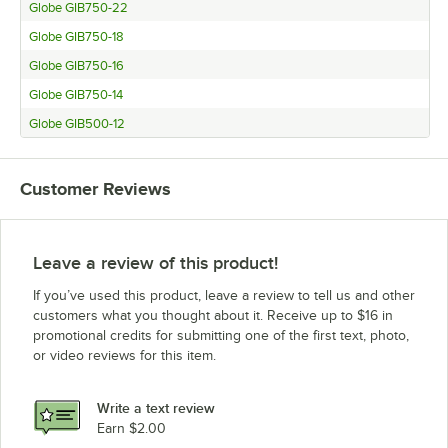
Globe GIB750-22
Globe GIB750-18
Globe GIB750-16
Globe GIB750-14
Globe GIB500-12
Customer Reviews
Leave a review of this product!
If you’ve used this product, leave a review to tell us and other
customers what you thought about it. Receive up to $16 in
promotional credits for submitting one of the first text, photo,
or video reviews for this item.
Write a text review
Earn $2.00