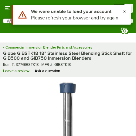
Skip to main content
Menu
0
Use Alt or Option plus Z to reach the notifications list
We were unable to load your account
Please refresh your browser and try again
What are you looking for?
Search
Begin typing for results.
Commercial Immersion Blender Parts and Accessories
Globe GIBSTK18 18" Stainless Steel Blending Stick Shaft for
GIB500 and GIB750 Immersion Blenders
Item number
MFR number
Item #:
377GIBSTK18
MFR #:
GIBSTK18
Leave a review
Ask a question