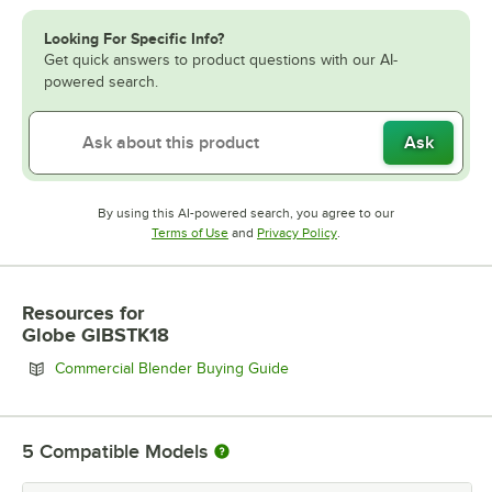
Looking For Specific Info?
Get quick answers to product questions with our AI-
powered search.
Ask
By using this AI-powered search, you agree to our
Opens in new tab
Opens in new tab
Terms of Use
and
Privacy Policy
.
Resources
for
Globe GIBSTK18
Opens in new tab
Commercial Blender Buying Guide
5
Compatible Models