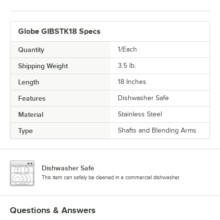
Globe GIBSTK18 Specs
Quantity
1/Each
Shipping Weight
3.5
lb.
Length
18 Inches
Features
Dishwasher Safe
Material
Stainless Steel
Type
Shafts and Blending Arms
Dishwasher Safe
This item can safely be cleaned in a commercial dishwasher.
Questions & Answers