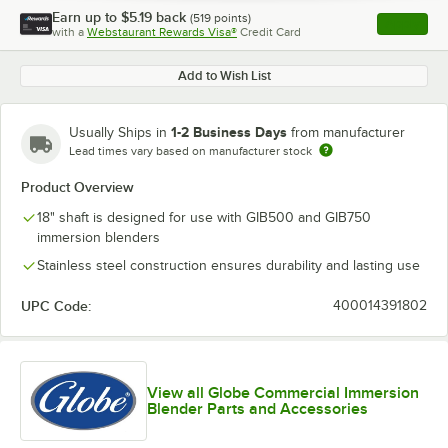
Earn up to
$5.19
back
(
519
points)
Apply
with a
Webstaurant Rewards Visa®
Credit Card
, opens l
Add to Wish List
1-2 Business Days
Usually Ships in
from manufacturer
Lead times vary based on manufacturer stock
Product Overview
18" shaft is designed for use with GIB500 and GIB750
immersion blenders
Stainless steel construction ensures durability and lasting use
UPC Code:
400014391802
View all Globe Commercial Immersion
Blender Parts and Accessories