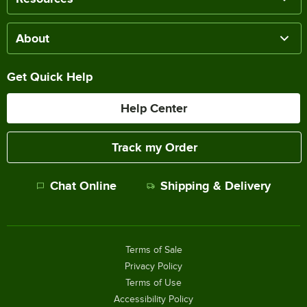
About
Get Quick Help
Help Center
Track my Order
Chat Online
Shipping & Delivery
Terms of Sale
Privacy Policy
Terms of Use
Accessibility Policy