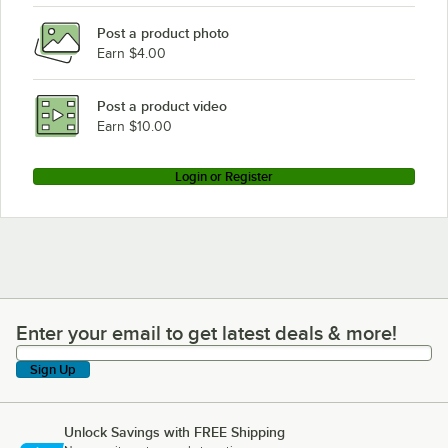
Post a product photo
Earn $4.00
Post a product video
Earn $10.00
Login or Register
Enter your email to get latest deals & more!
Enter your email to get latest deals & more!
Sign Up
Unlock Savings with FREE Shipping