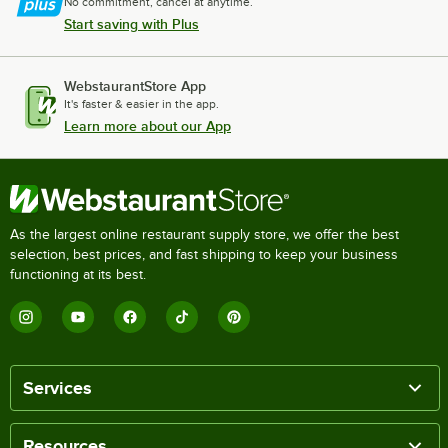
No commitment, cancel at anytime.
Start saving with Plus
WebstaurantStore App
It's faster & easier in the app.
Learn more about our App
As the largest online restaurant supply store, we offer the best
selection, best prices, and fast shipping to keep your business
functioning at its best.
Services
Resources