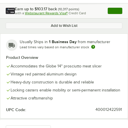
Earn up to
$103.17
back
(
10,317
points)
Apply
with a
Webstaurant Rewards Visa®
Credit Card
, opens l
Add to Wish List
1 Business Day
Usually Ships in
from manufacturer
Lead times vary based on manufacturer stock
Product Overview
Accommodates the Globe 14" prosciutto meat slicer
Vintage red painted aluminum design
Heavy-duty construction is durable and reliable
Locking casters enable mobility or semi-permanent installation
Attractive craftsmanship
UPC Code:
400012422591