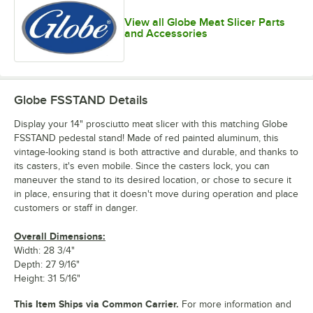
View all Globe Meat Slicer Parts
and Accessories
Globe FSSTAND
Details
Display your 14" prosciutto meat slicer with this matching Globe
FSSTAND pedestal stand! Made of red painted aluminum, this
vintage-looking stand is both attractive and durable, and thanks to
its casters, it's even mobile. Since the casters lock, you can
maneuver the stand to its desired location, or chose to secure it
in place, ensuring that it doesn't move during operation and place
customers or staff in danger.
Overall Dimensions:
Width: 28 3/4"
Depth: 27 9/16"
Height: 31 5/16"
This Item Ships via Common Carrier.
For more information and