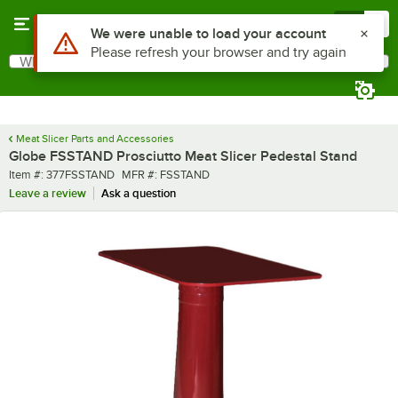
Skip to main content
Menu
0
Use Alt or Option plus Z to reach the notifications list
We were unable to load your account
Please refresh your browser and try again
What are you looking for?
Search
Begin typing for results.
Meat Slicer Parts and Accessories
Globe FSSTAND Prosciutto Meat Slicer Pedestal Stand
Item number
MFR number
Item #:
377FSSTAND
MFR #:
FSSTAND
Leave a review
Ask a question