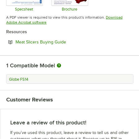
Specsheet
Brochure
Opens in new tab
Opens in new tab
A PDF viewer is required to view this product's information.
Download
Opens in new tab
Adobe Acrobat software
Resources
Opens in new tab
Meat Slicers Buying Guide
1
Compatible Model
Globe FS14
Customer Reviews
Leave a review of this product!
If you’ve used this product, leave a review to tell us and other
customers what you thought about it. Receive up to $16 in