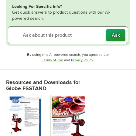
Looking For Specific Info?
Get quick answers to product questions with our AI-
powered search.
Ask
By using this AI-powered search, you agree to our
Opens in new tab
Opens in new tab
Terms of Use
and
Privacy Policy
.
Resources and Downloads
for
Globe FSSTAND