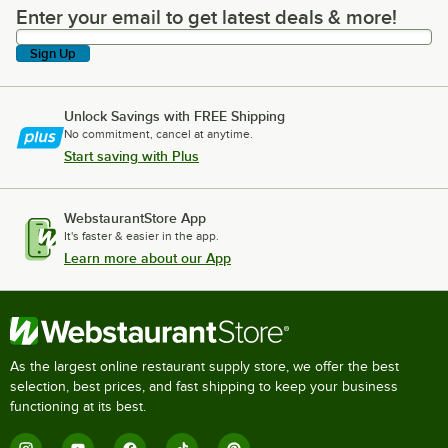
Enter your email to get latest deals & more!
Enter your email to get latest deals & more!
Sign Up
Unlock Savings with FREE Shipping
No commitment, cancel at anytime.
Start saving with Plus
WebstaurantStore App
It's faster & easier in the app.
Learn more about our App
As the largest online restaurant supply store, we offer the best
selection, best prices, and fast shipping to keep your business
functioning at its best.