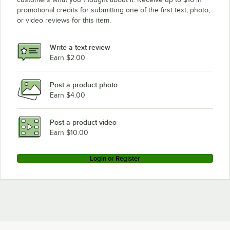
promotional credits for submitting one of the first text, photo,
or video reviews for this item.
Write a text review
Earn $2.00
Post a product photo
Earn $4.00
Post a product video
Earn $10.00
Login or Register