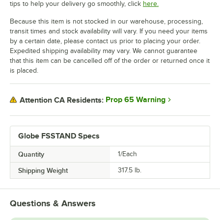
tips to help your delivery go smoothly, click
here.
Because this item is not stocked in our warehouse, processing,
transit times and stock availability will vary. If you need your items
by a certain date, please contact us prior to placing your order.
Expedited shipping availability may vary. We cannot guarantee
that this item can be cancelled off of the order or returned once it
is placed.
Prop 65 Warning
Attention CA Residents:
Globe FSSTAND Specs
Quantity
1/Each
Shipping Weight
317.5
lb.
Questions & Answers