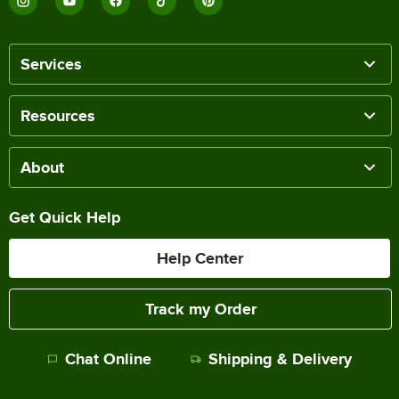
Services
Resources
About
Get Quick Help
Help Center
Track my Order
Chat Online
Shipping & Delivery