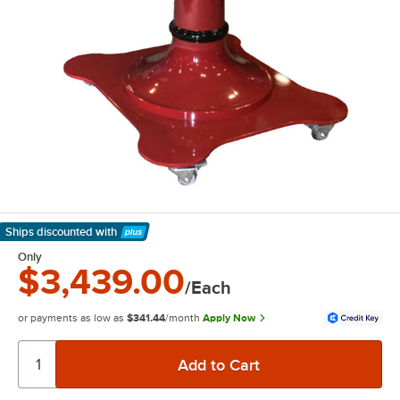
Ships discounted
with
Learn More
Only
$3,439.00
/Each
or payments as low as
$341.44
/month
Apply Now