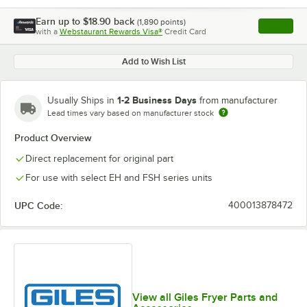
Earn up to
$18.90
back
(
1,890
points)
Apply
with a
Webstaurant Rewards Visa®
Credit Card
, opens l
Add to Wish List
1-2 Business Days
Usually Ships in
from manufacturer
Lead times vary based on manufacturer stock
Product Overview
Direct replacement for original part
For use with select EH and FSH series units
UPC Code:
400013878472
View all Giles Fryer Parts and