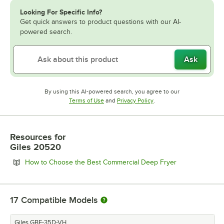
Looking For Specific Info?
Get quick answers to product questions with our AI-
powered search.
Ask
By using this AI-powered search, you agree to our
Opens in new tab
Opens in new tab
Terms of Use
and
Privacy Policy
.
Resources
for
Giles 20520
Opens in new 
How to Choose the Best Commercial Deep Fryer
17
Compatible Models
Giles GBF-35D-VH