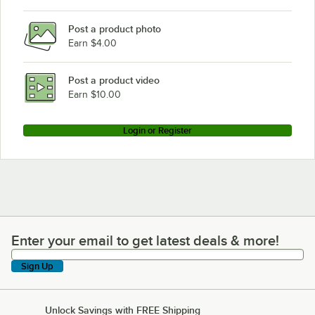
Giles FSH-6
Post a product photo
Earn $4.00
Post a product video
Earn $10.00
Login or Register
Enter your email to get latest deals & more!
Enter your email to get latest deals & more!
Sign Up
Unlock Savings with FREE Shipping