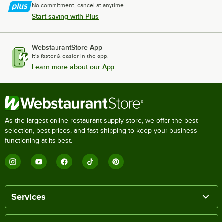
No commitment, cancel at anytime.
Start saving with Plus
WebstaurantStore App
It's faster & easier in the app.
Learn more about our App
As the largest online restaurant supply store, we offer the best
selection, best prices, and fast shipping to keep your business
functioning at its best.
Services