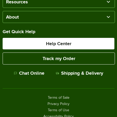
Resources
About
Get Quick Help
Help Center
Track my Order
Chat Online
Shipping & Delivery
Terms of Sale
Privacy Policy
Terms of Use
Accessibility Policy