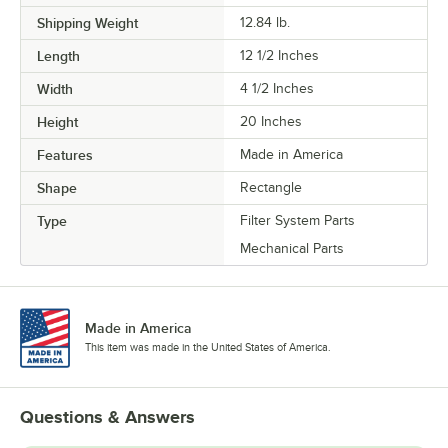
Shipping Weight
12.84
lb.
Length
12 1/2 Inches
Width
4 1/2 Inches
Height
20 Inches
Features
Made in America
Shape
Rectangle
Type
Filter System Parts
Mechanical Parts
Made in America
This item was made in the United States of America.
Questions & Answers