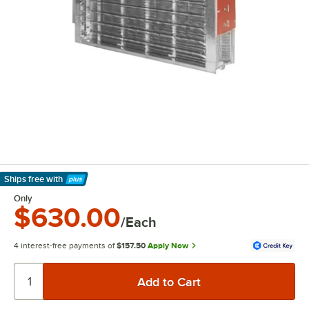
Ships free
with
Learn More
Only
$630.00
/Each
4 interest-free payments of
$157.50
Apply Now