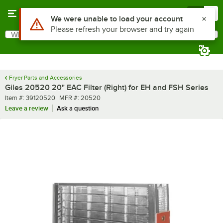
Skip to main content
Menu
0
Use Alt or Option plus Z to reach the notifications list
We were unable to load your account
Please refresh your browser and try again
What are you looking for?
Search
Begin typing for results.
Fryer Parts and Accessories
Giles 20520 20" EAC Filter (Right) for EH and FSH Series
Item number
MFR number
Item #:
39120520
MFR #:
20520
Leave a review
Ask a question