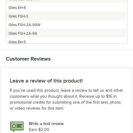
Giles EH-6
Giles FSH-2
Giles FSH-2A-99W
Giles FSH-2A-99
Giles EH-5
Giles PO-VH
Customer Reviews
Giles GEF-720-VH
Giles FSH-5
Giles GEF-400-VH
Leave a review of this product!
Giles GBF-50D-VH
If you’ve used this product, leave a review to tell us and other
Giles WOG-MP-VH
customers what you thought about it. Receive up to $16 in
promotional credits for submitting one of the first text, photo,
Giles GEF-560-VH
or video reviews for this item.
Giles FSH-4
Giles WOG-MP
Write a text review
Giles FSH-3.5
Earn $2.00