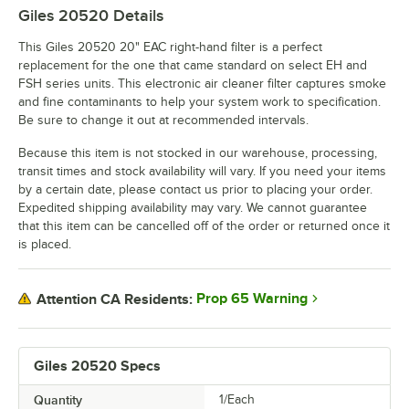
Giles 20520
Details
This Giles 20520 20" EAC right-hand filter is a perfect
replacement for the one that came standard on select EH and
FSH series units. This electronic air cleaner filter captures smoke
and fine contaminants to help your system work to specification.
Be sure to change it out at recommended intervals.
Because this item is not stocked in our warehouse, processing,
transit times and stock availability will vary. If you need your items
by a certain date, please contact us prior to placing your order.
Expedited shipping availability may vary. We cannot guarantee
that this item can be cancelled off of the order or returned once it
is placed.
Prop 65 Warning
Attention CA Residents:
Giles 20520 Specs
Quantity
1/Each