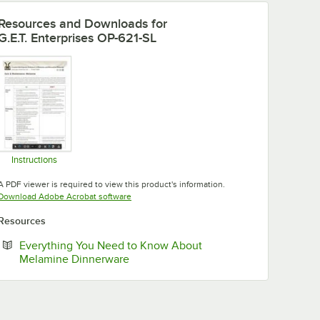
Resources and Downloads
for
G.E.T. Enterprises OP-621-SL
Instructions
Opens in new tab
A PDF viewer is required to view this product's information.
Opens in new tab
Download Adobe Acrobat software
Resources
Everything You Need to Know About
Opens in new tab
Melamine Dinnerware