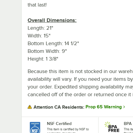
that last!
Overall Dimensions:
Length: 21"
Width: 15"
Bottom Length: 14 1/2"
Bottom Width: 9"
Height: 1 3/8"
Because this item is not stocked in our wareh
availability will vary. If you need your items b
your order. Expedited shipping availability m
cancelled off of the order or returned once it 
Prop 65 Warning
Attention CA Residents:
NSF Certified
BPA 
This item is certified by NSF to
This i