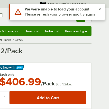
*
Earn 3% Back
& Save on Plus
Sign In
Returns &
0
Account
Orders
e & Transport
Janitorial
Industrial
Business Type
& Transport
Submenu
Janitorial
Submenu
Industrial
Submenu
Business Type
Submenu
 Platter - 12/Pack
12/Pack
ps free
with
arn More
Each only
$406.99
/Pack
$33.92
/
Each