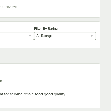
mer reviews
Filter By Rating
All Ratings
rn
at for serving resale food good quality