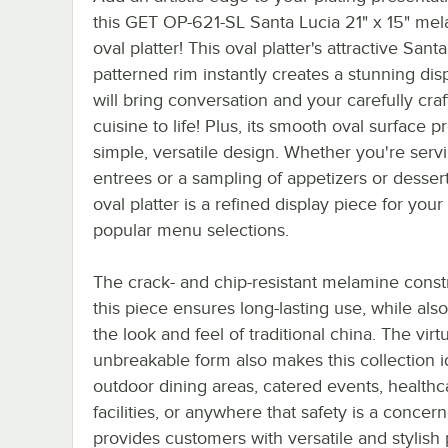
this GET OP-621-SL Santa Lucia 21" x 15" me
oval platter! This oval platter's attractive Sant
patterned rim instantly creates a stunning disp
will bring conversation and your carefully cra
cuisine to life! Plus, its smooth oval surface p
simple, versatile design. Whether you're serv
entrees or a sampling of appetizers or dessert
oval platter is a refined display piece for you
popular menu selections.
The crack- and chip-resistant melamine const
this piece ensures long-lasting use, while also
the look and feel of traditional china. The virtu
unbreakable form also makes this collection i
outdoor dining areas, catered events, healthc
facilities, or anywhere that safety is a concer
provides customers with versatile and stylish