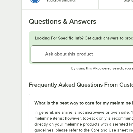
applicable standards.
Bisphe
Questions & Answers
Looking For Specific Info?
Get quick answers to prod
By using this AI-powered search, you 
Frequently Asked Questions From Cus
What is the best way to care for my melamine 
In general, melamine is not microwave or oven safe.
melamine items; however, top-rack only is recommende
directly on your melamine products with a serrated kn
guidelines, please refer to the Care and Use sheet in