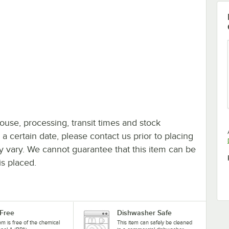
ouse, processing, transit times and stock
y a certain date, please contact us prior to placing
ay vary. We cannot guarantee that this item can be
is placed.
Free
Dishwasher Safe
tem is free of the chemical
This item can safely be cleaned