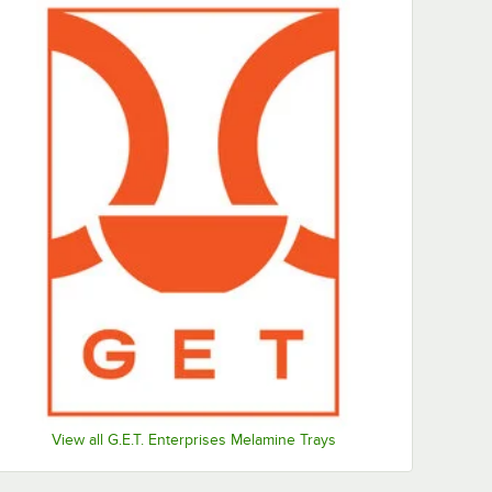
View all G.E.T. Enterprises Melamine Trays