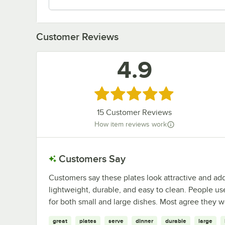
Customer Reviews
4.9
Rated 4.9 out of 5 stars
15
Customer Reviews
How item reviews work
Customers Say
Customers say these plates look attractive and ad
lightweight, durable, and easy to clean. People use
for both small and large dishes. Most agree they w
great
plates
serve
dinner
durable
large