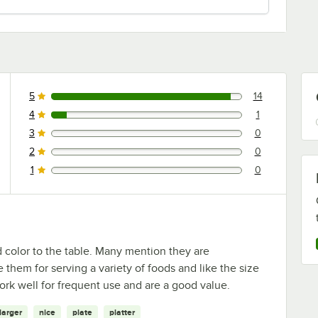
5
14
14 reviews rated this 5 out of 5 stars.
4
1
1 reviews rated this 4 out of 5 stars.
3
0
0 reviews rated this 3 out of 5 stars.
2
0
0 reviews rated this 2 out of 5 stars.
1
0
0 reviews rated this 1 out of 5 stars.
d color to the table. Many mention they are
 them for serving a variety of foods and like the size
ork well for frequent use and are a good value.
larger
nice
plate
platter