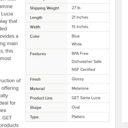
lamine
Shipping Weight
27
lb.
a Lucia
Length
21 Inches
lay that
Width
15 Inches
fted
rovides a
Color
Blue
ing main
White
s, this
Features
BPA Free
r most
Dishwasher Safe
NSF Certified
Finish
Glossy
ruction of
 offering
Material
Melamine
ally
Product Line
GET Santa Lucia
deal for
Shape
Oval
are
Type
Platters
n. GET
 products