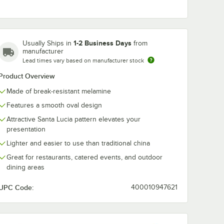
1-2 Business Days
Usually Ships in
from
SL
GET ML-88-SL
GET OP-630-
manufacturer
7 1/2" x
Santa Lucia 13 3/4" x
Santa Lucia 3
Lead times vary based on manufacturer stock
oped
9 1/2" Melamine
1/4" Oval Platt
Tray - 6/Case
6/Pack
$206.49
$519.00
Product Overview
/
Case
/
Pack
Display
k
Made of break-resistant melamine
Features a smooth oval design
Attractive Santa Lucia pattern elevates your
presentation
Lighter and easier to use than traditional china
Great for restaurants, catered events, and outdoor
Add to Cart
Add to Cart
SL Santa Lucia 17 1/2" x 6 3/4" Scalloped Melamine Rectangular Display
Quantity for GET ML-88-SL Santa Lucia 13 3/4" x 9 1/2" Mela
Quantity for GET OP-630-S
Add to Cart
Add to Cart
dining areas
UPC Code:
400010947621