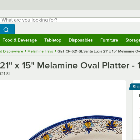
hat are you looking for?
Search
egin typing for results.
Search WebstaurantStore
Food & Beverage
Tabletop
Disposables
Furniture
Storag
menu
Food & Beverage
Submenu
Tabletop
Submenu
Disposables
Submenu
Furniture
Submenu
Storage 
d Displayware
Melamine Trays
GET OP-621-SL Santa Lucia 21" x 15" Melamine Oval
1" x 15" Melamine Oval Platter - 
r
621-SL
Shi
Le