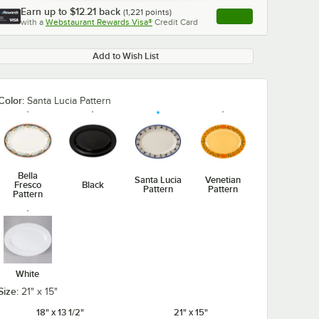
Earn up to
$12.21
back
(
1,221
points)
Apply
with a
Webstaurant Rewards Visa®
Credit Card
, opens link in this ta
Add to Wish List
Color:
Santa Lucia Pattern
Bella
Santa Lucia
Venetian
Fresco
Black
Pattern
Pattern
Pattern
White
Size:
21" x 15"
18" x 13 1/2"
21" x 15"