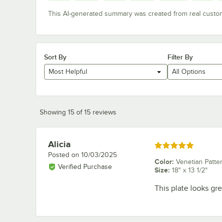
This AI-generated summary was created from real custo
Sort By
Filter By
Most Helpful
All Options
Showing 15 of 15 reviews
Alicia
Review by
Rated 5 out of 5 stars
Posted on
10/03/2025
Color
:
Venetian Patte
Verified Purchase
Size
:
18" x 13 1/2"
This plate looks gre