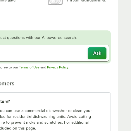
nol A (BPA).
in a commercial dishwasher.
uct questions with our AI-powered search.
Ask
Opens in new tab
Opens in new tab
agree to our
Terms of Use
and
Privacy Policy
.
tomers
item?
 You can use a commercial dishwasher to clean your
d for residential dishwashing units. Avoid cutting
ife to prevent nicks and scratches. For additional
cluded on this page.