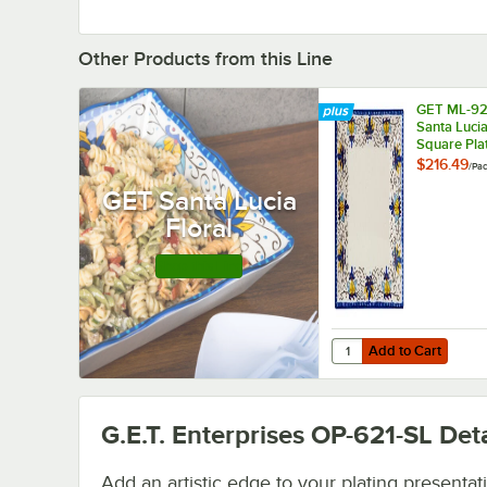
Other Products from this Line
GET ML-92
Santa Lucia
Square Plat
6/Pack
$216.49
/
Pa
GET Santa Lucia
Floral
Shop this Line
Add to Cart
Quantity for GET ML-92
Add to Cart
G.E.T. Enterprises OP-621-SL
Deta
Add an artistic edge to your plating presentat