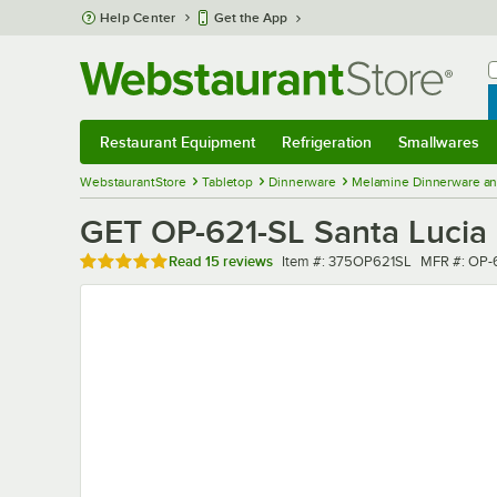
Skip to main content
Help Center
Get the App
W
B
Restaurant Equipment
Refrigeration
Smallwares
Restaurant Equipment
Submenu
Refrigeration
Submenu
Smallwares
Sub
WebstaurantStore
Tabletop
Dinnerware
Melamine Dinnerware an
GET OP-621-SL Santa Lucia 2
Rated 4.9 out of 5 stars
Item number
MFR numbe
Read
15 reviews
Item #:
375OP621SL
MFR #:
OP-