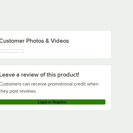
Customer Photos & Videos
Leave a review of this product!
Customers can receive promotional credit when
they post reviews.
Login or Register