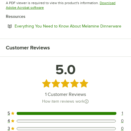
Opens in new tab
A PDF viewer is required to view this product's information.
Download
Opens in new tab
Adobe Acrobat software
Resources
Open
Everything You Need to Know About Melamine Dinnerware
Customer Reviews
5.0
Rated 5 out of 5 stars
1
Customer Reviews
How item reviews work
5
1
1 reviews rated this 5 out of 5 stars.
4
0
0 reviews rated this 4 out of 5 stars.
3
0
0 reviews rated this 3 out of 5 stars.