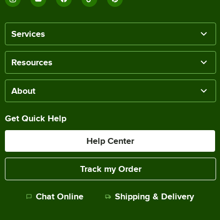
Services
Resources
About
Get Quick Help
Help Center
Track my Order
Chat Online
Shipping & Delivery