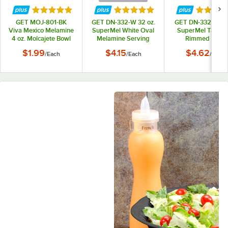
Rated 5 out of 5 stars
Rated 5 out of 5 stars
Rated 5 
GET MOJ-801-BK
GET DN-332-W 32 oz.
GET DN-332-T 32 
Viva Mexico Melamine
SuperMel White Oval
SuperMel Tan Ov
4 oz. Molcajete Bowl
Melamine Serving
Rimmed Bowl
Bowl
$1.99
$4.15
$4.62
/
Each
/
Each
/
Each