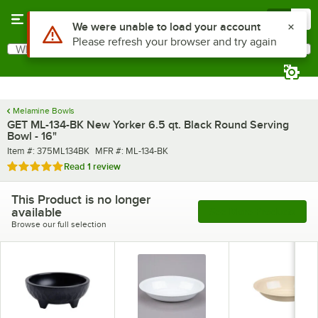
Skip to main content
Menu
0
What are you looking for?
Search
Begin typing for results.
Melamine Bowls
GET ML-134-BK New Yorker 6.5 qt. Black Round Serving
Bowl - 16"
Item number
MFR number
Item #:
375ML134BK
MFR #:
ML-134-BK
Rated 5 out of 5 stars
Read
1 review
This Product is no longer
available
See More Products
Browse our full selection