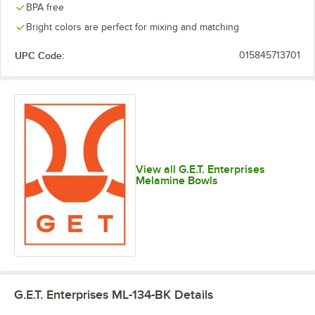
BPA free
Bright colors are perfect for mixing and matching
UPC Code:
015845713701
View all G.E.T. Enterprises
Melamine Bowls
G.E.T. Enterprises ML-134-BK
Details