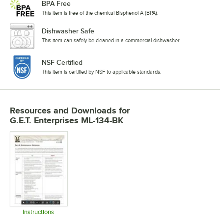
BPA Free
This item is free of the chemical Bisphenol A (BPA).
Dishwasher Safe
This item can safely be cleaned in a commercial dishwasher.
NSF Certified
This item is certified by NSF to applicable standards.
Resources and Downloads
for
G.E.T. Enterprises ML-134-BK
Instructions