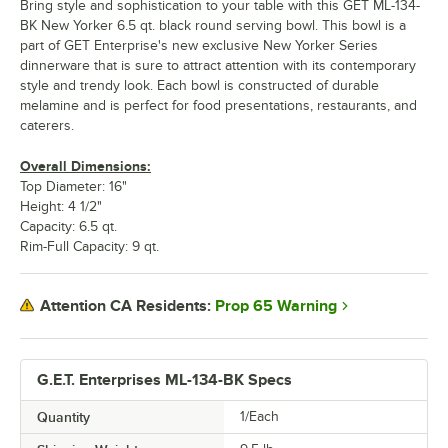
Bring style and sophistication to your table with this GET ML-134-
BK New Yorker 6.5 qt. black round serving bowl. This bowl is a
part of GET Enterprise's new exclusive New Yorker Series
dinnerware that is sure to attract attention with its contemporary
style and trendy look. Each bowl is constructed of durable
melamine and is perfect for food presentations, restaurants, and
caterers.
Overall Dimensions:
Top Diameter: 16"
Height: 4 1/2"
Capacity: 6.5 qt.
Rim-Full Capacity: 9 qt.
Prop 65 Warning
Attention CA Residents:
G.E.T. Enterprises ML-134-BK Specs
Quantity
1/Each