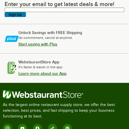
Enter your email to get latest deals & more!
Enter your email to get latest deals & more!
Sign Up
Unlock Savings with FREE Shipping
No commitment, cancel at anytime.
Start saving with Plus
WebstaurantStore App
It's faster & easier in the app.
Learn more about our App
As the largest online restaurant supply store, we offer the best
selection, best prices, and fast shipping to keep your business
functioning at its best.