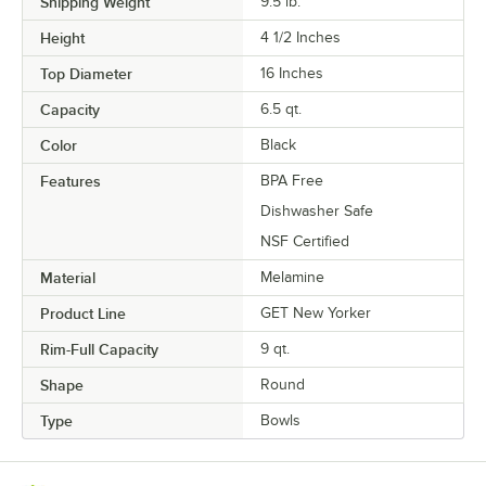
Shipping Weight
9.5
lb.
Height
4 1/2 Inches
Top Diameter
16 Inches
Capacity
6.5 qt.
Color
Black
Features
BPA Free
Dishwasher Safe
NSF Certified
Material
Melamine
Product Line
GET New Yorker
Rim-Full Capacity
9 qt.
Shape
Round
Type
Bowls