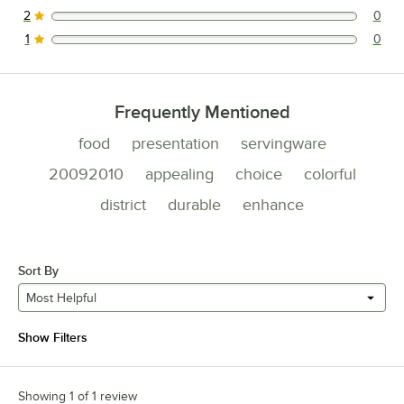
2
0
0 reviews rated this 2 out of 5 stars.
1
0
0 reviews rated this 1 out of 5 stars.
Frequently Mentioned
food
presentation
servingware
20092010
appealing
choice
colorful
district
durable
enhance
Sort By
Most Helpful
Show Filters
Showing 1 of 1 review