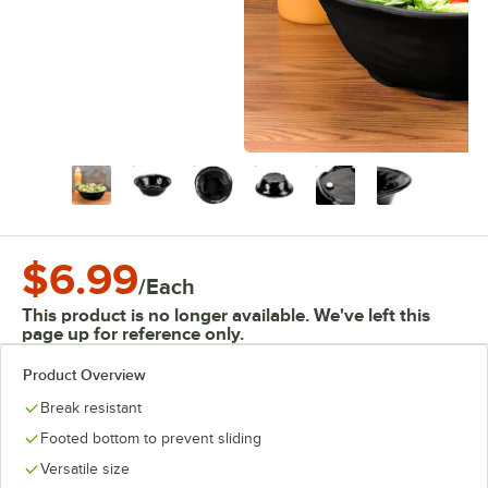
$6.99
/
Each
This product is no longer available. We've left this
page up for reference only.
Product Overview
Break resistant
Footed bottom to prevent sliding
Versatile size