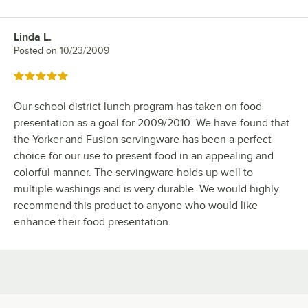
Linda L.
Review by
Posted on
10/23/2009
Rated 5 out of 5 stars
Our school district lunch program has taken on food
presentation as a goal for 2009/2010. We have found that
the Yorker and Fusion servingware has been a perfect
choice for our use to present food in an appealing and
colorful manner. The servingware holds up well to
multiple washings and is very durable. We would highly
recommend this product to anyone who would like
enhance their food presentation.