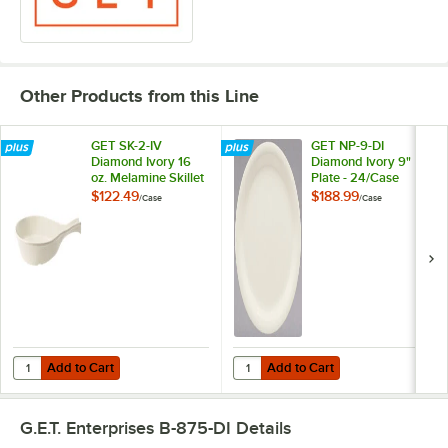
Other Products from this Line
GET SK-2-IV
GET NP-9-DI
Diamond Ivory 16
Diamond Ivory 9"
oz. Melamine Skillet
Plate - 24/Case
- 12/Case
$122.49
$188.99
/
Case
/
Case
Add to Cart
Add to Cart
Quantity for GET SK-2-IV Diamond Ivory 16 oz. Melamine Skillet - 12/
Quantity for GET NP-9-DI Diamond 
Add to Cart
Add to Cart
G.E.T. Enterprises B-875-DI
Details