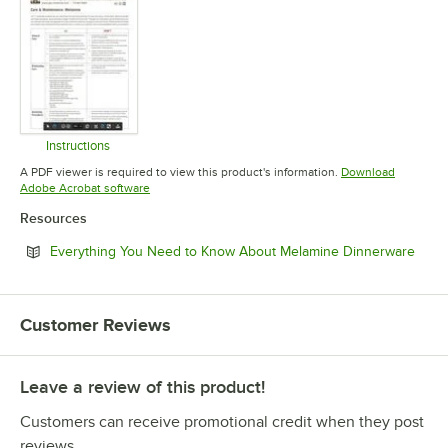
Instructions
Opens in new tab
A PDF viewer is required to view this product's information.
Download
Opens in new tab
Adobe Acrobat software
Resources
Open
Everything You Need to Know About Melamine Dinnerware
Customer Reviews
Leave a review of this product!
Customers can receive promotional credit when they post
reviews.