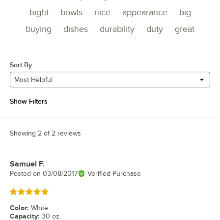
bight
bowls
nice
appearance
big
buying
dishes
durability
duty
great
Sort By
Most Helpful
Show Filters
Showing 2 of 2 reviews
Samuel F.
Review by
Posted on
03/08/2017
Verified Purchase
Rated 5 out of 5 stars
Color
:
White
Capacity
:
30 oz.