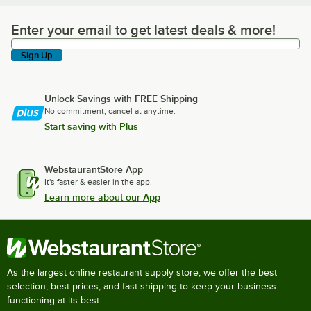
Enter your email to get latest deals & more!
Enter your email to get latest deals & more!
Sign Up
Unlock Savings with FREE Shipping
No commitment, cancel at anytime.
Start saving with Plus
WebstaurantStore App
It's faster & easier in the app.
Learn more about our App
As the largest online restaurant supply store, we offer the best
selection, best prices, and fast shipping to keep your business
functioning at its best.