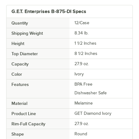
G.E.T. Enterprises B-875-DI Specs
Quantity
12/Case
Shipping Weight
8.34
lb.
Height
1 1/2 Inches
Top Diameter
8 1/2 Inches
Capacity
27.9 oz.
Color
Ivory
Features
BPA Free
Dishwasher Safe
Material
Melamine
Product Line
GET Diamond Ivory
Rim-Full Capacity
27.9 oz.
Shape
Round