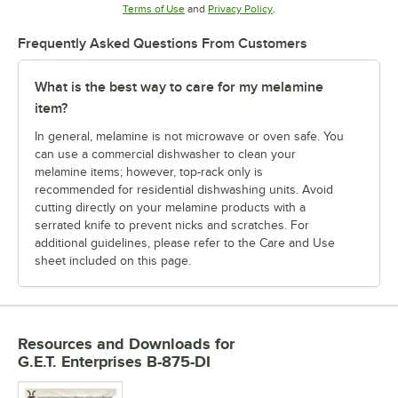
Opens in new tab
Opens in new tab
Terms of Use
and
Privacy Policy
.
Frequently Asked Questions From Customers
What is the best way to care for my melamine
item?
In general, melamine is not microwave or oven safe. You
can use a commercial dishwasher to clean your
melamine items; however, top-rack only is
recommended for residential dishwashing units. Avoid
cutting directly on your melamine products with a
serrated knife to prevent nicks and scratches. For
additional guidelines, please refer to the Care and Use
sheet included on this page.
Resources and Downloads
for
G.E.T. Enterprises B-875-DI