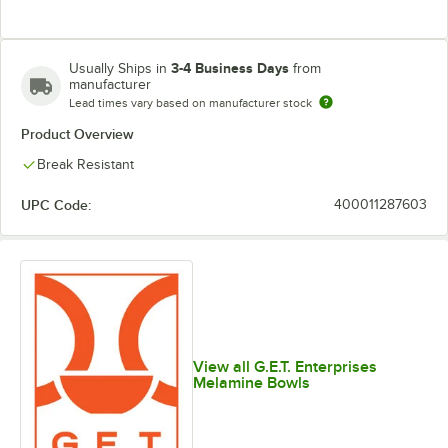
3-4 Business Days
Usually Ships in
from
manufacturer
Lead times vary based on manufacturer stock
Product Overview
Break Resistant
UPC Code:
400011287603
View all G.E.T. Enterprises
Melamine Bowls