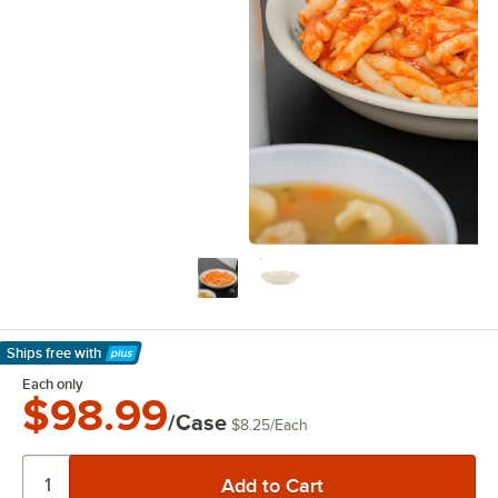
Ships free
with
Learn More
Each only
$98.99
/Case
$8.25
/
Each