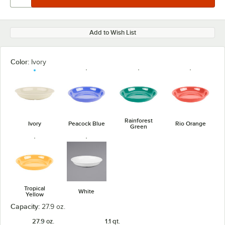
Add to Wish List
Color:
Ivory
Rainforest
Ivory
Peacock Blue
Rio Orange
Green
Tropical
White
Yellow
Capacity:
27.9 oz.
27.9 oz.
1.1 qt.