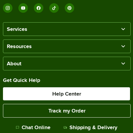
Services
Resources
About
Get Quick Help
Help Center
Track my Order
Chat Online
Shipping & Delivery