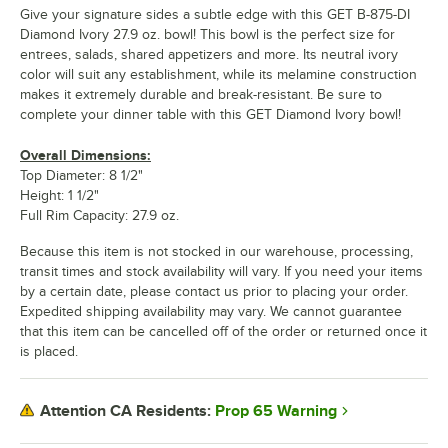
Give your signature sides a subtle edge with this GET B-875-DI
Diamond Ivory 27.9 oz. bowl! This bowl is the perfect size for
entrees, salads, shared appetizers and more. Its neutral ivory
color will suit any establishment, while its melamine construction
makes it extremely durable and break-resistant. Be sure to
complete your dinner table with this GET Diamond Ivory bowl!
Overall Dimensions:
Top Diameter: 8 1/2"
Height: 1 1/2"
Full Rim Capacity: 27.9 oz.
Because this item is not stocked in our warehouse, processing,
transit times and stock availability will vary. If you need your items
by a certain date, please contact us prior to placing your order.
Expedited shipping availability may vary. We cannot guarantee
that this item can be cancelled off of the order or returned once it
is placed.
Prop 65 Warning
Attention CA Residents: