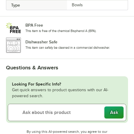
Type
Bowls
BPA Free
This item is free of the chemical Bisphenol A (BPA).
Dishwasher Safe
This item can safely be cleaned in a commercial dishwasher.
Questions & Answers
Looking For Specific Info?
Get quick answers to product questions with our AI-
powered search.
Ask
By using this AI-powered search, you agree to our