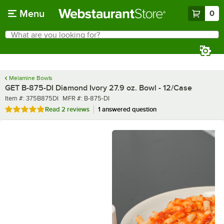
Skip to main content
Menu
0
What are you looking for?
Search
Begin typing for results.
Melamine Bowls
GET B-875-DI Diamond Ivory 27.9 oz. Bowl - 12/Case
Item number
MFR number
Item #:
375B875DI
MFR #:
B-875-DI
Rated 5 out of 5 stars
Read
2 reviews
1 answered question