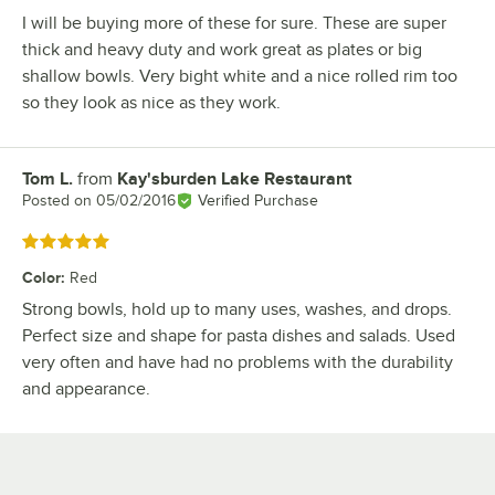
I will be buying more of these for sure. These are super
thick and heavy duty and work great as plates or big
shallow bowls. Very bight white and a nice rolled rim too
so they look as nice as they work.
Tom L.
from
Kay'sburden Lake Restaurant
Review by
Posted on
05/02/2016
Verified Purchase
Rated 5 out of 5 stars
Color
:
Red
Strong bowls, hold up to many uses, washes, and drops.
Perfect size and shape for pasta dishes and salads. Used
very often and have had no problems with the durability
and appearance.