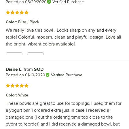
Posted on
03/29/2020
Verified Purchase
Rated 5 out of 5 stars
Color
:
Blue / Black
We really love this bowl ! Looks sharp on any and every
table! Colorful, modern, clean and playful design! Love all
the bright, vibrant colors available!
Diane L.
from
SOD
Review by
Posted on
01/10/2020
Verified Purchase
Rated 5 out of 5 stars
Color
:
White
These bowls are great to use for toppings, I used them for
a yogurt bar. I ordered extra just in case I received a
damaged one (I cut the ordering time too close to the
event to reorder) and I did received a damaged bowl, but