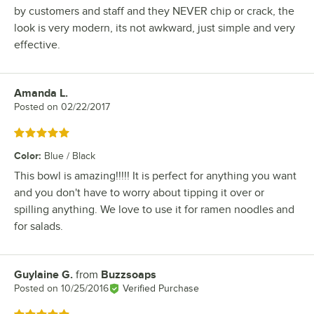
by customers and staff and they NEVER chip or crack, the
look is very modern, its not awkward, just simple and very
effective.
Amanda L.
Review by
Posted on
02/22/2017
Rated 5 out of 5 stars
Color
:
Blue / Black
This bowl is amazing!!!!! It is perfect for anything you want
and you don't have to worry about tipping it over or
spilling anything. We love to use it for ramen noodles and
for salads.
Guylaine G.
from
Buzzsoaps
Review by
Posted on
10/25/2016
Verified Purchase