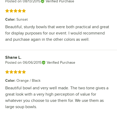
Posted on
08/13/2015
Verified Purchase
Rated 5 out of 5 stars
Color
:
Sunset
Beautiful, sturdy bowls that were both practical and great
for display purposes for our event. I would recommend
and purchase again in the other colors as well.
Shane L.
Review by
Posted on
06/06/2015
Verified Purchase
Rated 5 out of 5 stars
Color
:
Orange / Black
Beautiful bowl and very well made. The two tone gives a
great look with a very high perception of value for
whatever you choose to use them for. We use them as
large soup bowls.