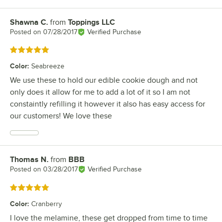
Shawna C.
from
Toppings LLC
Review by
Posted on
07/28/2017
Verified Purchase
Rated 5 out of 5 stars
Color
:
Seabreeze
We use these to hold our edible cookie dough and not
only does it allow for me to add a lot of it so I am not
constaintly refilling it however it also has easy access for
our customers! We love these
Thomas N.
from
BBB
Review by
Posted on
03/28/2017
Verified Purchase
Rated 5 out of 5 stars
Color
:
Cranberry
I love the melamine, these get dropped from time to time