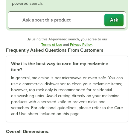
powered search.
Ask
By using this AI-powered search, you agree to our
Opens in new tab
Opens in new tab
Terms of Use
and
Privacy Policy
.
Frequently Asked Questions From Customers
What is the best way to care for my melamine
item?
In general, melamine is not microwave or oven safe. You can
use a commercial dishwasher to clean your melamine items;
however, top-rack only is recommended for residential
dishwashing units. Avoid cutting directly on your melamine
products with a serrated knife to prevent nicks and
scratches. For additional guidelines, please refer to the Care
and Use sheet included on this page.
Overall Dimensions: