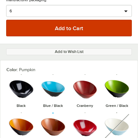
manufacturer packaging.
Add to Wish List
Color:
Pumpkin
Black
Blue / Black
Cranberry
Green / Black
unavaila