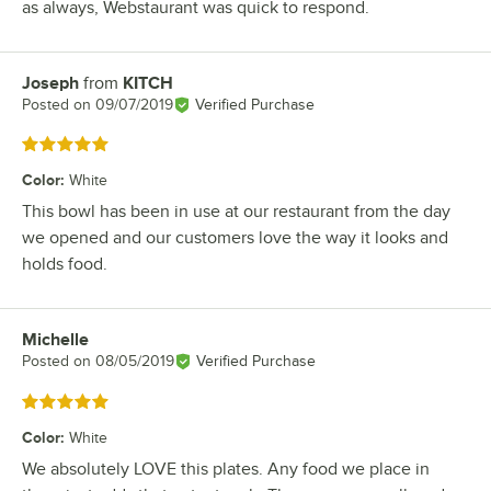
as always, Webstaurant was quick to respond.
Joseph
from
KITCH
Review by
Posted on
09/07/2019
Verified Purchase
Rated 5 out of 5 stars
Color
:
White
This bowl has been in use at our restaurant from the day
we opened and our customers love the way it looks and
holds food.
Michelle
Review by
Posted on
08/05/2019
Verified Purchase
Rated 5 out of 5 stars
Color
:
White
We absolutely LOVE this plates. Any food we place in