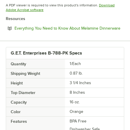
Opens in new tab
A PDF viewer is required to view this product's information.
Download
Opens in new tab
Adobe Acrobat software
Resources
Open
Everything You Need to Know About Melamine Dinnerware
G.E.T. Enterprises B-788-PK Specs
Quantity
1/Each
Shipping Weight
0.87
lb.
Height
3 1/4 Inches
Top Diameter
8 Inches
Capacity
16 oz.
Color
Orange
Features
BPA Free
Dishwasher Safe