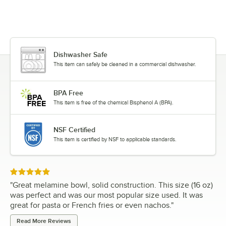
Dishwasher Safe
This item can safely be cleaned in a commercial dishwasher.
BPA Free
This item is free of the chemical Bisphenol A (BPA).
NSF Certified
This item is certified by NSF to applicable standards.
Rated 5 out of 5 stars
"
Great melamine bowl, solid construction. This size (16 oz)
was perfect and was our most popular size used. It was
great for pasta or French fries or even nachos.
"
Read More Reviews