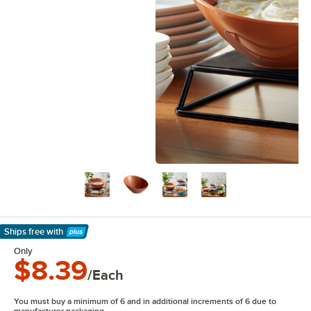
Ships free
with
Learn More
Only
$8.39
/Each
You must buy a minimum of 6 and in additional increments of 6 due to