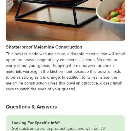
Shatterproof Melamine Construction
This bowl is made with melamine, a durable material that will stand
up to the heavy usage of any commercial kitchen. No need to
worry about your guests dropping the dinnerware or cheap
materials warping in the kitchen heat because this bowl is made
to be as strong as it is orange. In addition to its resilience, the
melamine construction gives this bowl an attractive, glossy finish
sure to catch the eyes of your guests!
Questions & Answers
Looking For Specific Info?
Get quick answers to product questions with our AI-