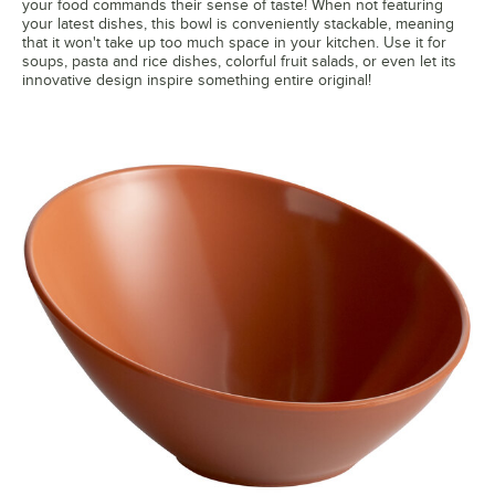
your food commands their sense of taste! When not featuring
your latest dishes, this bowl is conveniently stackable, meaning
that it won't take up too much space in your kitchen. Use it for
soups, pasta and rice dishes, colorful fruit salads, or even let its
innovative design inspire something entire original!