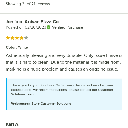
Showing 21 of 21 reviews
Jon
from
Artisan Pizza Co
Review by
Posted on
02/20/2023
Verified Purchase
Rated 4 out of 5 stars
Color
:
White
Asthetically pleasing and very durable. Only issue I have is
that it is hard to clean. Due to the material it is made from,
marking is a huge problem and causes an ongoing issue.
Thank you for your feedback! We’re sorry this did not meet all your
expectations. For recommendations, please contact our Customer
Solutions team.
WebstaurantStore
Customer Solutions
Karl A.
Review by