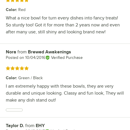
Rated 5 out of 5 stars
Color
:
Red
What a nice bowl for turn every dishes into fancy treats!
So sturdy too! Got it for more than 2 years now and even
after many use, still shiny and looking brand new!
Nora
from
Brewed Awakenings
Review by
Posted on
10/04/2016
Verified Purchase
Rated 5 out of 5 stars
Color
:
Green / Black
I am extremely happy with these bowls, they are very
durable and unique looking. Classy and fun look, They will
make any dish stand out!
Taylor D.
from
EHY
Review by