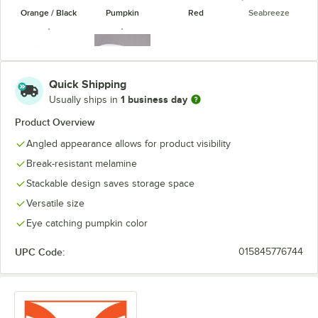
Orange / Black
Pumpkin
Red
Seabreeze
Quick Shipping
1 business day
Usually ships in
Sunset
White
Product Overview
Angled appearance allows for product visibility
Break-resistant melamine
Stackable design saves storage space
Versatile size
Eye catching pumpkin color
UPC Code:
015845776744