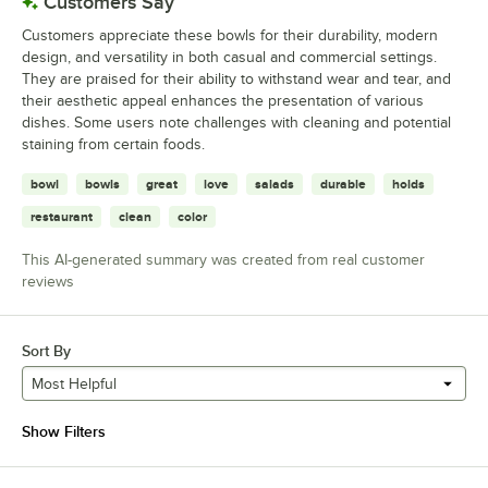
Customers Say
Customers appreciate these bowls for their durability, modern
design, and versatility in both casual and commercial settings.
They are praised for their ability to withstand wear and tear, and
their aesthetic appeal enhances the presentation of various
dishes. Some users note challenges with cleaning and potential
staining from certain foods.
bowl
bowls
great
love
salads
durable
holds
restaurant
clean
color
This AI-generated summary was created from real customer
reviews
Sort By
Most Helpful
Show Filters