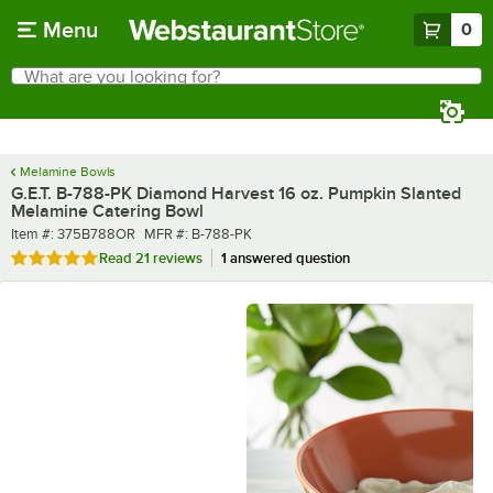
Skip to main content
Menu
0
What are you looking for?
Search
Begin typing for results.
Melamine Bowls
G.E.T. B-788-PK Diamond Harvest 16 oz. Pumpkin Slanted
Melamine Catering Bowl
Item number
MFR number
Item #:
375B788OR
MFR #:
B-788-PK
Rated 4.9 out of 5 stars
Read
21 reviews
1 answered question