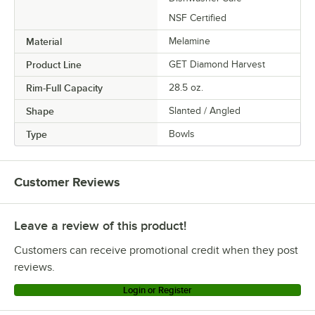
NSF Certified
Material
Melamine
Product Line
GET Diamond Harvest
Rim-Full Capacity
28.5 oz.
Shape
Slanted / Angled
Type
Bowls
Customer Reviews
Leave a review of this product!
Customers can receive promotional credit when they post
reviews.
Login or Register