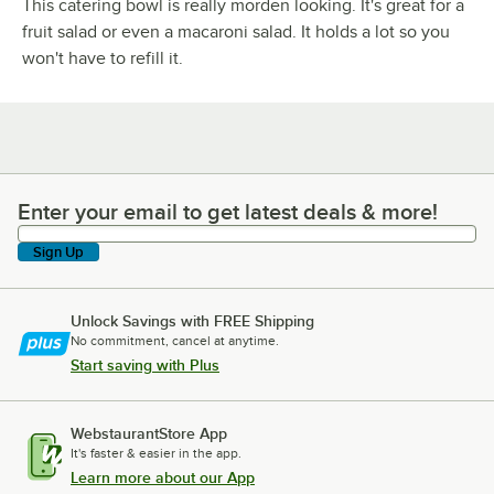
This catering bowl is really morden looking. It's great for a
fruit salad or even a macaroni salad. It holds a lot so you
won't have to refill it.
Enter your email to get latest deals & more!
Enter your email to get latest deals & more!
Sign Up
Unlock Savings with FREE Shipping
No commitment, cancel at anytime.
Start saving with Plus
WebstaurantStore App
It's faster & easier in the app.
Learn more about our App