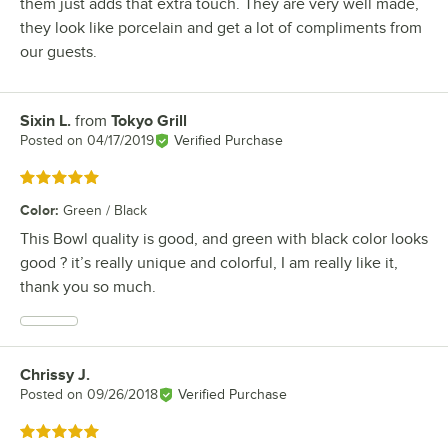
them just adds that extra touch. They are very well made,
they look like porcelain and get a lot of compliments from
our guests.
Sixin L.
from
Tokyo Grill
Review by
Posted on
04/17/2019
Verified Purchase
Rated 5 out of 5 stars
Color
:
Green / Black
This Bowl quality is good, and green with black color looks
good ? it’s really unique and colorful, I am really like it,
thank you so much.
Chrissy J.
Review by
Posted on
09/26/2018
Verified Purchase
Rated 5 out of 5 stars