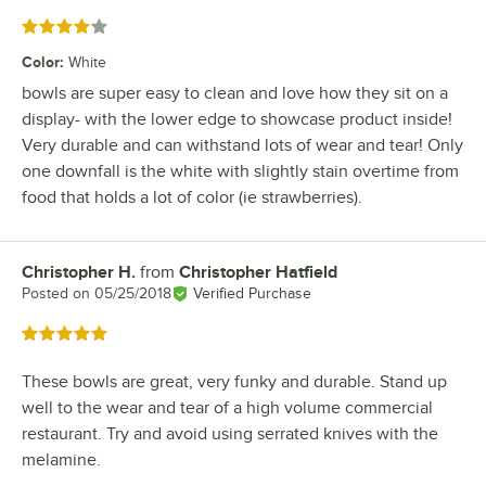
Rated 4 out of 5 stars
Color
:
White
bowls are super easy to clean and love how they sit on a
display- with the lower edge to showcase product inside!
Very durable and can withstand lots of wear and tear! Only
one downfall is the white with slightly stain overtime from
food that holds a lot of color (ie strawberries).
Christopher H.
from
Christopher Hatfield
Review by
Posted on
05/25/2018
Verified Purchase
Rated 5 out of 5 stars
These bowls are great, very funky and durable. Stand up
well to the wear and tear of a high volume commercial
restaurant. Try and avoid using serrated knives with the
melamine.