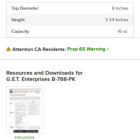
Top Diameter:
8 Inches
Height:
3 1/4 Inches
Capacity:
16 oz.
Prop 65 Warning
Attention CA Residents:
Resources and Downloads
for
G.E.T. Enterprises B-788-PK
Instructions