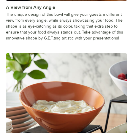
A View from Any Angle
The unique design of this bowl will give your guests a different
view from every angle, while always showcasing your food. The
shape is as eye-catching as its color, taking that extra step to
ensure that your food always stands out. Take advantage of this
innovative shape by G.E.T.ting artistic with your presentations!