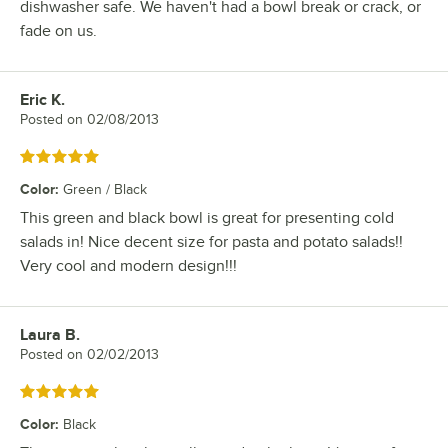
dishwasher safe. We haven't had a bowl break or crack, or
fade on us.
Eric K.
Review by
Posted on
02/08/2013
Rated 5 out of 5 stars
Color
:
Green / Black
This green and black bowl is great for presenting cold
salads in! Nice decent size for pasta and potato salads!!
Very cool and modern design!!!
Laura B.
Review by
Posted on
02/02/2013
Rated 5 out of 5 stars
Color
:
Black