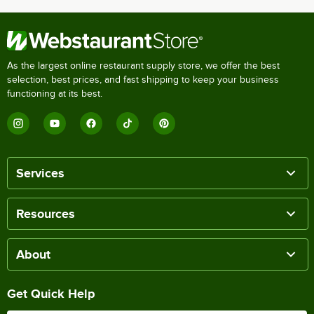
As the largest online restaurant supply store, we offer the best
selection, best prices, and fast shipping to keep your business
functioning at its best.
Services
Resources
About
Get Quick Help