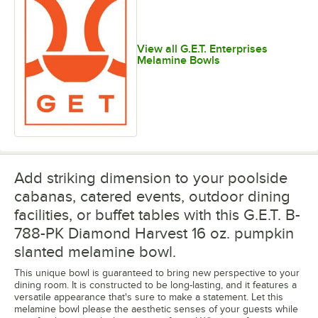
View all G.E.T. Enterprises
Melamine Bowls
Add striking dimension to your poolside
cabanas, catered events, outdoor dining
facilities, or buffet tables with this G.E.T. B-
788-PK Diamond Harvest 16 oz. pumpkin
slanted melamine bowl.
This unique bowl is guaranteed to bring new perspective to your
dining room. It is constructed to be long-lasting, and it features a
versatile appearance that's sure to make a statement. Let this
melamine bowl please the aesthetic senses of your guests while