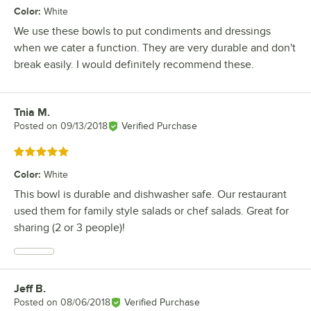
Color
:
White
We use these bowls to put condiments and dressings
when we cater a function. They are very durable and don't
break easily. I would definitely recommend these.
Tnia M.
Review by
Posted on
09/13/2018
Verified Purchase
Rated 5 out of 5 stars
Color
:
White
This bowl is durable and dishwasher safe. Our restaurant
used them for family style salads or chef salads. Great for
sharing (2 or 3 people)!
Jeff B.
Review by
Posted on
08/06/2018
Verified Purchase