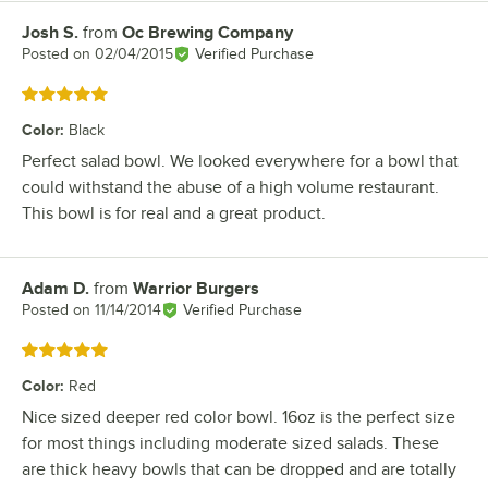
Josh S.
from
Oc Brewing Company
Review by
Posted on
02/04/2015
Verified Purchase
Rated 5 out of 5 stars
Color
:
Black
Perfect salad bowl. We looked everywhere for a bowl that
could withstand the abuse of a high volume restaurant.
This bowl is for real and a great product.
Adam D.
from
Warrior Burgers
Review by
Posted on
11/14/2014
Verified Purchase
Rated 5 out of 5 stars
Color
:
Red
Nice sized deeper red color bowl. 16oz is the perfect size
for most things including moderate sized salads. These
are thick heavy bowls that can be dropped and are totally