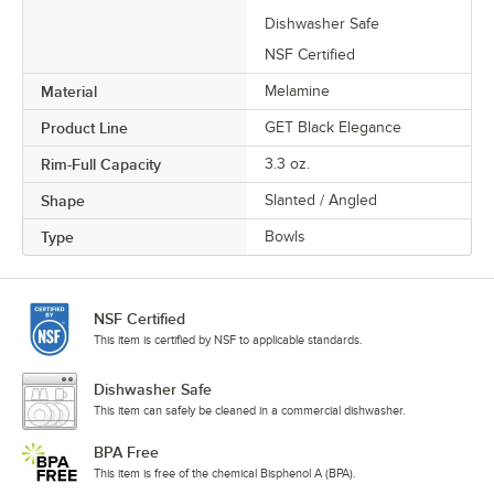
Dishwasher Safe
NSF Certified
Material
Melamine
Product Line
GET Black Elegance
Rim-Full Capacity
3.3 oz.
Shape
Slanted / Angled
Type
Bowls
NSF Certified
This item is certified by NSF to applicable standards.
Dishwasher Safe
This item can safely be cleaned in a commercial dishwasher.
BPA Free
This item is free of the chemical Bisphenol A (BPA).