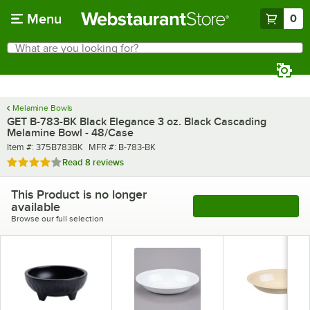
Skip to main content
Menu
0
What are you looking for?
Search
Begin typing for results.
Melamine Bowls
GET B-783-BK Black Elegance 3 oz. Black Cascading
Melamine Bowl - 48/Case
Item number
MFR number
Item #:
375B783BK
MFR #:
B-783-BK
Rated 4.2 out of 5 stars
Read
8 reviews
This Product is no longer
available
See More Products
Browse our full selection