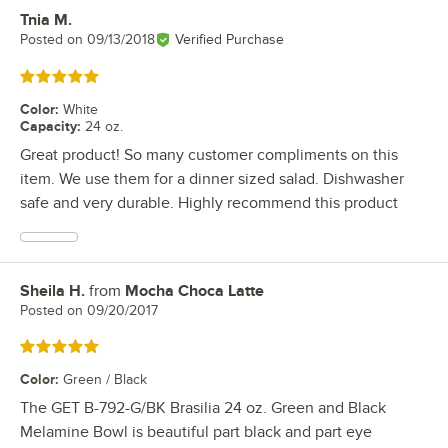
Tnia M.
Review by
Posted on
09/13/2018
Verified Purchase
Rated 5 out of 5 stars
Color
:
White
Capacity
:
24 oz.
Great product! So many customer compliments on this
item. We use them for a dinner sized salad. Dishwasher
safe and very durable. Highly recommend this product
Sheila H.
from
Mocha Choca Latte
Review by
Posted on
09/20/2017
Rated 5 out of 5 stars
Color
:
Green / Black
The GET B-792-G/BK Brasilia 24 oz. Green and Black
Melamine Bowl is beautiful part black and part eye