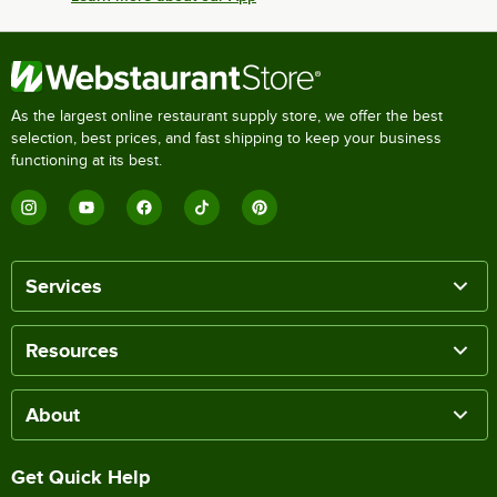
As the largest online restaurant supply store, we offer the best
selection, best prices, and fast shipping to keep your business
functioning at its best.
Services
Resources
About
Get Quick Help