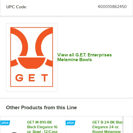
UPC Code:
400010862450
View all G.E.T. Enterprises
Melamine Bowls
Other Products from this Line
GET M-810-BK
GET B-24-BK Black
Black Elegance 16
Elegance 24 oz.
oz. Bowl - 12/Case
Round Melamine