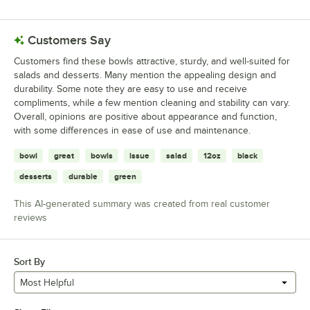
Customers Say
Customers find these bowls attractive, sturdy, and well-suited for
salads and desserts. Many mention the appealing design and
durability. Some note they are easy to use and receive
compliments, while a few mention cleaning and stability can vary.
Overall, opinions are positive about appearance and function,
with some differences in ease of use and maintenance.
bowl
great
bowls
issue
salad
12oz
black
desserts
durable
green
This AI-generated summary was created from real customer
reviews
Sort By
Most Helpful