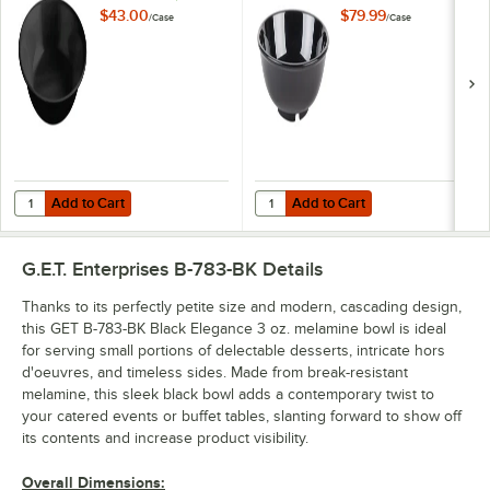
Bowl - 12/Case
$43.00
$79.99
/
Case
/
Case
Add to Cart
Add to Cart
Quantity for GET M-810-BK Black Elegance 16 oz. Bowl - 12/Case
Quantity for GET B-24-BK Black E
Add to Cart
Add to Cart
G.E.T. Enterprises B-783-BK
Details
Thanks to its perfectly petite size and modern, cascading design,
this GET B-783-BK Black Elegance 3 oz. melamine bowl is ideal
for serving small portions of delectable desserts, intricate hors
d'oeuvres, and timeless sides. Made from break-resistant
melamine, this sleek black bowl adds a contemporary twist to
your catered events or buffet tables, slanting forward to show off
its contents and increase product visibility.
Overall Dimensions: