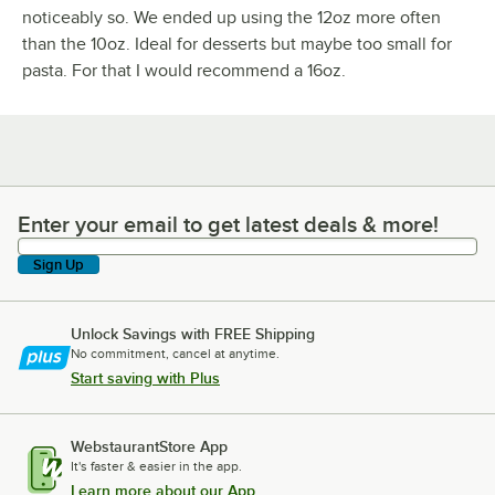
noticeably so. We ended up using the 12oz more often
than the 10oz. Ideal for desserts but maybe too small for
pasta. For that I would recommend a 16oz.
Enter your email to get latest deals & more!
Enter your email to get latest deals & more!
Sign Up
Unlock Savings with FREE Shipping
No commitment, cancel at anytime.
Start saving with Plus
WebstaurantStore App
It's faster & easier in the app.
Learn more about our App