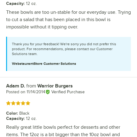
Capacity
:
12 oz.
These bowls are too un-stable for our everyday use. Trying
to cut a salad that has been placed in this bowl is
impossible without it tipping over.
Thank you for your feedback! We're sorry you did not prefer this
product. For recommendations, please contact our Customer
Solutions team.
WebstaurantStore
Customer Solutions
Adam D.
from
Warrior Burgers
Review by
Posted on
11/14/2014
Verified Purchase
Rated 5 out of 5 stars
Color
:
Black
Capacity
:
12 oz.
Really great little bowls perfect for desserts and other
items. The 12oz is a bit bigger than the 10oz bowl and