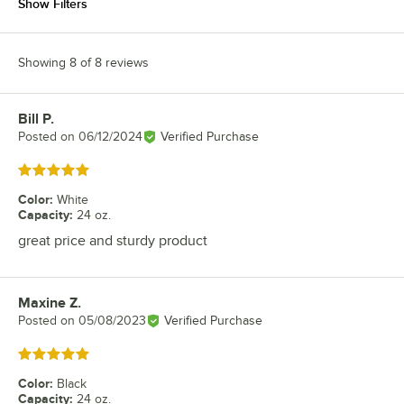
Show Filters
Showing 8 of 8 reviews
Bill P.
Review by
Posted on
06/12/2024
Verified Purchase
Rated 5 out of 5 stars
Color
:
White
Capacity
:
24 oz.
great price and sturdy product
Maxine Z.
Review by
Posted on
05/08/2023
Verified Purchase
Rated 5 out of 5 stars
Color
:
Black
Capacity
:
24 oz.