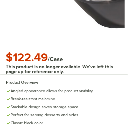
$122.49
/
Case
This product is no longer available. We've left this
page up for reference only.
Product Overview
Angled appearance allows for product visibility
Break-resistant melamine
Stackable design saves storage space
Perfect for serving desserts and sides
Classic black color