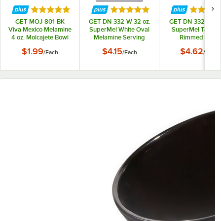
Rated 5 out of 5 stars
Rated 5 out of 5 stars
Rated 5 
GET MOJ-801-BK
GET DN-332-W 32 oz.
GET DN-332-T 32 
Viva Mexico Melamine
SuperMel White Oval
SuperMel Tan Ov
4 oz. Molcajete Bowl
Melamine Serving
Rimmed Bowl
Bowl
$1.99
$4.15
$4.62
/
Each
/
Each
/
Each