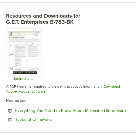
Resources and Downloads
for
G.E.T. Enterprises B-783-BK
Instructions
Opens in new tab
A PDF viewer is required to view this product's information.
Download
Opens in new tab
Adobe Acrobat software
Resources
Open
Everything You Need to Know About Melamine Dinnerware
Opens in new tab
Types of Chinaware