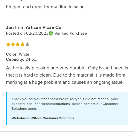
Elegant and great for my dine in salad
Jon
from
Artisan Pizza Co
Review by
Posted on
02/20/2023
Verified Purchase
Rated 4 out of 5 stars
Color
:
White
Capacity
:
24 oz.
Asthetically pleasing and very durable. Only issue I have is
that it is hard to clean. Due to the material it is made from,
marking is a huge problem and causes an ongoing issue.
Thank you for your feedback! We’re sorry this did not meet all your
expectations. For recommendations, please contact our Customer
Solutions team.
WebstaurantStore
Customer Solutions