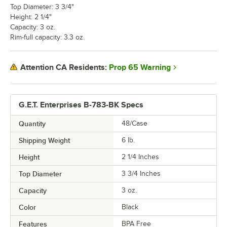
Top Diameter: 3 3/4"
Height: 2 1/4"
Capacity: 3 oz.
Rim-full capacity: 3.3 oz.
Prop 65 Warning
Attention CA Residents:
G.E.T. Enterprises B-783-BK Specs
Quantity
48/Case
Shipping Weight
6
lb.
Height
2 1/4 Inches
Top Diameter
3 3/4 Inches
Capacity
3 oz.
Color
Black
Features
BPA Free