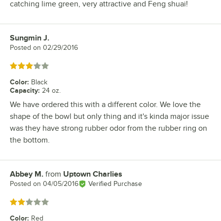
catching lime green, very attractive and Feng shuai!
Sungmin J.
Review by
Posted on
02/29/2016
Rated 3 out of 5 stars
Color
:
Black
Capacity
:
24 oz.
We have ordered this with a different color. We love the
shape of the bowl but only thing and it's kinda major issue
was they have strong rubber odor from the rubber ring on
the bottom.
Abbey M.
from
Uptown Charlies
Review by
Posted on
04/05/2016
Verified Purchase
Rated 2 out of 5 stars
Color
:
Red