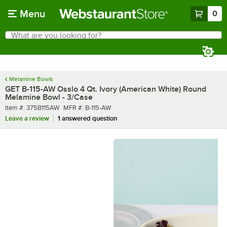
Skip to main content
Menu
0
What are you looking for?
Search
Begin typing for results.
Melamine Bowls
GET B-115-AW Osslo 4 Qt. Ivory (American White) Round
Melamine Bowl - 3/Case
Item number
MFR number
Item #:
375B115AW
MFR #:
B-115-AW
Leave a review
1 answered question