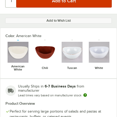
Add to Wish List
Color:
American White
American
Chili
Tuscan
White
White
6-7 Business Days
Usually Ships in
from
manufacturer
Lead times vary based on manufacturer stock
Product Overview
Perfect for serving large portions of salads and pastas at
restaurants, buffets, or catered events