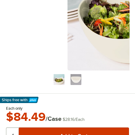
Ships free
with
Learn More
Each only
$84.49
/Case
$28.16
/
Each