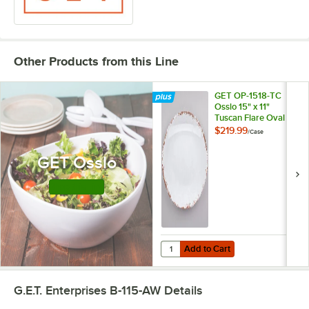
Other Products from this Line
GET OP-1518-TC
Osslo 15" x 11"
Tuscan Flare Oval
Melamine Platter -
$219.99
/
Case
6/Case
GET Osslo
Shop this Line
Add to Cart
Quantity for GET OP-1518-TC Osslo
Add to Cart
G.E.T. Enterprises B-115-AW
Details