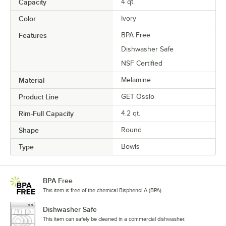
Capacity
4 qt.
Color
Ivory
Features
BPA Free
Dishwasher Safe
NSF Certified
Material
Melamine
Product Line
GET Osslo
Rim-Full Capacity
4.2 qt.
Shape
Round
Type
Bowls
BPA Free
This item is free of the chemical Bisphenol A (BPA).
Dishwasher Safe
This item can safely be cleaned in a commercial dishwasher.