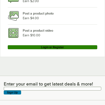
Earn $2.00
Post a product photo
Earn $4.00
Post a product video
Earn $10.00
Login or Register
Enter your email to get latest deals & more!
Enter your email to get latest deals & more!
Sign Up