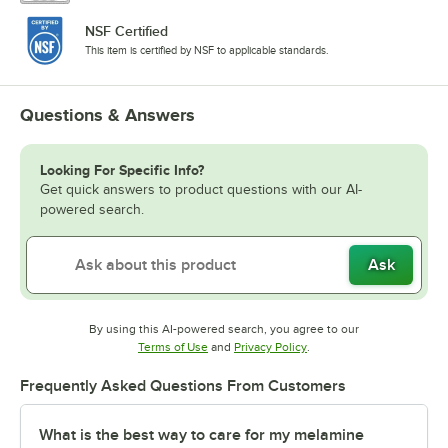
NSF Certified
This item is certified by NSF to applicable standards.
Questions & Answers
Looking For Specific Info?
Get quick answers to product questions with our AI-
powered search.
Ask
By using this AI-powered search, you agree to our
Opens in new tab
Opens in new tab
Terms of Use
and
Privacy Policy
.
Frequently Asked Questions From Customers
What is the best way to care for my melamine