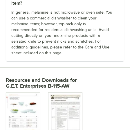
item?
In general, melamine is not microwave or oven safe. You
can use a commercial dishwasher to clean your
melamine items; however, top-rack only is
recommended for residential dishwashing units. Avoid
cutting directly on your melamine products with a
serrated knife to prevent nicks and scratches. For
additional guidelines, please refer to the Care and Use
sheet included on this page.
Resources and Downloads
for
G.E.T. Enterprises B-115-AW