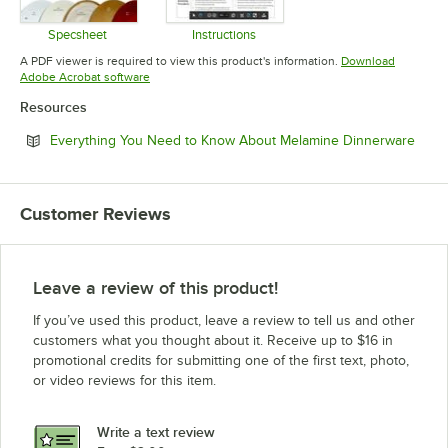
Specsheet
Instructions
Opens in new tab
Opens in new tab
A PDF viewer is required to view this product's information.
Download
Opens in new tab
Adobe Acrobat software
Resources
Open
Everything You Need to Know About Melamine Dinnerware
Customer Reviews
Leave a review of this product!
If you’ve used this product, leave a review to tell us and other
customers what you thought about it. Receive up to $16 in
promotional credits for submitting one of the first text, photo,
or video reviews for this item.
Write a text review