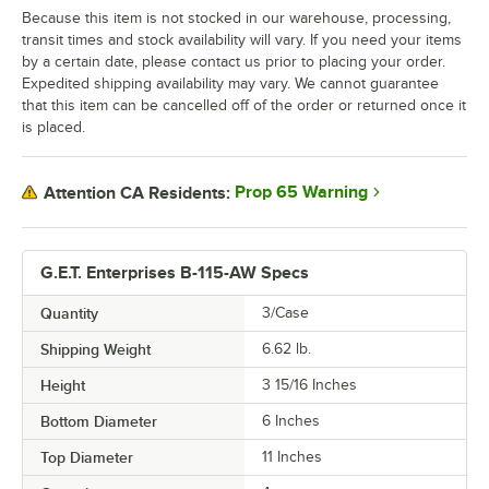
Because this item is not stocked in our warehouse, processing,
transit times and stock availability will vary. If you need your items
by a certain date, please contact us prior to placing your order.
Expedited shipping availability may vary. We cannot guarantee
that this item can be cancelled off of the order or returned once it
is placed.
Prop 65 Warning
Attention CA Residents:
G.E.T. Enterprises B-115-AW Specs
Quantity
3/Case
Shipping Weight
6.62
lb.
Height
3 15/16 Inches
Bottom Diameter
6 Inches
Top Diameter
11 Inches