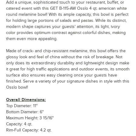
Add a unique, sophisticated touch to your restaurant, buffet, or
catered event with this GET B-115-AW Osslo 4 qt. american white
round melamine bowl! With its ample capacity, this bowl is perfect
for holding large portions of salads and pastas. While its distinct,
modern shape captures your guests' attention, its light, ivory
color provides optimum contrast against colorful dishes, making
them even more appealing.
Made of crack- and chip-resistant melamine, this bowl offers the
glossy look and feel of china without the risk of breakage. Not
only does its extraordinary durability and lightweight design make
it great for high traffic applications and outdoor events, its smooth
surface also ensures easy cleaning once your guests have
finished. Serve a variety of your signature dishes in style with this
Osslo bowl!
Overall Dimensions:
Top Diameter: 11"
Bottom Diameter: 6"
Maximum Height: 3 15/16"
Capacity: 4 qt.
Rim-Full Capacity: 4.2 qt.