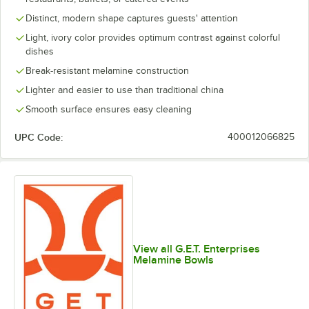
Distinct, modern shape captures guests' attention
Light, ivory color provides optimum contrast against colorful
dishes
Break-resistant melamine construction
Lighter and easier to use than traditional china
Smooth surface ensures easy cleaning
UPC Code:
400012066825
View all G.E.T. Enterprises
Melamine Bowls