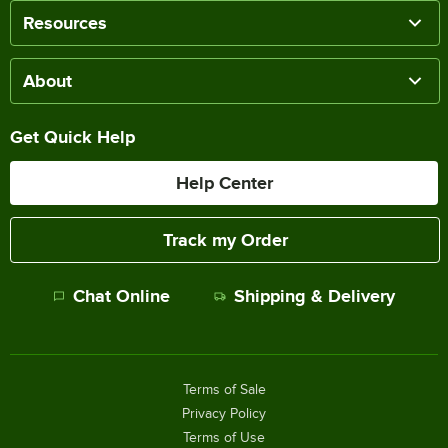
Resources
About
Get Quick Help
Help Center
Track my Order
Chat Online
Shipping & Delivery
Terms of Sale
Privacy Policy
Terms of Use