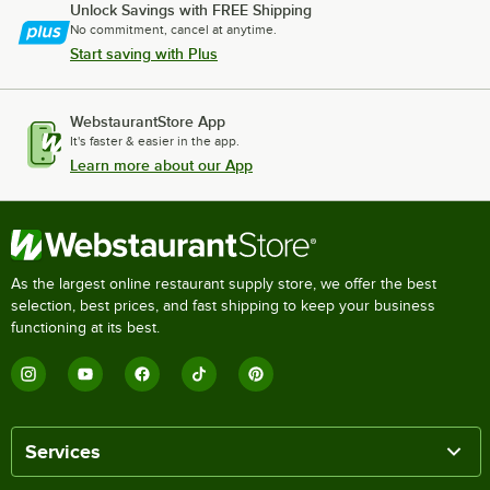
Unlock Savings with FREE Shipping
No commitment, cancel at anytime.
Start saving with Plus
WebstaurantStore App
It's faster & easier in the app.
Learn more about our App
As the largest online restaurant supply store, we offer the best
selection, best prices, and fast shipping to keep your business
functioning at its best.
Services