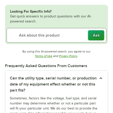
Looking For Specific Info?
Get quick answers to product questions with our AI-
powered search.
Ask
By using this AI-powered search, you agree to our
Opens in new tab
Opens in new tab
Terms of Use
and
Privacy Policy
.
Frequently Asked Questions From Customers
Can the utility type, serial number, or production
date of my equipment affect whether or not this
part fits?
Sometimes, factors like the voltage, fuel type, and serial
number may determine whether or not a particular part
will fit your particular unit. We do our best to provide the