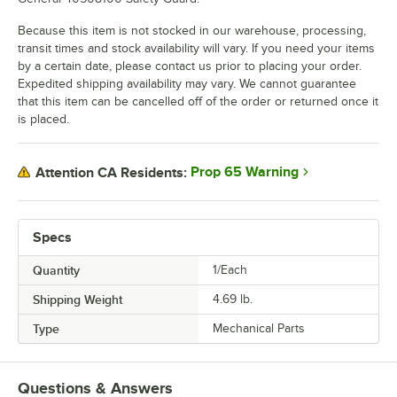
Because this item is not stocked in our warehouse, processing,
transit times and stock availability will vary. If you need your items
by a certain date, please contact us prior to placing your order.
Expedited shipping availability may vary. We cannot guarantee
that this item can be cancelled off of the order or returned once it
is placed.
Prop 65 Warning
Attention CA Residents:
Specs
Quantity
1/Each
Shipping Weight
4.69
lb.
Type
Mechanical Parts
Questions & Answers