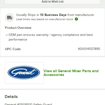
Add to Wish List
10 Business Days
Usually Ships in
from manufacturer
Lead times vary based on manufacturer stock
Product Overview
OEM part ensures warranty / agency compliance and best
performance
UPC Code:
400014557895
View all General Mixer Parts and
Accessories
Details
General 40508100 Safety Guard.