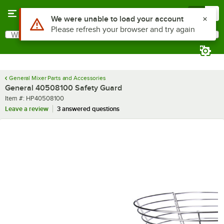
Skip to main content
Menu
0
Use Alt or Option plus Z to reach the notifications list
We were unable to load your account
Please refresh your browser and try again
What are you looking for?
Search
Begin typing for results.
General Mixer Parts and Accessories
General 40508100 Safety Guard
Item number
Item #:
HP40508100
Leave a review
3 answered questions