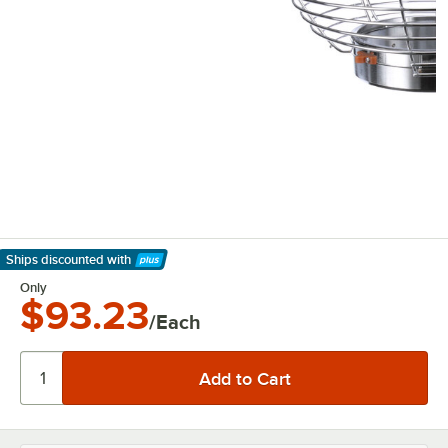
Ships discounted
with
Learn More
Only
$93.23
/Each