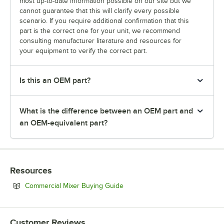
most up-to-date information possible on our site but we
cannot guarantee that this will clarify every possible
scenario. If you require additional confirmation that this
part is the correct one for your unit, we recommend
consulting manufacturer literature and resources for
your equipment to verify the correct part.
Is this an OEM part?
What is the difference between an OEM part and
an OEM-equivalent part?
Resources
Opens in new tab
Commercial Mixer Buying Guide
Customer Reviews