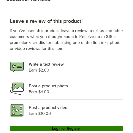
Leave a review of this product!
If you’ve used this product, leave a review to tell us and other
customers what you thought about it. Receive up to $16 in
promotional credits for submitting one of the first text, photo,
or video reviews for this item.
Write a text review
Earn $2.00
Post a product photo
Earn $4.00
Post a product video
Earn $10.00
Login or Register