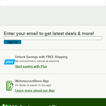
Enter your email to get latest deals & more!
Enter your email to get latest deals & more!
Sign Up
Unlock Savings with FREE Shipping
No commitment, cancel at anytime.
Start saving with Plus
WebstaurantStore App
It's faster & easier in the app.
Learn more about our App