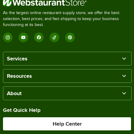
As the largest online restaurant supply store, we offer the best
selection, best prices, and fast shipping to keep your business
functioning at its best.
Services
Resources
About
Get Quick Help
Help Center