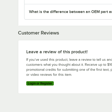
What is the difference between an OEM part a
Customer Reviews
Leave a review of this product!
If you’ve used this product, leave a review to tell us an
customers what you thought about it. Receive up to $16
promotional credits for submitting one of the first text, 
or video reviews for this item.
Login or Register