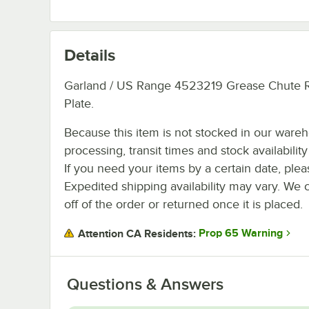
Details
Garland / US Range 4523219 Grease Chute 
Plate.
Because this item is not stocked in our ware
processing, transit times and stock availability 
If you need your items by a certain date, plea
Expedited shipping availability may vary. We 
off of the order or returned once it is placed.
Prop 65 Warning
Attention CA Residents:
Questions & Answers