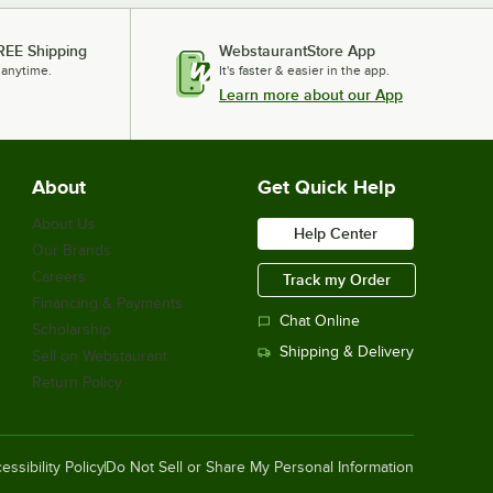
REE Shipping
WebstaurantStore App
 anytime.
It's faster & easier in the app.
Learn more about our App
About
Get Quick Help
About Us
Help Center
Our Brands
Careers
Track my Order
Financing & Payments
Chat Online
Scholarship
Shipping & Delivery
Sell on Webstaurant
Return Policy
essibility Policy
Do Not Sell or Share My Personal Information