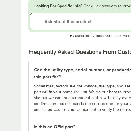
Looking For Specific Info?
Get quick answers to prod
By using this AI-powered search, you 
Frequently Asked Questions From Cus
Can the utility type, serial number, or produc
this part fits?
Sometimes, factors like the voltage, fuel type, and s
part will fit your particular unit. We do our best to p
site but we cannot guarantee that this will clarify ever
confirmation that this part is the correct one for you
and resources for your equipment to verify the correc
Is this an OEM part?