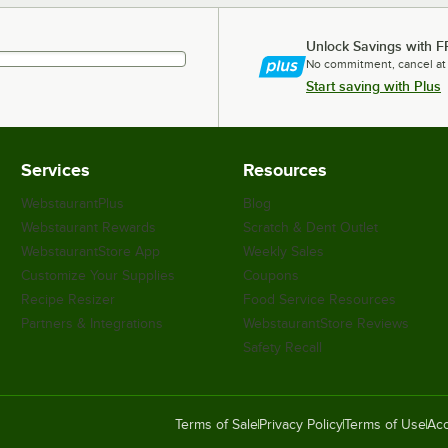
Unlock Savings with F
No commitment, cancel at
Start saving with Plus
Services
Resources
WebstaurantPlus
Blog
Webstaurant Rewards
Scratch & Dent Outlet
WebstaurantStore App
Weekly Sales
Customize Your Supplies
Coupons
Recipe Resizer
Food Service Resources
Partners & Integrations
WebstaurantStore Reviews
Safety Recall
Terms of Sale
Privacy Policy
Terms of Use
Acc