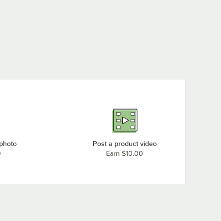
 photo
Post a product video
0
Earn $10.00