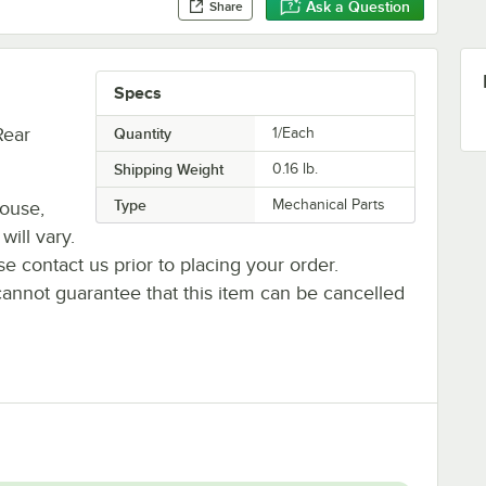
Ask a Question
Share
Specs
Rear
Quantity
1/Each
Shipping Weight
0.16
lb.
Type
Mechanical Parts
house,
will vary.
se contact us prior to placing your order.
cannot guarantee that this item can be cancelled