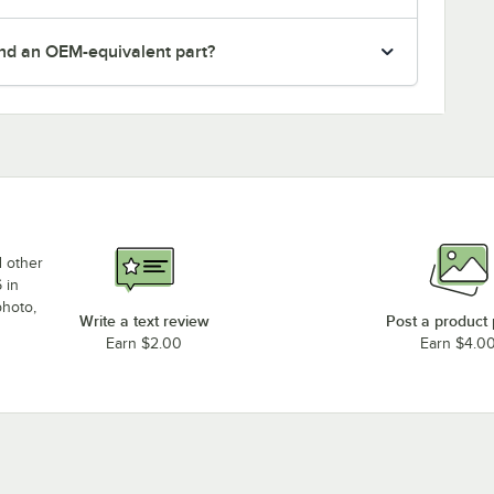
nd an OEM-equivalent part?
d other
 in
photo,
Write a text review
Post a product
Earn $2.00
Earn $4.0