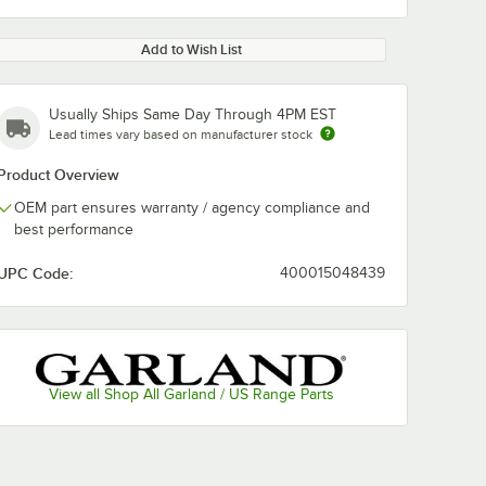
Add to Wish List
Usually Ships Same Day Through 4PM EST
Lead times vary based on manufacturer stock
Product Overview
OEM part ensures warranty / agency compliance and
best performance
UPC Code:
400015048439
View all Shop All Garland / US Range Parts