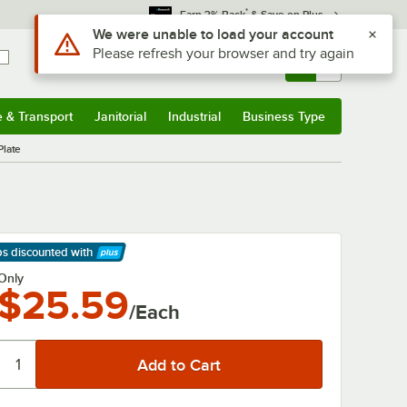
*
Earn 3% Back
& Save on Plus
Sign In
Returns &
0
Account
Orders
e & Transport
Janitorial
Industrial
Business Type
& Transport
Submenu
Janitorial
Submenu
Industrial
Submenu
Business Type
Submenu
Plate
ps discounted
with
arn More
Only
$25.59
/Each