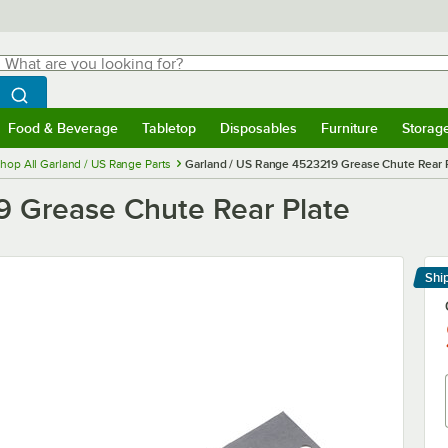
hat are you looking for?
Search
egin typing for results.
Search WebstaurantStore
Food & Beverage
Tabletop
Disposables
Furniture
Storag
menu
Food & Beverage
Submenu
Tabletop
Submenu
Disposables
Submenu
Furniture
Submenu
Storage 
hop All Garland / US Range Parts
Garland / US Range 4523219 Grease Chute Rear 
9 Grease Chute Rear Plate
Shi
Le