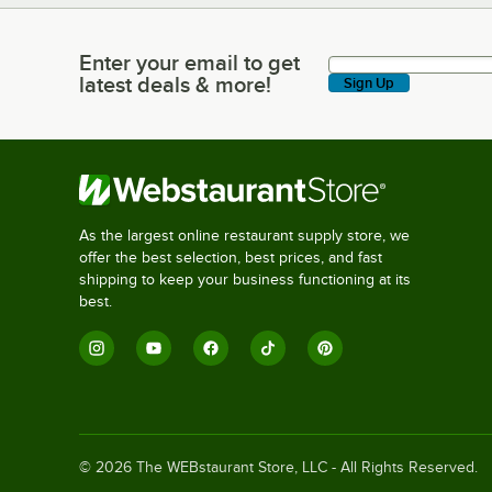
Enter your email to get
Enter your email to get latest deals & more!
latest deals & more!
Sign Up
As the largest online restaurant supply store, we
offer the best selection, best prices, and fast
shipping to keep your business functioning at its
best.
©
2026
The WEBstaurant Store, LLC - All Rights Reserved.