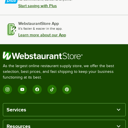
Start saving with Plus
WebstaurantStore App
It's faster & easier in the app.
Learn more about our App
As the largest online restaurant supply store, we offer the best
selection, best prices, and fast shipping to keep your business
functioning at its best.
Services
Resources