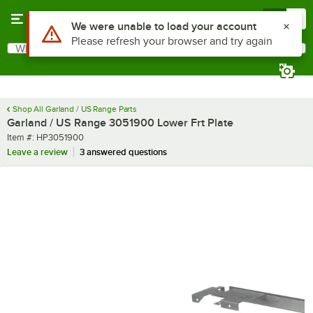
Skip to main content
Menu
0
Use Alt or Option plus Z to reach the notifications list
We were unable to load your account
Please refresh your browser and try again
What are you looking for?
Search
Begin typing for results.
Shop All Garland / US Range Parts
Garland / US Range 3051900 Lower Frt Plate
Item number
Item #:
HP3051900
Leave a review
3 answered questions