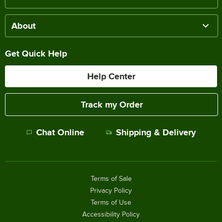
About
Get Quick Help
Help Center
Track my Order
Chat Online
Shipping & Delivery
Terms of Sale
Privacy Policy
Terms of Use
Accessibility Policy