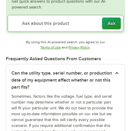
Get quick answers to product questions with our AI-
powered search.
Ask
By using this AI-powered search, you agree to our
Opens in new tab
Opens in new tab
Terms of Use
and
Privacy Policy
.
Frequently Asked Questions From Customers
Can the utility type, serial number, or production
date of my equipment affect whether or not this
part fits?
Sometimes, factors like the voltage, fuel type, and serial
number may determine whether or not a particular part
will fit your particular unit. We do our best to provide the
most up-to-date information possible on our site but we
cannot guarantee that this will clarify every possible
scenario. If you require additional confirmation that this