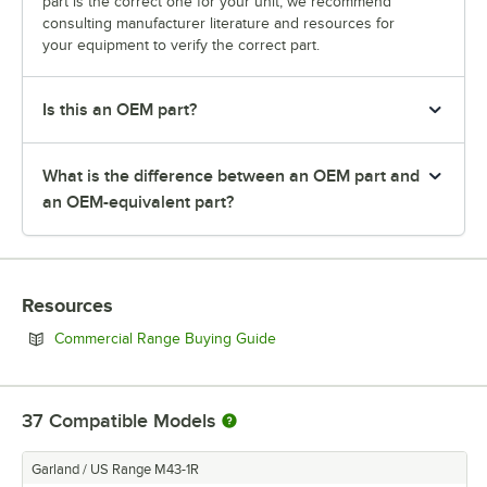
part is the correct one for your unit, we recommend
consulting manufacturer literature and resources for
your equipment to verify the correct part.
Is this an OEM part?
What is the difference between an OEM part and
an OEM-equivalent part?
Resources
Opens in new tab
Commercial Range Buying Guide
37
Compatible Models
Garland / US Range M43-1R