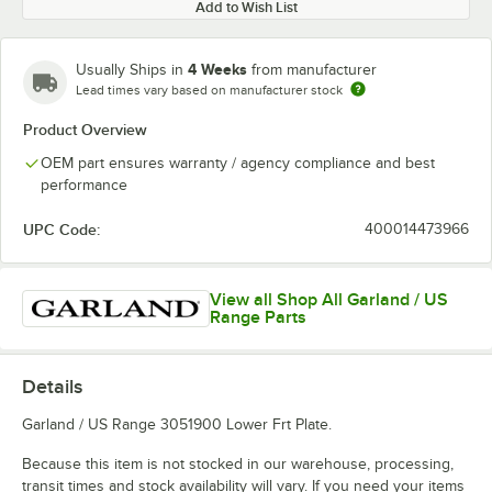
Add to Wish List
4 Weeks
Usually Ships in
from manufacturer
Lead times vary based on manufacturer stock
Product Overview
OEM part ensures warranty / agency compliance and best
performance
UPC Code:
400014473966
View all Shop All Garland / US
Range Parts
Details
Garland / US Range 3051900 Lower Frt Plate.
Because this item is not stocked in our warehouse, processing,
transit times and stock availability will vary. If you need your items