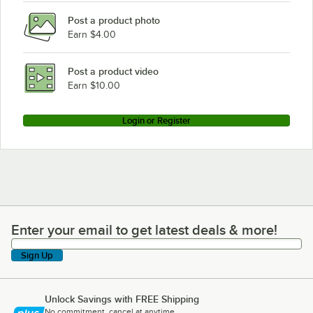
Garland / US Range MS43RE
Post a product photo
Garland / US Range S284
Earn $4.00
Garland / US Range MS54R
Garland / US Range MS43R
Post a product video
Loading more products...
Earn $10.00
Login or Register
Enter your email to get latest deals & more!
Enter your email to get latest deals & more!
Sign Up
Unlock Savings with FREE Shipping
No commitment, cancel at anytime.