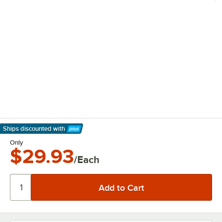
Ships discounted
with
Learn More
Only
$29.93
/Each