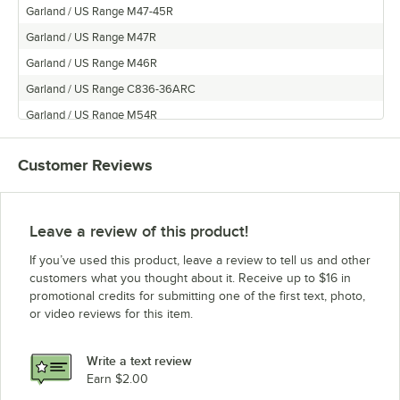
Garland / US Range M47-45R
Garland / US Range M47R
Garland / US Range M46R
Garland / US Range C836-36ARC
Garland / US Range M54R
Garland / US Range MS44RE
Customer Reviews
Garland / US Range MS42RE
Frymaster M44R
Garland / US Range M45R
Leave a review of this product!
Garland / US Range MS42R
If you’ve used this product, leave a review to tell us and other
Garland / US Range E684
customers what you thought about it. Receive up to $16 in
promotional credits for submitting one of the first text, photo,
Garland / US Range ST286
or video reviews for this item.
Garland / US Range C2836-75-1
Garland / US Range M47-68R
Write a text review
Garland / US Range M48-45R
Earn $2.00