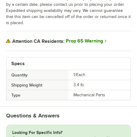
by a certain date, please contact us prior to placing your order.
Expedited shipping availability may vary. We cannot guarantee
that this item can be cancelled off of the order or returned once it
is placed.
Prop 65 Warning
Attention CA Residents:
Specs
Quantity
1/Each
Shipping Weight
3.4
lb.
Type
Mechanical Parts
Questions & Answers
Looking For Specific Info?