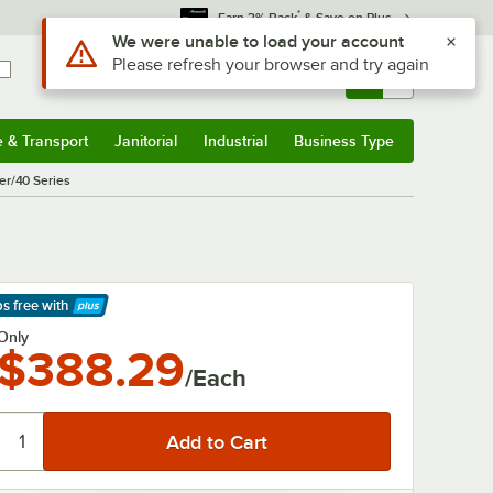
*
Earn 3% Back
& Save on Plus
Use Alt or Option plus Z to reach the notifications list
We were unable to load your account
Please refresh your browser and try again
Sign In
Returns &
0
Account
Orders
e & Transport
Janitorial
Industrial
Business Type
& Transport
Submenu
Janitorial
Submenu
Industrial
Submenu
Business Type
Submenu
er/40 Series
s
ps free
with
arn More
Only
$388.29
/Each