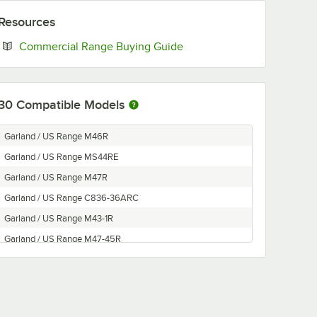
Resources
Opens in new tab
Commercial Range Buying Guide
30
Compatible Models
Garland / US Range M46R
Garland / US Range MS44RE
Garland / US Range M47R
Garland / US Range C836-36ARC
Garland / US Range M43-1R
Garland / US Range M47-45R
Garland / US Range M60R
Garland / US Range M48-68R
Garland / US Range MS43RE