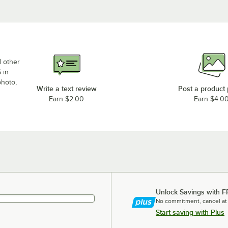
d other
 in
photo,
Write a text review
Post a product
Earn $2.00
Earn $4.0
Unlock Savings with F
No commitment, cancel at
Start saving with Plus