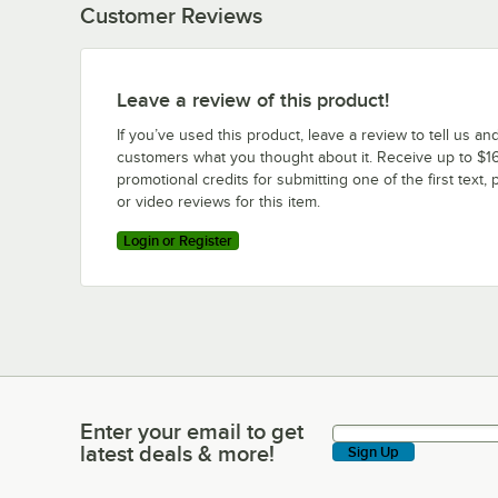
Customer Reviews
Leave a review of this product!
If you’ve used this product, leave a review to tell us an
customers what you thought about it. Receive up to $16
promotional credits for submitting one of the first text, 
or video reviews for this item.
Login or Register
Enter your email to get
Enter your email to get latest deals & more!
latest deals & more!
Sign Up