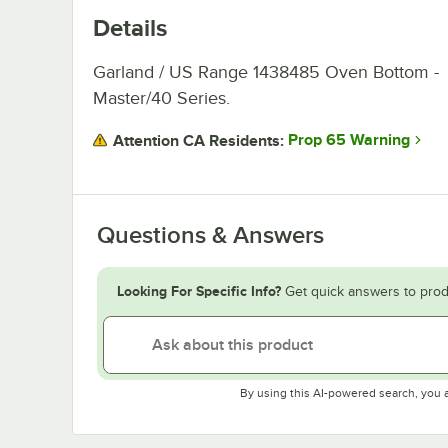
Details
Garland / US Range 1438485 Oven Bottom -
Master/40 Series.
Prop 65 Warning
Attention CA Residents:
Questions & Answers
Looking For Specific Info?
Get quick answers to prod
By using this AI-powered search, you 