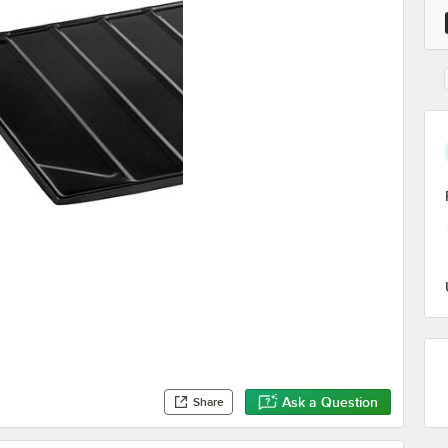
Ask a Question
Share