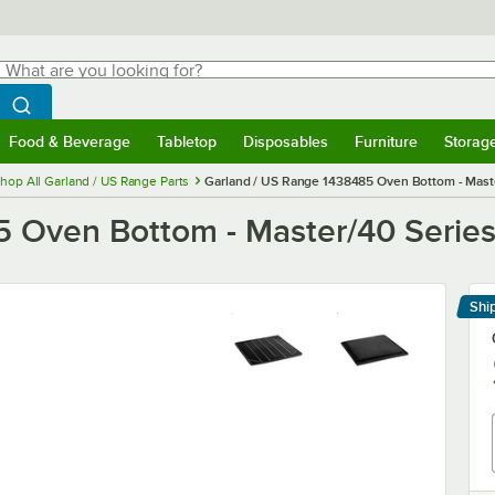
hat are you looking for?
Search
egin typing for results.
Search WebstaurantStore
Food & Beverage
Tabletop
Disposables
Furniture
Storag
menu
Food & Beverage
Submenu
Tabletop
Submenu
Disposables
Submenu
Furniture
Submenu
Storage 
hop All Garland / US Range Parts
Garland / US Range 1438485 Oven Bottom - Mast
5 Oven Bottom - Master/40 Serie
Shi
Le