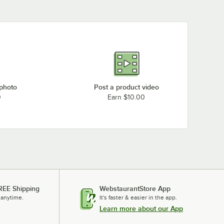
Garland / US Range M48R
Garland / US Range MS42-6RE
Garland / US Range M54R
Garland / US Range MS43R
Garland / US Range MS54R
Garland / US Range MS54RE
 photo
Post a product video
Garland / US Range M48-51R
0
Earn $10.00
Garland / US Range M45R
Garland / US Range MS42R
Garland / US Range MS42RE
Garland / US Range M43-3R
Loading more products...
REE Shipping
WebstaurantStore App
 anytime.
It's faster & easier in the app.
Learn more about our App