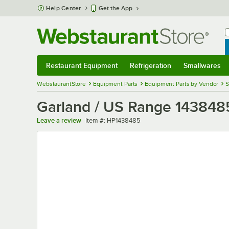
Skip to main content
Help Center
Get the App
W
B
Restaurant Equipment
Refrigeration
Smallwares
Restaurant Equipment
Submenu
Refrigeration
Submenu
Smallwares
Sub
WebstaurantStore
Equipment Parts
Equipment Parts by Vendor
S
Garland / US Range 143848
Item number
Leave a review
Item #:
HP1438485