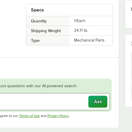
Specs
Quantity
1/Each
Shipping Weight
34.71
lb.
Type
Mechanical Parts
uct questions with our AI-powered search.
Ask
Opens in new tab
Opens in new tab
agree to our
Terms of Use
and
Privacy Policy
.