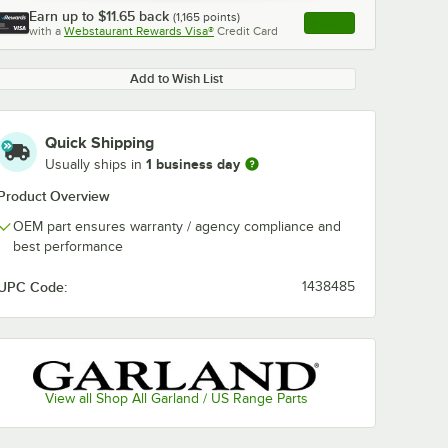
Earn up to
$11.65
back
(
1,165
points)
Apply
with a
Webstaurant Rewards Visa®
Credit Card
, opens link in this ta
Add to Wish List
Quick Shipping
1 business day
Usually ships in
Product Overview
OEM part ensures warranty / agency compliance and
best performance
UPC Code:
1438485
View all Shop All Garland / US Range Parts