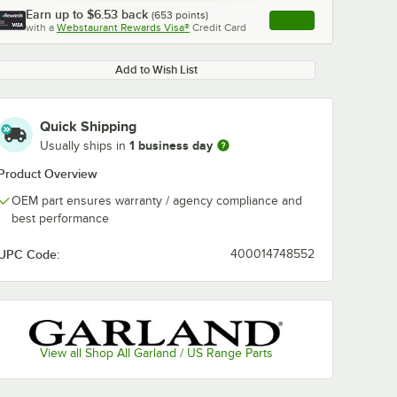
Earn up to
$6.53
back
(
653
points)
Apply
with a
Webstaurant Rewards Visa®
Credit Card
, opens link in this ta
Add to Wish List
Quick Shipping
1 business day
Usually ships in
Product Overview
OEM part ensures warranty / agency compliance and
best performance
UPC Code:
400014748552
View all Shop All Garland / US Range Parts