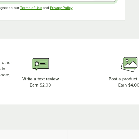
Opens in new tab
Opens in new tab
agree to our
Terms of Use
and
Privacy Policy
.
d other
 in
photo,
Write a text review
Post a product
Earn $2.00
Earn $4.0