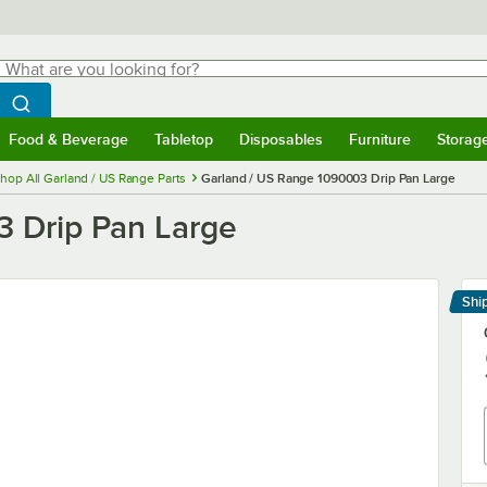
hat are you looking for?
Search
egin typing for results.
Search WebstaurantStore
Food & Beverage
Tabletop
Disposables
Furniture
Storag
menu
Food & Beverage
Submenu
Tabletop
Submenu
Disposables
Submenu
Furniture
Submenu
Storage 
hop All Garland / US Range Parts
Garland / US Range 1090003 Drip Pan Large
3 Drip Pan Large
Shi
Le