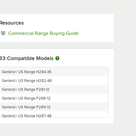
Resources
Opens in new tab
Commercial Range Buying Guide
83
Compatible Models
Garland / US Range H284-36
Garland / US Range H282-48
Garland / US Range P281-12
Garland / US Range P288-12
Garland / US Range P289-12
Garland / US Range H287-48
Garland / US Range H280-36
Garland / US Range H289-12