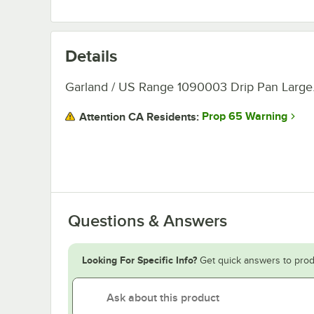
Details
Garland / US Range 1090003 Drip Pan Large
Prop 65 Warning
Attention CA Residents:
Questions & Answers
Looking For Specific Info?
Get quick answers to prod