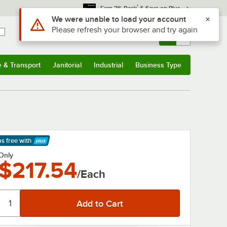
*
Earn 3% Back
& Save on Plus
Use Alt or Option plus Z to reach the notifications list
We were unable to load your account
Please refresh your browser and try again
Sign In
Returns &
0
Account
Orders
e & Transport
Janitorial
Industrial
Business Type
& Transport
Submenu
Janitorial
Submenu
Industrial
Submenu
Business Type
Submenu
ps free
with
arn More
Only
$217.54
/Each