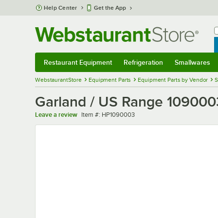
Skip to main content
Help Center
Get the App
W
B
Restaurant Equipment
Refrigeration
Smallwares
Restaurant Equipment
Submenu
Refrigeration
Submenu
Smallwares
Sub
WebstaurantStore
Equipment Parts
Equipment Parts by Vendor
S
Garland / US Range 109000
Item number
Leave a review
Item #:
HP1090003