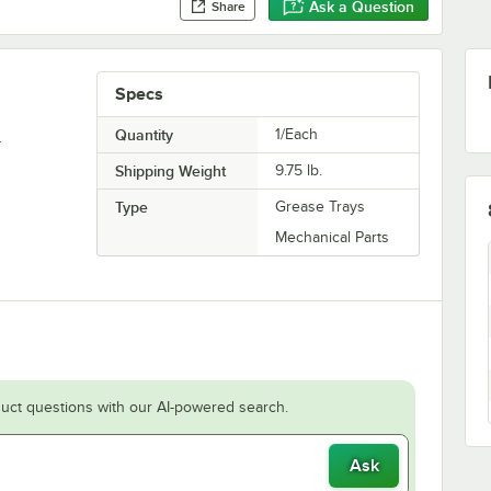
Ask a Question
Share
Specs
.
Quantity
1/Each
Shipping Weight
9.75
lb.
Type
Grease Trays
Mechanical Parts
uct questions with our AI-powered search.
Ask