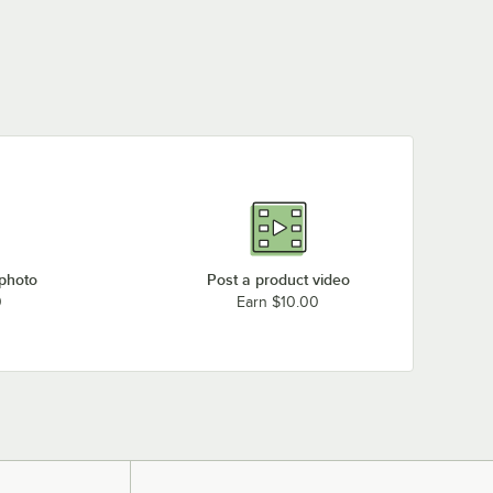
Garland / US Range H287-24
Garland / US Range H283-48
Garland / US Range H289-24
Garland / US Range P281-60
Garland / US Range H281-24
Garland / US Range H281-60
Garland / US Range P280-24
Garland / US Range P284-12
Garland / US Range P284-24
 photo
Post a product video
0
Earn $10.00
Garland / US Range H281-48
Garland / US Range H287-60
Garland / US Range H280-12
Loading more products...