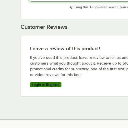
By using this AI-powered search, you 
Customer Reviews
Leave a review of this product!
If you’ve used this product, leave a review to tell us an
customers what you thought about it. Receive up to $16
promotional credits for submitting one of the first text, 
or video reviews for this item.
Login or Register