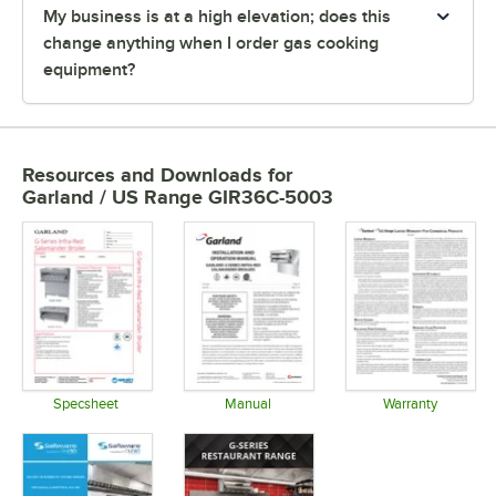
My business is at a high elevation; does this
change anything when I order gas cooking
equipment?
Resources and Downloads
for
Garland / US Range GIR36C-5003
Specsheet
Manual
Warranty
Opens in new tab
Opens in new tab
Opens in 