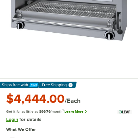
Ships free
with
Free Shipping
Learn More
$4,444.00
/Each
1
Get it for as little as
$96.79
/month
Learn More
Login
for details
What We Offer