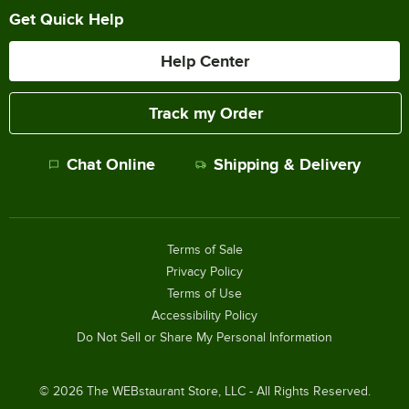
Get Quick Help
Help Center
Track my Order
Chat Online
Shipping & Delivery
Terms of Sale
Privacy Policy
Terms of Use
Accessibility Policy
Do Not Sell or Share My Personal Information
©
2026
The WEBstaurant Store, LLC - All Rights Reserved.