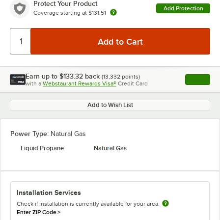
Protect Your Product
Add Protection
Coverage starting at
$131.51
Earn up to
$133.32
back
(
13,332
points)
Apply
with a
Webstaurant Rewards Visa®
Credit Card
, opens l
Add to Wish List
Power Type:
Natural Gas
Liquid Propane
Natural Gas
Installation Services
Check if installation is currently available for your area.
Enter ZIP Code
>