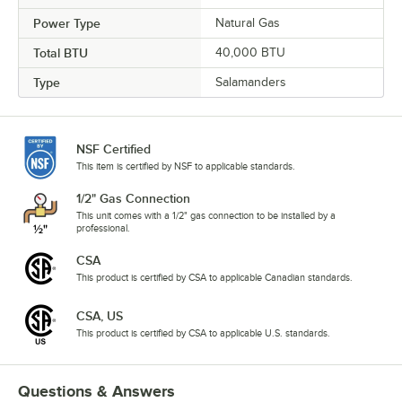
Power Type
Natural Gas
Total BTU
40,000 BTU
Type
Salamanders
NSF Certified
This item is certified by NSF to applicable standards.
1/2" Gas Connection
This unit comes with a 1/2" gas connection to be installed by a
professional.
CSA
This product is certified by CSA to applicable Canadian standards.
CSA, US
This product is certified by CSA to applicable U.S. standards.
Questions & Answers