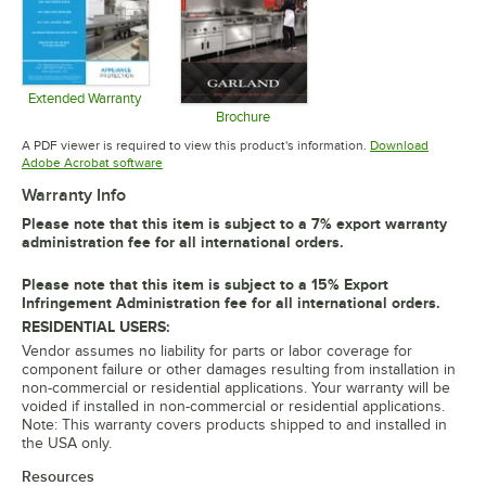
Extended Warranty
Opens in new tab
Brochure
Opens in new tab
A PDF viewer is required to view this product's information.
Download
Opens in new tab
Adobe Acrobat software
Warranty Info
Please note that this item is subject to a 7% export warranty
administration fee for all international orders.
Please note that this item is subject to a 15% Export
Infringement Administration fee for all international orders.
RESIDENTIAL USERS:
Vendor assumes no liability for parts or labor coverage for
component failure or other damages resulting from installation in
non-commercial or residential applications. Your warranty will be
voided if installed in non-commercial or residential applications.
Note: This warranty covers products shipped to and installed in
the USA only.
Resources