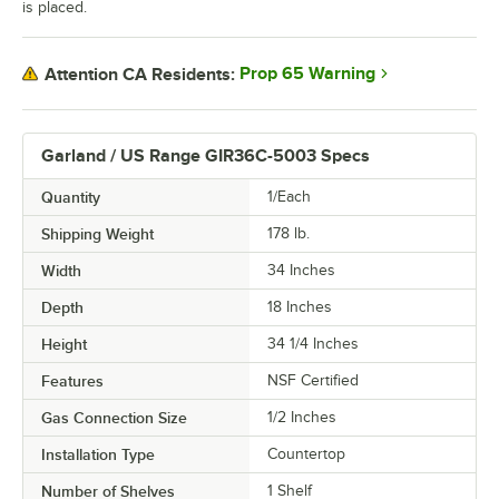
is placed.
Prop 65 Warning
Attention CA Residents:
Garland / US Range GIR36C-5003 Specs
Quantity
1/Each
Shipping Weight
178
lb.
Width
34 Inches
Depth
18 Inches
Height
34 1/4 Inches
Features
NSF Certified
Gas Connection Size
1/2 Inches
Installation Type
Countertop
Number of Shelves
1 Shelf