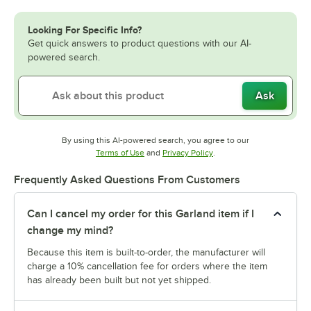
Looking For Specific Info?
Get quick answers to product questions with our AI-
powered search.
Ask
By using this AI-powered search, you agree to our
Opens in new tab
Opens in new tab
Terms of Use
and
Privacy Policy
.
Frequently Asked Questions From Customers
Can I cancel my order for this Garland item if I
change my mind?
Because this item is built-to-order, the manufacturer will
charge a 10% cancellation fee for orders where the item
has already been built but not yet shipped.