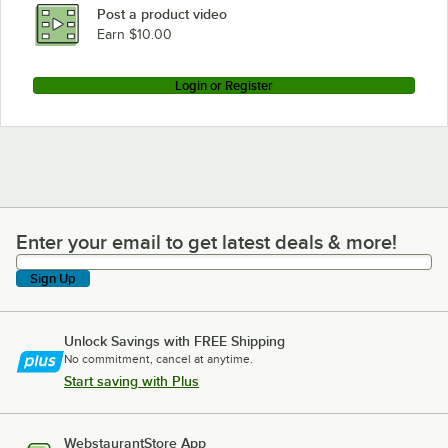
Post a product video
Earn $10.00
Login or Register
Enter your email to get latest deals & more!
Enter your email to get latest deals & more!
Sign Up
Unlock Savings with FREE Shipping
No commitment, cancel at anytime.
Start saving with Plus
WebstaurantStore App