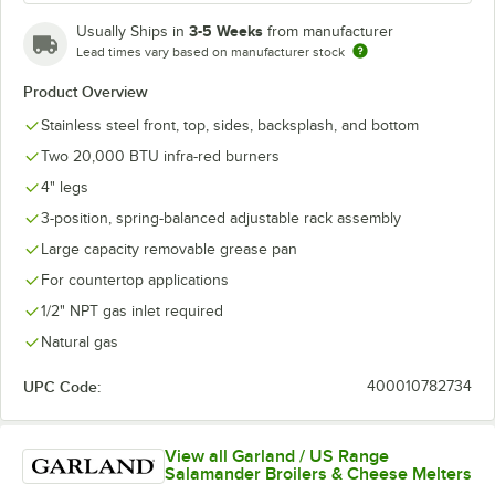
3-5 Weeks
Usually Ships in
from manufacturer
Lead times vary based on manufacturer stock
Product Overview
Stainless steel front, top, sides, backsplash, and bottom
Two 20,000 BTU infra-red burners
4" legs
3-position, spring-balanced adjustable rack assembly
Large capacity removable grease pan
For countertop applications
1/2" NPT gas inlet required
Natural gas
UPC Code:
400010782734
View all Garland / US Range
Salamander Broilers & Cheese Melters