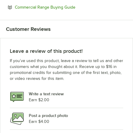
Opens in new tab
Commercial Range Buying Guide
Customer Reviews
Leave a review of this product!
If you’ve used this product, leave a review to tell us and other
customers what you thought about it. Receive up to $16 in
promotional credits for submitting one of the first text, photo,
or video reviews for this item.
Write a text review
Earn $2.00
Post a product photo
Earn $4.00