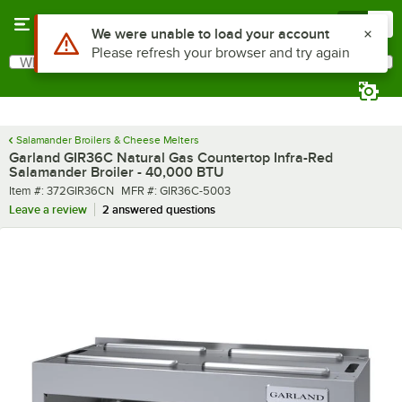
Skip to main content
Menu
0
What are you looking for?
Search
Begin typing for results.
Salamander Broilers & Cheese Melters
Garland GIR36C Natural Gas Countertop Infra-Red
Salamander Broiler - 40,000 BTU
Item number
MFR number
Item #:
372GIR36CN
MFR #:
GIR36C-5003
Leave a review
2 answered questions