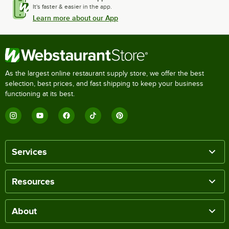
It's faster & easier in the app.
Learn more about our App
As the largest online restaurant supply store, we offer the best
selection, best prices, and fast shipping to keep your business
functioning at its best.
Services
Resources
About