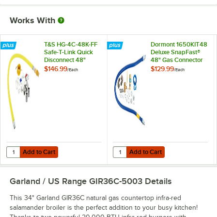
Works With
T&S HG-4C-48K-FF
Dormont 1650KIT48
Safe-T-Link Quick
Deluxe SnapFast®
Disconnect 48"
48" Gas Connector
Yellow Coated Steel
Kit with Two Elbows
$146.99
$129.99
/
Each
/
Each
Gas Appliance
and Restraining
Connector Hose
Cable - 1/2"
with 1 FreeSpin
Diameter
Fitting and
Installation Kit - 1/2"
NPT
Add to Cart
Add to Cart
Quantity for T&S HG-4C-48K-FF Safe-T-Link Quick Disconnect 48" Yello
Quantity for Dormont 1650KIT48 D
Add to Cart
Add to Cart
Garland / US Range GIR36C-5003
Details
This 34" Garland GIR36C natural gas countertop infra-red
salamander broiler is the perfect addition to your busy kitchen!