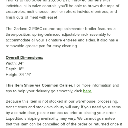
Thanks to two powerful 20,000 BTU infra-red burners with
individual hi-lo valve controls, you'll be able to brown the tops of
casseroles, melt cheese, broil or reheat individual entrees, and
finish cuts of meat with ease!
The Garland GIR36C countertop salamander broiler features a
three-position, spring-balanced adjustable rack assembly to
accommodate all your signature entrees and sides. It also has a
removable grease pan for easy cleaning.
Overall Dimensions:
Width: 34"
Depth: 18"
Height: 34 1/4"
This Item Ships via Common Carrier.
For more information and
tips to help your delivery go smoothly, click
here.
Because this item is not stocked in our warehouse, processing,
transit times and stock availability will vary. If you need your items
by a certain date, please contact us prior to placing your order.
Expedited shipping availability may vary. We cannot guarantee
that this item can be cancelled off of the order or returned once it