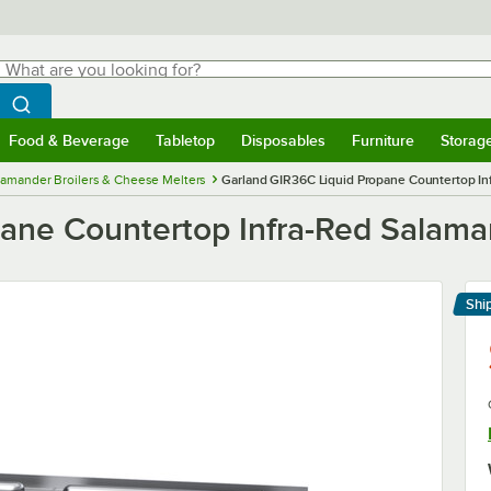
hat are you looking for?
Search
egin typing for results.
Search WebstaurantStore
Food & Beverage
Tabletop
Disposables
Furniture
Storag
menu
Food & Beverage
Submenu
Tabletop
Submenu
Disposables
Submenu
Furniture
Submenu
Storage 
lamander Broilers & Cheese Melters
Garland GIR36C Liquid Propane Countertop In
ane Countertop Infra-Red Salaman
Shi
Le