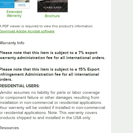
Extended
Warranty
Brochure
Opens in new tab
Opens in new tab
A PDF viewer is required to view this product's information.
Opens in new tab
Download Adobe Acrobat software
Warranty Info
Please note that this item is subject to a 7% export
warranty administration fee for all international orders.
Please note that this item is subject to a 15% Export
Infringement Administration fee for all international
orders.
RESIDENTIAL USERS:
Vendor assumes no liability for parts or labor coverage
for component failure or other damages resulting from
installation in non-commercial or residential applications.
Your warranty will be voided if installed in non-commercial
or residential applications. Note: This warranty covers
products shipped to and installed in the USA only.
Resources