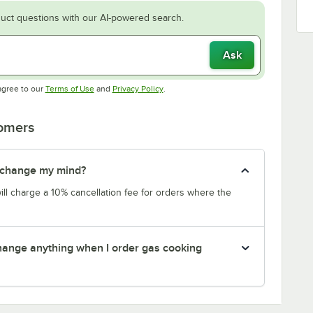
uct questions with our AI-powered search.
Ask
Opens in new tab
Opens in new tab
agree to our
Terms of Use
and
Privacy Policy
.
tomers
 I change my mind?
will charge a 10% cancellation fee for orders where the
 change anything when I order gas cooking