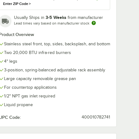
Enter ZIP Code
>
3-5 Weeks
Usually Ships in
from manufacturer
Lead times vary based on manufacturer stock
Product Overview
Stainless steel front, top, sides, backsplash, and bottom
Two 20,000 BTU infra-red burners
4" legs
3-position, spring-balanced adjustable rack assembly
Large capacity removable grease pan
 Fitting and Installation Kit - 1/2" NPT
 Restraining Cable - 1/2" Diameter
For countertop applications
1/2" NPT gas inlet required
Liquid propane
UPC Code:
400010782741