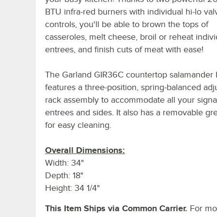
BTU infra-red burners with individual hi-lo val
controls, you'll be able to brown the tops of
casseroles, melt cheese, broil or reheat indivi
entrees, and finish cuts of meat with ease!
The Garland GIR36C countertop salamander b
features a three-position, spring-balanced adj
rack assembly to accommodate all your signa
entrees and sides. It also has a removable gr
for easy cleaning.
Overall Dimensions:
Width: 34"
Depth: 18"
Height: 34 1/4"
This Item Ships via Common Carrier.
For mor