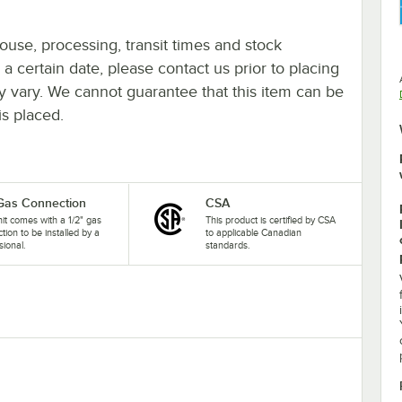
ouse, processing, transit times and stock
y a certain date, please contact us prior to placing
ay vary. We cannot guarantee that this item can be
is placed.
 Gas Connection
CSA
nit comes with a 1/2" gas
This product is certified by CSA
tion to be installed by a
to applicable Canadian
sional.
standards.