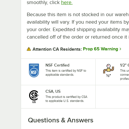
smoothly, click
here.
Because this item is not stocked in our wareh
availability will vary. If you need your items b
your order. Expedited shipping availability m
cancelled off of the order or returned once it 
Prop 65 Warning
Attention CA Residents:
NSF Certified
1/2"
This item is certified by NSF to
This u
applicable standards.
connec
profes
CSA, US
This product is certified by CSA
to applicable U.S. standards.
Questions & Answers