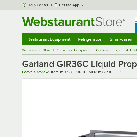
Skip to main content
Help Center
Get the App
W
B
Restaurant Equipment
Refrigeration
Smallwares
Restaurant Equipment
Submenu
Refrigeration
Submenu
Smallwares
Sub
WebstaurantStore
Restaurant Equipment
Cooking Equipment
Sa
Garland GIR36C Liquid Prop
Item number
MFR number
Leave a review
Item #:
372GIR36CL
MFR #:
GIR36C LP