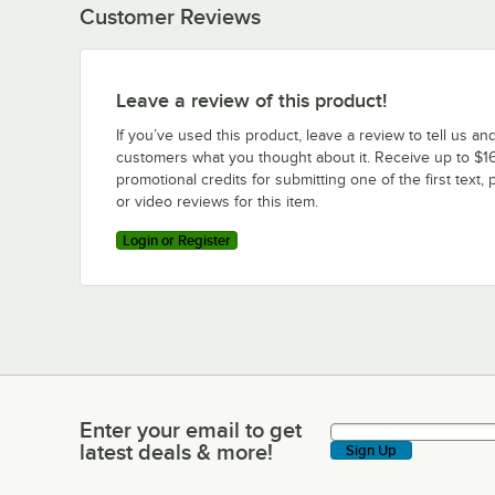
Customer Reviews
Leave a review of this product!
If you’ve used this product, leave a review to tell us an
customers what you thought about it. Receive up to $16
promotional credits for submitting one of the first text, 
or video reviews for this item.
Login or Register
Enter your email to get
Enter your email to get latest deals & more!
latest deals & more!
Sign Up