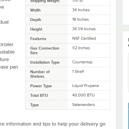
Shipping Weight
170
lb.
ve
Width
34 Inches
Depth
18 Inches
dual
Height
34 1/4 Inches
Features
NSF Certified
roiler
Gas Connection
1/2 Inches
ustable
Size
ture
Installation Type
Countertop
ease pan
Number of
1 Shelf
Shelves
Power Type
Liquid Propane
Total BTU
40,000 BTU
Type
Salamanders
e information and tips to help your delivery go