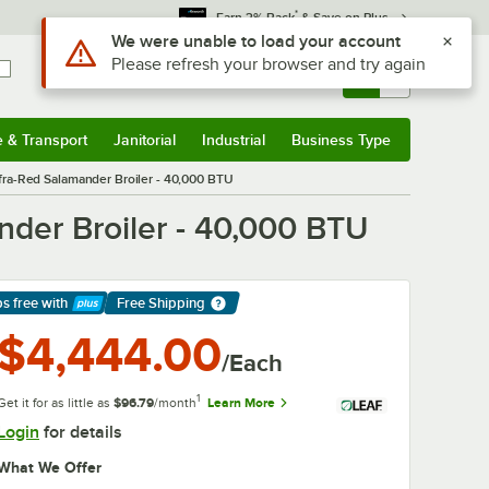
*
Earn 3% Back
& Save on Plus
Use Alt or Option plus Z to reach the notifications list
We were unable to load your account
Please refresh your browser and try again
Sign In
Returns &
0
Account
Orders
e & Transport
Janitorial
Industrial
Business Type
& Transport
Submenu
Janitorial
Submenu
Industrial
Submenu
Business Type
Submenu
fra-Red Salamander Broiler - 40,000 BTU
der Broiler - 40,000 BTU
ps free
with
Free Shipping
arn More
$4,444.00
/Each
1
Get it for as little as
$96.79
/month
Learn More
Login
for details
What We Offer