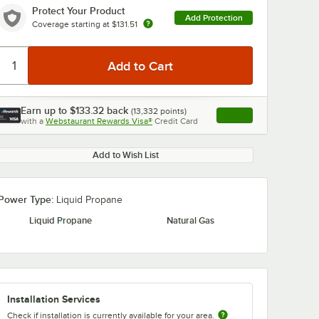
Protect Your Product
Add Protection
Coverage starting at
$131.51
Earn up to
$133.32
back
(
13,332
points)
Apply
with a
Webstaurant Rewards Visa®
Credit Card
, opens link in this ta
Add to Wish List
Power Type:
Liquid Propane
Liquid Propane
Natural Gas
Installation Services
Check if installation is currently available for your area.