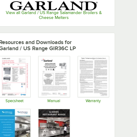
View all Garland / US Range Salamander Broilers &
Cheese Melters
Resources and Downloads
for
Garland / US Range GIR36C LP
Specsheet
Manual
Warranty
Opens in new tab
Opens in new tab
Opens in new tab