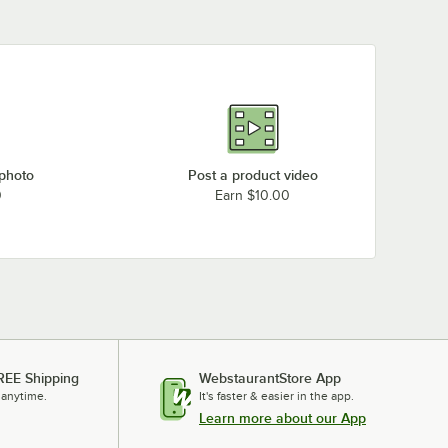
 photo
Post a product video
0
Earn $10.00
REE Shipping
WebstaurantStore App
 anytime.
It's faster & easier in the app.
Learn more about our App