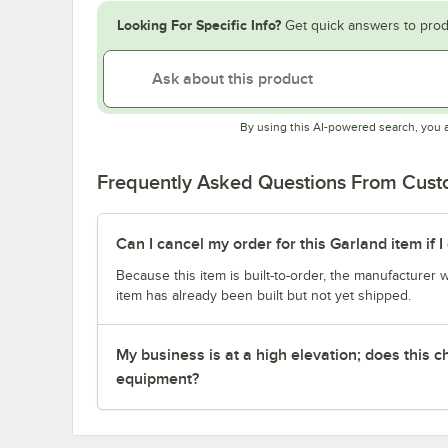
Looking For Specific Info?
Get quick answers to prod
By using this AI-powered search, you 
Frequently Asked Questions From Cus
Can I cancel my order for this Garland item if
Because this item is built-to-order, the manufacturer 
item has already been built but not yet shipped.
My business is at a high elevation; does this
equipment?