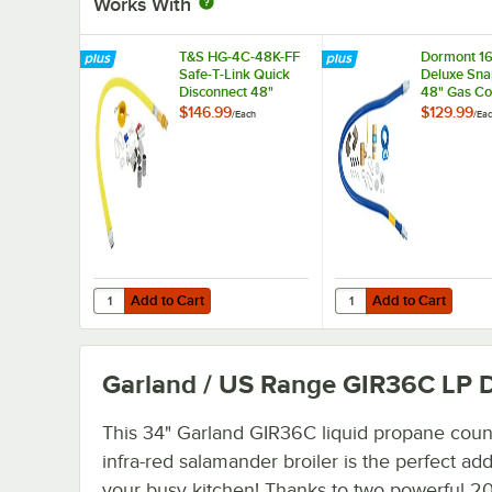
Works With
T&S HG-4C-48K-FF
Dormont 1
Safe-T-Link Quick
Deluxe Sna
Disconnect 48"
48" Gas Co
Yellow Coated Steel
Kit with T
$146.99
$129.99
/
Each
/
Ea
Gas Appliance
and Restra
Connector Hose
Cable - 1/2
with 1 FreeSpin
Diameter
Fitting and
Installation Kit - 1/2"
NPT
Add to Cart
Add to Cart
Quantity for T&S HG-4C-48K-FF Safe-T-Link Quick Disconnec
Quantity for Dormont 
Add to Cart
Add to Cart
Garland / US Range GIR36C LP
D
This 34" Garland GIR36C liquid propane coun
infra-red salamander broiler is the perfect add
your busy kitchen! Thanks to two powerful 2