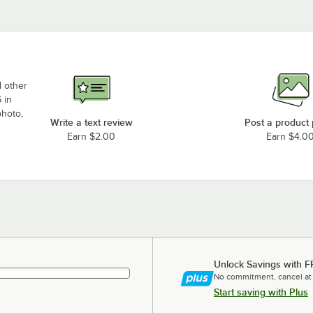
d other
 in
photo,
Write a text review
Post a product
Earn $2.00
Earn $4.0
Unlock Savings with F
No commitment, cancel at
Start saving with Plus