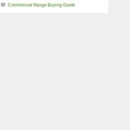
Opens in new tab
Commercial Range Buying Guide