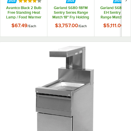
Rated 4 out of 5 stars
Avantco Black 2 Bulb
Garland S680-18FM
Garland S680-18
Free Standing Heat
Sentry Series Range
EH Sentry Serie
Lamp / Food Warmer
Match 18" Fry Holding
Range Match 18" 
with Pan and Grate -
Station
Holding Station w
$67.49
$3,757.00
$5,111.00
/
Each
/
Each
/
Eac
120V, 500W
Heat Lamp - 12