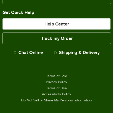
Get Quick Help
Help Center
Track my Order
Chat Online
Shipping & Delivery
Terms of Sale
Privacy Policy
Terms of Use
Accessibility Policy
Do Not Sell or Share My Personal Information