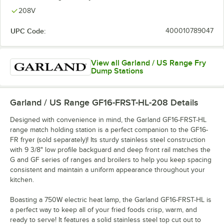
208V
UPC Code:
400010789047
View all Garland / US Range Fry
Dump Stations
Garland / US Range GF16-FRST-HL-208
Details
Designed with convenience in mind, the Garland GF16-FRST-HL
range match holding station is a perfect companion to the GF16-
FR fryer (sold separately)! Its sturdy stainless steel construction
with 9 3/8" low profile backguard and deep front rail matches the
G and GF series of ranges and broilers to help you keep spacing
consistent and maintain a uniform appearance throughout your
kitchen.
Boasting a 750W electric heat lamp, the Garland GF16-FRST-HL is
a perfect way to keep all of your fried foods crisp, warm, and
ready to serve! It features a solid stainless steel top cut out to