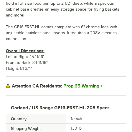
hold a full size food pan up to 2 1/2" deep, while a spacious
cabinet base creates an easy storage space for frying baskets
and more!
The GF16-FRST-HL comes complete with 6" chrome legs with
adjustable stainless steel inserts. It requires a 208V electrical
connection.
Overall Dimensions:
Left to Right: 15 11/16"
Front to Back: 34 11/16"
Height: 51 3/4"
Prop 65 Warning
Attention CA Residents:
Garland / US Range GF16-FRST-HL-208 Specs
Quantity
1/Each
Shipping Weight
130
lb.