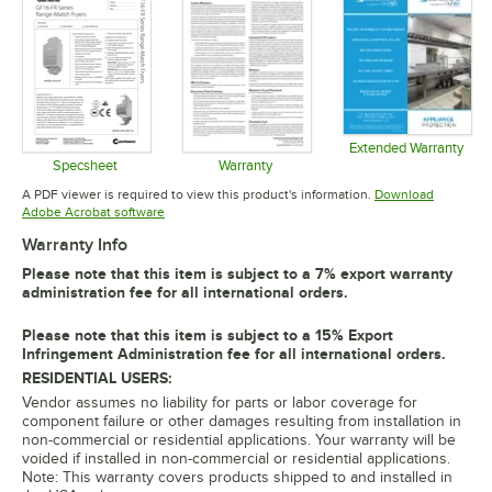
Extended Warranty
Opens in 
Specsheet
Warranty
Opens in new tab
Opens in new tab
A PDF viewer is required to view this product's information.
Download
Opens in new tab
Adobe Acrobat software
Warranty Info
Please note that this item is subject to a 7% export warranty
administration fee for all international orders.
Please note that this item is subject to a 15% Export
Infringement Administration fee for all international orders.
RESIDENTIAL USERS:
Vendor assumes no liability for parts or labor coverage for
component failure or other damages resulting from installation in
non-commercial or residential applications. Your warranty will be
voided if installed in non-commercial or residential applications.
Note: This warranty covers products shipped to and installed in