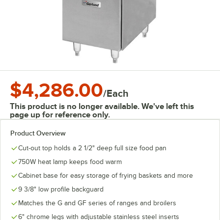
$4,286.00
/
Each
This product is no longer available. We've left this
page up for reference only.
Product Overview
Cut-out top holds a 2 1/2" deep full size food pan
750W heat lamp keeps food warm
Cabinet base for easy storage of frying baskets and more
9 3/8" low profile backguard
Matches the G and GF series of ranges and broilers
6" chrome legs with adjustable stainless steel inserts