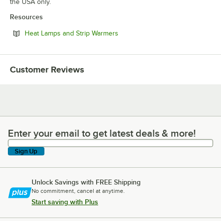
the USA only.
Resources
Opens in new tab
Heat Lamps and Strip Warmers
Customer Reviews
Enter your email to get latest deals & more!
Enter your email to get latest deals & more!
Sign Up
Unlock Savings with FREE Shipping
No commitment, cancel at anytime.
Start saving with Plus