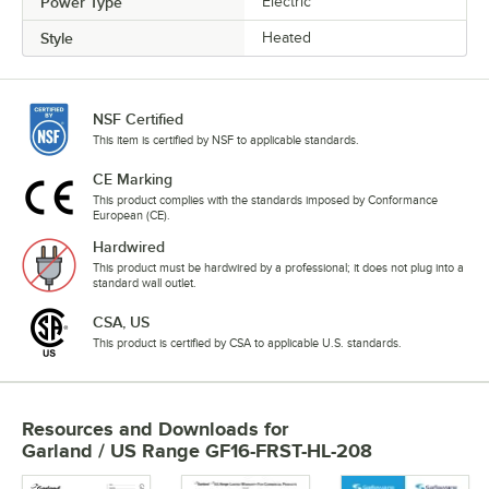
Power Type
Electric
Style
Heated
NSF Certified
This item is certified by NSF to applicable standards.
CE Marking
This product complies with the standards imposed by Conformance
European (CE).
Hardwired
This product must be hardwired by a professional; it does not plug into a
standard wall outlet.
CSA, US
This product is certified by CSA to applicable U.S. standards.
Resources and Downloads
for
Garland / US Range GF16-FRST-HL-208