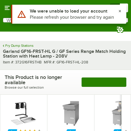
Skip to main content
Menu
0
Use Alt or Option plus Z to reach the notifications list
We were unable to load your account
Please refresh your browser and try again
What are you looking for?
Search
Begin typing for results.
Fry Dump Stations
Garland GF16-FRST-HL G / GF Series Range Match Holding
Station with Heat Lamp - 208V
Item number
MFR number
Item #:
372G16FRSTHB
MFR #:
GF16-FRST-HL-208
This Product is no longer
available
See More Products
Browse our full selection