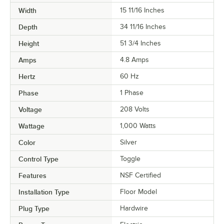
Width
15 11/16 Inches
Depth
34 11/16 Inches
Height
51 3/4 Inches
Amps
4.8 Amps
Hertz
60 Hz
Phase
1 Phase
Voltage
208 Volts
Wattage
1,000 Watts
Color
Silver
Control Type
Toggle
Features
NSF Certified
Installation Type
Floor Model
Plug Type
Hardwire