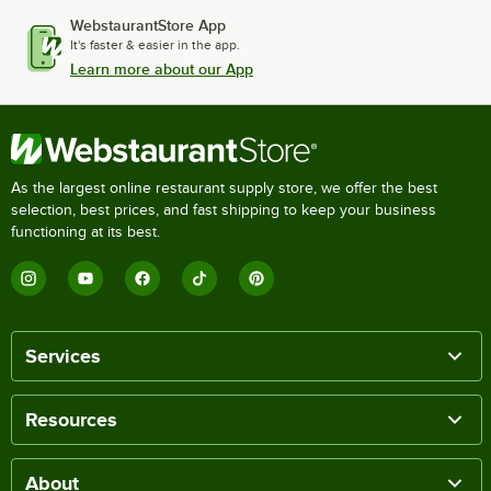
WebstaurantStore App
It's faster & easier in the app.
Learn more about our App
As the largest online restaurant supply store, we offer the best
selection, best prices, and fast shipping to keep your business
functioning at its best.
Services
Resources
About