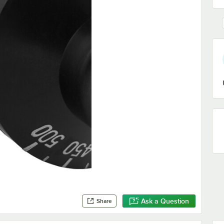
Ask a Question
Share