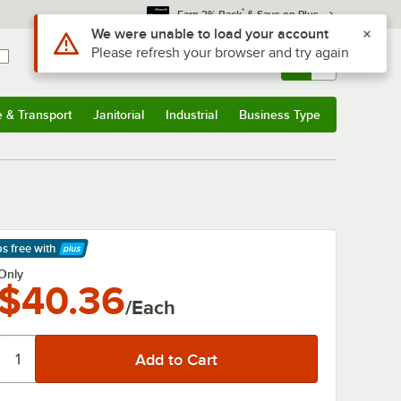
*
Earn 3% Back
& Save on Plus
Sign In
Returns &
0
Account
Orders
e & Transport
Janitorial
Industrial
Business Type
& Transport
Submenu
Janitorial
Submenu
Industrial
Submenu
Business Type
Submenu
ps free
with
arn More
Only
$40.36
/Each