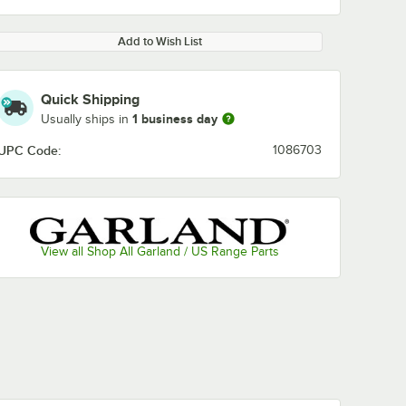
Add to Wish List
Quick Shipping
1 business day
Usually ships in
UPC Code:
1086703
View all Shop All Garland / US Range Parts