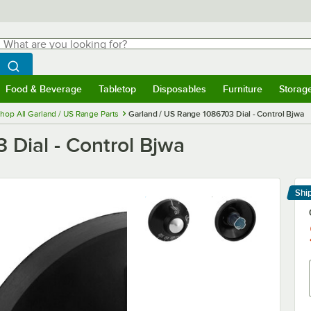
hat are you looking for?
Search
egin typing for results.
Search WebstaurantStore
Food & Beverage
Tabletop
Disposables
Furniture
Storag
menu
Food & Beverage
Submenu
Tabletop
Submenu
Disposables
Submenu
Furniture
Submenu
Storage 
hop All Garland / US Range Parts
Garland / US Range 1086703 Dial - Control Bjwa
 Dial - Control Bjwa
Shi
Le