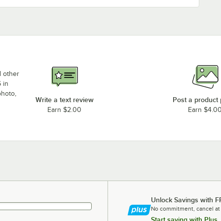
d other
 in
photo,
Write a text review
Post a product
Earn $2.00
Earn $4.0
Unlock Savings with F
No commitment, cancel at
Start saving with Plus