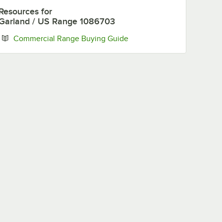
Resources
for
Garland / US Range 1086703
Opens in new tab
Commercial Range Buying Guide