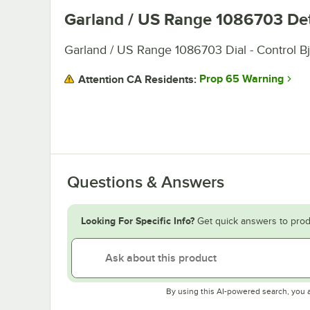
Garland / US Range 1086703
Det
Garland / US Range 1086703 Dial - Control B
Prop 65 Warning
Attention CA Residents:
Questions & Answers
Looking For Specific Info?
Get quick answers to prod
By using this AI-powered search, you 