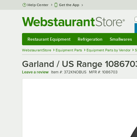
Skip to main content
Help Center
Get the App
W
B
Restaurant Equipment
Refrigeration
Smallwares
Restaurant Equipment
Submenu
Refrigeration
Submenu
Smallwares
Sub
WebstaurantStore
Equipment Parts
Equipment Parts by Vendor
S
Garland / US Range 1086703
Item number
MFR number
Leave a review
Item #:
372KNOBUS
MFR #:
1086703