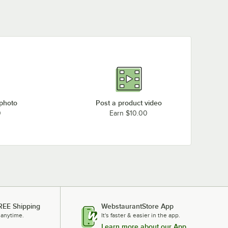
 photo
Post a product video
0
Earn $10.00
REE Shipping
WebstaurantStore App
 anytime.
It's faster & easier in the app.
Learn more about our App