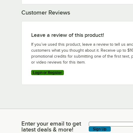
Customer Reviews
Leave a review of this product!
If you’ve used this product, leave a review to tell us an
customers what you thought about it. Receive up to $16
promotional credits for submitting one of the first text, 
or video reviews for this item.
Login or Register
Enter your email to get
Enter your email to get latest deals & more!
latest deals & more!
Sign Up