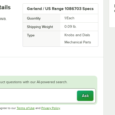
ails
Garland / US Range 1086703 Specs
jwa.
Quantity
1/Each
Shipping Weight
0.09
lb.
Type
Knobs and Dials
Mechanical Parts
uct questions with our AI-powered search.
Ask
Opens in new tab
Opens in new tab
agree to our
Terms of Use
and
Privacy Policy
.