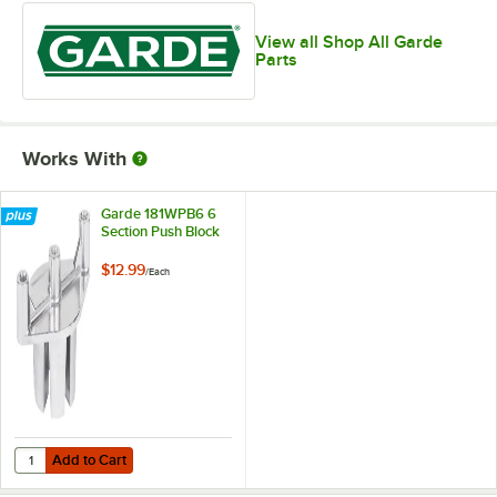
View all Shop All Garde
Parts
Works With
Garde 181WPB6 6
Section Push Block
$12.99
/
Each
Add to Cart
Quantity for Garde 181WPB6 6 Section Push Block
Add to Cart