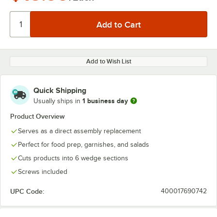
Add to Wish List
Quick Shipping
1 business day
Usually ships in
Product Overview
Serves as a direct assembly replacement
Perfect for food prep, garnishes, and salads
Cuts products into 6 wedge sections
Screws included
UPC Code:
400017690742