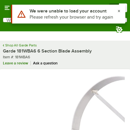
Skip to main content
Menu
0
Use Alt or Option plus Z to reach the notifications list
We were unable to load your account
Please refresh your browser and try again
What are you looking for?
Search
Begin typing for results.
Shop All Garde Parts
Garde 181WBA6 6 Section Blade Assembly
Item number
Item #:
181WBA6
Leave a review
Ask a question