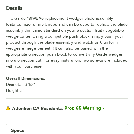
Details
The Garde 181WBA6 replacement wedger blade assembly
features razor-sharp blades and can be used to replace the blade
assembly that came standard on your 6 section fruit / vegetable
wedge cutter! Using a compatible push block, simply push your
product through the blade assembly and watch as 6 uniform
wedges emerge beneath! It can also be paired with the
appropriate 6 section push block to convert any Garde wedger
into a 6 section cut. For easy installation, two screws are included
with your purchase.
Overall Dimensions:
Diameter: 3 1/2"
Height: 3"
Prop 65 Warning
Attention CA Residents:
Specs