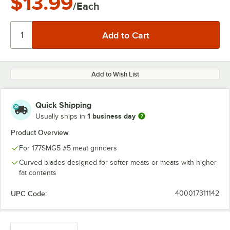
$13.99
/Each
Add to Wish List
Quick Shipping
1 business day
Usually ships in
Product Overview
For 177SMG5 #5 meat grinders
Curved blades designed for softer meats or meats with higher
fat contents
UPC Code:
400017311142