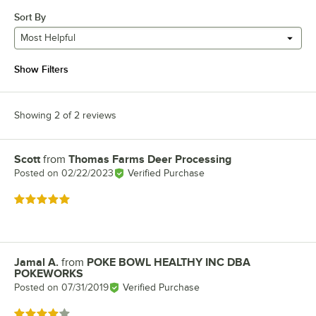
Sort By
Most Helpful
Show Filters
Showing 2 of 2 reviews
Scott
from
Thomas Farms Deer Processing
Review by
Posted on
02/22/2023
Verified Purchase
Rated 5 out of 5 stars
Jamal A.
from
POKE BOWL HEALTHY INC DBA
Review by
POKEWORKS
Posted on
07/31/2019
Verified Purchase
Rated 4 out of 5 stars