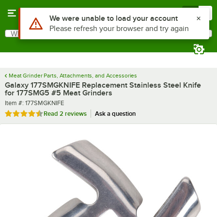
Skip to main content
Menu
0
Use Alt or Option plus Z to reach the notifications list
We were unable to load your account
Please refresh your browser and try again
What are you looking for?
Search
Begin typing for results.
Meat Grinder Parts, Attachments, and Accessories
Galaxy 177SMGKNIFE Replacement Stainless Steel Knife
for 177SMG5 #5 Meat Grinders
Item number
Item #:
177SMGKNIFE
Rated 4.5 out of 5 stars
Read
2 reviews
Ask a question