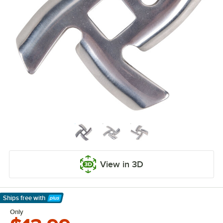
View in 3D
Ships free
with
Learn More
Only