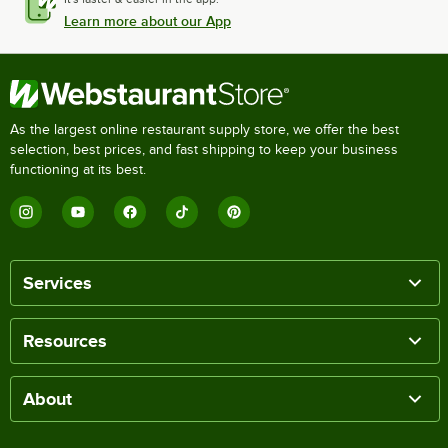
Learn more about our App
As the largest online restaurant supply store, we offer the best
selection, best prices, and fast shipping to keep your business
functioning at its best.
Services
Resources
About