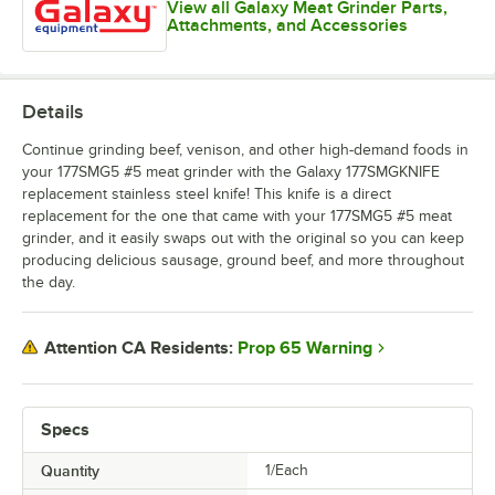
View all Galaxy Meat Grinder Parts,
Attachments, and Accessories
Details
Continue grinding beef, venison, and other high-demand foods in
your 177SMG5 #5 meat grinder with the Galaxy 177SMGKNIFE
replacement stainless steel knife! This knife is a direct
replacement for the one that came with your 177SMG5 #5 meat
grinder, and it easily swaps out with the original so you can keep
producing delicious sausage, ground beef, and more throughout
the day.
Prop 65 Warning
Attention CA Residents:
Specs
Quantity
1/Each