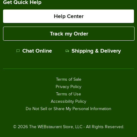
Get Quick Help
Help Center
Track my Order
Chat Online
Shipping & Delivery
Terms of Sale
Privacy Policy
Terms of Use
Accessibility Policy
Do Not Sell or Share My Personal Information
©
2026
The WEBstaurant Store, LLC - All Rights Reserved.