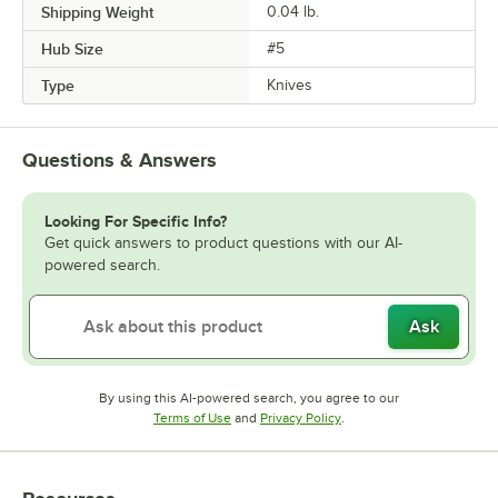
Shipping Weight
0.04
lb.
Hub Size
#5
Type
Knives
Questions & Answers
Looking For Specific Info?
Get quick answers to product questions with our AI-
powered search.
Ask
By using this AI-powered search, you agree to our
Opens in new tab
Opens in new tab
Terms of Use
and
Privacy Policy
.