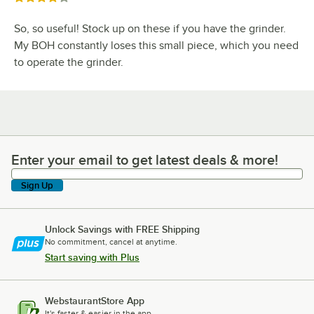
So, so useful! Stock up on these if you have the grinder.
My BOH constantly loses this small piece, which you need
to operate the grinder.
Enter your email to get latest deals & more!
Enter your email to get latest deals & more!
Sign Up
Unlock Savings with FREE Shipping
No commitment, cancel at anytime.
Start saving with Plus
WebstaurantStore App
It's faster & easier in the app.