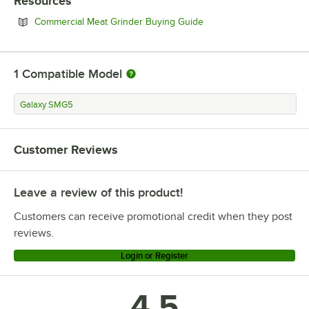
Resources
Opens in new tab
Commercial Meat Grinder Buying Guide
1
Compatible Model
Galaxy SMG5
Customer Reviews
Leave a review of this product!
Customers can receive promotional credit when they post
reviews.
Login or Register
4.5