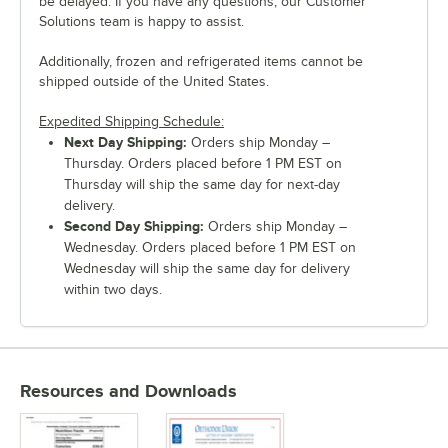
be delayed. If you have any questions, our Customer
Solutions team is happy to assist.
Additionally, frozen and refrigerated items cannot be
shipped outside of the United States.
Expedited Shipping Schedule:
Next Day Shipping:
Orders ship Monday –
Thursday. Orders placed before 1 PM EST on
Thursday will ship the same day for next-day
delivery.
Second Day Shipping:
Orders ship Monday –
Wednesday. Orders placed before 1 PM EST on
Wednesday will ship the same day for delivery
within two days.
Resources and Downloads