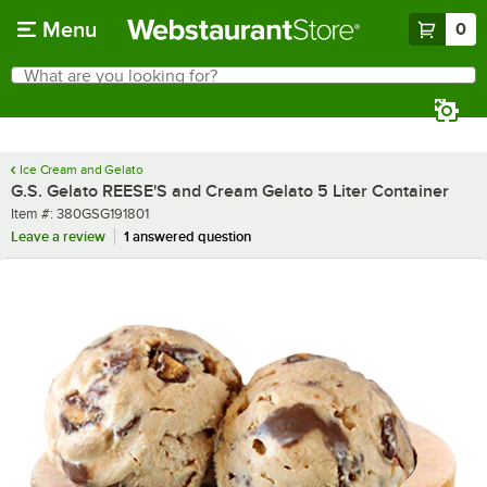
Skip to main content
Menu
0
What are you looking for?
Search
Begin typing for results.
Ice Cream and Gelato
G.S. Gelato REESE'S and Cream Gelato 5 Liter Container
Item number
Item #:
380GSG191801
Leave a review
1 answered question