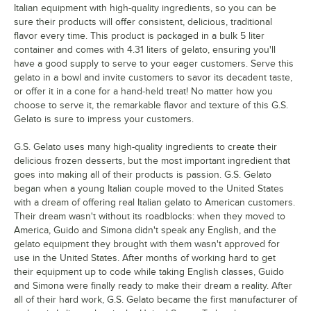
Italian equipment with high-quality ingredients, so you can be
sure their products will offer consistent, delicious, traditional
flavor every time. This product is packaged in a bulk 5 liter
container and comes with 4.31 liters of gelato, ensuring you'll
have a good supply to serve to your eager customers. Serve this
gelato in a bowl and invite customers to savor its decadent taste,
or offer it in a cone for a hand-held treat! No matter how you
choose to serve it, the remarkable flavor and texture of this G.S.
Gelato is sure to impress your customers.
G.S. Gelato uses many high-quality ingredients to create their
delicious frozen desserts, but the most important ingredient that
goes into making all of their products is passion. G.S. Gelato
began when a young Italian couple moved to the United States
with a dream of offering real Italian gelato to American customers.
Their dream wasn't without its roadblocks: when they moved to
America, Guido and Simona didn't speak any English, and the
gelato equipment they brought with them wasn't approved for
use in the United States. After months of working hard to get
their equipment up to code while taking English classes, Guido
and Simona were finally ready to make their dream a reality. After
all of their hard work, G.S. Gelato became the first manufacturer of