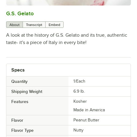
G.S. Gelato
0:00
/
1:51
About
Transcript
Embed
A look at the history of G.S. Gelato and its true, authentic
taste- it's a piece of Italy in every bite!
Specs
Quantity
1/Each
Shipping Weight
6.9
lb.
Features
Kosher
Made in America
Flavor
Peanut Butter
Flavor Type
Nutty