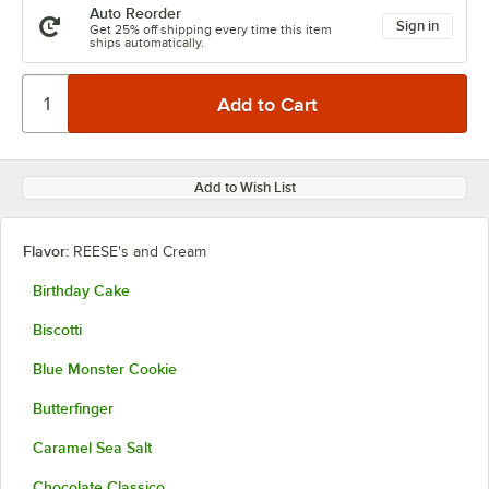
Auto Reorder
Sign in
Get 25% off shipping every time this item
ships automatically.
Add to Wish List
Flavor:
REESE's and Cream
Birthday Cake
Biscotti
Blue Monster Cookie
Butterfinger
Caramel Sea Salt
Chocolate Classico