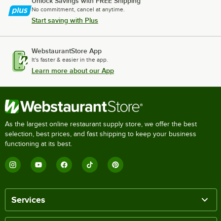
Unlock Savings with FREE Shipping
No commitment, cancel at anytime.
Start saving with Plus
WebstaurantStore App
It's faster & easier in the app.
Learn more about our App
As the largest online restaurant supply store, we offer the best
selection, best prices, and fast shipping to keep your business
functioning at its best.
Services