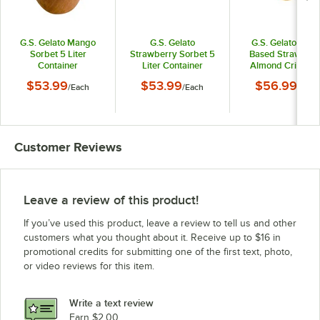
G.S. Gelato Mango
G.S. Gelato
G.S. Gelato Plant
Sorbet 5 Liter
Strawberry Sorbet 5
Based Strawberr
Container
Liter Container
Almond Crisp Oa
Milk Frozen Desser
$53.99
$53.99
$56.99
/
Each
/
Each
/
Each
Liter Container
Customer Reviews
Leave a review of this product!
If you’ve used this product, leave a review to tell us and other
customers what you thought about it. Receive up to $16 in
promotional credits for submitting one of the first text, photo,
or video reviews for this item.
Write a text review
Earn $2.00