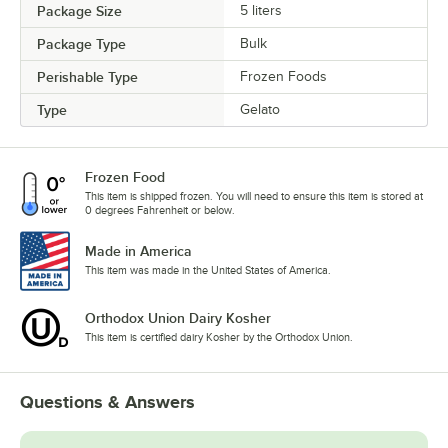
Package Size
5 liters
Package Type
Bulk
Perishable Type
Frozen Foods
Type
Gelato
Frozen Food
This item is shipped frozen. You will need to ensure this item is stored at
0 degrees Fahrenheit or below.
Made in America
This item was made in the United States of America.
Orthodox Union Dairy Kosher
This item is certified dairy Kosher by the Orthodox Union.
Questions & Answers