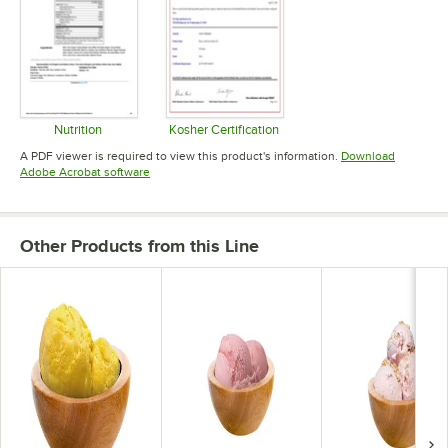
Nutrition
Kosher Certification
Opens in new tab
Opens in new tab
A PDF viewer is required to view this product's information.
Download
Opens in new tab
Adobe Acrobat software
Other Products from this Line