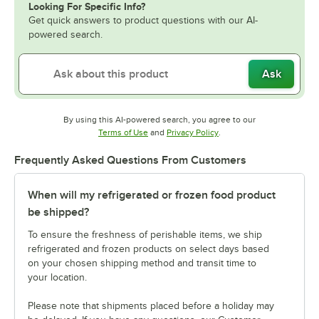
Looking For Specific Info?
Get quick answers to product questions with our AI-
powered search.
Ask
By using this AI-powered search, you agree to our
Opens in new tab
Opens in new tab
Terms of Use
and
Privacy Policy
.
Frequently Asked Questions From Customers
When will my refrigerated or frozen food product
be shipped?
To ensure the freshness of perishable items, we ship
refrigerated and frozen products on select days based
on your chosen shipping method and transit time to
your location.
Please note that shipments placed before a holiday may