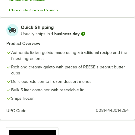
Chocolate Cookie Crunch
Coconut
Quick Shipping
Cold Brew Coffee
1 business day
Usually ships in
Cookies and Cream
Product Overview
Authentic Italian gelato made using a traditional recipe and the
Dubai Chocolate
finest ingredients
Green Tea
Rich and creamy gelato with pieces of REESE's peanut butter
cups
Indonesian Vanilla
Delicious addition to frozen dessert menus
Italian Butter Pecan
Bulk 5 liter container with resealable lid
Italiano Pistachio
Ships frozen
Mint Chocolaty
UPC Code:
00814443014254
Nutella
Peach Cobbler Amaretto