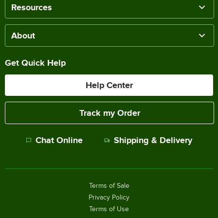
Resources
About
Get Quick Help
Help Center
Track my Order
Chat Online
Shipping & Delivery
Terms of Sale
Privacy Policy
Terms of Use