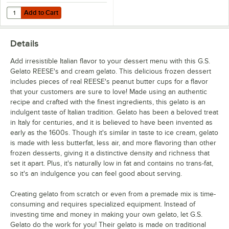
Add to Cart
Quantity for Choice 3 3/4" Plastic Gelato Spoons with Assorted Colo
Add to Cart
Details
Add irresistible Italian flavor to your dessert menu with this G.S.
Gelato REESE's and cream gelato. This delicious frozen dessert
includes pieces of real REESE's peanut butter cups for a flavor
that your customers are sure to love! Made using an authentic
recipe and crafted with the finest ingredients, this gelato is an
indulgent taste of Italian tradition. Gelato has been a beloved treat
in Italy for centuries, and it is believed to have been invented as
early as the 1600s. Though it's similar in taste to ice cream, gelato
is made with less butterfat, less air, and more flavoring than other
frozen desserts, giving it a distinctive density and richness that
set it apart. Plus, it's naturally low in fat and contains no trans-fat,
so it's an indulgence you can feel good about serving.
Creating gelato from scratch or even from a premade mix is time-
consuming and requires specialized equipment. Instead of
investing time and money in making your own gelato, let G.S.
Gelato do the work for you! Their gelato is made on traditional