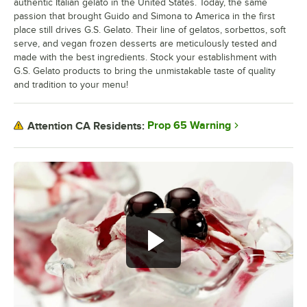
authentic Italian gelato in the United States. Today, the same
passion that brought Guido and Simona to America in the first
place still drives G.S. Gelato. Their line of gelatos, sorbettos, soft
serve, and vegan frozen desserts are meticulously tested and
made with the best ingredients. Stock your establishment with
G.S. Gelato products to bring the unmistakable taste of quality
and tradition to your menu!
Prop 65 Warning
Attention CA Residents: