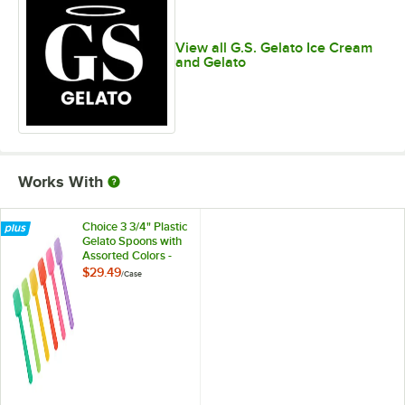
Raspberry Cheesecake
View all G.S. Gelato Ice Cream
REESE's and Cream
and Gelato
Sicilian Pistachio
Strawberry
Tahitian Vanilla Bean
Tiramisu
Works With
White Chocolate Raspberry
Choice 3 3/4" Plastic
Gelato Spoons with
Assorted Colors -
2,000/Case
$29.49
/
Case