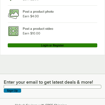
Post a product photo
Earn $4.00
Post a product video
Earn $10.00
Login or Register
Enter your email to get latest deals & more!
Enter your email to get latest deals & more!
Sign Up