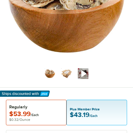
Ships discounted
with
Learn More
Regularly
Plus Member Price
$53.99
$43.19
/Each
/Each
$0.32
/
Ounce