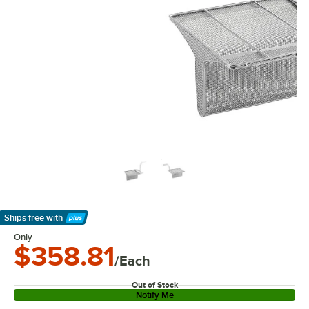
Ships free
with
Learn More
Only
$358.81
/Each
Out of Stock
Notify Me