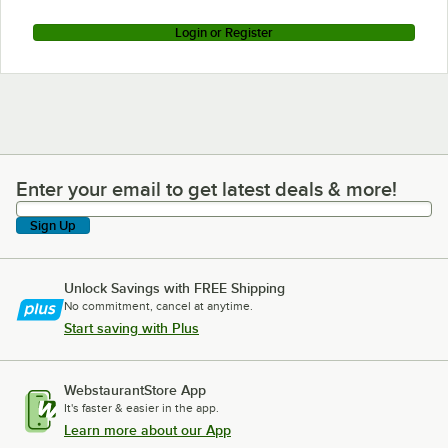
Login or Register
Enter your email to get latest deals & more!
Enter your email to get latest deals & more!
Sign Up
Unlock Savings with FREE Shipping
No commitment, cancel at anytime.
Start saving with Plus
WebstaurantStore App
It's faster & easier in the app.
Learn more about our App