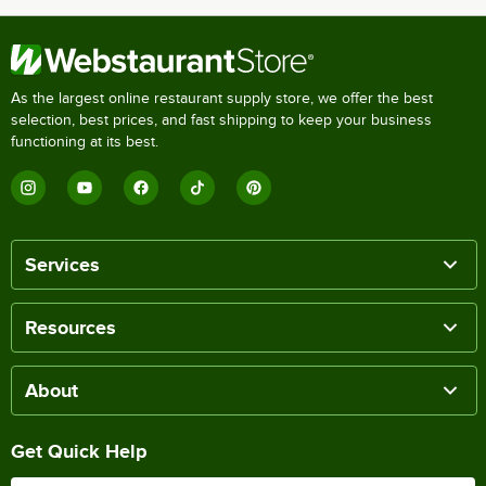
As the largest online restaurant supply store, we offer the best
selection, best prices, and fast shipping to keep your business
functioning at its best.
Services
Resources
About
Get Quick Help