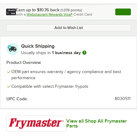
Earn up to
$10.76
back
(
1,076
points)
Apply
with a
Webstaurant Rewards Visa®
Credit Card
, opens l
Add to Wish List
Quick Shipping
1 business day
Usually ships in
Product Overview
OEM part ensures warranty / agency compliance and best
performance
Compatible with select Frymaster frypots
UPC Code:
8030511
View all Shop All Frymaster
Parts