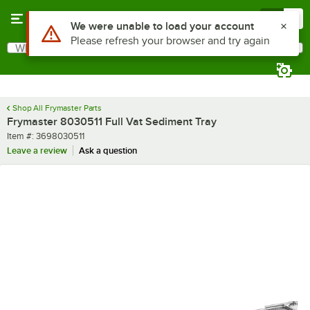
Skip to main content
Menu
0
Use Alt or Option plus Z to reach the notifications list
We were unable to load your account
Please refresh your browser and try again
What are you looking for?
Search
Begin typing for results.
Shop All Frymaster Parts
Frymaster 8030511 Full Vat Sediment Tray
Item number
Item #:
3698030511
Leave a review
Ask a question