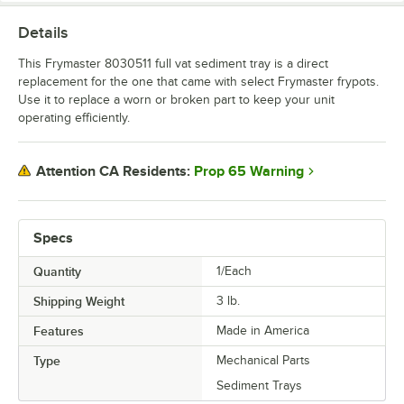
Details
This Frymaster 8030511 full vat sediment tray is a direct
replacement for the one that came with select Frymaster frypots.
Use it to replace a worn or broken part to keep your unit
operating efficiently.
Prop 65 Warning
Attention CA Residents:
Specs
Quantity
1/Each
Shipping Weight
3
lb.
Features
Made in America
Type
Mechanical Parts
Sediment Trays