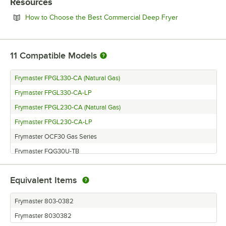
Resources
Opens in new 
How to Choose the Best Commercial Deep Fryer
11
Compatible Models
Frymaster FPGL330-CA (Natural Gas)
Frymaster FPGL330-CA-LP
Frymaster FPGL230-CA (Natural Gas)
Frymaster FPGL230-CA-LP
Frymaster OCF30 Gas Series
Frymaster FQG30U-TB
Frymaster BK3000C
Equivalent Items
Frymaster FPGL430CASC
Frymaster OCF30ATOG
Frymaster 803-0382
Frymaster FPGL330C
Frymaster 8030382
Frymaster FPGL430CA