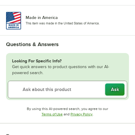
Made in America
This item was made in the United States of America.
Questions & Answers
Looking For Specific Info?
Get quick answers to product questions with our AI-
powered search.
Ask
By using this AI-powered search, you agree to our
Opens in new tab
Opens in new tab
Terms of Use
and
Privacy Policy
.