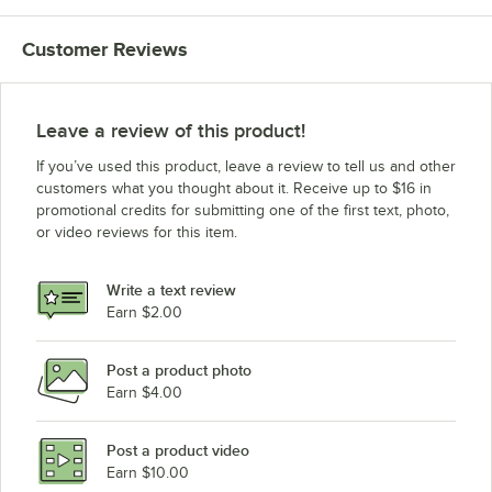
Customer Reviews
Leave a review of this product!
If you’ve used this product, leave a review to tell us and other
customers what you thought about it. Receive up to $16 in
promotional credits for submitting one of the first text, photo,
or video reviews for this item.
Write a text review
Earn $2.00
Post a product photo
Earn $4.00
Post a product video
Earn $10.00