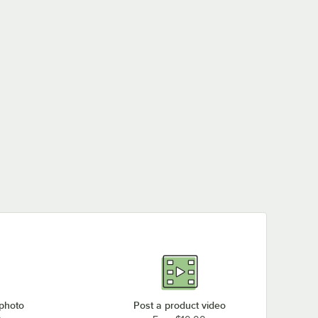
Frymaster SCFHD456
Frymaster HD150
Frymaster SCFHD63
Frymaster SCFHD360
Frymaster D60
Frymaster SCFHD460C
Loading more products...
 photo
Post a product video