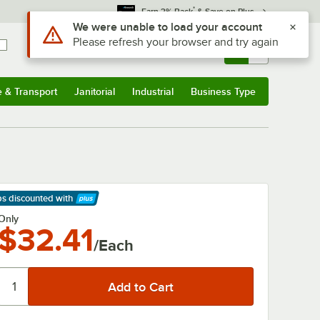
*
Earn 3% Back
& Save on Plus
Use Alt or Option plus Z to reach the notifications list
We were unable to load your account
Please refresh your browser and try again
Sign In
Returns &
0
Account
Orders
e & Transport
Janitorial
Industrial
Business Type
& Transport
Submenu
Janitorial
Submenu
Industrial
Submenu
Business Type
Submenu
ps discounted
with
arn More
Only
$32.41
/Each