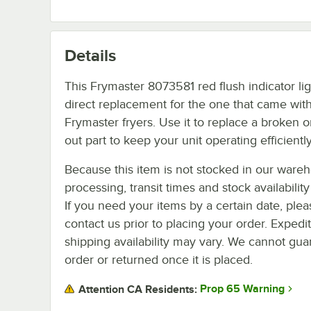
Details
This Frymaster 8073581 red flush indicator lig
direct replacement for the one that came with
Frymaster fryers. Use it to replace a broken o
out part to keep your unit operating efficiently
Because this item is not stocked in our ware
processing, transit times and stock availability 
If you need your items by a certain date, plea
contact us prior to placing your order. Expedi
shipping availability may vary. We cannot guar
order or returned once it is placed.
Prop 65 Warning
Attention CA Residents: