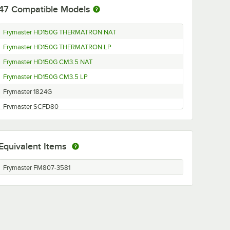
47
Compatible Models
Frymaster HD150G THERMATRON NAT
Frymaster HD150G THERMATRON LP
Frymaster HD150G CM3.5 NAT
Frymaster HD150G CM3.5 LP
Frymaster 1824G
Frymaster SCFD80
Frymaster HD50GC
Frymaster Y/KSCF/C/HC
Equivalent Items
Frymaster D20
Frymaster CFD60
Frymaster FM807-3581
Frymaster SCFHD60
Frymaster SCFHD260
Frymaster SCFHD460GNC
Frymaster LHDC