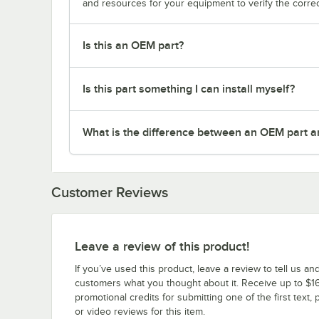
and resources for your equipment to verify the correc
Is this an OEM part?
Is this part something I can install myself?
What is the difference between an OEM part a
Customer Reviews
Leave a review of this product!
If you’ve used this product, leave a review to tell us an
customers what you thought about it. Receive up to $16
promotional credits for submitting one of the first text, 
or video reviews for this item.