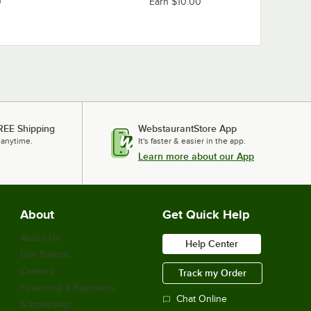
0
Earn $10.00
REE Shipping
WebstaurantStore App
 anytime.
It's faster & easier in the app.
Learn more about our App
About
Get Quick Help
About Us
Help Center
Our Brands
Careers
Track my Order
Financing & Payments
Chat Online
Scholarship