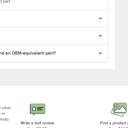
t part.
nd an OEM-equivalent part?
d other
 in
photo,
Write a text review
Post a product