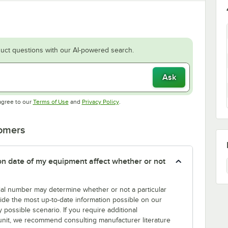
uct questions with our AI-powered search.
Ask
Opens in new tab
Opens in new tab
agree to our
Terms of Use
and
Privacy Policy
.
tomers
tion date of my equipment affect whether or not
erial number may determine whether or not a particular
rovide the most up-to-date information possible on our
y possible scenario. If you require additional
r unit, we recommend consulting manufacturer literature