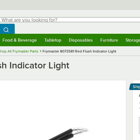
hat are you looking for?
Search
egin typing for results.
Search WebstaurantStore
Food & Beverage
Tabletop
Disposables
Furniture
Storag
menu
Food & Beverage
Submenu
Tabletop
Submenu
Disposables
Submenu
Furniture
Submenu
Storage 
hop All Frymaster Parts
Frymaster 8073581 Red Flush Indicator Light
 Indicator Light
Shi
Le