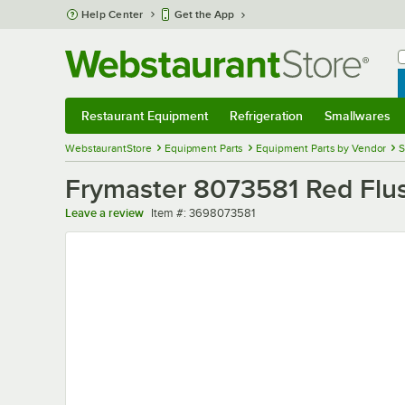
Skip to main content
Help Center
Get the App
W
B
Restaurant Equipment
Refrigeration
Smallwares
Restaurant Equipment
Submenu
Refrigeration
Submenu
Smallwares
Sub
WebstaurantStore
Equipment Parts
Equipment Parts by Vendor
S
Frymaster 8073581 Red Flush
Item number
Leave a review
Item #:
3698073581