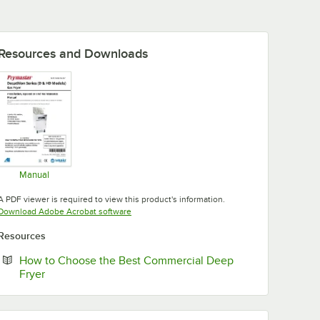
Resources and Downloads
Manual
Opens in new tab
A PDF viewer is required to view this product's information.
Opens in new tab
Download Adobe Acrobat software
Resources
How to Choose the Best Commercial Deep
Opens in new tab
Fryer