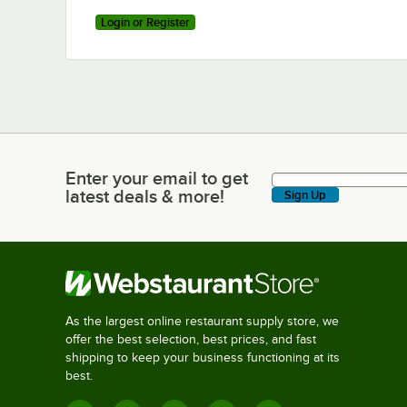
Login or Register
Enter your email to get
Enter your email to get latest deals & more!
latest deals & more!
Sign Up
As the largest online restaurant supply store, we
offer the best selection, best prices, and fast
shipping to keep your business functioning at its
best.