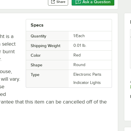
Ask a Question
Share
Specs
ht is a
Quantity
1/Each
 select
Shipping Weight
0.01
lb.
r burnt
Color
Red
.
Shape
Round
house,
Type
Electronic Parts
will vary.
Indicator Lights
se
ted
antee that this item can be cancelled off of the