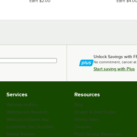
Earn $2.00
Earn $4.0
Unlock Savings with F
No commitment, cancel at
Start saving with Plus
Services
Resources
WebstaurantPlus
Blog
Webstaurant Rewards
Scratch & Dent Outlet
WebstaurantStore App
Weekly Sales
Customize Your Supplies
Coupons
Recipe Resizer
Food Service Resources