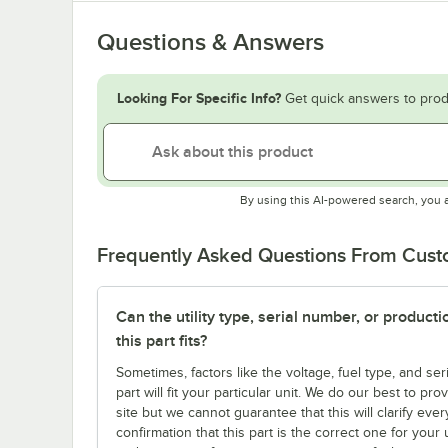
Questions & Answers
Looking For Specific Info?
Get quick answers to prod
By using this AI-powered search, you 
Frequently Asked Questions From Cus
Can the utility type, serial number, or produc
this part fits?
Sometimes, factors like the voltage, fuel type, and s
part will fit your particular unit. We do our best to p
site but we cannot guarantee that this will clarify ever
confirmation that this part is the correct one for you