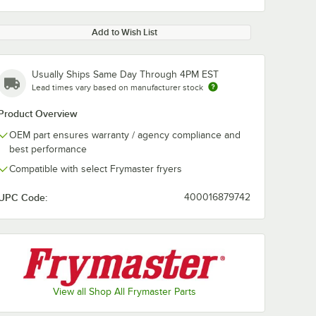
Add to Wish List
Usually Ships Same Day Through 4PM EST
Lead times vary based on manufacturer stock
Product Overview
OEM part ensures warranty / agency compliance and
best performance
Compatible with select Frymaster fryers
UPC Code:
400016879742
View all Shop All Frymaster Parts