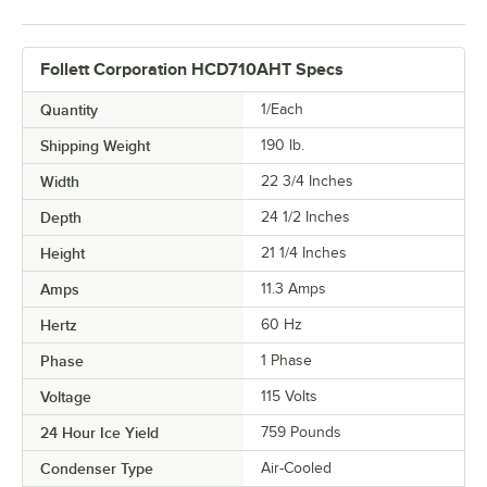
Follett Corporation HCD710AHT Specs
Quantity
1/Each
Shipping Weight
190
lb.
Width
22 3/4 Inches
Depth
24 1/2 Inches
Height
21 1/4 Inches
Amps
11.3 Amps
Hertz
60 Hz
Phase
1 Phase
Voltage
115 Volts
24 Hour Ice Yield
759 Pounds
Condenser Type
Air-Cooled