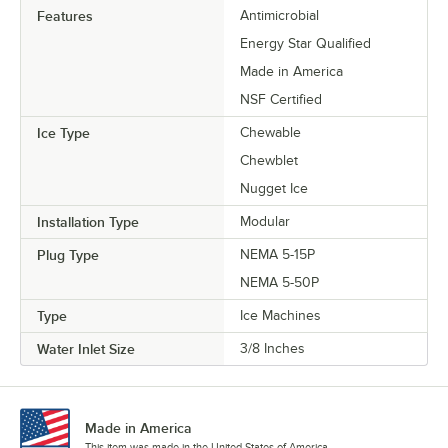
Features
Antimicrobial
Energy Star Qualified
Made in America
NSF Certified
Ice Type
Chewable
Chewblet
Nugget Ice
Installation Type
Modular
Plug Type
NEMA 5-15P
NEMA 5-50P
Type
Ice Machines
Water Inlet Size
3/8 Inches
Made in America
This item was made in the United States of America.