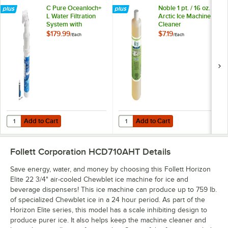
C Pure Oceanloch+
Noble 1 pt. / 16 oz.
L Water Filtration
Arctic Ice Machine
System with
Cleaner
Oceanloch+ L
$179.99
$7.19
/
Each
/
Each
Cartridge 1 Micron
Rating and 1.67
GPM
Add to Cart
Add to Cart
Quantity for C Pure Oceanloch+ L Water Filtration System with Ocean
Quantity for Noble 1 pt. / 16 oz. A
Add to Cart
Add to Cart
Follett Corporation HCD710AHT
Details
Save energy, water, and money by choosing this Follett Horizon
Elite 22 3/4" air-cooled Chewblet ice machine for ice and
beverage dispensers! This ice machine can produce up to 759 lb.
of specialized Chewblet ice in a 24 hour period. As part of the
Horizon Elite series, this model has a scale inhibiting design to
produce purer ice. It also helps keep the machine cleaner and