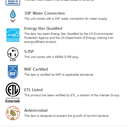
3/8" Water Connection
This unit comes with a 3/8" water connection for water supply.
Energy Star Qualified
This item has been Energy Star Qualified by the US Environmental
Protection Agency and the US Department of Energy, making it an
energy-efficient product.
5-15P
This unit comes with a NEMA 5-15P plug.
NSF Certified
This item is certified by NSF to applicable standards.
ETL Listed
This product has been certified by ETL, a division of the Intertek Group.
Antimicrobial
This item is designed to prevent the growth of harmful bacteria.