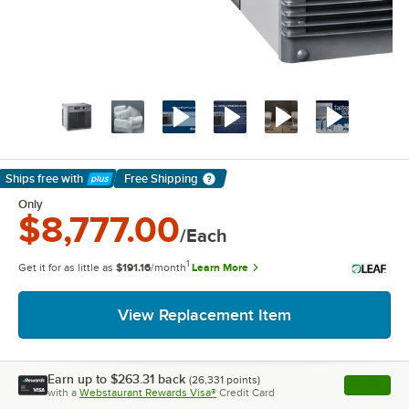
Ships free
with
Free Shipping
Learn More
Only
$8,777.00
/Each
1
Get it for as little as
$191.16
/month
Learn More
View Replacement Item
Earn up to
$263.31
back
(
26,331
points)
Apply
with a
Webstaurant Rewards Visa®
Credit Card
, opens l