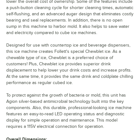
lower the overall cost of ownership. Some of the features include
a push-button cleaning cycle for shorter cleaning times, automatic
self-flushing, and an advanced auger design that eliminates costly
bearing and seal replacements. In addition, there is no open
sump in this machine to harbor mold. It also helps to save water
and electricity compared to cube ice machines.
Designed for use with countertop ice and beverage dispensers,
this ice machine creates Follett's special Chewblet ice. As a
chewable type of ice, Chewblet is a preferred choice of
customers! Plus, Chewblet ice provides superior drink
displacement to help lower your drink costs and increase profits.
At the same time, it provides the same drink and coldplate chilling
performance as regular cubed ice.
To protect against the growth of bacteria or mold, this unit has
Agion silver-based antimicrobial technology built into the key
components. Also, this durable, professional-looking ice machine
features an easy-to-read LED operating status and diagnostic
display for simple operation and maintenance. This model
requires a 115V electrical connection for operation.
Overall Dimensions: