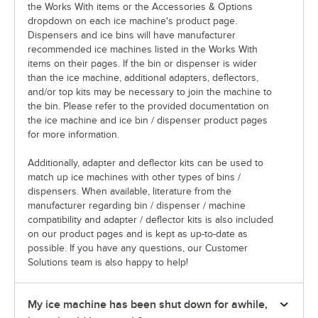
the Works With items or the Accessories & Options
dropdown on each ice machine's product page.
Dispensers and ice bins will have manufacturer
recommended ice machines listed in the Works With
items on their pages. If the bin or dispenser is wider
than the ice machine, additional adapters, deflectors,
and/or top kits may be necessary to join the machine to
the bin. Please refer to the provided documentation on
the ice machine and ice bin / dispenser product pages
for more information.
Additionally, adapter and deflector kits can be used to
match up ice machines with other types of bins /
dispensers. When available, literature from the
manufacturer regarding bin / dispenser / machine
compatibility and adapter / deflector kits is also included
on our product pages and is kept as up-to-date as
possible. If you have any questions, our Customer
Solutions team is also happy to help!
My ice machine has been shut down for awhile,