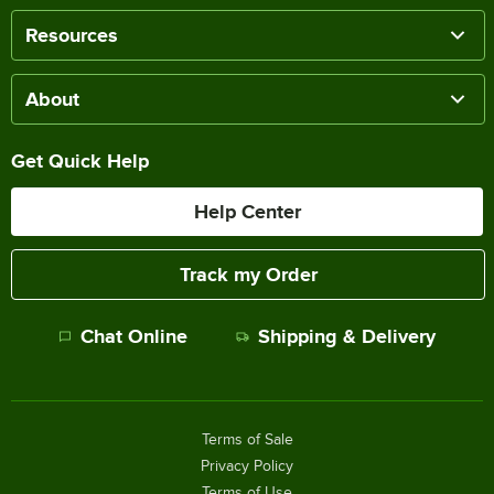
Resources
About
Get Quick Help
Help Center
Track my Order
Chat Online
Shipping & Delivery
Terms of Sale
Privacy Policy
Terms of Use