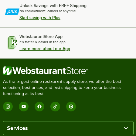
Unlock Savings with FREE Shipping
No commitment, cancel at anytime.
Start saving with Plus
WebstaurantStore App
It's faster & easier in the app.
Learn more about our App
As the largest online restaurant supply store, we offer the best
selection, best prices, and fast shipping to keep your business
functioning at its best.
Services