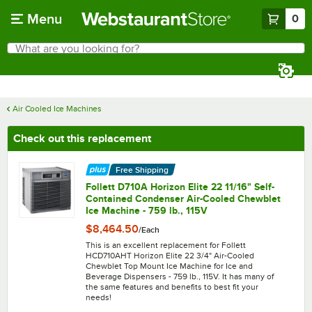
Skip to main content
Menu
0
What are you looking for?
Search
Begin typing for results.
Air Cooled Ice Machines
Check out this replacement
Free Shipping
Follett D710A Horizon Elite 22 11/16" Self-
Contained Condenser Air-Cooled Chewblet
Ice Machine - 759 lb., 115V
$8,464.50
/
Each
This is an excellent replacement for Follett
HCD710AHT Horizon Elite 22 3/4" Air-Cooled
Chewblet Top Mount Ice Machine for Ice and
Beverage Dispensers - 759 lb., 115V. It has many of
the same features and benefits to best fit your
needs!