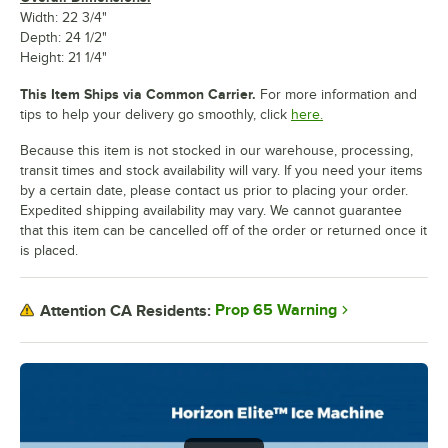
Width: 22 3/4"
Depth: 24 1/2"
Height: 21 1/4"
This Item Ships via Common Carrier.
For more information and
tips to help your delivery go smoothly, click
here.
Because this item is not stocked in our warehouse, processing,
transit times and stock availability will vary. If you need your items
by a certain date, please contact us prior to placing your order.
Expedited shipping availability may vary. We cannot guarantee
that this item can be cancelled off of the order or returned once it
is placed.
Prop 65 Warning
Attention CA Residents: