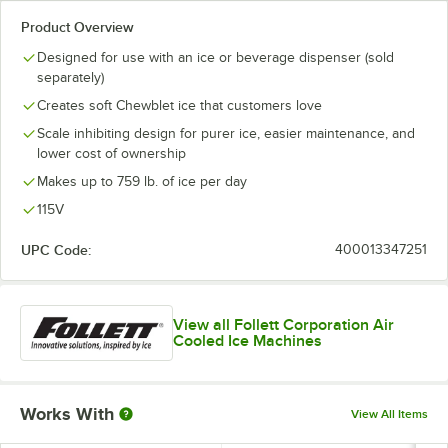
Product Overview
Designed for use with an ice or beverage dispenser (sold
separately)
Creates soft Chewblet ice that customers love
Scale inhibiting design for purer ice, easier maintenance, and
lower cost of ownership
Makes up to 759 lb. of ice per day
115V
UPC Code:
400013347251
View all Follett Corporation Air
Cooled Ice Machines
Works With
View All Items