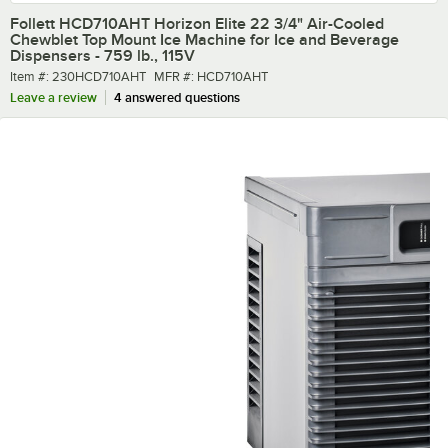
Follett HCD710AHT Horizon Elite 22 3/4" Air-Cooled
Chewblet Top Mount Ice Machine for Ice and Beverage
Dispensers - 759 lb., 115V
Item number
MFR number
Item #:
230HCD710AHT
MFR #:
HCD710AHT
Leave a review
4 answered questions