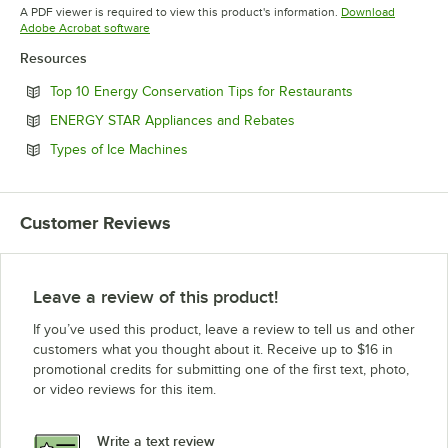
Opens in new tab
A PDF viewer is required to view this product's information.
Download
Opens in new tab
Adobe Acrobat software
Resources
Opens in new 
Top 10 Energy Conservation Tips for Restaurants
Opens in new tab
ENERGY STAR Appliances and Rebates
Opens in new tab
Types of Ice Machines
Customer Reviews
Leave a review of this product!
If you’ve used this product, leave a review to tell us and other
customers what you thought about it. Receive up to $16 in
promotional credits for submitting one of the first text, photo,
or video reviews for this item.
Write a text review