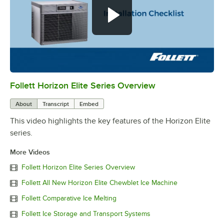
Follett Horizon Elite Series Overview
0:00
/
0:56
About
Transcript
Embed
This video highlights the key features of the Horizon Elite
series.
More Videos
Follett Horizon Elite Series Overview
Follett All New Horizon Elite Chewblet Ice Machine
Follett Comparative Ice Melting
Follett Ice Storage and Transport Systems