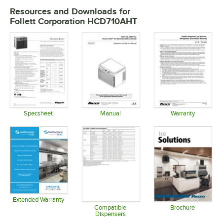
Resources and Downloads
for
Follett Corporation HCD710AHT
Specsheet
Manual
Warranty
Opens in new tab
Opens in new tab
Opens in 
Extended Warranty
Opens in new tab
Compatible
Brochure
Dispensers
Opens in 