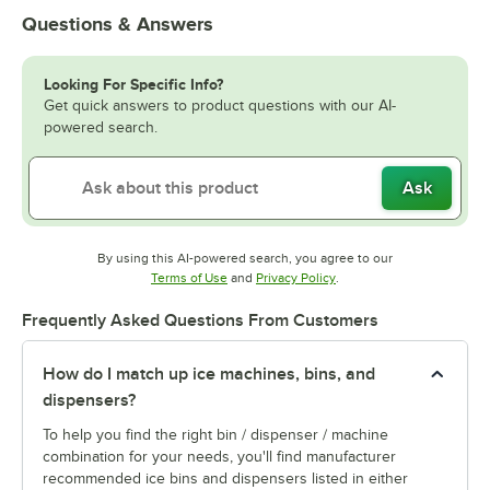
Questions & Answers
Looking For Specific Info?
Get quick answers to product questions with our AI-
powered search.
Ask
By using this AI-powered search, you agree to our
Opens in new tab
Opens in new tab
Terms of Use
and
Privacy Policy
.
Frequently Asked Questions From Customers
How do I match up ice machines, bins, and
dispensers?
To help you find the right bin / dispenser / machine
combination for your needs, you'll find manufacturer
recommended ice bins and dispensers listed in either