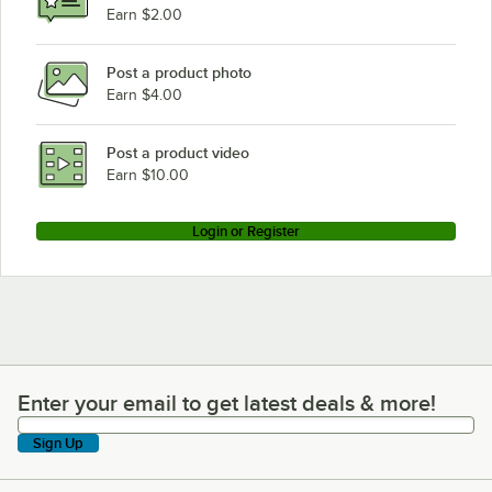
Earn $2.00
Post a product photo
Earn $4.00
Post a product video
Earn $10.00
Login or Register
Enter your email to get latest deals & more!
Enter your email to get latest deals & more!
Sign Up