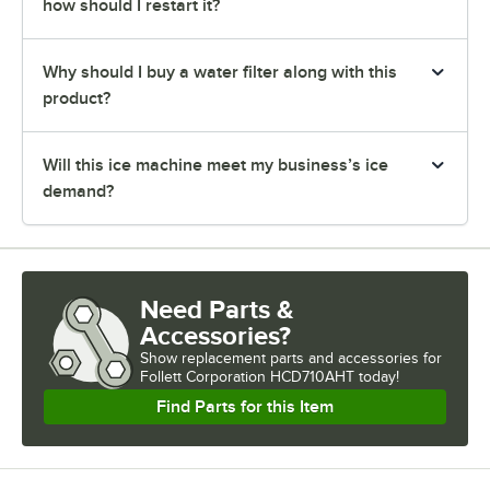
how should I restart it?
Why should I buy a water filter along with this
product?
Will this ice machine meet my business’s ice
demand?
Need Parts &
Accessories?
Show
replacement parts and accessories for
Follett Corporation HCD710AHT today!
Find Parts for this Item