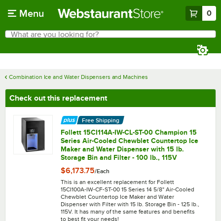
Skip to main content
Menu
0
What are you looking for?
Search
Begin typing for results.
Combination Ice and Water Dispensers and Machines
Check out this replacement
Free Shipping
Follett 15CI114A-IW-CL-ST-00 Champion 15
Series Air-Cooled Chewblet Countertop Ice
Maker and Water Dispenser with 15 lb.
Storage Bin and Filter - 100 lb., 115V
$6,173.75
/
Each
This is an excellent replacement for Follett
15CI100A-IW-CF-ST-00 15 Series 14 5/8" Air-Cooled
Chewblet Countertop Ice Maker and Water
Dispenser with Filter with 15 lb. Storage Bin - 125 lb.,
115V. It has many of the same features and benefits
to best fit your needs!