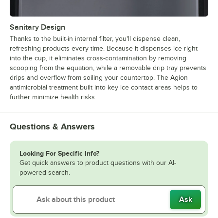
Sanitary Design
Thanks to the built-in internal filter, you'll dispense clean,
refreshing products every time. Because it dispenses ice right
into the cup, it eliminates cross-contamination by removing
scooping from the equation, while a removable drip tray prevents
drips and overflow from soiling your countertop. The Agion
antimicrobial treatment built into key ice contact areas helps to
further minimize health risks.
Questions & Answers
Looking For Specific Info?
Get quick answers to product questions with our AI-
powered search.
Ask