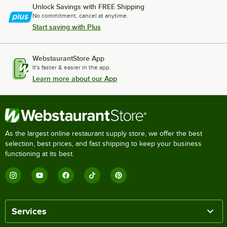
Unlock Savings with FREE Shipping
No commitment, cancel at anytime.
Start saving with Plus
WebstaurantStore App
It's faster & easier in the app.
Learn more about our App
As the largest online restaurant supply store, we offer the best
selection, best prices, and fast shipping to keep your business
functioning at its best.
Services