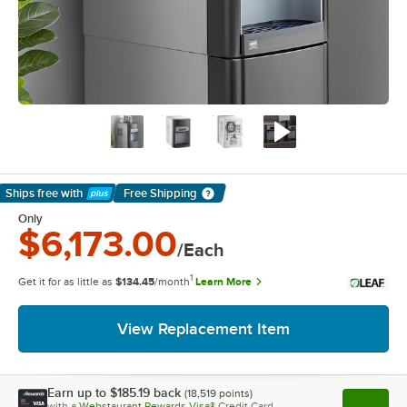
Ships free
with
Free Shipping
Learn More
Only
$6,173.00
/Each
1
Get it for as little as
$134.45
/month
Learn More
View Replacement Item
Earn up to
$185.19
back
(
18,519
points)
Apply
with a
Webstaurant Rewards Visa®
Credit Card