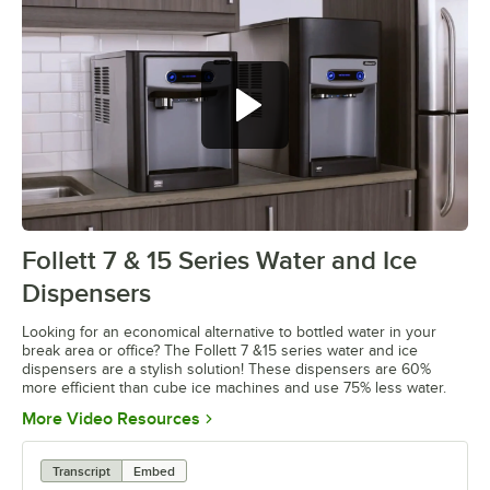
Follett 7 & 15 Series Water and Ice
0:00
/
2:27
Dispensers
Looking for an economical alternative to bottled water in your
break area or office? The Follett 7 &15 series water and ice
dispensers are a stylish solution! These dispensers are 60%
more efficient than cube ice machines and use 75% less water.
Opens in new tab
More Video Resources
Transcript
Embed