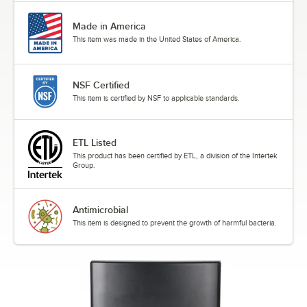
Made in America
This item was made in the United States of America.
NSF Certified
This item is certified by NSF to applicable standards.
ETL Listed
This product has been certified by ETL, a division of the Intertek
Group.
Antimicrobial
This item is designed to prevent the growth of harmful bacteria.