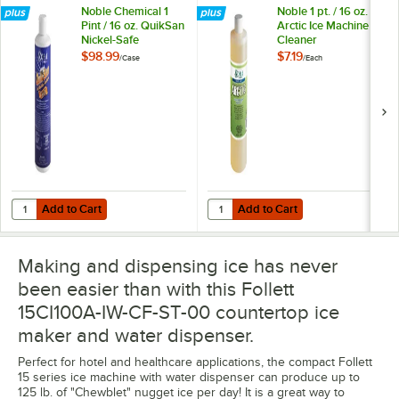
Noble Chemical 1
Noble 1 pt. / 16 oz.
Pint / 16 oz. QuikSan
Arctic Ice Machine
Nickel-Safe
Cleaner
Concentrated Ice
$98.99
$7.19
/
Case
/
Each
Machine Sanitizer -
12/Case
Add to Cart
Add to Cart
Quantity for Noble Chemical 1 Pint / 16 oz. QuikSan Nickel-Safe Conc
Quantity for Noble 1 pt. / 16 oz. A
Add to Cart
Add to Cart
Making and dispensing ice has never
been easier than with this Follett
15CI100A-IW-CF-ST-00 countertop ice
maker and water dispenser.
Perfect for hotel and healthcare applications, the compact Follett
15 series ice machine with water dispenser can produce up to
125 lb. of "Chewblet" nugget ice per day! It is a great way to