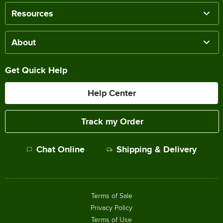
Resources
About
Get Quick Help
Help Center
Track my Order
Chat Online
Shipping & Delivery
Terms of Sale
Privacy Policy
Terms of Use