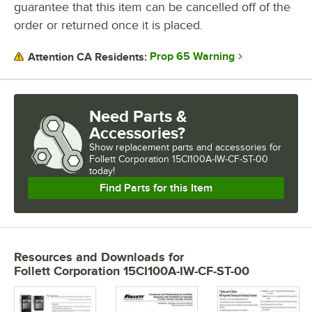
guarantee that this item can be cancelled off of the
order or returned once it is placed.
Prop 65 Warning
Attention CA Residents:
Need Parts &
Accessories?
Show
replacement parts and accessories for
Follett Corporation 15CI100A-IW-CF-ST-00 
today!
Find Parts for this Item
Resources and Downloads
for
Follett Corporation 15CI100A-IW-CF-ST-00