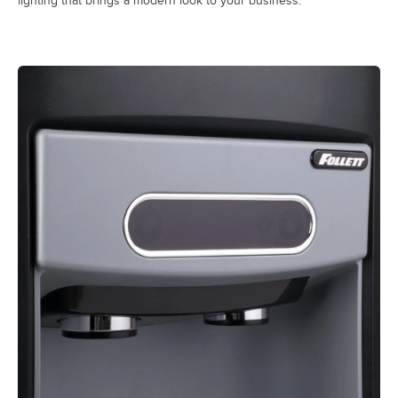
lighting that brings a modern look to your business.