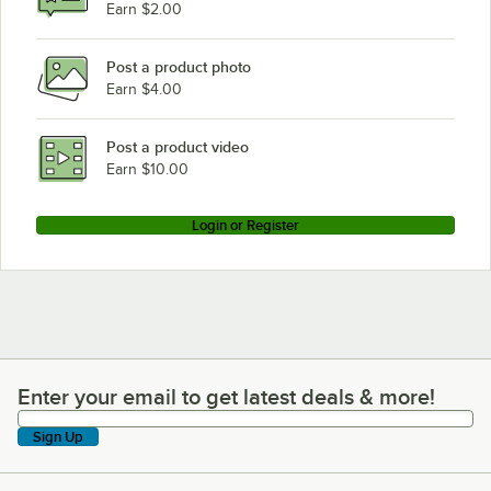
Earn $2.00
Post a product photo
Earn $4.00
Post a product video
Earn $10.00
Login or Register
Enter your email to get latest deals & more!
Enter your email to get latest deals & more!
Sign Up