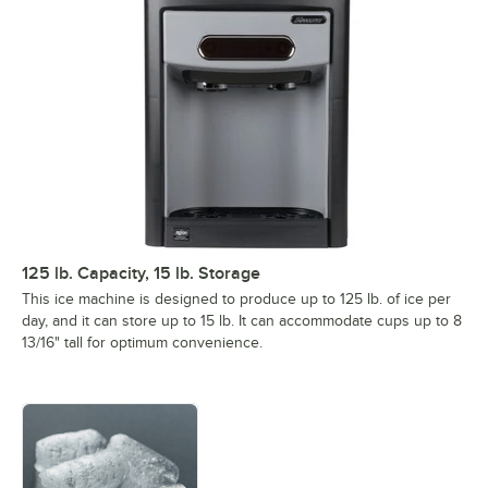
125 lb. Capacity, 15 lb. Storage
This ice machine is designed to produce up to 125 lb. of ice per
day, and it can store up to 15 lb. It can accommodate cups up to 8
13/16" tall for optimum convenience.