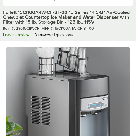
Follett 15CI100A-IW-CF-ST-00 15 Series 14 5/8" Air-Cooled
Chewblet Countertop Ice Maker and Water Dispenser with
Filter with 15 lb. Storage Bin - 125 lb., 115V
Item number
MFR number
Item #:
23015CIIWCF
MFR #:
15CI100A-IW-CF-ST-00
Leave a review
3 answered questions