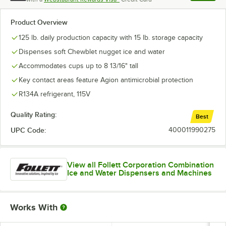
, opens l
Product Overview
125 lb. daily production capacity with 15 lb. storage capacity
Dispenses soft Chewblet nugget ice and water
Accommodates cups up to 8 13/16" tall
Key contact areas feature Agion antimicrobial protection
R134A refrigerant, 115V
Quality Rating:
Best
UPC Code:
400011990275
View all Follett Corporation Combination
Ice and Water Dispensers and Machines
Works With