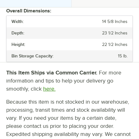
Overall Dimensions:
Width:
14 5/8 Inches
PRICE
Depth:
23 1/2 Inches
24 HOUR ICE YIELD
Height:
22 1/2 Inches
BIN STORAGE CAPACITY
Bin Storage Capacity:
15 lb.
DISPENSER STYLE
ICE TYPE
This Item Ships via Common Carrier.
For more
information and tips to help your delivery go
PLUG TYPE
smoothly, click
here.
REFRIGERANT TYPE
Because this item is not stocked in our warehouse,
processing, transit times and stock availability will
vary. If you need your items by a certain date,
please contact us prior to placing your order.
Expedited shipping availability may vary. We cannot