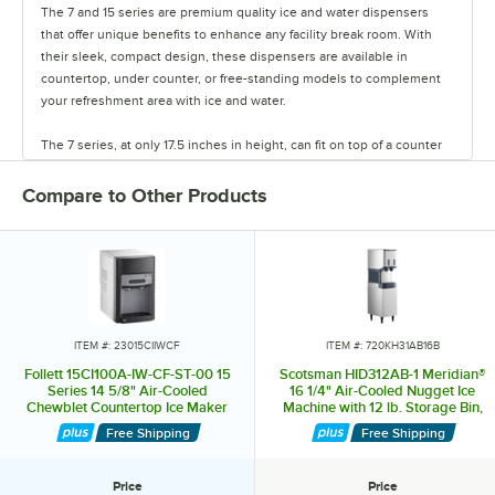
The 7 and 15 series are premium quality ice and water dispensers
that offer unique benefits to enhance any facility break room. With
their sleek, compact design, these dispensers are available in
countertop, under counter, or free-standing models to complement
your refreshment area with ice and water.
The 7 series, at only 17.5 inches in height, can fit on top of a counter
under a standard wall-mounted cabinet, yet store 7 pounds of ice and
produce 100 pounds per day. This is enough to provide over 100 daily
Compare to Other Products
servings of ice, or serve about 25-30 people.
The 15 series, which is only 22.5 inches in height, houses the same
capacity ice machine, but can hold 15 pounds of ice, providing over
150 servings of ice per day. Cubelet ice is preferred 2 to 1 over cube
ice because of its chewable nature. It can be used to make iced
coffee, iced tea, or any other beverage. This increased selection can
ITEM #: 23015CIIWCF
ITEM #: 720KH31AB16B
help create a more nurturing work environment and contribute to
Follett 15CI100A-IW-CF-ST-00 15
Scotsman HID312AB-1 Meridian®
better hydration. The 7 and 15 series were designed to operate
Series 14 5/8" Air-Cooled
16 1/4" Air-Cooled Nugget Ice
Chewblet Countertop Ice Maker
Machine with 12 lb. Storage Bin,
without a drain, making it possible to install just about anywhere. All
and Water Dispenser with Filter
Push Button Ice and Water
you need are water and electric utilities.
Free Shipping
Free Shipping
with 15 lb. Storage Bin - 125 lb.,
Dispensing, and Enclosed Stand -
115V
260 lb., 115V
A removable, 20 oz. drip tray captures spills, while any ice that melts
Price
Price