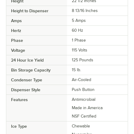
Height
22 1/2 Inches
Height to Dispenser
8 13/16 Inches
Amps
5 Amps
Hertz
60 Hz
Phase
1 Phase
Voltage
115 Volts
24 Hour Ice Yield
125 Pounds
Bin Storage Capacity
15 lb.
Condenser Type
Air-Cooled
Dispenser Style
Push Button
Features
Antimicrobial
Made in America
NSF Certified
Ice Type
Chewable