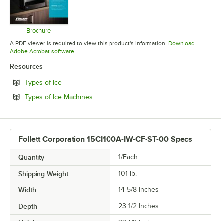
Brochure
Opens in new tab
A PDF viewer is required to view this product's information.
Download
Opens in new tab
Adobe Acrobat software
Resources
Opens in new tab
Types of Ice
Opens in new tab
Types of Ice Machines
Follett Corporation 15CI100A-IW-CF-ST-00 Specs
Quantity
1/Each
Shipping Weight
101
lb.
Width
14 5/8 Inches
Depth
23 1/2 Inches