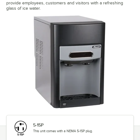
provide employees, customers and visitors with a refreshing
glass of ice water.
5-15P
This unit comes with a NEMA 5-15P plug.