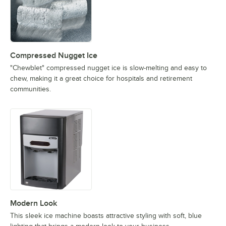
Compressed Nugget Ice
"Chewblet" compressed nugget ice is slow-melting and easy to
chew, making it a great choice for hospitals and retirement
communities.
Modern Look
This sleek ice machine boasts attractive styling with soft, blue