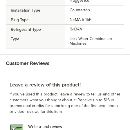
Nugget Ice
Installation Type
Countertop
Plug Type
NEMA 5-15P
Refrigerant Type
R-134A
Type
Ice / Water Combination
Machines
Customer Reviews
Leave a review of this product!
If you’ve used this product, leave a review to tell us and other
customers what you thought about it. Receive up to $16 in
promotional credits for submitting one of the first text, photo,
or video reviews for this item.
Write a text review