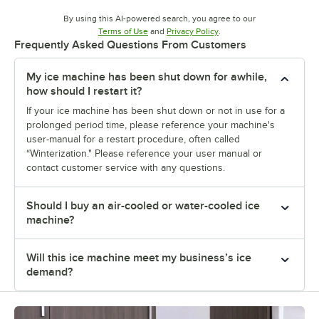
By using this AI-powered search, you agree to our
Opens in new tab
Opens in new tab
Terms of Use
and
Privacy Policy
.
Frequently Asked Questions From Customers
My ice machine has been shut down for awhile,
how should I restart it?
If your ice machine has been shut down or not in use for a
prolonged period time, please reference your machine's
user-manual for a restart procedure, often called
“Winterization." Please reference your user manual or
contact customer service with any questions.
Should I buy an air-cooled or water-cooled ice
machine?
Will this ice machine meet my business’s ice
demand?