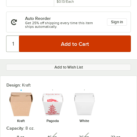
$0.13
/
Each
Auto Reorder
Sign in
Get 25% off shipping every time this item
ships automatically.
Add to Wish List
Design:
Kraft
Kraft
Pagoda
White
Capacity:
8 oz.