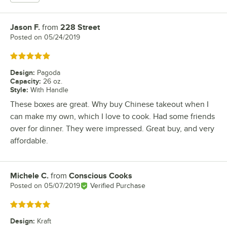
Jason F.
from
228 Street
Review by
Posted on
05/24/2019
Rated 5 out of 5 stars
Design
:
Pagoda
Capacity
:
26 oz.
Style
:
With Handle
These boxes are great. Why buy Chinese takeout when I
can make my own, which I love to cook. Had some friends
over for dinner. They were impressed. Great buy, and very
affordable.
Michele C.
from
Conscious Cooks
Review by
Posted on
05/07/2019
Verified Purchase
Rated 5 out of 5 stars
Design
:
Kraft