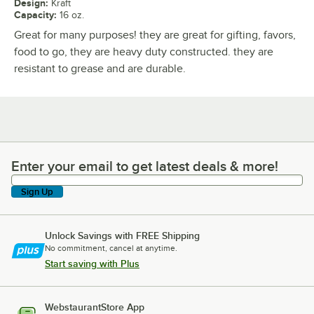
Design
:
Kraft
Capacity
:
16 oz.
Great for many purposes! they are great for gifting, favors,
food to go, they are heavy duty constructed. they are
resistant to grease and are durable.
Enter your email to get latest deals & more!
Enter your email to get latest deals & more!
Sign Up
Unlock Savings with FREE Shipping
No commitment, cancel at anytime.
Start saving with Plus
WebstaurantStore App