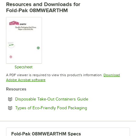
Resources and Downloads
for
Fold-Pak 08MWEARTHM
Specsheet
Opens in new tab
A PDF viewer is required to view this product's information.
Download
Opens in new tab
Adobe Acrobat software
Resources
Opens in new tab
Disposable Take-Out Containers Guide
Opens in new tab
Types of Eco-Friendly Food Packaging
Fold-Pak 08MWEARTHM Specs