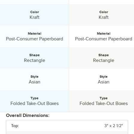
for ease of use in the kitchen. They are heat lamp resistant so meals
can be assembled on the production line. They can hold any type of
Color
Color
food: hot, cold, wet, or dry. Even if your entrée uses sauces or
Color:
Color:
Kraft
Kraft
gravies, the containers are 100% leak proof. These containers are all
one piece and require no lid inventory to be maintained. Once
closed, the unique latching system will hold your food secure when
Material
Material
being transported. The closure also provides a natural venting
Material:
Material:
Post-Consumer Paperboard
Post-Consumer Paperboard
system, allowing steam to escape, keeping food inside fresh. Image
is everything, sending your customer's home with our packaging
Shape
Shape
shows them you care about quality. Your customers will enjoy
Shape:
Shape:
Rectangle
Rectangle
knowing that their food will make it home without leaking or spilling
along the way. They will be pleased to open it and find the food still
piping hot and fresh. If they are in a hurry, the flaps can be folded
Style
Style
down allowing the food to be eaten directly from the container. They
Style:
Style:
Asian
Asian
are even cut resistant. If the contents need to be warmed, our
products can be microwaved for reheating purposes. Another great
benefit is that they are stackable, allowing for easy transportation and
Type
Type
Type:
Type:
Folded Take-Out Boxes
Folded Take-Out Boxes
storage. Since our closure folds down, there is no wasted space like
there is in other food packages. This has two benefits. First, the
Overall Dimensions:
reduced amount of open space in the package helps to keep the
food hotter for longer. Second, it reduces amount of storage needed
Top:
3" x 2 1/2"
at home. We understand that one size fits all doesn't apply in this
PRICE
business and that your packaging needs will vary depending on your