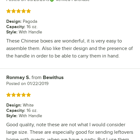
Rated 5 out of 5 stars
Design
:
Pagoda
Capacity
:
16 oz.
Style
:
With Handle
These Chinese boxes are wonderful, it is very easy to
assemble them. Also like their design and the presence of
the handle in order to be able to carry them in hand.
Ronmay S.
from
Bewithus
Review by
Posted on
01/22/2019
Rated 5 out of 5 stars
Design
:
White
Capacity
:
16 oz.
Style
:
With Handle
Good quality, note these are not what I would consider
large size. These are especially good for sending leftovers
home with guests, when we have a party. But I use them