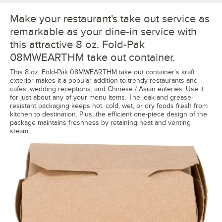
Make your restaurant's take out service as
remarkable as your dine-in service with
this attractive 8 oz. Fold-Pak
08MWEARTHM take out container.
This 8 oz. Fold-Pak 08MWEARTHM take out container's kraft
exterior makes it a popular addition to trendy restaurants and
cafes, wedding receptions, and Chinese / Asian eateries. Use it
for just about any of your menu items. The leak-and grease-
resistant packaging keeps hot, cold, wet, or dry foods fresh from
kitchen to destination. Plus, the efficient one-piece design of the
package maintains freshness by retaining heat and venting
steam.