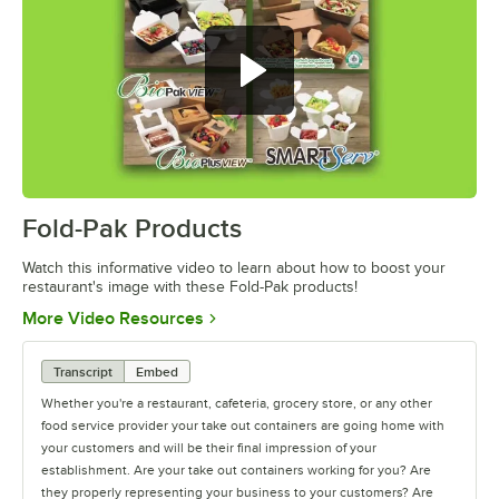
Fold-Pak Products
0:00
/
4:34
Watch this informative video to learn about how to boost your
restaurant's image with these Fold-Pak products!
Opens in new tab
More Video Resources
Transcript
Embed
Whether you're a restaurant, cafeteria, grocery store, or any other
food service provider your take out containers are going home with
your customers and will be their final impression of your
establishment. Are your take out containers working for you? Are
they properly representing your business to your customers? Are