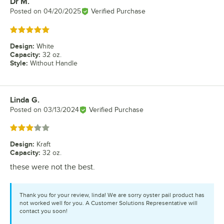
Dr M.
Review by
Posted on
04/20/2025
Verified Purchase
Rated 5 out of 5 stars
Design
:
White
Capacity
:
32 oz.
Style
:
Without Handle
Linda G.
Review by
Posted on
03/13/2024
Verified Purchase
Rated 3 out of 5 stars
Design
:
Kraft
Capacity
:
32 oz.
these were not the best.
Thank you for your review, linda! We are sorry oyster pail product has
not worked well for you. A Customer Solutions Representative will
contact you soon!