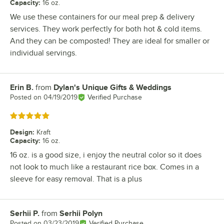
Capacity
:
16 oz.
We use these containers for our meal prep & delivery
services. They work perfectly for both hot & cold items.
And they can be composted! They are ideal for smaller or
individual servings.
Erin B.
from
Dylan's Unique Gifts & Weddings
Review by
Posted on
04/19/2019
Verified Purchase
Rated 5 out of 5 stars
Design
:
Kraft
Capacity
:
16 oz.
16 oz. is a good size, i enjoy the neutral color so it does
not look to much like a restaurant rice box. Comes in a
sleeve for easy removal. That is a plus
Serhii P.
from
Serhii Polyn
Review by
Posted on
03/23/2019
Verified Purchase