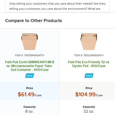
they telling your customers that you care about their needs? Are they
telling your customers you care about the environment? What are
they made from? Where are they made? Where do they go after
being used? These are all important considerations when choosing
Compare to Other Products
your take out packaging. Maybe it's time to think about the box. Fold-
Pak a Rock Ten Company offers a wide variety of packaging styles to
choose from. Bio-Pak creates an image for your business like no
other package. Bio-Plus earth is made from 100 percent paper board.
Bio-Pak View and Bio-Plus View are sustainable packaging with a
view great for merchandizing opportunities. Smart Serve a unique
package design with endless package applications and Fold Pak,
ITEM #: 79508MWEARTH
ITEM #: 79532MWEARTH
America's number one food pail. No matter which you choose they
Fold-Pak Earth 08MWEARTHM 8
Fold-Pak Eco-Friendly 32 oz.
are all made from paper which is a highly renewable resource. All of
oz. Microwaveable Paper Take-
Oyster Pail - 450/Case
Out Container - 450/Case
our paper is sourced from responsibly managed forests. They can be
recycled in a growing number of facilities around the world. Therefore
reducing our impact on landfills. All of our packages are
manufactured, and sourced in the USA which is important. What this
Price
Price
means to you is more consistency in quality and supply, shorter lead
Price:
Price:
$61.49
$104.99
/Case
/Case
time and increased customer service support, support of our
domestic economy, and reduction of pollution associated with
transporting products overseas. There are many benefits to using our
Capacity
Capacity
Capacity:
Capacity:
8 oz.
32 oz.
brands of packaging. They all come preformed, nested, and sleeved