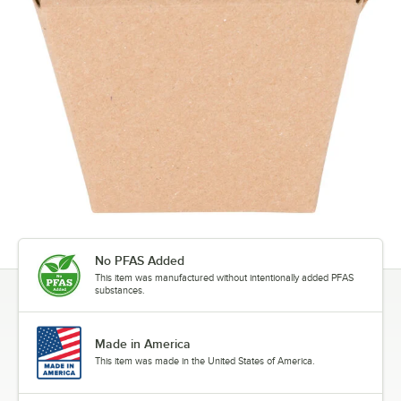
No PFAS Added
This item was manufactured without intentionally added PFAS
substances.
Made in America
This item was made in the United States of America.