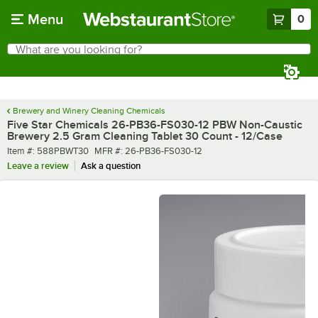
Skip to main content
Menu
0
What are you looking for?
Search
Begin typing for results.
Brewery and Winery Cleaning Chemicals
Five Star Chemicals 26-PB36-FS030-12 PBW Non-Caustic
Brewery 2.5 Gram Cleaning Tablet 30 Count - 12/Case
Item number
MFR number
Item #:
588PBWT30
MFR #:
26-PB36-FS030-12
Leave a review
Ask a question