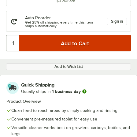
$0.26
/
Each
Auto Reorder
Sign in
Get 25% off shipping every time this item
ships automatically.
Add to Wish List
Quick Shipping
1 business day
Usually ships in
Product Overview
Clean hard-to-reach areas by simply soaking and rinsing
Convenient pre-measured tablet for easy use
Versatile cleaner works best on growlers, carboys, bottles, and
kegs