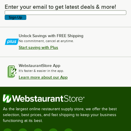
Enter your email to get latest deals & more!
Enter your email to get latest deals & more!
Sign Up
Unlock Savings with FREE Shipping
No commitment, cancel at anytime.
Start saving with Plus
WebstaurantStore App
It's faster & easier in the app.
Learn more about our App
As the largest online restaurant supply store, we offer the best
selection, best prices, and fast shipping to keep your business
functioning at its best.