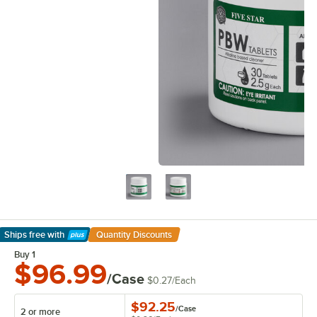
Ships free
with
Quantity Discounts
Learn More
Buy 1
$96.99
/Case
$0.27
/
Each
$92.25
/
Case
2 or more