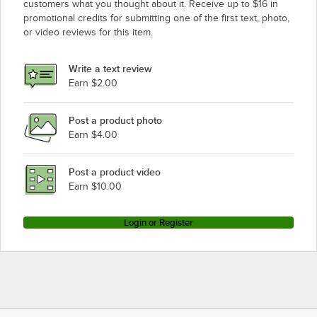
customers what you thought about it. Receive up to $16 in
promotional credits for submitting one of the first text, photo,
or video reviews for this item.
Write a text review
Earn $2.00
Post a product photo
Earn $4.00
Post a product video
Earn $10.00
Login or Register