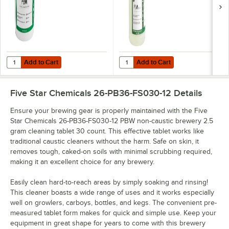
Add to Cart
Add to Cart
Quantity for Five Star Chemicals 26-PBW-FS50 PBW Non-Caustic Alk
Quantity for Five Star Chemicals
Add to Cart
Add to Cart
Five Star Chemicals 26-PB36-FS030-12
Details
Ensure your brewing gear is properly maintained with the Five
Star Chemicals 26-PB36-FS030-12 PBW non-caustic brewery 2.5
gram cleaning tablet 30 count. This effective tablet works like
traditional caustic cleaners without the harm. Safe on skin, it
removes tough, caked-on soils with minimal scrubbing required,
making it an excellent choice for any brewery.
Easily clean hard-to-reach areas by simply soaking and rinsing!
This cleaner boasts a wide range of uses and it works especially
well on growlers, carboys, bottles, and kegs. The convenient pre-
measured tablet form makes for quick and simple use. Keep your
equipment in great shape for years to come with this brewery