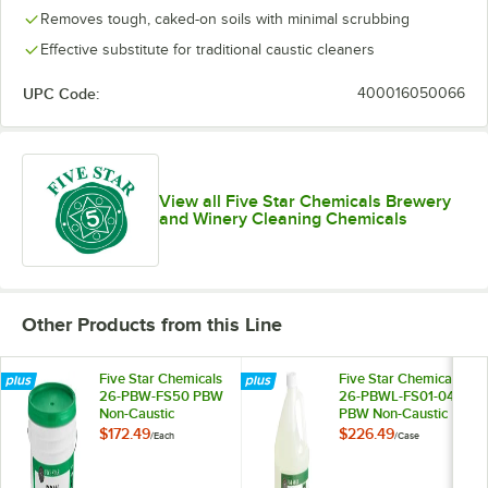
Removes tough, caked-on soils with minimal scrubbing
Effective substitute for traditional caustic cleaners
UPC Code:
400016050066
View all Five Star Chemicals Brewery
and Winery Cleaning Chemicals
Other Products from this Line
Five Star Chemicals
Five Star Chemicals
26-PBW-FS50 PBW
26-PBWL-FS01-04
Non-Caustic
PBW Non-Caustic
Alkaline Brewery
Alkaline Brewery
$172.49
$226.49
/
Each
/
Case
Cleaning Powder
Cleaning Liquid 1
50 lb.
Gallon - 4/Case