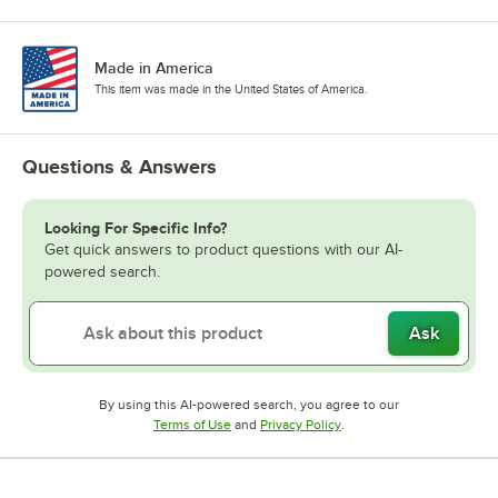
Made in America
This item was made in the United States of America.
Questions & Answers
Looking For Specific Info?
Get quick answers to product questions with our AI-
powered search.
Ask
By using this AI-powered search, you agree to our
Opens in new tab
Opens in new tab
Terms of Use
and
Privacy Policy
.