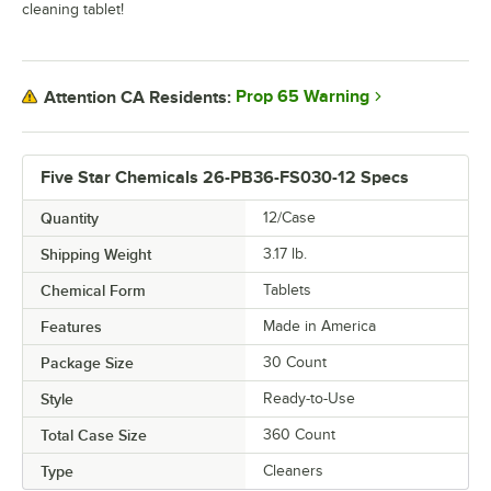
cleaning tablet!
Prop 65 Warning
Attention CA Residents:
Five Star Chemicals 26-PB36-FS030-12 Specs
Quantity
12/Case
Shipping Weight
3.17
lb.
Chemical Form
Tablets
Features
Made in America
Package Size
30 Count
Style
Ready-to-Use
Total Case Size
360 Count
Type
Cleaners