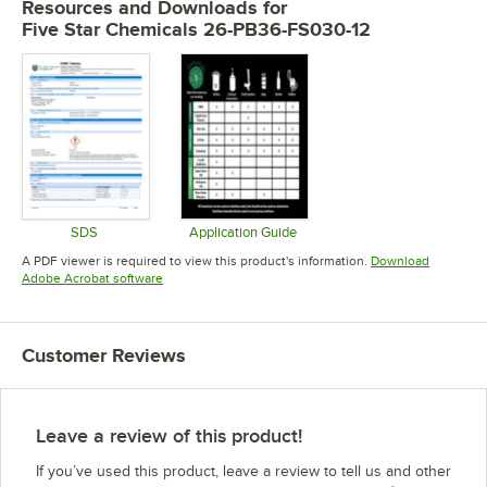
Resources and Downloads
for
Five Star Chemicals 26-PB36-FS030-12
SDS
Application Guide
Opens in new tab
Opens in new tab
A PDF viewer is required to view this product's information.
Download
Opens in new tab
Adobe Acrobat software
Customer Reviews
Leave a review of this product!
If you’ve used this product, leave a review to tell us and other