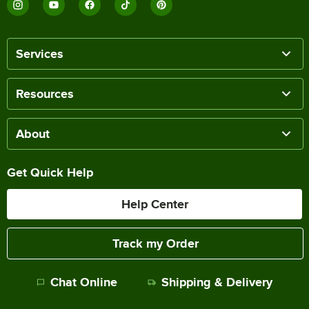
Services
Resources
About
Get Quick Help
Help Center
Track my Order
Chat Online
Shipping & Delivery