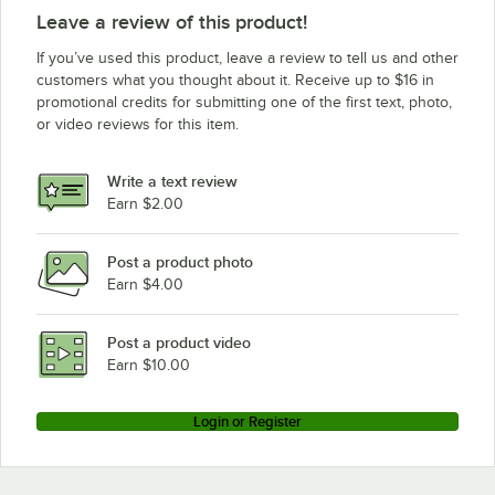
Leave a review of this product!
If you’ve used this product, leave a review to tell us and other
customers what you thought about it. Receive up to $16 in
promotional credits for submitting one of the first text, photo,
or video reviews for this item.
Write a text review
Earn $2.00
Post a product photo
Earn $4.00
Post a product video
Earn $10.00
Login or Register