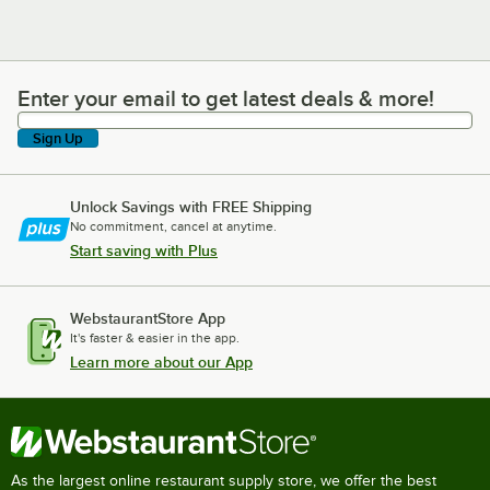
Enter your email to get latest deals & more!
Enter your email to get latest deals & more!
Sign Up
Unlock Savings with FREE Shipping
No commitment, cancel at anytime.
Start saving with Plus
WebstaurantStore App
It's faster & easier in the app.
Learn more about our App
As the largest online restaurant supply store, we offer the best