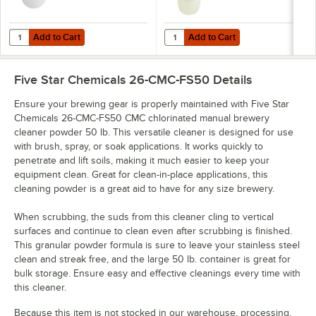
Add to Cart
Add to Cart
Quantity for Five Star Chemicals 26-PBW-FS50 PBW Non-Caustic Alk
Quantity for Five Star Chemicals
Add to Cart
Add to Cart
Five Star Chemicals 26-CMC-FS50
Details
Ensure your brewing gear is properly maintained with Five Star
Chemicals 26-CMC-FS50 CMC chlorinated manual brewery
cleaner powder 50 lb. This versatile cleaner is designed for use
with brush, spray, or soak applications. It works quickly to
penetrate and lift soils, making it much easier to keep your
equipment clean. Great for clean-in-place applications, this
cleaning powder is a great aid to have for any size brewery.
When scrubbing, the suds from this cleaner cling to vertical
surfaces and continue to clean even after scrubbing is finished.
This granular powder formula is sure to leave your stainless steel
clean and streak free, and the large 50 lb. container is great for
bulk storage. Ensure easy and effective cleanings every time with
this cleaner.
Because this item is not stocked in our warehouse, processing,