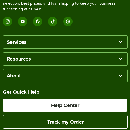
selection, best prices, and fast shipping to keep your business
functioning at its best.
Services
Resources
About
Get Quick Help
Help Center
Track my Order