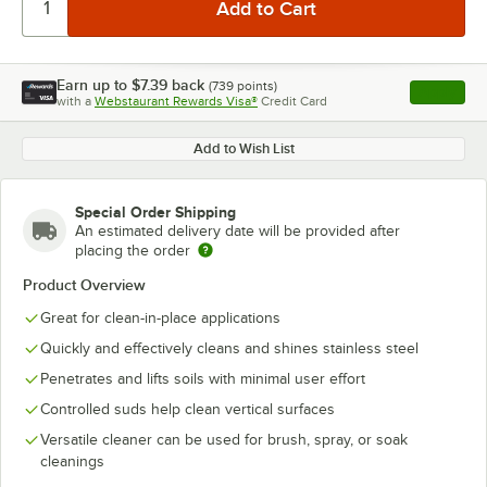
Earn up to
$7.39
back
(
739
points)
Apply
with a
Webstaurant Rewards Visa®
Credit Card
, opens l
Add to Wish List
Special Order Shipping
An estimated delivery date will be provided after
placing the order
Product Overview
Great for clean-in-place applications
Quickly and effectively cleans and shines stainless steel
Penetrates and lifts soils with minimal user effort
Controlled suds help clean vertical surfaces
Versatile cleaner can be used for brush, spray, or soak
cleanings