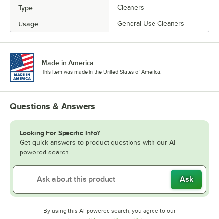
Type
Cleaners
Usage
General Use Cleaners
Made in America
This item was made in the United States of America.
Questions & Answers
Looking For Specific Info?
Get quick answers to product questions with our AI-
powered search.
Ask
By using this AI-powered search, you agree to our
Opens in new tab
Opens in new tab