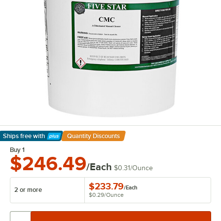
Ships free
with
Quantity Discounts
Learn More
Buy 1
$246.49
/Each
$0.31
/
Ounce
$233.79
/
Each
2 or more
$0.29
/
Ounce