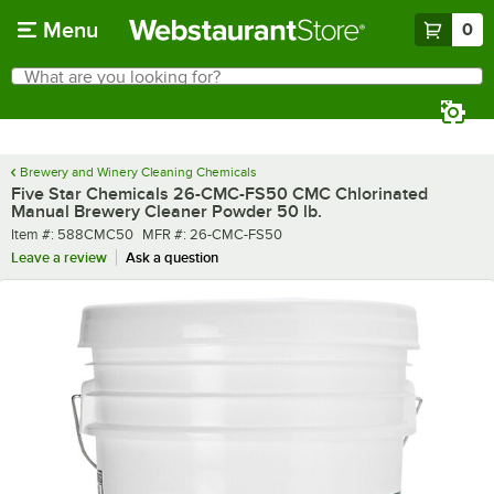
Skip to main content
Menu
0
What are you looking for?
Search
Begin typing for results.
Brewery and Winery Cleaning Chemicals
Five Star Chemicals 26-CMC-FS50 CMC Chlorinated
Manual Brewery Cleaner Powder 50 lb.
Item number
MFR number
Item #:
588CMC50
MFR #:
26-CMC-FS50
Leave a review
Ask a question