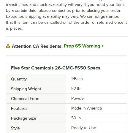
transit times and stock availability will vary. If you need your items
by a certain date, please contact us prior to placing your order.
Expedited shipping availability may vary. We cannot guarantee
that this item can be cancelled off of the order or returned once it
is placed.
Prop 65 Warning
Attention CA Residents:
Five Star Chemicals 26-CMC-FS50 Specs
Quantity
1/Each
Shipping Weight
52
lb.
Chemical Form
Powder
Features
Made in America
Package Size
50 lb.
Style
Ready-to-Use