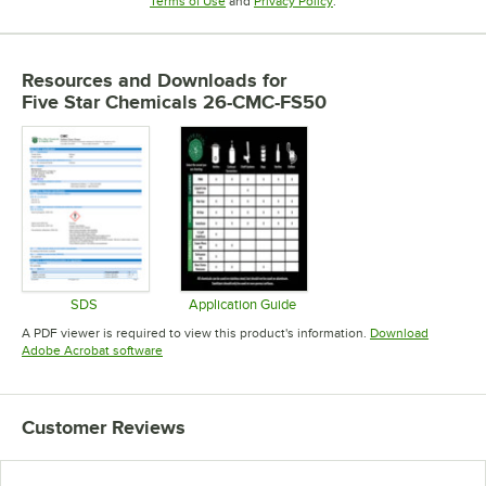
Terms of Use
and
Privacy Policy
.
Resources and Downloads
for
Five Star Chemicals 26-CMC-FS50
SDS
Application Guide
Opens in new tab
Opens in new tab
A PDF viewer is required to view this product's information.
Download
Opens in new tab
Adobe Acrobat software
Customer Reviews