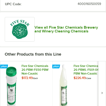
UPC Code:
400016050059
View all Five Star Chemicals Brewery
and Winery Cleaning Chemicals
Other Products from this Line
Five Star Chemicals
Five Star Chemicals
26-PBW-FS50 PBW
26-PBWL-FS01-04
Non-Caustic
PBW Non-Caustic
Alkaline Brewery
Alkaline Brewery
$172.49
$226.49
/
Each
/
Case
Cleaning Powder
Cleaning Liquid 1
50 lb.
Gallon - 4/Case