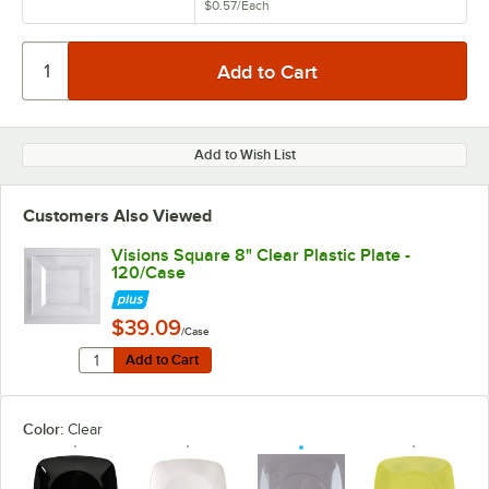
$0.57
/
Each
Add to Wish List
Customers Also Viewed
Visions Square 8" Clear Plastic Plate -
120/Case
$39.09
/Case
Quantity for Visions Square 8" Clear Plastic Plate - 12
Add to Cart
Add to Cart
Color:
Clear