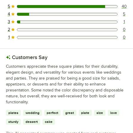
5
40
40 reviews rated this 5 out of 5 stars.
4
5
5 reviews rated this 4 out of 5 stars.
3
1
1 reviews rated this 3 out of 5 stars.
2
0
0 reviews rated this 2 out of 5 stars.
1
0
0 reviews rated this 1 out of 5 stars.
Customers Say
Customers appreciate these square plates for their durability,
elegant design, and versatility for various events like weddings
and parties. They are praised for being a good size for salads,
appetizers, or desserts and for their ability to enhance
presentation. Some noted the color discrepancy and disposable
nature, but overall, they are well-received for both look and
functionality.
plates
wedding
perfect
great
plate
size
love
sturdy
dessert
cake