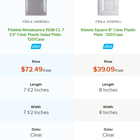
ITEM #: 3461508CL
ITEM #: 347SP8CL
Fineline Renaissance 1508-CL 7
Visions Square 8" Clear Plastic
1/2" Clear Plastic Salad Plate -
Plate - 120/Case
120/Case
Price
Price
Price:
Price:
$72.49
$39.09
/Case
/Case
Length
Length
Length:
Length:
7 1/2 Inches
8 Inches
Width
Width
Width:
Width:
7 1/2 Inches
8 Inches
Color
Color
Color:
Color:
Clear
Clear