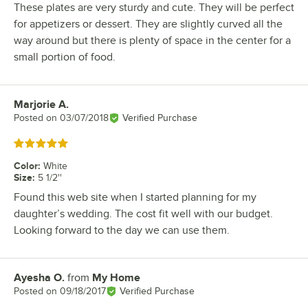
These plates are very sturdy and cute. They will be perfect
for appetizers or dessert. They are slightly curved all the
way around but there is plenty of space in the center for a
small portion of food.
Marjorie A.
Review by
Posted on
03/07/2018
Verified Purchase
Rated 5 out of 5 stars
Color
:
White
Size
:
5 1/2''
Found this web site when I started planning for my
daughter’s wedding. The cost fit well with our budget.
Looking forward to the day we can use them.
Ayesha O.
from
My Home
Review by
Posted on
09/18/2017
Verified Purchase