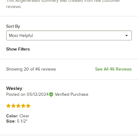
This AI-generated summary was created from real customer
reviews
Sort By
Most Helpful
Show Filters
Showing 20 of 46 reviews
See All 46 Reviews
Wesley
Review by
Posted on
05/12/2024
Verified Purchase
Rated 5 out of 5 stars
Color
:
Clear
Size
:
5 1/2"