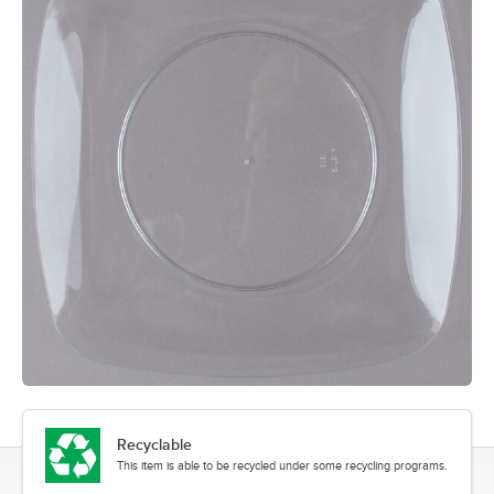
Recyclable
This item is able to be recycled under some recycling programs.