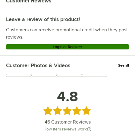
Customer Reviews
Leave a review of this product!
Customers can receive promotional credit when they post
reviews.
Login or Register
Customer Photos & Videos
See all
+
1
4.8
Rated 4.8 out of 5 stars
46
Customer Reviews
How item reviews work