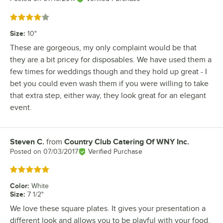
Rated 4 out of 5 stars
Size
:
10"
These are gorgeous, my only complaint would be that
they are a bit pricey for disposables. We have used them a
few times for weddings though and they hold up great - I
bet you could even wash them if you were willing to take
that extra step, either way, they look great for an elegant
event.
Steven C.
from
Country Club Catering Of WNY Inc.
Review by
Posted on
07/03/2017
Verified Purchase
Rated 5 out of 5 stars
Color
:
White
Size
:
7 1/2"
We love these square plates. It gives your presentation a
different look and allows you to be playful with your food.