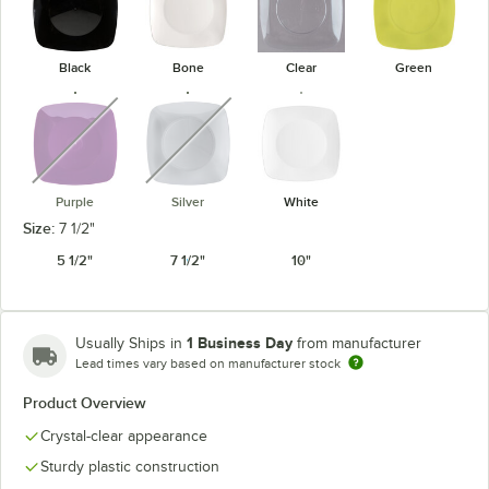
Black
Bone
Clear
Green
unavailable
unavailable
Purple
Silver
White
Size:
7 1/2"
5 1/2"
7 1/2"
10"
1 Business Day
Usually Ships in
from manufacturer
Lead times vary based on manufacturer stock
Product Overview
Crystal-clear appearance
Sturdy plastic construction