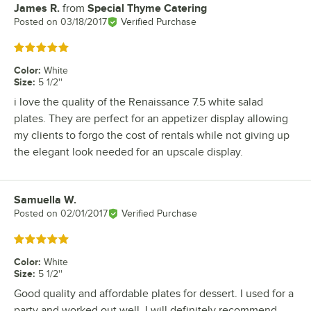
James R.
from
Special Thyme Catering
Review by
Posted on
03/18/2017
Verified Purchase
Rated 5 out of 5 stars
Color
:
White
Size
:
5 1/2''
i love the quality of the Renaissance 7.5 white salad
plates. They are perfect for an appetizer display allowing
my clients to forgo the cost of rentals while not giving up
the elegant look needed for an upscale display.
Samuella W.
Review by
Posted on
02/01/2017
Verified Purchase
Rated 5 out of 5 stars
Color
:
White
Size
:
5 1/2''
Good quality and affordable plates for dessert. I used for a
party and worked out well. I will definitely recommend