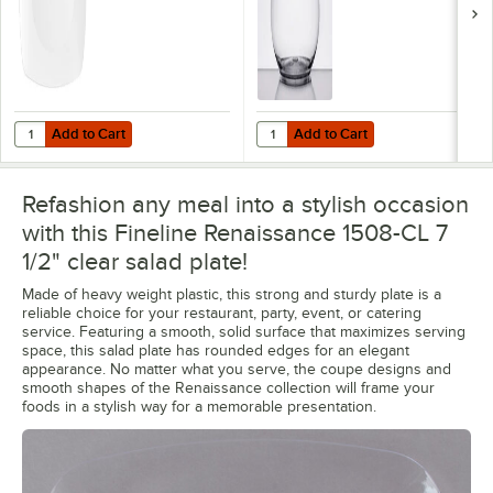
Add to Cart
Add to Cart
Quantity for Fineline Renaissance 1510-WH 10" White Plastic Plate - 
Quantity for Fineline Renaissance
Add to Cart
Add to Cart
Refashion any meal into a stylish occasion
with this Fineline Renaissance 1508-CL 7
1/2" clear salad plate!
Made of heavy weight plastic, this strong and sturdy plate is a
reliable choice for your restaurant, party, event, or catering
service. Featuring a smooth, solid surface that maximizes serving
space, this salad plate has rounded edges for an elegant
appearance. No matter what you serve, the coupe designs and
smooth shapes of the Renaissance collection will frame your
foods in a stylish way for a memorable presentation.