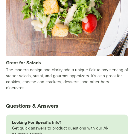
Great for Salads
The modern design and clarity add a unique flair to any serving of
starter salads, sushi, and gourmet appetizers. It's also great for
cookies, cheese and crackers, desserts, and other hors
d'oeuvres.
Questions & Answers
Looking For Specific Info?
Get quick answers to product questions with our AI-