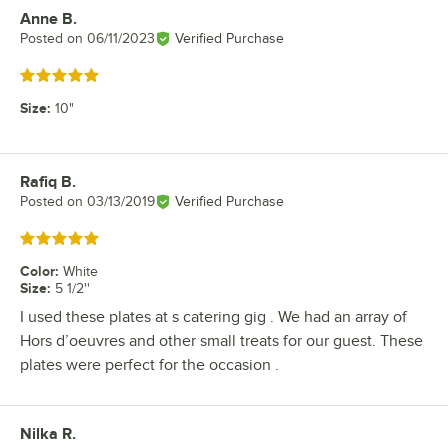
Anne B.
Review by
Posted on
06/11/2023
Verified Purchase
Rated 5 out of 5 stars
Size
:
10"
Rafiq B.
Review by
Posted on
03/13/2019
Verified Purchase
Rated 5 out of 5 stars
Color
:
White
Size
:
5 1/2''
I used these plates at s catering gig . We had an array of
Hors d’oeuvres and other small treats for our guest. These
plates were perfect for the occasion .
Nilka R.
Review by