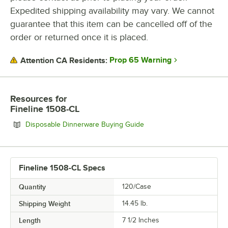
Expedited shipping availability may vary. We cannot
MATERIAL
guarantee that this item can be cancelled off of the
SHAPE
order or returned once it is placed.
Prop 65 Warning
Attention CA Residents:
Resources
for
Fineline 1508-CL
Opens in new tab
Disposable Dinnerware Buying Guide
Fineline 1508-CL Specs
Quantity
120/Case
Shipping Weight
14.45
lb.
Length
7 1/2 Inches