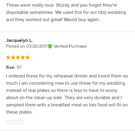
These were really nice. Sturdy and you forget they're
disposable sometimes. We used this for our bbq wedding
and they worked out great! Would buy again.
Jacquelyn L.
Review by
Posted on
03/20/2017
Verified Purchase
Rated 5 out of 5 stars
Size
:
10"
I ordered these for my rehearsal dinner and loved them so
much I am considering now to use these for my wedding
instead of real plates so there is less to have to worry
about on the clean up side. They are very durable and I
sampled them with a breakfast meal so lots food will fit on
these plates.