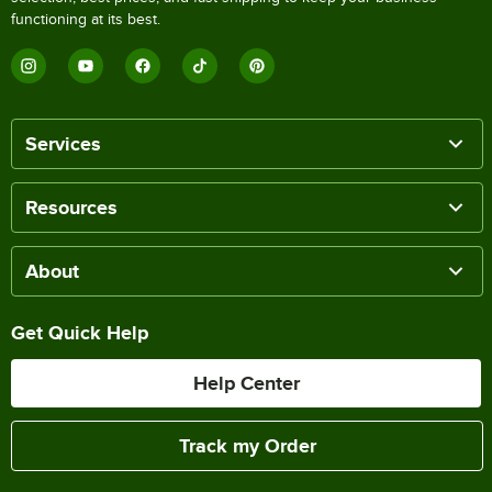
functioning at its best.
Services
Resources
About
Get Quick Help
Help Center
Track my Order