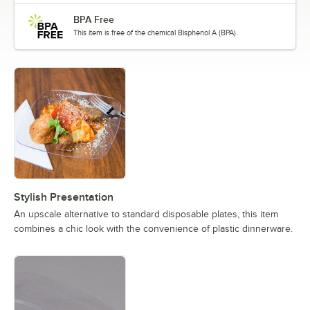
BPA Free
This item is free of the chemical Bisphenol A (BPA).
Stylish Presentation
An upscale alternative to standard disposable plates, this item
combines a chic look with the convenience of plastic dinnerware.