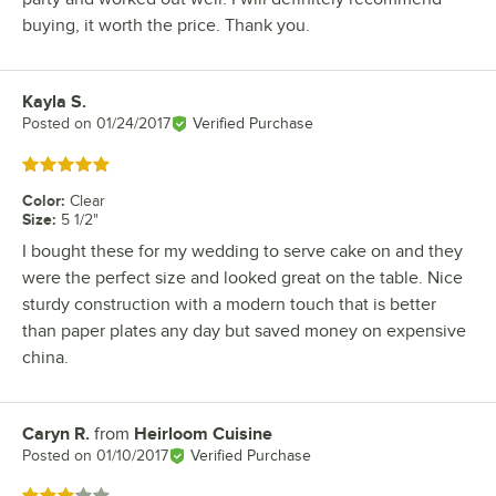
buying, it worth the price. Thank you.
Kayla S.
Review by
Posted on
01/24/2017
Verified Purchase
Rated 5 out of 5 stars
Color
:
Clear
Size
:
5 1/2"
I bought these for my wedding to serve cake on and they
were the perfect size and looked great on the table. Nice
sturdy construction with a modern touch that is better
than paper plates any day but saved money on expensive
china.
Caryn R.
from
Heirloom Cuisine
Review by
Posted on
01/10/2017
Verified Purchase