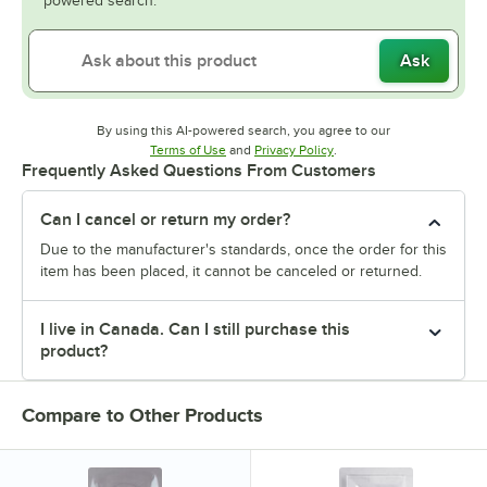
powered search.
Ask
By using this AI-powered search, you agree to our
Opens in new tab
Opens in new tab
Terms of Use
and
Privacy Policy
.
Frequently Asked Questions From Customers
Can I cancel or return my order?
Due to the manufacturer's standards, once the order for this
item has been placed, it cannot be canceled or returned.
I live in Canada. Can I still purchase this
product?
Compare to Other Products