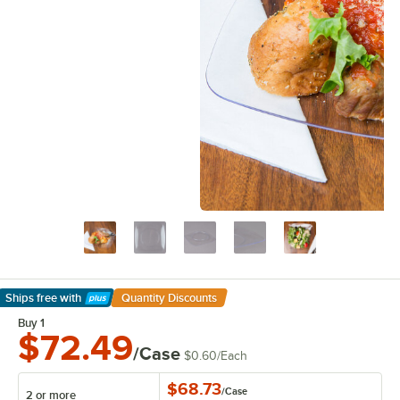
Ships free
with
Quantity Discounts
Learn More
Buy 1
$72.49
/Case
$0.60
/
Each
$68.73
/
Case
2 or more