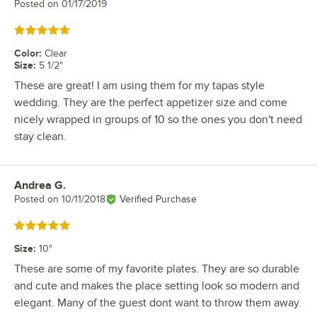
Posted on
01/17/2019
Rated 5 out of 5 stars
Color
:
Clear
Size
:
5 1/2"
These are great! I am using them for my tapas style
wedding. They are the perfect appetizer size and come
nicely wrapped in groups of 10 so the ones you don't need
stay clean.
Andrea G.
Review by
Posted on
10/11/2018
Verified Purchase
Rated 5 out of 5 stars
Size
:
10"
These are some of my favorite plates. They are so durable
and cute and makes the place setting look so modern and
elegant. Many of the guest dont want to throw them away.