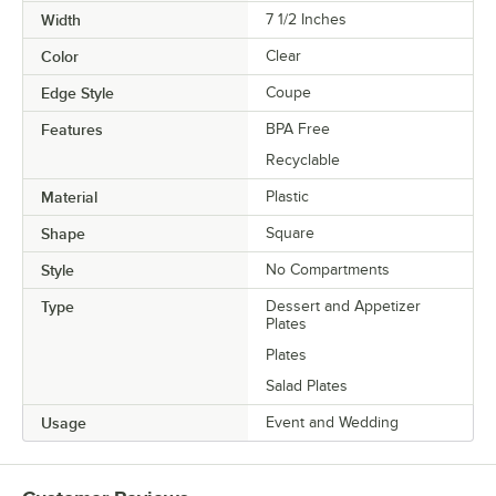
Width
7 1/2 Inches
Color
Clear
Edge Style
Coupe
Features
BPA Free
Recyclable
Material
Plastic
Shape
Square
Style
No Compartments
Type
Dessert and Appetizer
Plates
Plates
Salad Plates
Usage
Event and Wedding