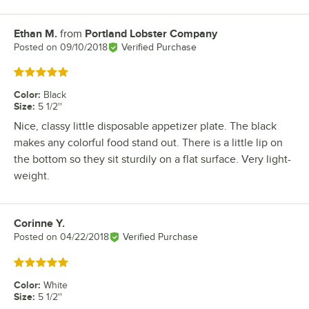
Ethan M.
from
Portland Lobster Company
Review by
Posted on
09/10/2018
Verified Purchase
Rated 5 out of 5 stars
Color
:
Black
Size
:
5 1/2''
Nice, classy little disposable appetizer plate. The black
makes any colorful food stand out. There is a little lip on
the bottom so they sit sturdily on a flat surface. Very light-
weight.
Corinne Y.
Review by
Posted on
04/22/2018
Verified Purchase
Rated 5 out of 5 stars
Color
:
White
Size
:
5 1/2''