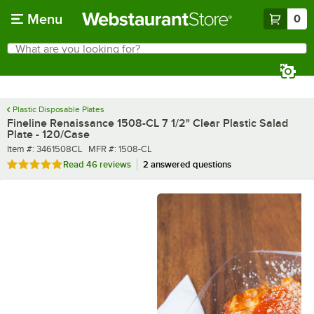
Skip to main content
Menu
0
What are you looking for?
Search
Begin typing for results.
Plastic Disposable Plates
Fineline Renaissance 1508-CL 7 1/2" Clear Plastic Salad
Plate - 120/Case
Item number
MFR number
Item #:
3461508CL
MFR #:
1508-CL
Rated 4.8 out of 5 stars
Read
46 reviews
2 answered questions