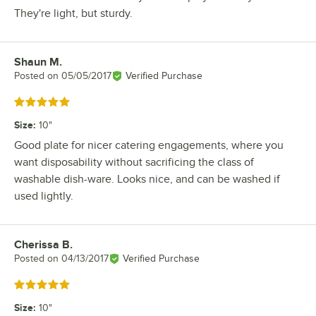
They're light, but sturdy.
Shaun M.
Review by
Posted on
05/05/2017
Verified Purchase
Rated 5 out of 5 stars
Size
:
10"
Good plate for nicer catering engagements, where you
want disposability without sacrificing the class of
washable dish-ware. Looks nice, and can be washed if
used lightly.
Cherissa B.
Review by
Posted on
04/13/2017
Verified Purchase
Rated 5 out of 5 stars
Size
:
10"