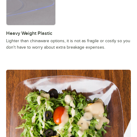
Heavy Weight Plastic
Lighter than chinaware options, it is not as fragile or costly so you
don't have to worry about extra breakage expenses.