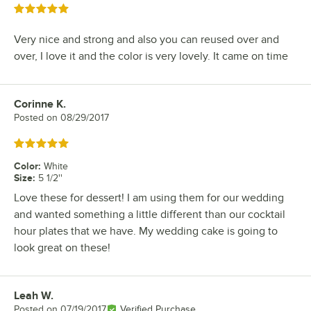
Rated 5 out of 5 stars
Very nice and strong and also you can reused over and
over, I love it and the color is very lovely. It came on time
Corinne K.
Review by
Posted on
08/29/2017
Rated 5 out of 5 stars
Color
:
White
Size
:
5 1/2''
Love these for dessert! I am using them for our wedding
and wanted something a little different than our cocktail
hour plates that we have. My wedding cake is going to
look great on these!
Leah W.
Review by
Posted on
07/19/2017
Verified Purchase