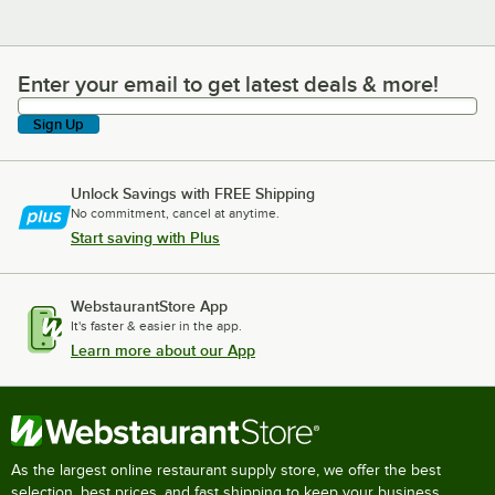
Enter your email to get latest deals & more!
Enter your email to get latest deals & more!
Sign Up
Unlock Savings with FREE Shipping
No commitment, cancel at anytime.
Start saving with Plus
WebstaurantStore App
It's faster & easier in the app.
Learn more about our App
As the largest online restaurant supply store, we offer the best
selection, best prices, and fast shipping to keep your business