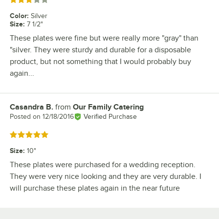
Rated 3 out of 5 stars
Color
:
Silver
Size
:
7 1/2"
These plates were fine but were really more "gray" than
"silver. They were sturdy and durable for a disposable
product, but not something that I would probably buy
again...
Casandra B.
from
Our Family Catering
Review by
Posted on
12/18/2016
Verified Purchase
Rated 5 out of 5 stars
Size
:
10"
These plates were purchased for a wedding reception.
They were very nice looking and they are very durable. I
will purchase these plates again in the near future