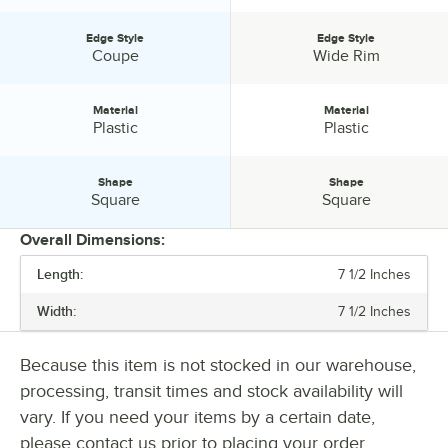
Edge Style
Edge Style
Edge Style:
Edge Style:
Coupe
Wide Rim
Material
Material
Material:
Material:
Plastic
Plastic
Shape
Shape
Shape:
Shape:
Square
Square
Overall Dimensions:
Length:
7 1/2 Inches
PRICE
Width:
7 1/2 Inches
LENGTH
WIDTH
Because this item is not stocked in our warehouse,
processing, transit times and stock availability will
COLOR
vary. If you need your items by a certain date,
EDGE STYLE
please contact us prior to placing your order.