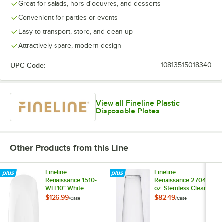
Great for salads, hors d'oeuvres, and desserts
Convenient for parties or events
Easy to transport, store, and clean up
Attractively spare, modern design
UPC Code:
10813515018340
View all Fineline Plastic
Disposable Plates
Other Products from this Line
Fineline
Fineline
Renaissance 1510-
Renaissance 2704 4
WH 10" White
oz. Stemless Clear
Plastic Plate -
Plastic Wine
$126.99
$82.49
/
Case
/
Case
120/Case
Sampler Goblet -
64/Case