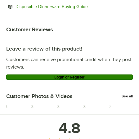
Opens in new tab
Disposable Dinnerware Buying Guide
Customer Reviews
Leave a review of this product!
Customers can receive promotional credit when they post
reviews.
Login or Register
Customer Photos & Videos
See all
+
1
4.8