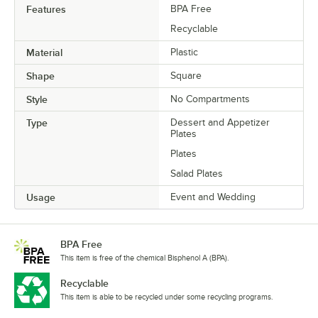
Features
BPA Free
Recyclable
Material
Plastic
Shape
Square
Style
No Compartments
Type
Dessert and Appetizer
Plates
Plates
Salad Plates
Usage
Event and Wedding
BPA Free
This item is free of the chemical Bisphenol A (BPA).
Recyclable
This item is able to be recycled under some recycling programs.