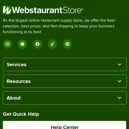
As the largest online restaurant supply store, we offer the best
selection, best prices, and fast shipping to keep your business
functioning at its best.
Services
Resources
About
Get Quick Help
Help Center