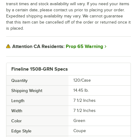
transit times and stock availability will vary. If you need your items
by a certain date, please contact us prior to placing your order.
Expedited shipping availability may vary. We cannot guarantee
that this item can be cancelled off of the order or returned once it
is placed.
Prop 65 Warning
Attention CA Residents:
Fineline 1508-GRN Specs
Quantity
120/Case
Shipping Weight
14.45
lb.
Length
7 1/2 Inches
Width
7 1/2 Inches
Color
Green
Edge Style
Coupe