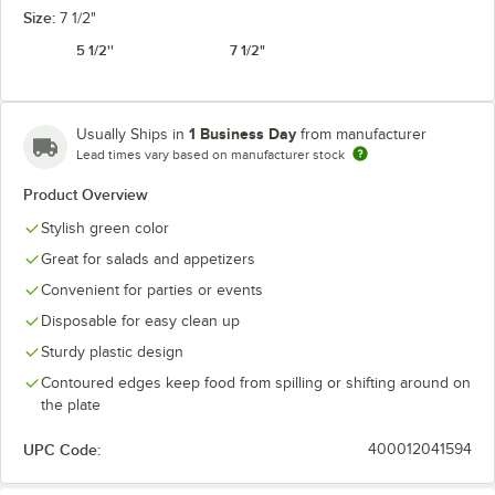
Size:
7 1/2"
5 1/2''
7 1/2"
1 Business Day
Usually Ships in
from manufacturer
Lead times vary based on manufacturer stock
Product Overview
Stylish green color
Great for salads and appetizers
Convenient for parties or events
Disposable for easy clean up
Sturdy plastic design
Contoured edges keep food from spilling or shifting around on
the plate
UPC Code:
400012041594