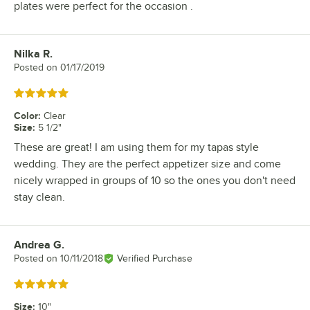
plates were perfect for the occasion .
Nilka R.
Review by
Posted on
01/17/2019
Rated 5 out of 5 stars
Color
:
Clear
Size
:
5 1/2"
These are great! I am using them for my tapas style
wedding. They are the perfect appetizer size and come
nicely wrapped in groups of 10 so the ones you don't need
stay clean.
Andrea G.
Review by
Posted on
10/11/2018
Verified Purchase
Rated 5 out of 5 stars
Size
:
10"