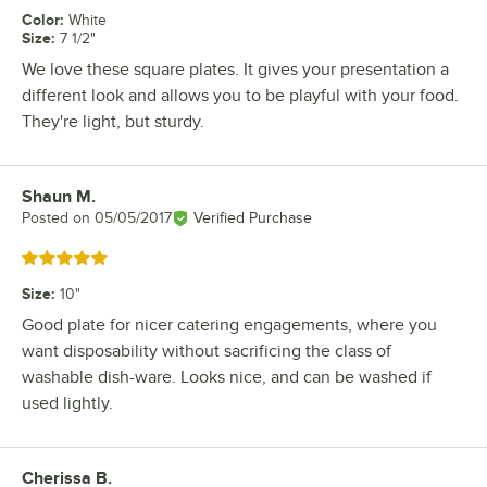
Color
:
White
Size
:
7 1/2"
We love these square plates. It gives your presentation a
different look and allows you to be playful with your food.
They're light, but sturdy.
Shaun M.
Review by
Posted on
05/05/2017
Verified Purchase
Rated 5 out of 5 stars
Size
:
10"
Good plate for nicer catering engagements, where you
want disposability without sacrificing the class of
washable dish-ware. Looks nice, and can be washed if
used lightly.
Cherissa B.
Review by