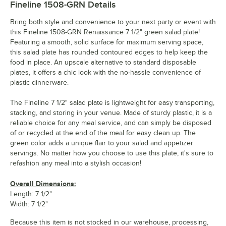
Fineline 1508-GRN
Details
Bring both style and convenience to your next party or event with
this Fineline 1508-GRN Renaissance 7 1/2" green salad plate!
Featuring a smooth, solid surface for maximum serving space,
this salad plate has rounded contoured edges to help keep the
food in place. An upscale alternative to standard disposable
plates, it offers a chic look with the no-hassle convenience of
plastic dinnerware.
The Fineline 7 1/2" salad plate is lightweight for easy transporting,
stacking, and storing in your venue. Made of sturdy plastic, it is a
reliable choice for any meal service, and can simply be disposed
of or recycled at the end of the meal for easy clean up. The
green color adds a unique flair to your salad and appetizer
servings. No matter how you choose to use this plate, it's sure to
refashion any meal into a stylish occasion!
Overall Dimensions:
Length: 7 1/2"
Width: 7 1/2"
Because this item is not stocked in our warehouse, processing,