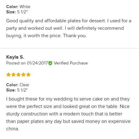
Color
:
White
Size
:
5 1/2''
Good quality and affordable plates for dessert. I used for a
party and worked out well. I will definitely recommend
buying, it worth the price. Thank you.
Kayla S.
Review by
Posted on
01/24/2017
Verified Purchase
Rated 5 out of 5 stars
Color
:
Clear
Size
:
5 1/2"
I bought these for my wedding to serve cake on and they
were the perfect size and looked great on the table. Nice
sturdy construction with a modern touch that is better
than paper plates any day but saved money on expensive
china.