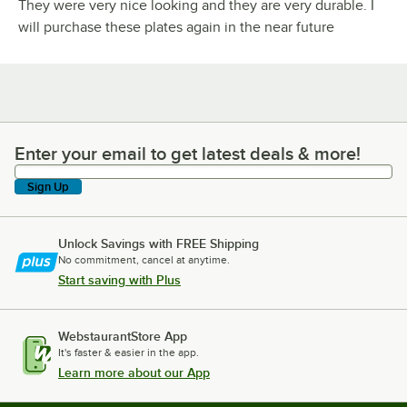
They were very nice looking and they are very durable. I
will purchase these plates again in the near future
Enter your email to get latest deals & more!
Enter your email to get latest deals & more!
Sign Up
Unlock Savings with FREE Shipping
No commitment, cancel at anytime.
Start saving with Plus
WebstaurantStore App
It's faster & easier in the app.
Learn more about our App