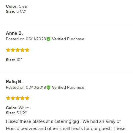
Color
:
Clear
Size
:
5 1/2"
Anne B.
Review by
Posted on
06/11/2023
Verified Purchase
Rated 5 out of 5 stars
Size
:
10"
Rafiq B.
Review by
Posted on
03/13/2019
Verified Purchase
Rated 5 out of 5 stars
Color
:
White
Size
:
5 1/2''
I used these plates at s catering gig . We had an array of
Hors d’oeuvres and other small treats for our guest. These