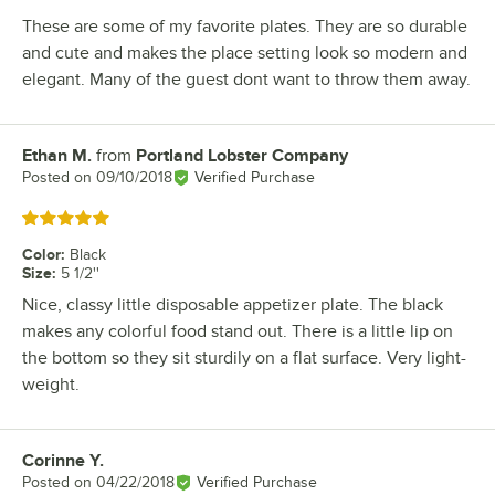
These are some of my favorite plates. They are so durable
and cute and makes the place setting look so modern and
elegant. Many of the guest dont want to throw them away.
Ethan M.
from
Portland Lobster Company
Review by
Posted on
09/10/2018
Verified Purchase
Rated 5 out of 5 stars
Color
:
Black
Size
:
5 1/2''
Nice, classy little disposable appetizer plate. The black
makes any colorful food stand out. There is a little lip on
the bottom so they sit sturdily on a flat surface. Very light-
weight.
Corinne Y.
Review by
Posted on
04/22/2018
Verified Purchase