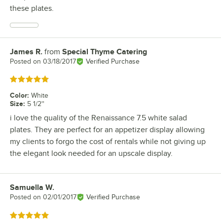
these plates.
James R.
from
Special Thyme Catering
Review by
Posted on
03/18/2017
Verified Purchase
Rated 5 out of 5 stars
Color
:
White
Size
:
5 1/2''
i love the quality of the Renaissance 7.5 white salad
plates. They are perfect for an appetizer display allowing
my clients to forgo the cost of rentals while not giving up
the elegant look needed for an upscale display.
Samuella W.
Review by
Posted on
02/01/2017
Verified Purchase
Rated 5 out of 5 stars