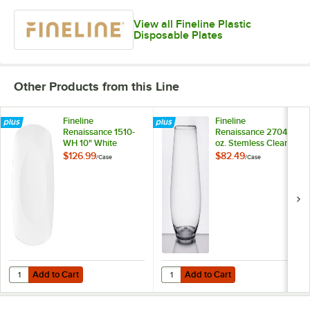
View all Fineline Plastic
Disposable Plates
Other Products from this Line
Fineline
Fineline
Renaissance 1510-
Renaissance 2704 4
WH 10" White
oz. Stemless Clear
Plastic Plate -
Plastic Wine
$126.99
$82.49
/
Case
/
Case
120/Case
Sampler Goblet -
64/Case
Add to Cart
Add to Cart
Quantity for Fineline Renaissance 1510-WH 10" White Plastic Plate - 
Quantity for Fineline Renaissance
Add to Cart
Add to Cart