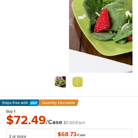
Ships free
with
Quantity Discounts
Learn More
Buy 1
$72.49
/Case
$0.60
/
Each
$68.73
/
Case
2 or more