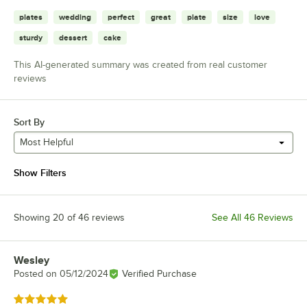
plates
wedding
perfect
great
plate
size
love
sturdy
dessert
cake
This AI-generated summary was created from real customer
reviews
Sort By
Most Helpful
Show Filters
Showing 20 of 46 reviews
See All 46 Reviews
Wesley
Review by
Posted on
05/12/2024
Verified Purchase
Rated 5 out of 5 stars