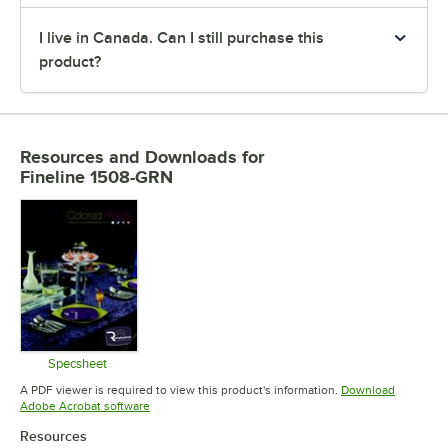
I live in Canada. Can I still purchase this
product?
Resources and Downloads
for
Fineline 1508-GRN
Specsheet
Opens in new tab
A PDF viewer is required to view this product's information.
Download
Opens in new tab
Adobe Acrobat software
Resources