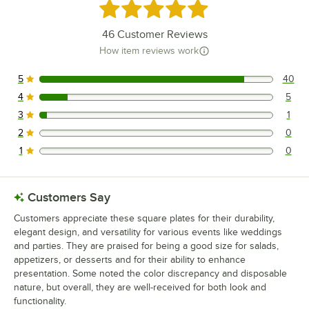
Rated 4.8 out of 5 stars
46
Customer Reviews
How item reviews work
5
40
40 reviews rated this 5 out of 5 stars.
4
5
5 reviews rated this 4 out of 5 stars.
3
1
1 reviews rated this 3 out of 5 stars.
2
0
0 reviews rated this 2 out of 5 stars.
1
0
0 reviews rated this 1 out of 5 stars.
Customers Say
Customers appreciate these square plates for their durability,
elegant design, and versatility for various events like weddings
and parties. They are praised for being a good size for salads,
appetizers, or desserts and for their ability to enhance
presentation. Some noted the color discrepancy and disposable
nature, but overall, they are well-received for both look and
functionality.