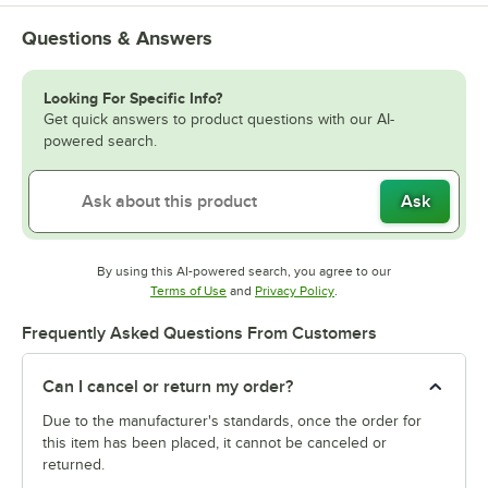
Questions & Answers
Looking For Specific Info?
Get quick answers to product questions with our AI-
powered search.
Ask
By using this AI-powered search, you agree to our
Opens in new tab
Opens in new tab
Terms of Use
and
Privacy Policy
.
Frequently Asked Questions From Customers
Can I cancel or return my order?
Due to the manufacturer's standards, once the order for
this item has been placed, it cannot be canceled or
returned.