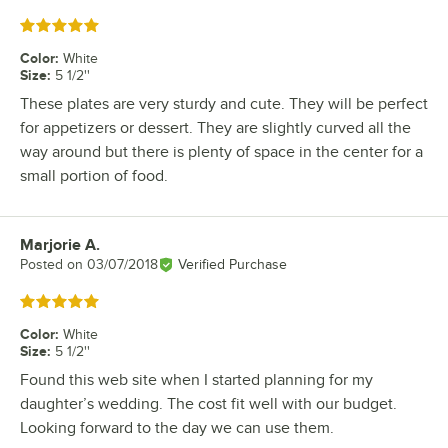
Rated 5 out of 5 stars
Color
:
White
Size
:
5 1/2''
These plates are very sturdy and cute. They will be perfect
for appetizers or dessert. They are slightly curved all the
way around but there is plenty of space in the center for a
small portion of food.
Marjorie A.
Review by
Posted on
03/07/2018
Verified Purchase
Rated 5 out of 5 stars
Color
:
White
Size
:
5 1/2''
Found this web site when I started planning for my
daughter’s wedding. The cost fit well with our budget.
Looking forward to the day we can use them.