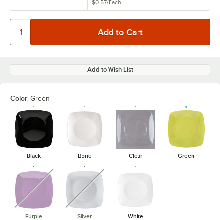
$0.57
/
Each
Add to Wish List
Color:
Green
Black
Bone
Clear
Green
unavailable
unavailable
Purple
Silver
White