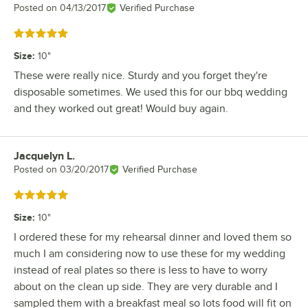
Posted on
04/13/2017
Verified Purchase
Rated 5 out of 5 stars
Size
:
10"
These were really nice. Sturdy and you forget they're
disposable sometimes. We used this for our bbq wedding
and they worked out great! Would buy again.
Jacquelyn L.
Review by
Posted on
03/20/2017
Verified Purchase
Rated 5 out of 5 stars
Size
:
10"
I ordered these for my rehearsal dinner and loved them so
much I am considering now to use these for my wedding
instead of real plates so there is less to have to worry
about on the clean up side. They are very durable and I
sampled them with a breakfast meal so lots food will fit on