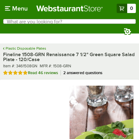
Skip to main content
Menu
0
What are you looking for?
Search
Begin typing for results.
Plastic Disposable Plates
Fineline 1508-GRN Renaissance 7 1/2" Green Square Salad
Plate - 120/Case
Item number
MFR number
Item #:
3461508GN
MFR #:
1508-GRN
Rated 4.8 out of 5 stars
Read
46 reviews
2 answered questions