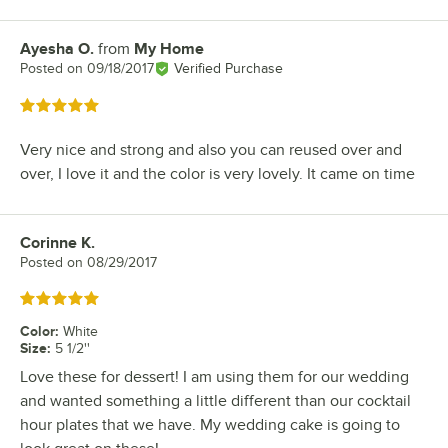
Ayesha O.
from
My Home
Review by
Posted on
09/18/2017
Verified Purchase
Rated 5 out of 5 stars
Very nice and strong and also you can reused over and
over, I love it and the color is very lovely. It came on time
Corinne K.
Review by
Posted on
08/29/2017
Rated 5 out of 5 stars
Color
:
White
Size
:
5 1/2''
Love these for dessert! I am using them for our wedding
and wanted something a little different than our cocktail
hour plates that we have. My wedding cake is going to