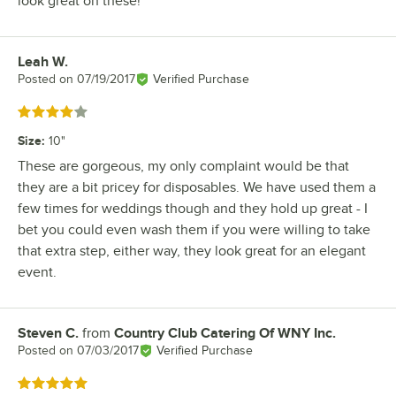
look great on these!
Leah W.
Review by
Posted on
07/19/2017
Verified Purchase
Rated 4 out of 5 stars
Size
:
10"
These are gorgeous, my only complaint would be that
they are a bit pricey for disposables. We have used them a
few times for weddings though and they hold up great - I
bet you could even wash them if you were willing to take
that extra step, either way, they look great for an elegant
event.
Steven C.
from
Country Club Catering Of WNY Inc.
Review by
Posted on
07/03/2017
Verified Purchase
Rated 5 out of 5 stars