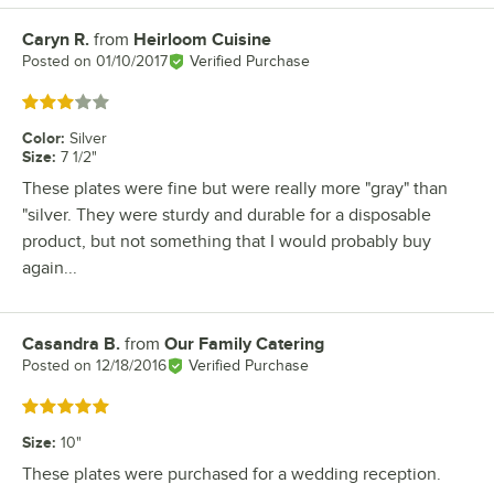
Caryn R.
from
Heirloom Cuisine
Review by
Posted on
01/10/2017
Verified Purchase
Rated 3 out of 5 stars
Color
:
Silver
Size
:
7 1/2"
These plates were fine but were really more "gray" than
"silver. They were sturdy and durable for a disposable
product, but not something that I would probably buy
again...
Casandra B.
from
Our Family Catering
Review by
Posted on
12/18/2016
Verified Purchase
Rated 5 out of 5 stars
Size
:
10"
These plates were purchased for a wedding reception.