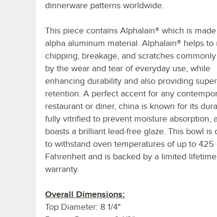
dinnerware patterns worldwide.
This piece contains Alphalain® which is made
alpha aluminum material. Alphalain® helps to
chipping, breakage, and scratches commonly
by the wear and tear of everyday use, while
enhancing durability and also providing super
retention. A perfect accent for any contempor
restaurant or diner, china is known for its durab
fully vitrified to prevent moisture absorption, 
boasts a brilliant lead-free glaze. This bowl i
to withstand oven temperatures of up to 425
Fahrenheit and is backed by a limited lifetim
warranty.
Overall Dimensions:
Top Diameter: 8 1/4"