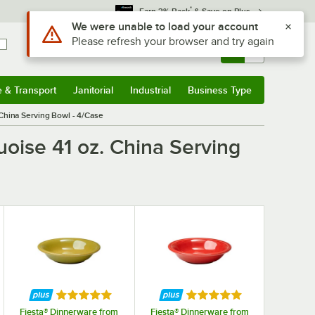
*
Earn 3% Back
& Save on Plus
Use Alt or Option plus Z to reach the notifications list
We were unable to load your account
Please refresh your browser and try again
Sign In
Returns &
0
Account
Orders
e & Transport
Janitorial
Industrial
Business Type
& Transport
Submenu
Janitorial
Submenu
Industrial
Submenu
Business Type
Submenu
 China Serving Bowl - 4/Case
uoise 41 oz. China Serving
f 5 stars
Rated 5 out of 5 stars
Rated 5 out of 5 stars
Fiesta® Dinnerware from
Fiesta® Dinnerware from