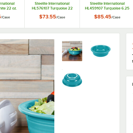
ernational
Steelite International
Steelite International
te 22 oz.
HL576107 Turquoise 22
HL459107 Turquoise 6.25
er Bowl -
oz. China Chowder Bowl -
oz. China Fruit Bowl /
5
$73.55
$85.45
/
Case
/
Case
/
Case
se
6/Case
Monkey Dish - 12/Case