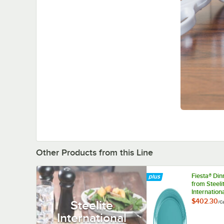
Other Products from this Line
Fiesta® Di
from Steeli
Internation
HL458107
$402.30
Steelite
/
C
Turquoise 1
International
9 1/2" Oval
China Platte