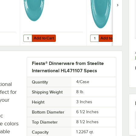
12/Case
Add to Cart
Add to Cart
innerware from Steelite International HL458107 Turquoise 13 5/8" x 9 1/2
Quantity for Fiesta® Dinnerware from Steelite Internationa
Quantity for Fiesta® Din
Add to Cart
Add to Cart
Fiesta® Dinnerware from Steelite
International HL471107 Specs
Quantity
4/Case
tional
fect for
Shipping Weight
8
lb.
 your
Height
3 Inches
Bottom Diameter
6 1/2 Inches
ic
Top Diameter
8 1/2 Inches
le colors
zable
Capacity
1.2267 qt.