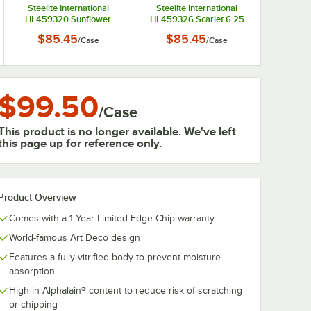
Steelite International
Steelite International
HL459320 Sunflower
HL459326 Scarlet 6.25
6.25 oz. China Fruit Bowl /
oz. China Fruit Bowl /
$85.45
$85.45
/
Case
/
Case
Monkey Dish - 12/Case
Monkey Dish - 12/Case
$99.50
/
Case
This product is no longer available. We've left
this page up for reference only.
Product Overview
Comes with a 1 Year Limited Edge-Chip warranty
World-famous Art Deco design
Features a fully vitrified body to prevent moisture
absorption
High in Alphalain® content to reduce risk of scratching
or chipping