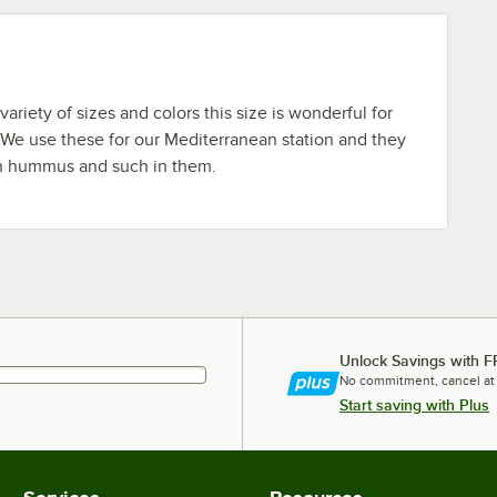
ariety of sizes and colors this size is wonderful for
 We use these for our Mediterranean station and they
h hummus and such in them.
Unlock Savings with F
No commitment, cancel at
Start saving with Plus