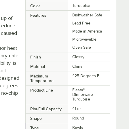
Color
Turquoise
Features
Dishwasher Safe
 up of
Lead Free
 reduce
Made in America
 caused
Microwavable
ior heat
Oven Safe
ary cafe,
Finish
Glossy
ility, is
Material
China
and
Maximum
425 Degrees F
s designed
Temperature
 degrees
Product Line
Fiesta®
e no-chip
Dinnerware
Turquoise
Rim-Full Capacity
41 oz.
Shape
Round
Type
Bowls