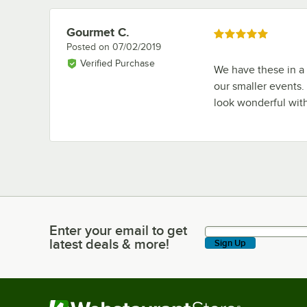
Gourmet C.
Review by
Rated 5 out of 5 stars
Posted on
07/02/2019
Verified Purchase
We have these in a v
our smaller events.
look wonderful wit
Enter your email to get
Enter your email to get latest deals & more!
latest deals & more!
Sign Up