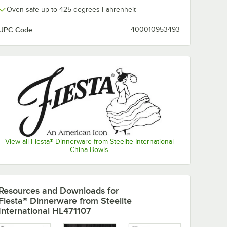
Oven safe up to 425 degrees Fahrenheit
UPC Code:
400010953493
View all Fiesta® Dinnerware from Steelite International
China Bowls
nerware
Fiesta® Dinnerware
Fiesta® Dinne
from Steelite
from Steelite
Resources and Downloads
for
International
International
Fiesta® Dinnerware from Steelite
 1/2"
HL456107
Turquoise 9" 
$175.75
$167.10
/
Case
/
Case
International HL471107
 Dinner
Turquoise 9 5/8" x 6
Luncheon Plat
ase
7/8" Oval Small
12/Case
China Platter -