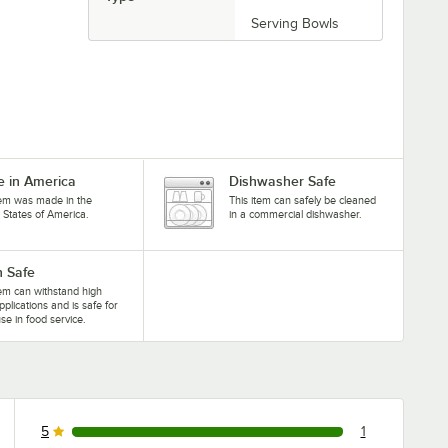
Serving Bowls
 in America
Dishwasher Safe
tem was made in the
This item can safely be cleaned
 States of America.
in a commercial dishwasher.
 Safe
tem can withstand high
pplications and is safe for
se in food service.
5
1
1 reviews rated this 5 out of 5 stars.