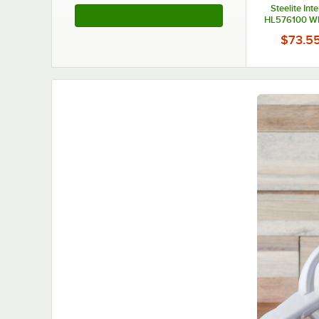
Steelite Int
See More Products
HL576100 Whi
China Chowd
$73.5
6/Ca