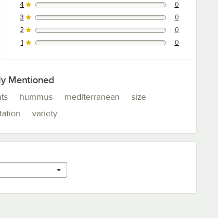
4
0
0 reviews rated this 4 out of 5 stars.
3
0
0 reviews rated this 3 out of 5 stars.
2
0
0 reviews rated this 2 out of 5 stars.
1
0
0 reviews rated this 1 out of 5 stars.
ly Mentioned
ts
hummus
mediterranean
size
tation
variety