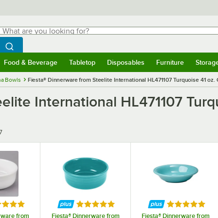
hat are you looking for?
Search
egin typing for results.
Search WebstaurantStore
Food & Beverage
Tabletop
Disposables
Furniture
Storag
menu
Food & Beverage
Submenu
Tabletop
Submenu
Disposables
Submenu
Furniture
Submenu
Storage 
na Bowls
Fiesta® Dinnerware from Steelite International HL471107 Turquoise 41 oz.
elite International HL471107 Turq
7
ed 5 out of 5 stars
Rated 5 out of 5 stars
Rated 5 out o
rware from
Fiesta® Dinnerware from
Fiesta® Dinnerware from