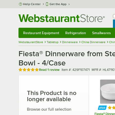
Skip to main content
Help Center
Get the App
W
B
Restaurant Equipment
Refrigeration
Smallwares
Restaurant Equipment
Submenu
Refrigeration
Submenu
Smallwares
Sub
WebstaurantStore
Tabletop
Dinnerware
China Dinnerware
Chi
Fiesta® Dinnerware from Ste
Bowl - 4/Case
Rated 5 out of 5 stars
Item number
MFR number
Read
1 review
Item #:
429F107471
MFR #:
HL47110
This Product is no
longer available
Rat
Browse our full selection
Fiesta® Dinne