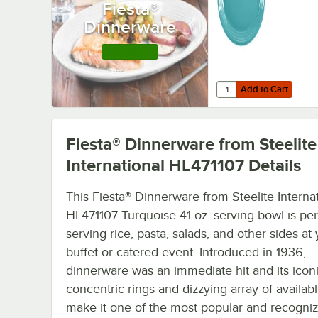
Fiesta®
12/Case
Dinnerware
Shop this Line
Add to Cart
Quantity for Fiesta® D
Add to Cart
Fiesta® Dinnerware from Steelite
International HL471107
Details
This Fiesta® Dinnerware from Steelite Interna
HL471107 Turquoise 41 oz. serving bowl is per
serving rice, pasta, salads, and other sides at
buffet or catered event. Introduced in 1936,
dinnerware was an immediate hit and its icon
concentric rings and dizzying array of availab
make it one of the most popular and recogni