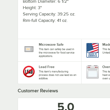
Bottom Diameter: 6 1/2"
Height: 3"
Serving Capacity: 39.25 oz.
Rim-full Capacity: 41 oz.
Microwave Safe
Made
This item can safely be used in
This i
the microwave for food service
United
applications.
Lead Free
Oven
This item's manufacturing
This i
process does not use lead as an
heat a
additive.
oven u
Customer Reviews
5.0