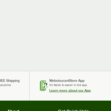
REE Shipping
WebstaurantStore App
 anytime.
It's faster & easier in the app.
Learn more about our App