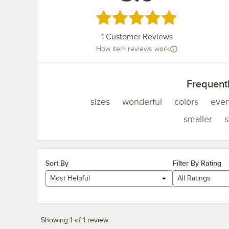
Rated 5 out of 5 stars
1
Customer Reviews
How item reviews work
Frequent
sizes
wonderful
colors
even
smaller
s
Sort By
Filter By Rating
Most Helpful
All Ratings
Showing 1 of 1 review