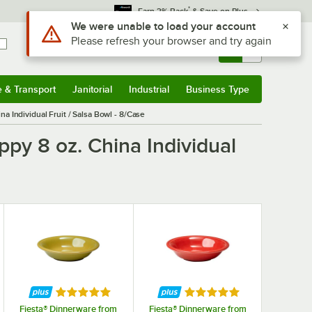
*
Earn 3% Back
& Save on Plus
Use Alt or Option plus Z to reach the notifications list
We were unable to load your account
Please refresh your browser and try again
Sign In
Returns &
0
Account
Orders
e & Transport
Janitorial
Industrial
Business Type
& Transport
Submenu
Janitorial
Submenu
Industrial
Submenu
Business Type
Submenu
a Individual Fruit / Salsa Bowl - 8/Case
py 8 oz. China Individual
f 5 stars
Rated 5 out of 5 stars
Rated 5 out of 5 stars
Fiesta® Dinnerware from
Fiesta® Dinnerware from