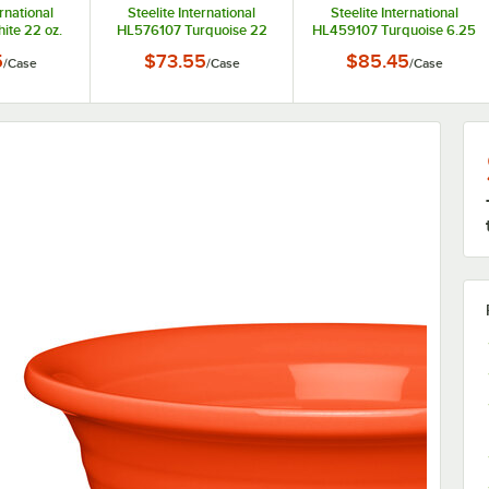
ernational
Steelite International
Steelite International
te 22 oz.
HL576107 Turquoise 22
HL459107 Turquoise 6.25
er Bowl -
oz. China Chowder Bowl -
oz. China Fruit Bowl /
5
$73.55
$85.45
/
Case
/
Case
/
Case
se
6/Case
Monkey Dish - 12/Case