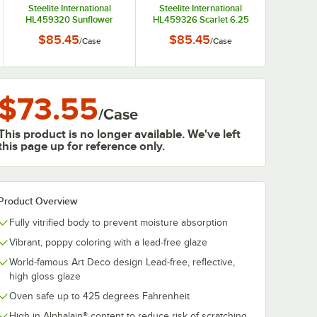
Steelite International
Steelite International
HL459320 Sunflower
HL459326 Scarlet 6.25
6.25 oz. China Fruit Bowl /
oz. China Fruit Bowl /
$85.45
$85.45
/
Case
/
Case
Monkey Dish - 12/Case
Monkey Dish - 12/Case
$73.55
/
Case
This product is no longer available. We've left
this page up for reference only.
Product Overview
Fully vitrified body to prevent moisture absorption
Vibrant, poppy coloring with a lead-free glaze
World-famous Art Deco design Lead-free, reflective,
high gloss glaze
Oven safe up to 425 degrees Fahrenheit
High in Alphalain® content to reduce risk of scratching