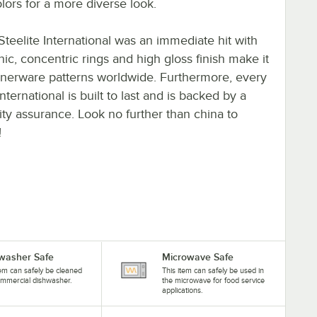
lors for a more diverse look.
teelite International was an immediate hit with
onic, concentric rings and high gloss finish make it
nnerware patterns worldwide. Furthermore, every
ternational is built to last and is backed by a
lity assurance. Look no further than china to
!
washer Safe
Microwave Safe
tem can safely be cleaned
This item can safely be used in
ommercial dishwasher.
the microwave for food service
applications.