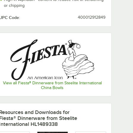
or chipping
UPC Code:
400012912849
View all Fiesta® Dinnerware from Steelite International
China Bowls
Resources and Downloads
for
Fiesta® Dinnerware from Steelite
nerware
Fiesta® Dinnerware
Fiesta® Dinne
International HL1489338
from Steelite
from Steelite
l Poppy
International
International