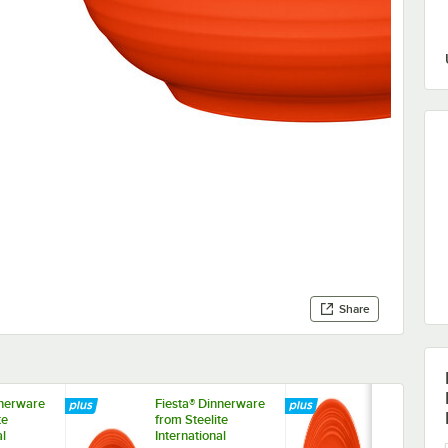
Share
nnerware
Fiesta® Dinnerware
Fiesta® Din
te
from Steelite
from Steelite
al
International
Internationa