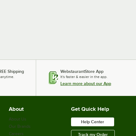
REE Shipping
WebstaurantStore App
 anytime.
It's faster & easier in the app.
Learn more about our App
About
Get Quick Help
About Us
Help Center
Our Brands
Careers
Track my Order