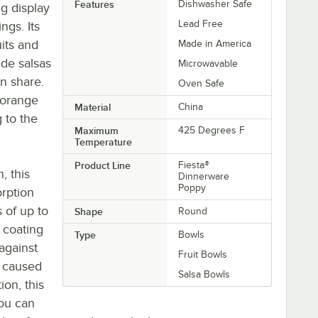
Features
Dishwasher Safe
ng display
Lead Free
ngs. Its
uits and
Made in America
ade salsas
Microwavable
an share.
Oven Safe
 orange
Material
China
g to the
Maximum
425 Degrees F
Temperature
Product Line
Fiesta®
h, this
Dinnerware
Poppy
orption
 of up to
Shape
Round
 coating
Type
Bowls
 against
Fruit Bowls
 caused
Salsa Bowls
ion, this
you can