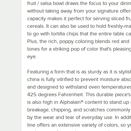
fruit / salsa bowl draws the focus to your dini
without taking away from your signature offeri
capacity makes it perfect for serving sliced fr
cereals. It can also be used to hold freshly-m
to go with tortilla chips that the entire table c
Plus, the rich, poppy coloring blends red and
tones for a striking pop of color that's pleasin
eye.
Featuring a form that is as sturdy as it is stylis
china is fully vitrified to prevent moisture abs
and designed to withstand oven temperatures
425 degrees Fahrenheit. This durable piece's
is also high in Alphalain® content to stand up
breakage, chipping, and scratches commonly
by the wear and tear of everyday use. In addit
line offers an extensive variety of colors, so 