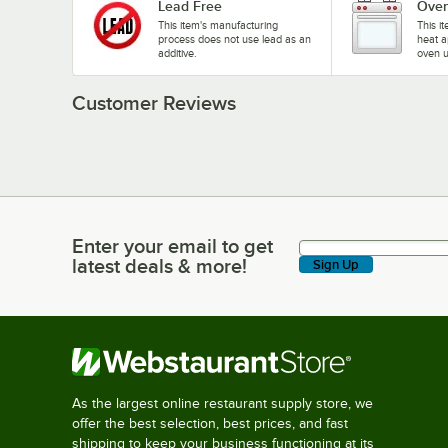
Lead Free
Oven
This item's manufacturing
This i
process does not use lead as an
heat a
additive.
oven u
Customer Reviews
Enter your email to get
Enter your email to get latest deals & more!
latest deals & more!
Sign Up
As the largest online restaurant supply store, we
offer the best selection, best prices, and fast
shipping to keep your business functioning at its