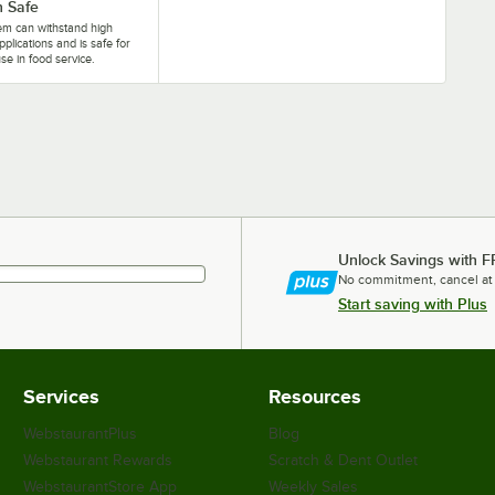
 Safe
tem can withstand high
pplications and is safe for
se in food service.
Unlock Savings with F
No commitment, cancel at
Start saving with Plus
Services
Resources
WebstaurantPlus
Blog
Webstaurant Rewards
Scratch & Dent Outlet
WebstaurantStore App
Weekly Sales