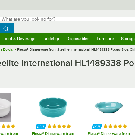
hat are you looking for?
Search
egin typing for results.
Search WebstaurantStore
Food & Beverage
Tabletop
Disposables
Furniture
Storag
menu
Food & Beverage
Submenu
Tabletop
Submenu
Disposables
Submenu
Furniture
Submenu
Storage 
na Bowls
Fiesta® Dinnerware from Steelite International HL1489338 Poppy 8 oz. Chin
elite International HL1489338 Pop
ed 5 out of 5 stars
Rated 5 out of 5 stars
Rated 5 out o
rware from
Fiesta® Dinnerware from
Fiesta® Dinnerware from