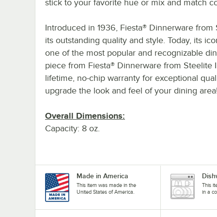
stick to your favorite hue or mix and match co
Introduced in 1936, Fiesta® Dinnerware from S
its outstanding quality and style. Today, its ic
one of the most popular and recognizable di
piece from Fiesta® Dinnerware from Steelite In
lifetime, no-chip warranty for exceptional qua
upgrade the look and feel of your dining area
Overall Dimensions:
Capacity: 8 oz.
Made in America
Dish
This item was made in the
This i
United States of America.
in a c