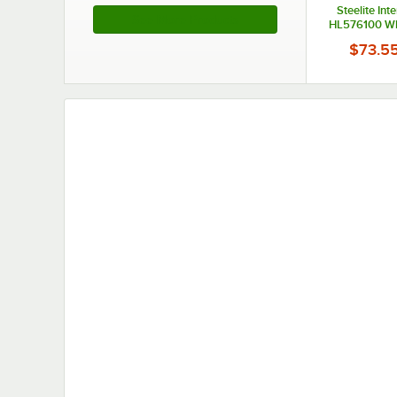
Steelite Int
See More Products
HL576100 Whi
China Chowd
$73.5
6/Ca