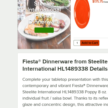
HL456338 
$175.75
Steelite
/
Cas
5/8" x 6 7/
International
Small China
12/Case
Fiesta®
Dinnerware
Shop this Line
Add to Cart
Quantity for Fiesta® D
Add to Cart
Fiesta® Dinnerware from Steelite
International HL1489338
Details
Complete your tabletop presentation with this
contemporary and vibrant Fiesta® Dinnerwar
Steelite International HL1489338 Poppy 8 oz.
individual fruit / salsa bowl. Thanks to its refle
glaze and concentric design, this attractive in