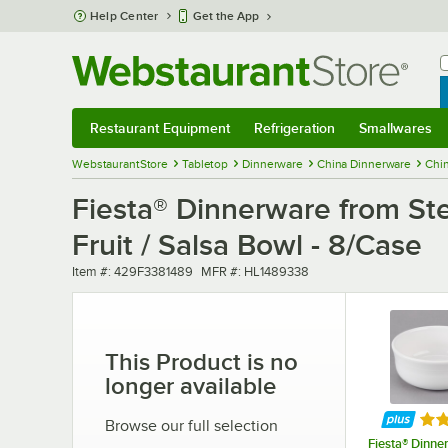
Skip to main content
Help Center
Get the App
W
B
Restaurant Equipment
Refrigeration
Smallwares
Restaurant Equipment
Submenu
Refrigeration
Submenu
Smallwares
Sub
WebstaurantStore
Tabletop
Dinnerware
China Dinnerware
Chi
Fiesta® Dinnerware from Ste
Fruit / Salsa Bowl - 8/Case
Item number
MFR number
Item #:
429F3381489
MFR #:
HL1489338
This Product is no
longer available
Rat
Browse our full selection
Fiesta® Dinne