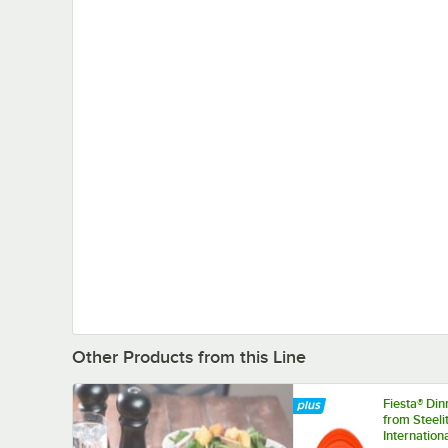
Other Products from this Line
Fiesta® Di
from Steeli
Internation