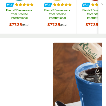
Rated 5 out of 5 stars
Rated 5 out of 5 stars
Rated 5 
Fiesta® Dinnerware
Fiesta® Dinnerware
Fiesta® Dinnerwa
from Steelite
from Steelite
from Steelite
International
International
International
HL470107 Turquoise
HL470320 Sunflower
HL470326 Scarle
$77.35
$77.35
$77.35
/
Case
/
Case
/
Case
5 7/8" China Saucer -
5 7/8" China Saucer -
7/8" China Saucer
12/Case
12/Case
12/Case