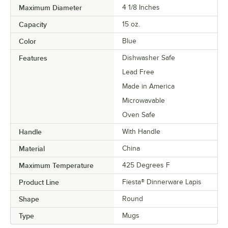
Maximum Diameter
4 1/8 Inches
Capacity
15 oz.
Color
Blue
Features
Dishwasher Safe
Lead Free
Made in America
Microwavable
Oven Safe
Handle
With Handle
Material
China
Maximum Temperature
425 Degrees F
Product Line
Fiesta® Dinnerware Lapis
Shape
Round
Type
Mugs