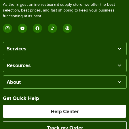
As the largest online restaurant supply store, we offer the best
selection, best prices, and fast shipping to keep your business
functioning at its best.
Services
Resources
About
Get Quick Help
Help Center
Track my Order