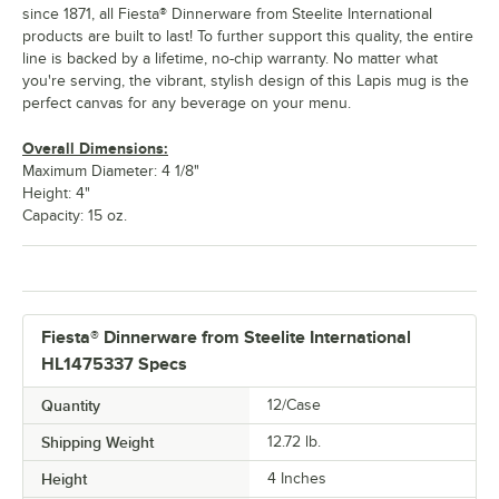
since 1871, all Fiesta® Dinnerware from Steelite International
products are built to last! To further support this quality, the entire
line is backed by a lifetime, no-chip warranty. No matter what
you're serving, the vibrant, stylish design of this Lapis mug is the
perfect canvas for any beverage on your menu.
Overall Dimensions:
Maximum Diameter: 4 1/8"
Height: 4"
Capacity: 15 oz.
Fiesta® Dinnerware from Steelite International
HL1475337 Specs
Quantity
12/Case
Shipping Weight
12.72
lb.
Height
4 Inches