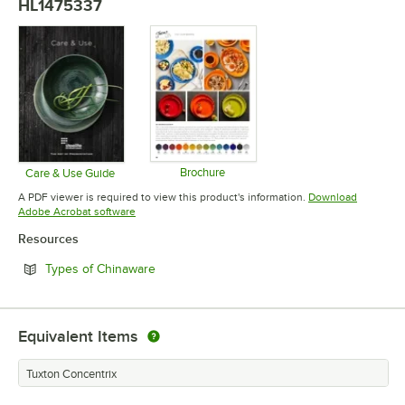
HL1475337
Brochure
Care & Use Guide
Opens in new tab
Opens in new tab
A PDF viewer is required to view this product's information.
Download
Opens in new tab
Adobe Acrobat software
Resources
Opens in new tab
Types of Chinaware
Equivalent Items
Tuxton Concentrix