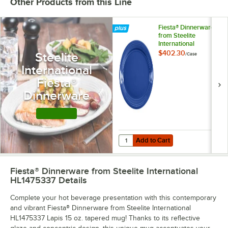
Other Products from this Line
Fiesta® Dinnerware
from Steelite
International
HL458337 Lapis 13
$402.30
Steelite
/
Case
5/8" x 9 1/2" Oval
International
Large China Platter
- 12/Case
Fiesta®
Dinnerware
Shop this Line
Add to Cart
Quantity for Fiesta® Dinnerware fr
Add to Cart
Fiesta® Dinnerware from Steelite International
HL1475337
Details
Complete your hot beverage presentation with this contemporary
and vibrant Fiesta® Dinnerware from Steelite International
HL1475337 Lapis 15 oz. tapered mug! Thanks to its reflective