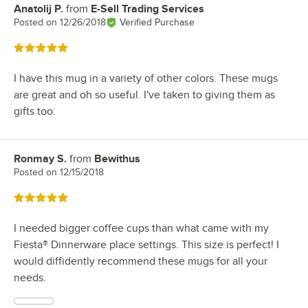
Anatolij P.
from
E-Sell Trading Services
Review by
Posted on
12/26/2018
Verified Purchase
Rated 5 out of 5 stars
I have this mug in a variety of other colors. These mugs
are great and oh so useful. I've taken to giving them as
gifts too.
Ronmay S.
from
Bewithus
Review by
Posted on
12/15/2018
Rated 5 out of 5 stars
I needed bigger coffee cups than what came with my
Fiesta® Dinnerware place settings. This size is perfect! I
would diffidently recommend these mugs for all your
needs.