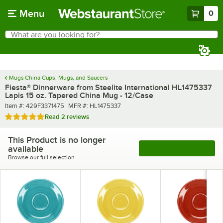
Skip to main content
Menu
0
What are you looking for?
Search
Begin typing for results.
Mugs China Cups, Mugs, and Saucers
Fiesta® Dinnerware from Steelite International HL1475337
Lapis 15 oz. Tapered China Mug - 12/Case
Item number
MFR number
Item #:
429F3371475
MFR #:
HL1475337
Rated 5 out of 5 stars
Read
2 reviews
This Product is no longer
available
See More Products
Browse our full selection