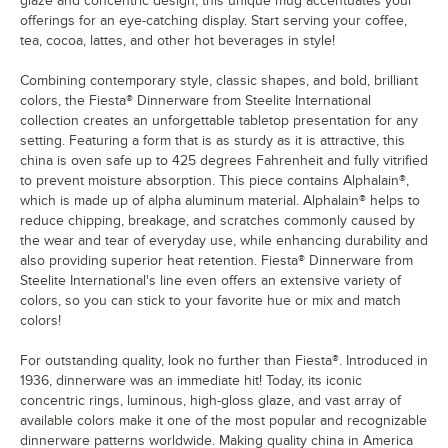
glaze and concentric design, this unique mug accentuates your
offerings for an eye-catching display. Start serving your coffee,
tea, cocoa, lattes, and other hot beverages in style!
Combining contemporary style, classic shapes, and bold, brilliant
colors, the Fiesta® Dinnerware from Steelite International
collection creates an unforgettable tabletop presentation for any
setting. Featuring a form that is as sturdy as it is attractive, this
china is oven safe up to 425 degrees Fahrenheit and fully vitrified
to prevent moisture absorption. This piece contains Alphalain®,
which is made up of alpha aluminum material. Alphalain® helps to
reduce chipping, breakage, and scratches commonly caused by
the wear and tear of everyday use, while enhancing durability and
also providing superior heat retention. Fiesta® Dinnerware from
Steelite International's line even offers an extensive variety of
colors, so you can stick to your favorite hue or mix and match
colors!
For outstanding quality, look no further than Fiesta®. Introduced in
1936, dinnerware was an immediate hit! Today, its iconic
concentric rings, luminous, high-gloss glaze, and vast array of
available colors make it one of the most popular and recognizable
dinnerware patterns worldwide. Making quality china in America