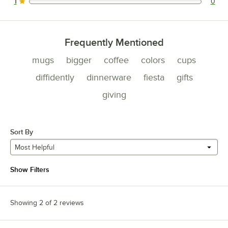
1
0
0 reviews rated this 1 out of 5 stars.
Frequently Mentioned
mugs
bigger
coffee
colors
cups
diffidently
dinnerware
fiesta
gifts
giving
Sort By
Most Helpful
Show Filters
Showing 2 of 2 reviews