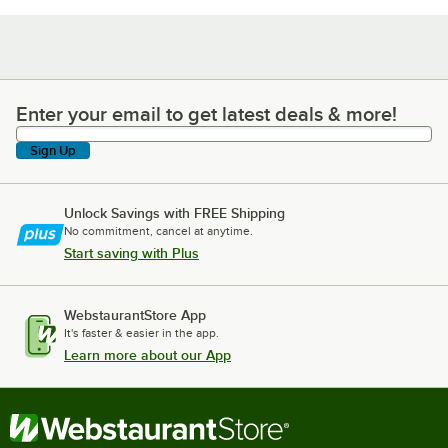
Enter your email to get latest deals & more!
Enter your email to get latest deals & more!
Sign Up
Unlock Savings with FREE Shipping
No commitment, cancel at anytime.
Start saving with Plus
WebstaurantStore App
It's faster & easier in the app.
Learn more about our App