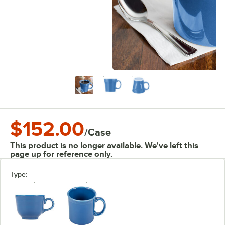
$152.00
/
Case
This product is no longer available. We've left this
page up for reference only.
Type: