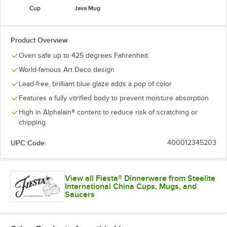
Cup
Java Mug
Product Overview
Oven safe up to 425 degrees Fahrenheit
World-famous Art Deco design
Lead-free, brilliant blue glaze adds a pop of color
Features a fully vitrified body to prevent moisture absorption
High in Alphalain® content to reduce risk of scratching or
chipping
UPC Code:
400012345203
View all Fiesta® Dinnerware from Steelite
International China Cups, Mugs, and
Saucers