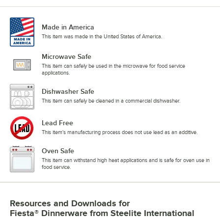
Made in America
This item was made in the United States of America.
Microwave Safe
This item can safely be used in the microwave for food service
applications.
Dishwasher Safe
This item can safely be cleaned in a commercial dishwasher.
Lead Free
This item's manufacturing process does not use lead as an additive.
Oven Safe
This item can withstand high heat applications and is safe for oven use in
food service.
Resources and Downloads
for
Fiesta® Dinnerware from Steelite International