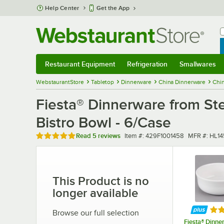
Skip to main content
Help Center
Get the App
W
B
Restaurant Equipment
Refrigeration
Smallwares
Restaurant Equipment
Submenu
Refrigeration
Submenu
Smallwares
Sub
WebstaurantStore
Tabletop
Dinnerware
China Dinnerware
Chi
Fiesta® Dinnerware from St
Bistro Bowl - 6/Case
Rated 4.8 out of 5 stars
Item number
MFR numbe
Read
5 reviews
Item #:
429F1001458
MFR #:
HL14
This Product is no
longer available
Rat
Browse our full selection
Fiesta® Dinne