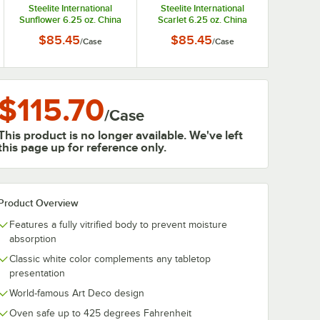
Steelite International
Steelite International
Sunflower 6.25 oz. China
Scarlet 6.25 oz. China
Fruit Bowl / Monkey Dish -
Fruit Bowl / Monkey Dish -
$85.45
$85.45
/
Case
/
Case
12/Case
12/Case
$115.70
/
Case
This product is no longer available. We've left
this page up for reference only.
Product Overview
Features a fully vitrified body to prevent moisture
absorption
Classic white color complements any tabletop
presentation
World-famous Art Deco design
Oven safe up to 425 degrees Fahrenheit