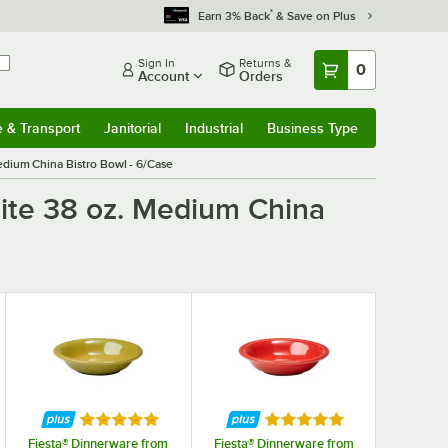
*
Earn 3% Back
& Save on Plus
Sign In
Returns &
0
Account
Orders
e & Transport
Janitorial
Industrial
Business Type
& Transport
Submenu
Janitorial
Submenu
Industrial
Submenu
Business Type
Submenu
edium China Bistro Bowl - 6/Case
hite 38 oz. Medium China
f 5 stars
Rated 5 out of 5 stars
Rated 5 out of 5 stars
Fiesta® Dinnerware from
Fiesta® Dinnerware from