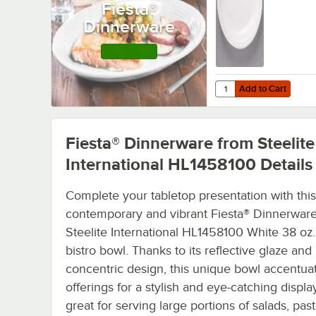
Fiesta®
Dinnerware
Shop this Line
Add to Cart
Quantity for Fiesta® D
Add to Cart
Fiesta® Dinnerware from Steelite
International HL1458100
Details
Complete your tabletop presentation with this
contemporary and vibrant Fiesta® Dinnerwar
Steelite International HL1458100 White 38 o
bistro bowl. Thanks to its reflective glaze and
concentric design, this unique bowl accentua
offerings for a stylish and eye-catching display.
great for serving large portions of salads, pas