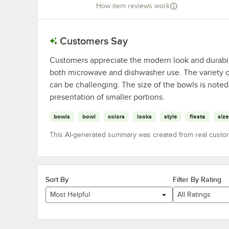
How item reviews work
Customers Say
Customers appreciate the modern look and durability
both microwave and dishwasher use. The variety of
can be challenging. The size of the bowls is noted,
presentation of smaller portions.
bowls
bowl
colors
looks
style
fiesta
size
This AI-generated summary was created from real custo
Sort By
Filter By Rating
Most Helpful
All Ratings