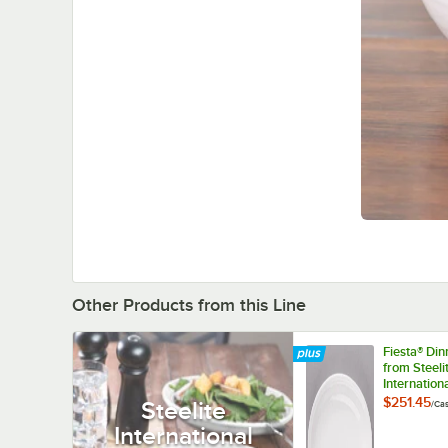
Other Products from this Line
Fiesta® Di
from Steeli
Internation
HL457100 W
$251.45
Steelite
/
Ca
5/8" x 8 7/
International
Medium Ch
Platter - 1