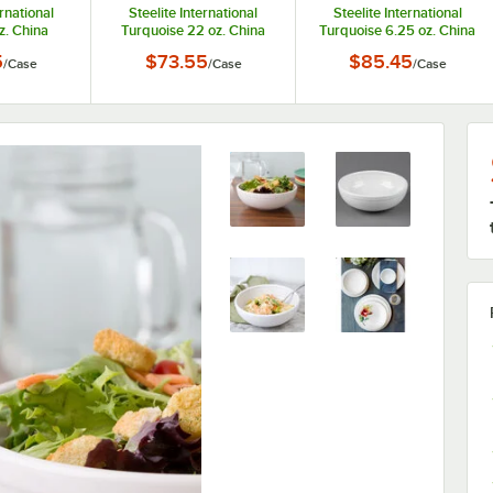
ernational
Steelite International
Steelite International
z. China
Turquoise 22 oz. China
Turquoise 6.25 oz. China
 - 6/Case
Chowder Bowl - 6/Case
Fruit Bowl / Monkey Dish -
5
$73.55
$85.45
/
Case
/
Case
/
Case
12/Case