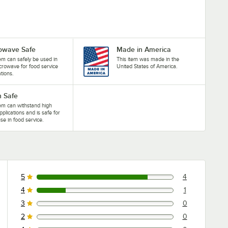
owave Safe
Made in America
tem can safely be used in
This item was made in the
crowave for food service
United States of America.
ations.
 Safe
tem can withstand high
pplications and is safe for
se in food service.
5
4
4 reviews rated this 5 out of 5 stars.
4
1
1 reviews rated this 4 out of 5 stars.
3
0
0 reviews rated this 3 out of 5 stars.
2
0
0 reviews rated this 2 out of 5 stars.