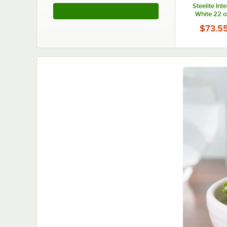
Steelite Int
See More Products
White 22 o
Chowder Bowl
$73.5