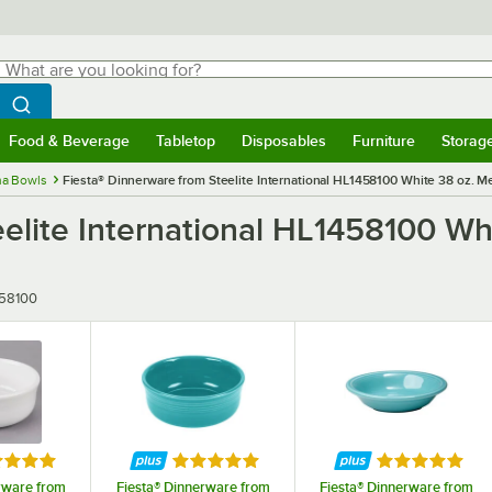
hat are you looking for?
Search
egin typing for results.
Search WebstaurantStore
Food & Beverage
Tabletop
Disposables
Furniture
Storag
menu
Food & Beverage
Submenu
Tabletop
Submenu
Disposables
Submenu
Furniture
Submenu
Storage 
na Bowls
Fiesta® Dinnerware from Steelite International HL1458100 White 38 oz. M
eelite International HL1458100 W
r
58100
ed 5 out of 5 stars
Rated 5 out of 5 stars
Rated 5 out o
rware from
Fiesta® Dinnerware from
Fiesta® Dinnerware from