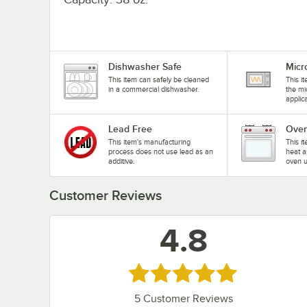
Dishwasher Safe
Micr
This item can safely be cleaned
This i
in a commercial dishwasher.
the mi
applic
Lead Free
Oven
This item's manufacturing
This i
process does not use lead as an
heat a
additive.
oven u
Customer Reviews
4.8
Rated 4.8 out of 5 stars
5
Customer Reviews