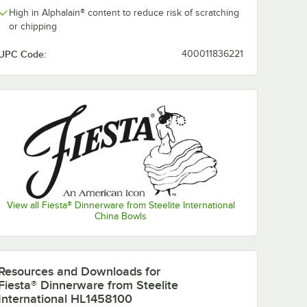
High in Alphalain® content to reduce risk of scratching
or chipping
UPC Code:
400011836221
View all Fiesta® Dinnerware from Steelite International
China Bowls
nerware
Fiesta® Dinnerware
Fiesta® Dinne
from Steelite
from Steelite
l White
International White
International 
Resources and Downloads
for
ncheon
11 oz. Stacking
14.25 oz. Smal
$124.35
$115.70
/
Case
/
Case
Fiesta® Dinnerware from Steelite
ase
China Cereal Bowl -
China Nappy 
12/Case
12/Case
International HL1458100