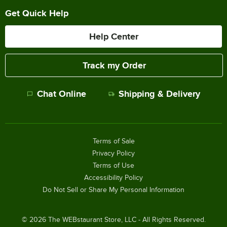
Get Quick Help
Help Center
Track my Order
Chat Online
Shipping & Delivery
Terms of Sale
Privacy Policy
Terms of Use
Accessibility Policy
Do Not Sell or Share My Personal Information
©
2026
The WEBstaurant Store, LLC - All Rights Reserved.