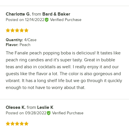
Charlotte G.
from
Bard & Baker
Review by
Posted on
12/14/2022
Verified Purchase
Rated 5 out of 5 stars
Quantity
:
4/Case
Flavor
:
Peach
The Fanale peach popping boba is delicious! It tastes like
peach ring candies and it's super tasty. Great in bubble
teas and also in cocktails as well. I really enjoy it and our
guests like the flavor a lot. The color is also gorgeous and
vibrant. It has a long shelf life but we go through it quickly
enough to not have to worry about that.
Olesea K.
from
Leslie K
Review by
Posted on
09/28/2022
Verified Purchase
Rated 5 out of 5 stars