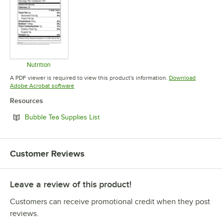
Nutrition
Opens in new tab
A PDF viewer is required to view this product's information.
Download
Opens in new tab
Adobe Acrobat software
Resources
Opens in new tab
Bubble Tea Supplies List
Customer Reviews
Leave a review of this product!
Customers can receive promotional credit when they post
reviews.