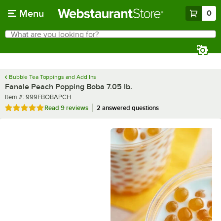
Skip to main content
Menu
0
What are you looking for?
Search
Begin typing for results.
Bubble Tea Toppings and Add Ins
Fanale Peach Popping Boba 7.05 lb.
Item number
Item #:
999FBOBAPCH
Rated 4.9 out of 5 stars
Read
9 reviews
2 answered questions