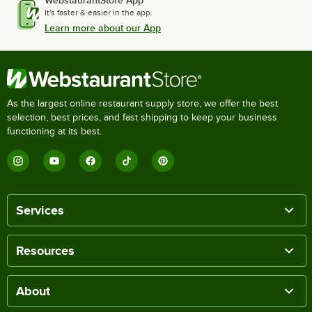
WebstaurantStore App
It's faster & easier in the app.
Learn more about our App
As the largest online restaurant supply store, we offer the best
selection, best prices, and fast shipping to keep your business
functioning at its best.
Services
Resources
About