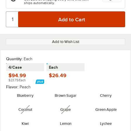
ships automatically.
Add to Wish List
Quantity
:
Each
4/Case
Each
$94.99
$26.49
$23.75/Each
Flavor:
Peach
Blueberry
Brown Sugar
Cherry
Coconut
Grape
Green Apple
unavailable
unavailable
Kiwi
Lemon
Lychee