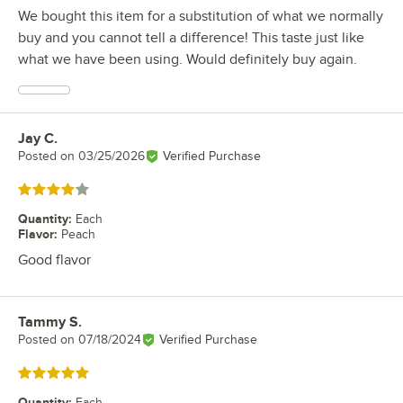
We bought this item for a substitution of what we normally
buy and you cannot tell a difference! This taste just like
what we have been using. Would definitely buy again.
Jay C.
Review by
Posted on
03/25/2026
Verified Purchase
Rated 4 out of 5 stars
Quantity
:
Each
Flavor
:
Peach
Good flavor
Tammy S.
Review by
Posted on
07/18/2024
Verified Purchase
Rated 5 out of 5 stars
Quantity
:
Each