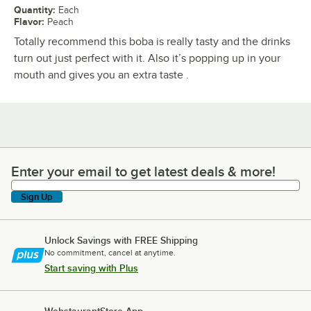
Quantity
:
Each
Flavor
:
Peach
Totally recommend this boba is really tasty and the drinks
turn out just perfect with it. Also it’s popping up in your
mouth and gives you an extra taste .
Enter your email to get latest deals & more!
Enter your email to get latest deals & more!
Sign Up
Unlock Savings with FREE Shipping
No commitment, cancel at anytime.
Start saving with Plus