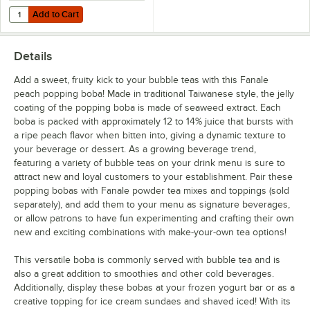
Add to Cart
Quantity for Choice 3'' Boba Scoop with Coated Handle
Add to Cart
Details
Add a sweet, fruity kick to your bubble teas with this Fanale
peach popping boba! Made in traditional Taiwanese style, the jelly
coating of the popping boba is made of seaweed extract. Each
boba is packed with approximately 12 to 14% juice that bursts with
a ripe peach flavor when bitten into, giving a dynamic texture to
your beverage or dessert. As a growing beverage trend,
featuring a variety of bubble teas on your drink menu is sure to
attract new and loyal customers to your establishment. Pair these
popping bobas with Fanale powder tea mixes and toppings (sold
separately), and add them to your menu as signature beverages,
or allow patrons to have fun experimenting and crafting their own
new and exciting combinations with make-your-own tea options!
This versatile boba is commonly served with bubble tea and is
also a great addition to smoothies and other cold beverages.
Additionally, display these bobas at your frozen yogurt bar or as a
creative topping for ice cream sundaes and shaved iced! With its