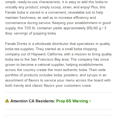
simple, ready-to-use characteristic, it is easy to add this boba to
virtually any product; simply scoop, strain, and enjoy! Plus, this
Fanale boba is stored in a convenient, resealable tub to help
maintain freshness, as well as to increase efficiency and
convenience during service. Keeping your establishment in good
supply, this 7.05 lb. container yields approximately (55) 60 g / 3
tbsp. servings of popping boba.
Fanale Drinks is a wholesale distributor that specializes in quality
boba tea supplies. They started as a small boba shipping
company out of Hayward, California, with a mission to bring quality
boba tea to the San Francisco Bay area. The company has since
grown to become a national supplier, helping establishments
across the country create the most authentic boba. Their wide
portfolio of products includes boba, powders, and syrups in an
assortment of flavors to service your menu across the board with
both trendy and classic flavors your customers crave.
Prop 65 Warning
Attention CA Residents: