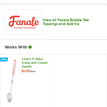
View all Fanale Bubble Tea
Toppings and Add Ins
Works With
Choice 3'' Boba
Scoop with Coated
Handle
$2.89
/
Each