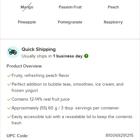
Mango
Passion Fruit
Peach
unavailable
Pineapple
Pomegranate
Raspberry
Strawberry
Watermelon
Yogurt
unavailable
Quick Shipping
1 business day
Usually ships in
Product Overview
Fruity, refreshing peach flavor
Perfect addition to bubble teas, smoothies, ice cream, and
frozen yogurt
Contains 12-14% real fruit juice
Approximately (55) 60 g / 3 tbsp. servings per container
Easily accessible tub with a resealable lid to keep the contents
fresh
UPC Code:
810069291215