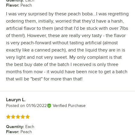
Quantity
:
Each
Flavor
:
Peach
I was very surprised by these peach boba...I was regretting
ordering them, initially, worried that they'd have a harsh,
artificial flavor to them (and that I'd be stuck with over 7lbs
of them!). However, these are really very tasty - the flavor
is very peach-forward without tasting artificial (almost
exactly like a canned peach), and the liquid they are in is
very light and not very sweet. My only complaint is that
the best buy date of the batch I received is only three
months from now - it would have been nice to get a batch
that will be "best" for more than that!
Lauryn L.
Review by
Posted on
01/16/2022
Verified Purchase
Rated 5 out of 5 stars
Quantity
:
Each
Flavor
:
Peach