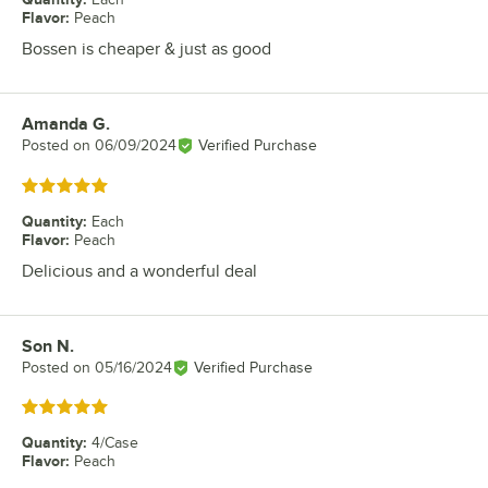
Flavor
:
Peach
Bossen is cheaper & just as good
Amanda G.
Review by
Posted on
06/09/2024
Verified Purchase
Rated 5 out of 5 stars
Quantity
:
Each
Flavor
:
Peach
Delicious and a wonderful deal
Son N.
Review by
Posted on
05/16/2024
Verified Purchase
Rated 5 out of 5 stars
Quantity
:
4/Case
Flavor
:
Peach