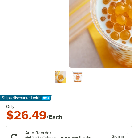
Ships discounted
with
Learn More
Only
$26.49
/Each
Auto Reorder
Sign in
Get 25% off shipping every time this item