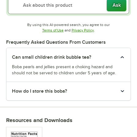
Ask
By using this AI-powered search, you agree to our
Opens in new tab
Opens in new tab
Terms of Use
and
Privacy Policy
.
Frequently Asked Questions From Customers
Can small children drink bubble tea?
Boba pearls and jellies present a choking hazard and
should not be served to children under 5 years of age.
How do I store this boba?
Resources and Downloads