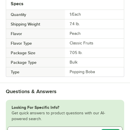
Specs
Quantity
1/Each
Shipping Weight
7.4
lb.
Flavor
Peach
Flavor Type
Classic Fruits
Package Size
7.05 lb.
Package Type
Bulk
Type
Popping Boba
Questions & Answers
Looking For Specific Info?
Get quick answers to product questions with our AI-
powered search.