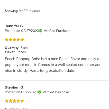
Showing 9 of 9 reviews
Jennifer G.
Review by
Posted on
02/27/2023
Verified Purchase
Rated 5 out of 5 stars
Quantity
:
Each
Flavor
:
Peach
Peach Popping Boba has a nice Peach flavor and easy to
pop in your mouth. Comes in a well sealed container and
nice in sturdy. Had a long expiration date.
Stephan G.
Review by
Posted on
01/15/2023
Verified Purchase
Rated 5 out of 5 stars