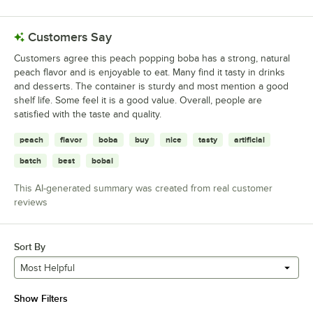
Customers Say
Customers agree this peach popping boba has a strong, natural
peach flavor and is enjoyable to eat. Many find it tasty in drinks
and desserts. The container is sturdy and most mention a good
shelf life. Some feel it is a good value. Overall, people are
satisfied with the taste and quality.
peach
flavor
boba
buy
nice
tasty
artificial
batch
best
bobai
This AI-generated summary was created from real customer
reviews
Sort By
Most Helpful
Show Filters