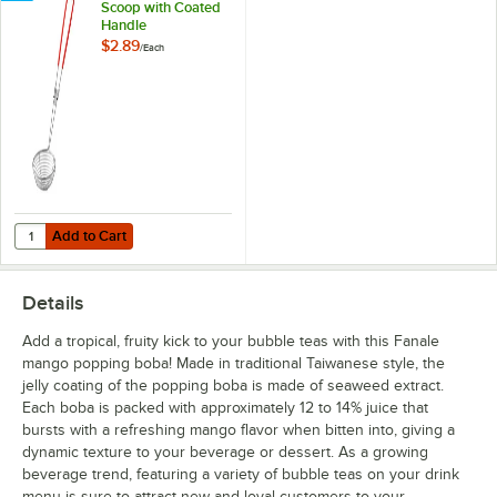
Scoop with Coated
Handle
$2.89
/
Each
Add to Cart
Quantity for Choice 3'' Boba Scoop with Coated Handle
Add to Cart
Details
Add a tropical, fruity kick to your bubble teas with this Fanale
mango popping boba! Made in traditional Taiwanese style, the
jelly coating of the popping boba is made of seaweed extract.
Each boba is packed with approximately 12 to 14% juice that
bursts with a refreshing mango flavor when bitten into, giving a
dynamic texture to your beverage or dessert. As a growing
beverage trend, featuring a variety of bubble teas on your drink
menu is sure to attract new and loyal customers to your