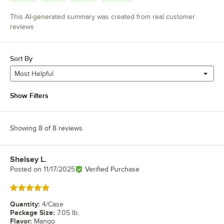
This AI-generated summary was created from real customer
reviews
Sort By
Most Helpful
Show Filters
Showing 8 of 8 reviews
Shelsey L.
Review by
Posted on
11/17/2025
Verified Purchase
Rated 5 out of 5 stars
Quantity
:
4/Case
Package Size
:
7.05 lb.
Flavor
:
Mango