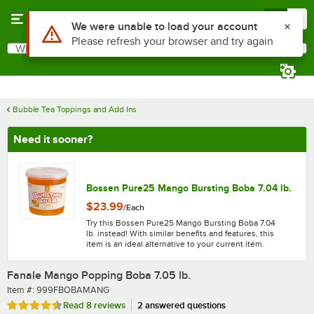
Skip to main content
Menu
0
What are you looking for?
Search
Begin typing for results.
Bubble Tea Toppings and Add Ins
Need it sooner?
Bossen Pure25 Mango Bursting Boba 7.04 lb.
$23.99
/
Each
Try this Bossen Pure25 Mango Bursting Boba 7.04
lb. instead! With similar benefits and features, this
item is an ideal alternative to your current item.
Fanale Mango Popping Boba 7.05 lb.
Item number
Item #:
999FBOBAMANG
Rated 4.5 out of 5 stars
Read
8 reviews
2 answered questions