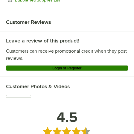
Bubble Tea Supplies List
Customer Reviews
Leave a review of this product!
Customers can receive promotional credit when they post
reviews.
Login or Register
Customer Photos & Videos
4.5
Rated 4.5 out of 5 stars