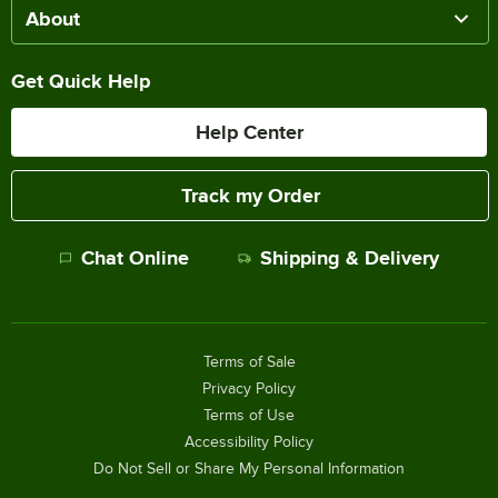
About
Get Quick Help
Help Center
Track my Order
Chat Online
Shipping & Delivery
Terms of Sale
Privacy Policy
Terms of Use
Accessibility Policy
Do Not Sell or Share My Personal Information