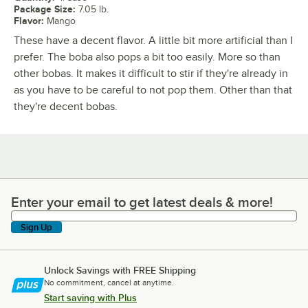
Package Size
:
7.05 lb.
Flavor
:
Mango
These have a decent flavor. A little bit more artificial than I
prefer. The boba also pops a bit too easily. More so than
other bobas. It makes it difficult to stir if they're already in
as you have to be careful to not pop them. Other than that
they're decent bobas.
Enter your email to get latest deals & more!
Enter your email to get latest deals & more!
Sign Up
Unlock Savings with FREE Shipping
No commitment, cancel at anytime.
Start saving with Plus