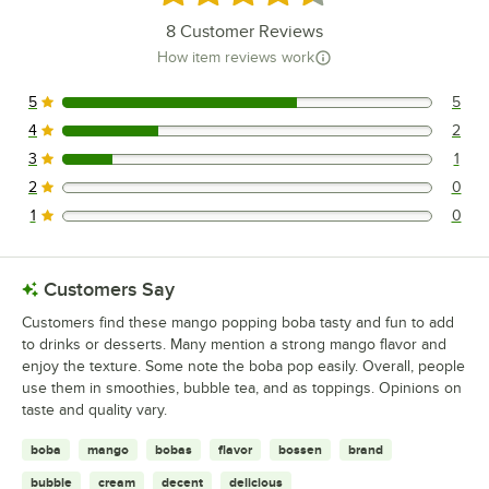
8
Customer Reviews
How item reviews work
5
5
5 reviews rated this 5 out of 5 stars.
4
2
2 reviews rated this 4 out of 5 stars.
3
1
1 reviews rated this 3 out of 5 stars.
2
0
0 reviews rated this 2 out of 5 stars.
1
0
0 reviews rated this 1 out of 5 stars.
Customers Say
Customers find these mango popping boba tasty and fun to add
to drinks or desserts. Many mention a strong mango flavor and
enjoy the texture. Some note the boba pop easily. Overall, people
use them in smoothies, bubble tea, and as toppings. Opinions on
taste and quality vary.
boba
mango
bobas
flavor
bossen
brand
bubble
cream
decent
delicious