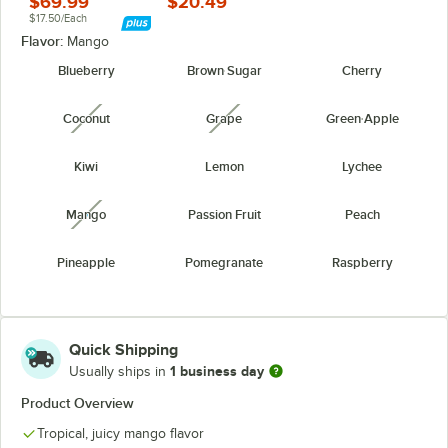
$69.99
$20.49
$17.50/Each
Flavor:
Mango
Blueberry
Brown Sugar
Cherry
Coconut
Grape
Green Apple
unavailable
unavailable
Kiwi
Lemon
Lychee
Mango
Passion Fruit
Peach
unavailable
Pineapple
Pomegranate
Raspberry
Strawberry
Watermelon
Yogurt
unavailable
Quick Shipping
1 business day
Usually ships in
Product Overview
Tropical, juicy mango flavor