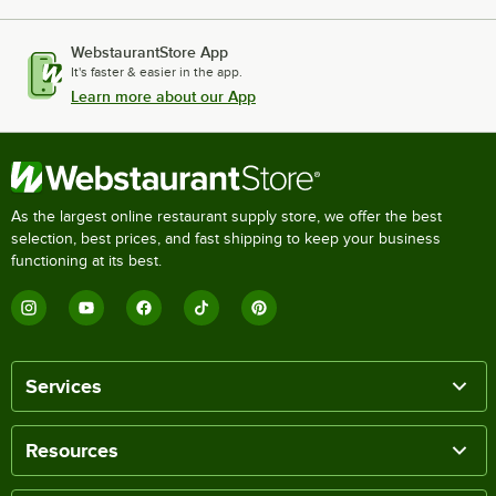
WebstaurantStore App
It's faster & easier in the app.
Learn more about our App
As the largest online restaurant supply store, we offer the best
selection, best prices, and fast shipping to keep your business
functioning at its best.
Services
Resources