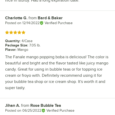
nice in sturdy. Had a long expiration date.
Charlotte G.
from
Bard & Baker
Review by
Posted on
12/14/2022
Verified Purchase
Rated 5 out of 5 stars
Quantity
:
4/Case
Package Size
:
7.05 lb.
Flavor
:
Mango
The Fanale mango popping boba is delicious! The color is
beautiful and bright and the flavor tasted like juicy mango
candy. Great for using in bubble teas or for topping ice
cream or froyo with. Definitely recommend using it for
your bubble tea shop or ice cream shop. It's worth it and
super tasty.
Jihan A.
from
Rose Bubble Tea
Review by
Posted on
06/25/2022
Verified Purchase