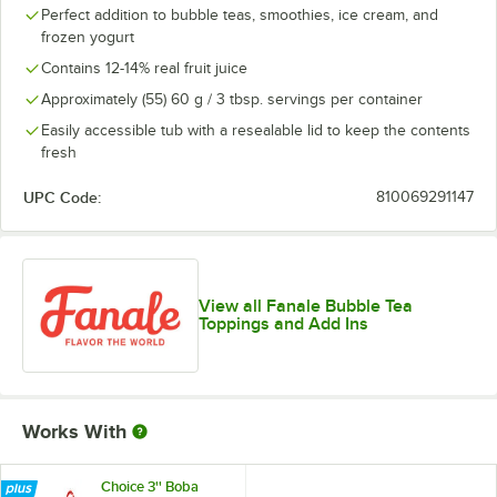
Perfect addition to bubble teas, smoothies, ice cream, and
frozen yogurt
Contains 12-14% real fruit juice
Approximately (55) 60 g / 3 tbsp. servings per container
Easily accessible tub with a resealable lid to keep the contents
fresh
UPC Code:
810069291147
View all Fanale Bubble Tea
Toppings and Add Ins
Works With
Choice 3'' Boba