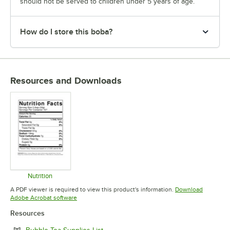
should not be served to children under 5 years of age.
How do I store this boba?
Resources and Downloads
Nutrition
Opens in new tab
A PDF viewer is required to view this product's information.
Download
Opens in new tab
Adobe Acrobat software
Resources
Opens in new tab