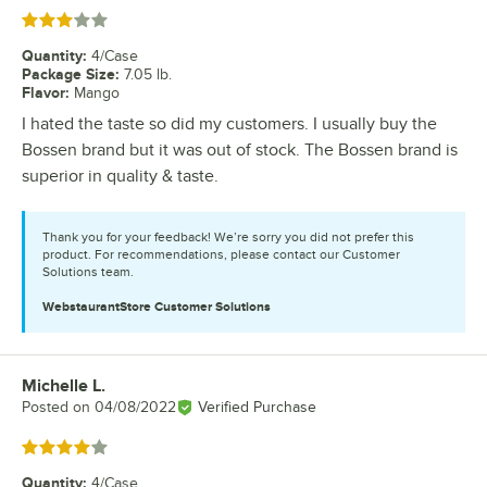
Rated 3 out of 5 stars
Quantity
:
4/Case
Package Size
:
7.05 lb.
Flavor
:
Mango
I hated the taste so did my customers. I usually buy the
Bossen brand but it was out of stock. The Bossen brand is
superior in quality & taste.
Thank you for your feedback! We’re sorry you did not prefer this
product. For recommendations, please contact our Customer
Solutions team.
WebstaurantStore
Customer Solutions
Michelle L.
Review by
Posted on
04/08/2022
Verified Purchase
Rated 4 out of 5 stars
Quantity
:
4/Case