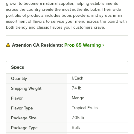
grown to become a national supplier, helping establishments
across the country create the most authentic boba. Their wide
portfolio of products includes boba, powders, and syrups in an
assortment of flavors to service your menu across the board with
both trendy and classic flavors your customers crave.
Prop 65 Warning
Attention CA Residents:
Specs
Quantity
1/Each
Shipping Weight
7.4
lb.
Flavor
Mango
Flavor Type
Tropical Fruits
Package Size
7.05 lb.
Package Type
Bulk