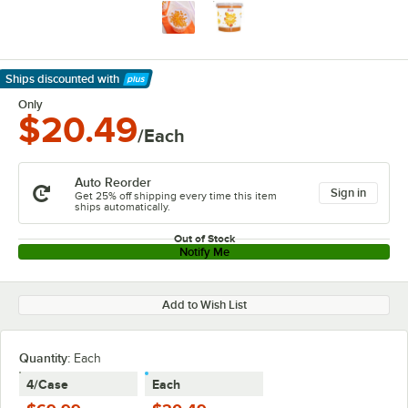
Ships discounted
with
Learn More
Only
$20.49
/Each
Auto Reorder
Sign in
Get 25% off shipping every time this item
ships automatically.
Out of Stock
Notify Me
Add to Wish List
Quantity
:
Each
4/Case
Each