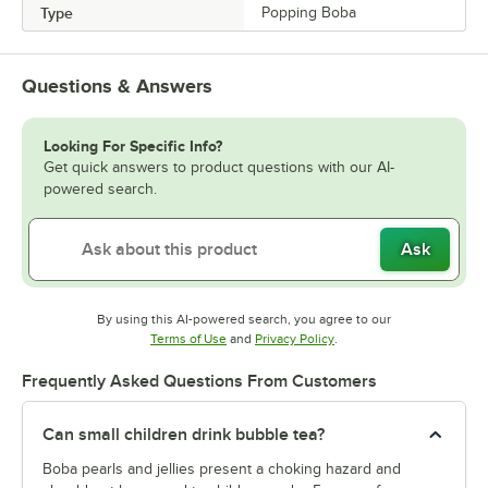
Type
Popping Boba
Questions & Answers
Looking For Specific Info?
Get quick answers to product questions with our AI-
powered search.
Ask
By using this AI-powered search, you agree to our
Opens in new tab
Opens in new tab
Terms of Use
and
Privacy Policy
.
Frequently Asked Questions From Customers
Can small children drink bubble tea?
Boba pearls and jellies present a choking hazard and