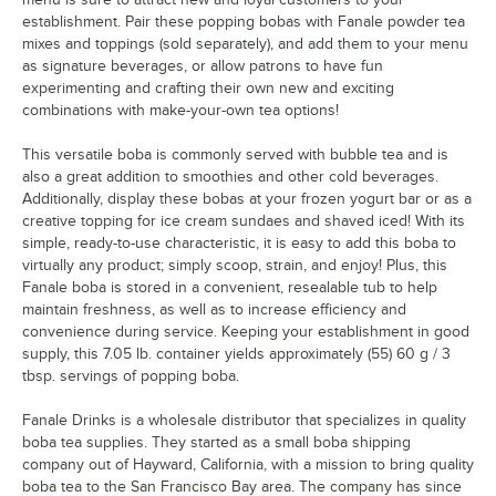
establishment. Pair these popping bobas with Fanale powder tea
mixes and toppings (sold separately), and add them to your menu
as signature beverages, or allow patrons to have fun
experimenting and crafting their own new and exciting
combinations with make-your-own tea options!
This versatile boba is commonly served with bubble tea and is
also a great addition to smoothies and other cold beverages.
Additionally, display these bobas at your frozen yogurt bar or as a
creative topping for ice cream sundaes and shaved iced! With its
simple, ready-to-use characteristic, it is easy to add this boba to
virtually any product; simply scoop, strain, and enjoy! Plus, this
Fanale boba is stored in a convenient, resealable tub to help
maintain freshness, as well as to increase efficiency and
convenience during service. Keeping your establishment in good
supply, this 7.05 lb. container yields approximately (55) 60 g / 3
tbsp. servings of popping boba.
Fanale Drinks is a wholesale distributor that specializes in quality
boba tea supplies. They started as a small boba shipping
company out of Hayward, California, with a mission to bring quality
boba tea to the San Francisco Bay area. The company has since