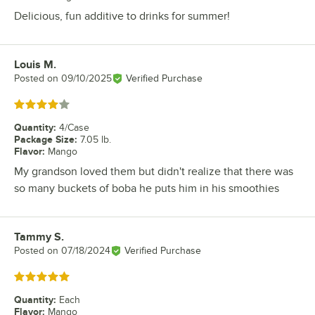
Delicious, fun additive to drinks for summer!
Louis M.
Review by
Posted on
09/10/2025
Verified Purchase
Rated 4 out of 5 stars
Quantity
:
4/Case
Package Size
:
7.05 lb.
Flavor
:
Mango
My grandson loved them but didn't realize that there was
so many buckets of boba he puts him in his smoothies
Tammy S.
Review by
Posted on
07/18/2024
Verified Purchase
Rated 5 out of 5 stars
Quantity
:
Each
Flavor
:
Mango