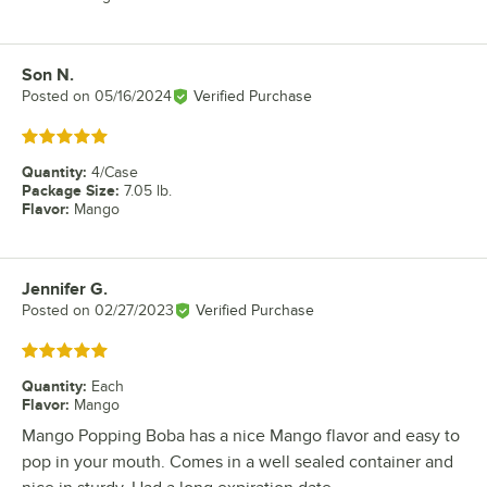
Son N.
Review by
Posted on
05/16/2024
Verified Purchase
Rated 5 out of 5 stars
Quantity
:
4/Case
Package Size
:
7.05 lb.
Flavor
:
Mango
Jennifer G.
Review by
Posted on
02/27/2023
Verified Purchase
Rated 5 out of 5 stars
Quantity
:
Each
Flavor
:
Mango
Mango Popping Boba has a nice Mango flavor and easy to
pop in your mouth. Comes in a well sealed container and