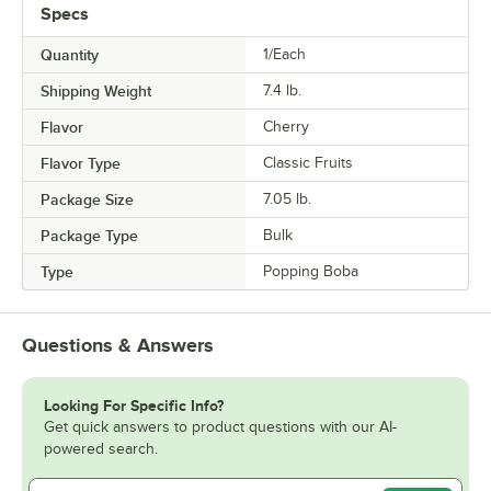
Specs
Quantity
1/Each
Shipping Weight
7.4
lb.
Flavor
Cherry
Flavor Type
Classic Fruits
Package Size
7.05 lb.
Package Type
Bulk
Type
Popping Boba
Questions & Answers
Looking For Specific Info?
Get quick answers to product questions with our AI-
powered search.