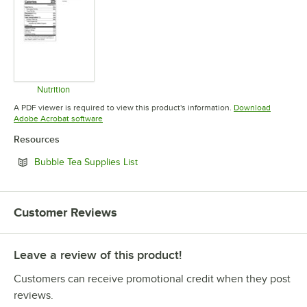
Nutrition
Opens in new tab
A PDF viewer is required to view this product's information.
Download
Opens in new tab
Adobe Acrobat software
Resources
Opens in new tab
Bubble Tea Supplies List
Customer Reviews
Leave a review of this product!
Customers can receive promotional credit when they post
reviews.