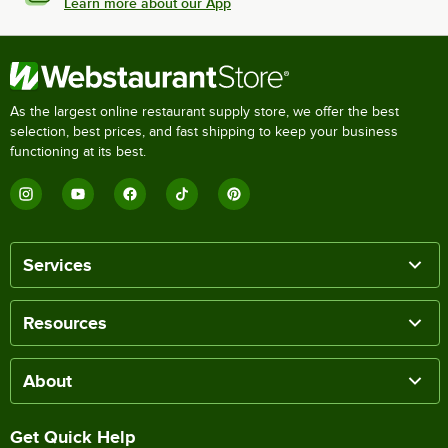
Learn more about our App
As the largest online restaurant supply store, we offer the best
selection, best prices, and fast shipping to keep your business
functioning at its best.
Services
Resources
About
Get Quick Help