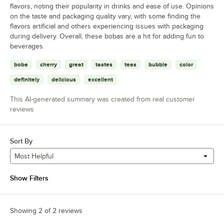
flavors, noting their popularity in drinks and ease of use. Opinions
on the taste and packaging quality vary, with some finding the
flavors artificial and others experiencing issues with packaging
during delivery. Overall, these bobas are a hit for adding fun to
beverages.
boba
cherry
great
tastes
teas
bubble
color
definitely
delicious
excellent
This AI-generated summary was created from real customer
reviews
Sort By
Most Helpful
Show Filters
Showing 2 of 2 reviews