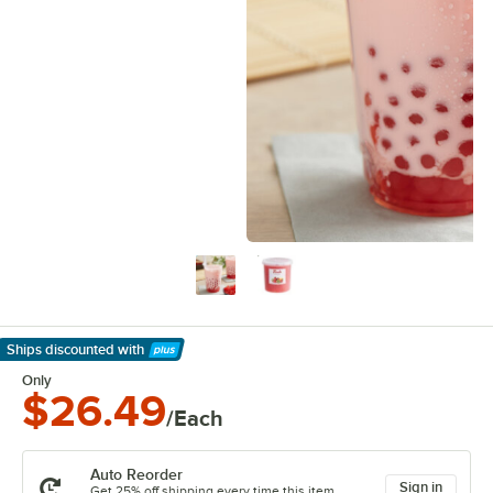
Ships discounted
with
Learn More
Only
$26.49
/Each
Auto Reorder
Sign in
Get 25% off shipping every time this item