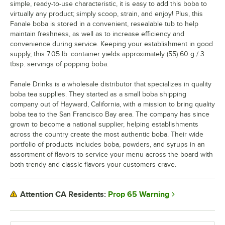
simple, ready-to-use characteristic, it is easy to add this boba to
virtually any product; simply scoop, strain, and enjoy! Plus, this
Fanale boba is stored in a convenient, resealable tub to help
maintain freshness, as well as to increase efficiency and
convenience during service. Keeping your establishment in good
supply, this 7.05 lb. container yields approximately (55) 60 g / 3
tbsp. servings of popping boba.
Fanale Drinks is a wholesale distributor that specializes in quality
boba tea supplies. They started as a small boba shipping
company out of Hayward, California, with a mission to bring quality
boba tea to the San Francisco Bay area. The company has since
grown to become a national supplier, helping establishments
across the country create the most authentic boba. Their wide
portfolio of products includes boba, powders, and syrups in an
assortment of flavors to service your menu across the board with
both trendy and classic flavors your customers crave.
Prop 65 Warning
Attention CA Residents: