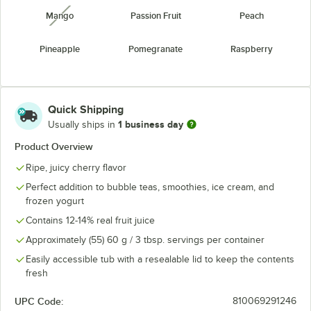
Mango
Passion Fruit
Peach
unavailable
Pineapple
Pomegranate
Raspberry
Strawberry
Watermelon
Yogurt
unavailable
Quick Shipping
1 business day
Usually ships in
Product Overview
Ripe, juicy cherry flavor
Perfect addition to bubble teas, smoothies, ice cream, and
frozen yogurt
Contains 12-14% real fruit juice
Approximately (55) 60 g / 3 tbsp. servings per container
Easily accessible tub with a resealable lid to keep the contents
fresh
UPC Code:
810069291246