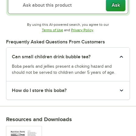
Ask
By using this AI-powered search, you agree to our
Opens in new tab
Opens in new tab
Terms of Use
and
Privacy Policy
.
Frequently Asked Questions From Customers
Can small children drink bubble tea?
Boba pearls and jellies present a choking hazard and
should not be served to children under 5 years of age.
How do I store this boba?
Resources and Downloads