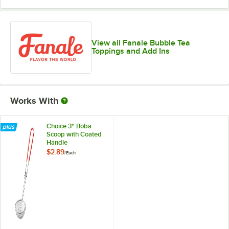
View all Fanale Bubble Tea
Toppings and Add Ins
Works With
Choice 3'' Boba
Scoop with Coated
Handle
$2.89
/
Each