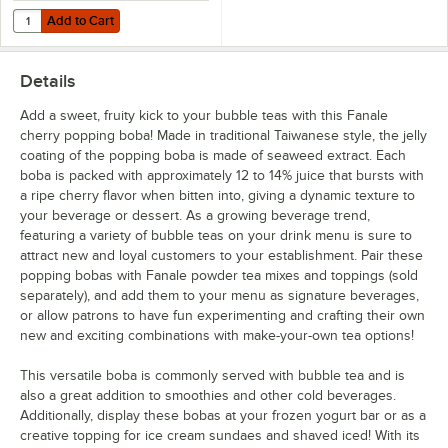
Add to Cart
Quantity for Choice 3'' Boba Scoop with Coated Handle
Add to Cart
Details
Add a sweet, fruity kick to your bubble teas with this Fanale
cherry popping boba! Made in traditional Taiwanese style, the jelly
coating of the popping boba is made of seaweed extract. Each
boba is packed with approximately 12 to 14% juice that bursts with
a ripe cherry flavor when bitten into, giving a dynamic texture to
your beverage or dessert. As a growing beverage trend,
featuring a variety of bubble teas on your drink menu is sure to
attract new and loyal customers to your establishment. Pair these
popping bobas with Fanale powder tea mixes and toppings (sold
separately), and add them to your menu as signature beverages,
or allow patrons to have fun experimenting and crafting their own
new and exciting combinations with make-your-own tea options!
This versatile boba is commonly served with bubble tea and is
also a great addition to smoothies and other cold beverages.
Additionally, display these bobas at your frozen yogurt bar or as a
creative topping for ice cream sundaes and shaved iced! With its