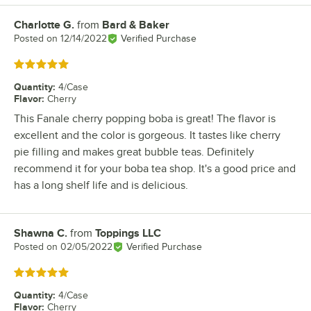
Charlotte G.
from
Bard & Baker
Review by
Posted on
12/14/2022
Verified Purchase
Rated 5 out of 5 stars
Quantity
:
4/Case
Flavor
:
Cherry
This Fanale cherry popping boba is great! The flavor is
excellent and the color is gorgeous. It tastes like cherry
pie filling and makes great bubble teas. Definitely
recommend it for your boba tea shop. It's a good price and
has a long shelf life and is delicious.
Shawna C.
from
Toppings LLC
Review by
Posted on
02/05/2022
Verified Purchase
Rated 5 out of 5 stars
Quantity
:
4/Case
Flavor
:
Cherry