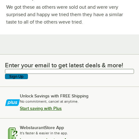
We got these as others were sold out and were very
surprised and happy we tried them they have a similar
taste to all of the others weve tried.
Enter your email to get latest deals & more!
Enter your email to get latest deals & more!
Sign Up
Unlock Savings with FREE Shipping
No commitment, cancel at anytime.
Start saving with Plus
WebstaurantStore App
It's faster & easier in the app.