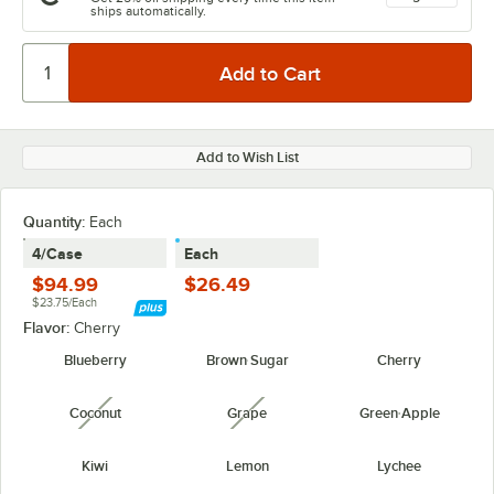
ships automatically.
Add to Wish List
Quantity
:
Each
4/Case
Each
$94.99
$26.49
$23.75/Each
Flavor:
Cherry
Blueberry
Brown Sugar
Cherry
Coconut
Grape
Green Apple
unavailable
unavailable
Kiwi
Lemon
Lychee