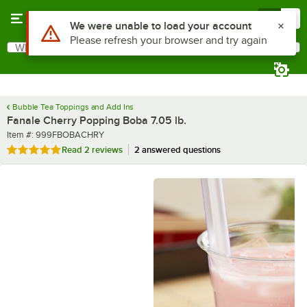
Skip to main content
Menu
0
What are you looking for?
Search
Begin typing for results.
Bubble Tea Toppings and Add Ins
Fanale Cherry Popping Boba 7.05 lb.
Item number
Item #:
999FBOBACHRY
Rated 5 out of 5 stars
Read
2 reviews
2 answered questions