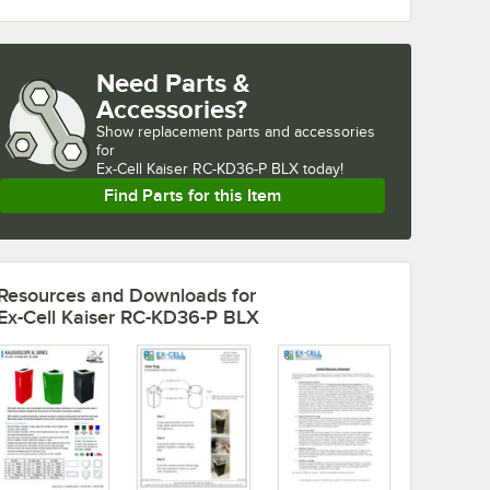
Need Parts &
Accessories?
Show
replacement parts and accessories 
for
Ex-Cell Kaiser RC-KD36-P BLX today!
Find Parts for this Item
Resources and Downloads
for
Ex-Cell Kaiser RC-KD36-P BLX