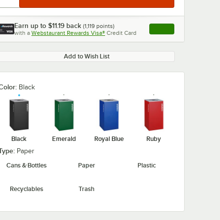
Earn up to
$11.19
back
(
1,119
points)
Apply
with a
Webstaurant Rewards Visa®
Credit Card
, opens link in this ta
Add to Wish List
Color:
Black
Black
Emerald
Royal Blue
Ruby
Type:
Paper
Cans & Bottles
Paper
Plastic
Recyclables
Trash