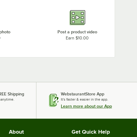
 photo
Post a product video
0
Earn $10.00
REE Shipping
WebstaurantStore App
 anytime.
It's faster & easier in the app.
Learn more about our App
About
Get Quick Help