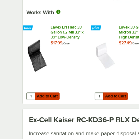
Works With
Lavex Li'l Herc 33
Lavex 33 Ga
Gallon 1.2 Mil 33" x
Micron 33" 
39" Low-Density
High Densi
Medium-Duty Black
Janitorial C
$17.99
$27.49
/
Case
/
Case
Trash Bag / Can
Trash Bag -
Liner - 100/Case
250/Case
Add to Cart
Add to Cart
Quantity for Lavex Li'l Herc 33 Gallon 1.2 Mil 33" x 39" 
Quantity for Lavex 33 
Add to Cart
Add to Cart
Ex-Cell Kaiser RC-KD36-P BLX
De
Increase sanitation and make paper disposal 