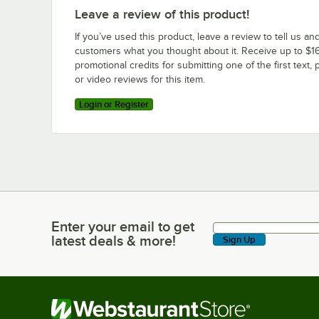
Leave a review of this product!
If you’ve used this product, leave a review to tell us an
customers what you thought about it. Receive up to $16
promotional credits for submitting one of the first text, 
or video reviews for this item.
Login or Register
Enter your email to get
Enter your email to get latest deals & more!
latest deals & more!
Sign Up