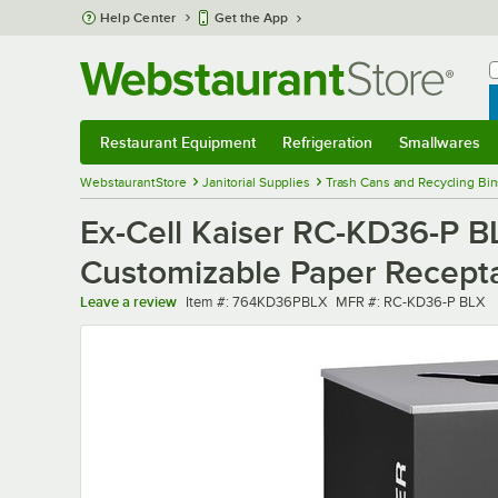
Skip to main content
Help Center
Get the App
W
B
Restaurant Equipment
Refrigeration
Smallwares
Restaurant Equipment
Submenu
Refrigeration
Submenu
Smallwares
Sub
WebstaurantStore
Janitorial Supplies
Trash Cans and Recycling Bin
Ex-Cell Kaiser RC-KD36-P B
Customizable Paper Recept
Item number
MFR number
Leave a review
Item #:
764KD36PBLX
MFR #:
RC-KD36-P BLX