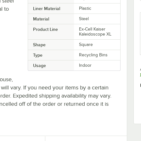
 steel
l to
Liner Material
Plastic
Material
Steel
Product Line
Ex-Cell Kaiser
Kaleidoscope XL
Shape
Square
Type
Recycling Bins
Usage
Indoor
house,
 will vary. If you need your items by a certain
rder. Expedited shipping availability may vary.
elled off of the order or returned once it is