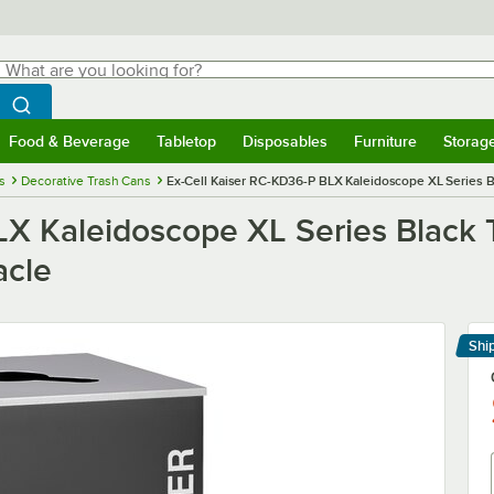
hat are you looking for?
Search
egin typing for results.
Search WebstaurantStore
Food & Beverage
Tabletop
Disposables
Furniture
Storag
menu
Food & Beverage
Submenu
Tabletop
Submenu
Disposables
Submenu
Furniture
Submenu
Storage 
s
Decorative Trash Cans
Ex-Cell Kaiser RC-KD36-P BLX Kaleidoscope XL Series B
LX Kaleidoscope XL Series Black 
acle
Shi
Le