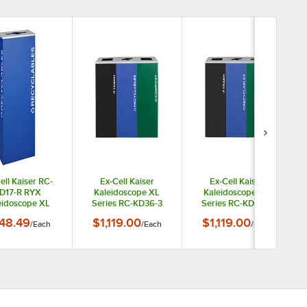
ell Kaiser RC-
Ex-Cell Kaiser
Ex-Cell Kaiser
D17-R RYX
Kaleidoscope XL
Kaleidoscope XL
eidoscope XL
Series RC-KD36-3
Series RC-KD36-3
es Royal Blue
T/BLX R/RYX
T/BLX R/RYX CN/EGX
48.49
$1,119.00
$1,119.00
/
Each
/
Each
/
Each
re Rectangular
CMP/EGX 108 Gallon
108 Gallon Three
17 Gallon
Three Stream Indoor
Stream Indoor Steel
stomizable
Steel Trash /
Trash / Recyclables /
ecyclables
Recyclables /
Cans and Bottles
eceptacle
Compost Receptacle
Receptacle