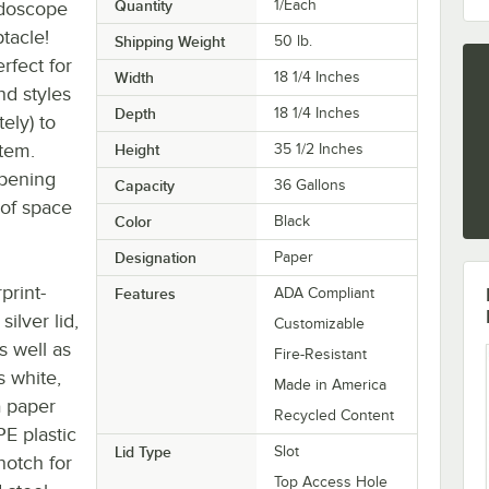
Quantity
1/Each
idoscope
tacle!
Shipping Weight
50
lb.
rfect for
Width
18 1/4 Inches
nd styles
Depth
18 1/4 Inches
ely) to
stem.
Height
35 1/2 Inches
opening
Capacity
36 Gallons
 of space
Color
Black
Designation
Paper
print-
Features
ADA Compliant
ilver lid,
Customizable
s well as
Fire-Resistant
s white,
Made in America
a paper
Recycled Content
PE plastic
Lid Type
Slot
 notch for
Top Access Hole