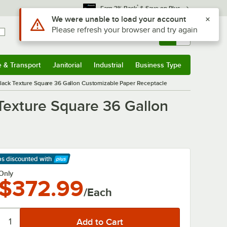
*
Earn 3% Back
& Save on Plus
Sign In
Returns &
0
Account
Orders
e & Transport
Janitorial
Industrial
Business Type
& Transport
Submenu
Janitorial
Submenu
Industrial
Submenu
Business Type
Submenu
lack Texture Square 36 Gallon Customizable Paper Receptacle
Texture Square 36 Gallon
ps discounted
with
arn More
Only
$372.99
/Each