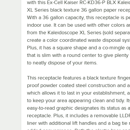
with this Ex-Cell Kaiser RC-KD36-P BLX Kale
XL Series black texture 36 gallon paper recep
With a 36 gallon capacity, this receptacle is pe
indoor use. It can be used with other colors a
from the Kaleidoscope XL Series (sold separat
create a color coordinated waste disposal sy
Plus, it has a square shape and a co-mingle 
that is slim with a round center to give plenty
to neatly dispose of your items.
This receptacle features a black texture finger
proof powder coated steel construction and a s
which allows it to last in your establishment, a
to keep your area appearing clean and tidy. It
easy-to-read graphic designates its status as 
receptacle. Plus, it includes a removable LLD
liner with additional lift handles and a bag tie