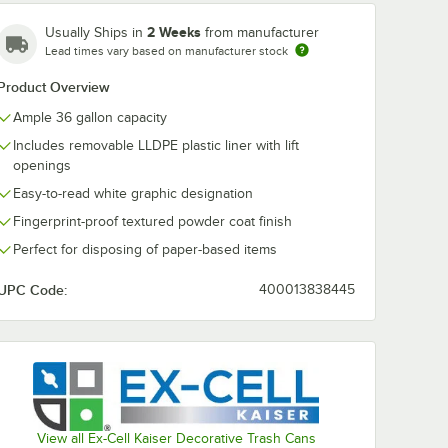
2 Weeks
Usually Ships in
from manufacturer
Lead times vary based on manufacturer stock
Product Overview
Ample 36 gallon capacity
Includes removable LLDPE plastic liner with lift
openings
Easy-to-read white graphic designation
Fingerprint-proof textured powder coat finish
Perfect for disposing of paper-based items
UPC Code:
400013838445
g - 250/Case
View all Ex-Cell Kaiser Decorative Trash Cans