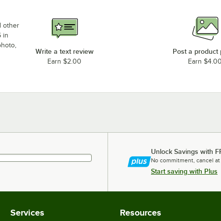
d other
 in
photo,
Write a text review
Post a product
Earn $2.00
Earn $4.0
Unlock Savings with F
No commitment, cancel at
Start saving with Plus
Services
Resources