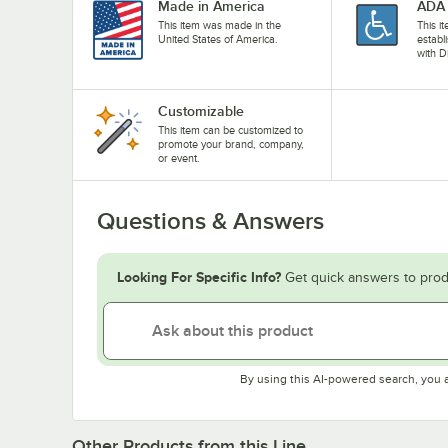
Made in America
ADA 
This item was made in the
This i
United States of America.
establ
with D
Customizable
This item can be customized to
promote your brand, company,
or event.
Questions & Answers
Looking For Specific Info?
Get quick answers to prod
By using this AI-powered search, you 
Other Products from this Line