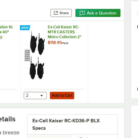
Ask a Question
Share
llon 16
Ex-Cell Kaiser RC-
x 40"
MTR CASTERS
ty
Metro Collection 2"
an Liner /
Casters - 4/Pack
$118.49
/
Pack
Add to Cart
Low-Density Medium-Duty Black Trash Bag / Can Liner - 100/Case
Gallon 16 Micron 33" x 40" High Density Janitorial Can Liner / Trash Ba
2
Add to Cart
tails
Ex-Cell Kaiser RC-KD36-P BLX
Specs
a breeze