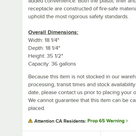
added convenience. Both the plastic liner and
receptacle are constructed of fire-safe materia
uphold the most rigorous safety standards.
Overall Dimensions:
Width: 18 1/4"
Depth: 18 1/4"
Height: 35 1/2"
Capacity: 36 gallons
Because this item is not stocked in our ware
processing, transit times and stock availability
date, please contact us prior to placing your o
We cannot guarantee that this item can be canc
placed.
Prop 65 Warning
Attention CA Residents: