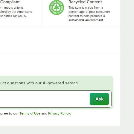
Compliant
Recycled Content
tem meets criteria
This item is made from a
ished by the Americans
percentage of post-consumer
isabilities Act (ADA).
content to help promote a
sustainable environment.
uct questions with our AI-powered search.
Ask
Opens in new tab
Opens in new tab
agree to our
Terms of Use
and
Privacy Policy
.