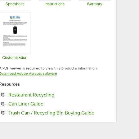
Specsheet
Instructions
Warranty
Opens in new tab
Opens in new tab
Opens in new tab
Customization
Opens in new tab
A PDF viewer is required to view this product's information.
Opens in new tab
Download Adobe Acrobat software
Resources
Opens in new tab
Restaurant Recycling
Opens in new tab
Can Liner Guide
Opens in new tab
Trash Can / Recycling Bin Buying Guide