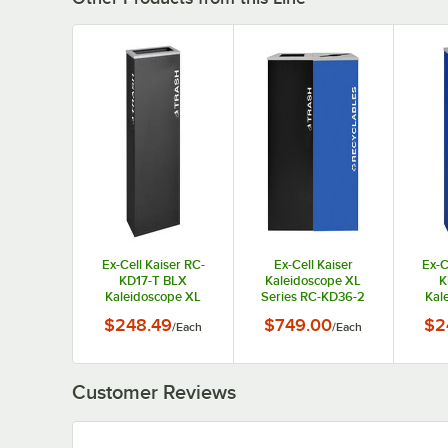
Ex-Cell Kaiser RC-
Ex-Cell Kaiser
Ex-C
KD17-T BLX
Kaleidoscope XL
K
Kaleidoscope XL
Series RC-KD36-2
Kal
Series Black Texture
T/BLX R/RYX 72
Seri
$248.49
$749.00
$2
/
Each
/
Each
17 Gallon
Gallon Two Stream
Textu
Customizable
Indoor Steel Trash /
Rectangular Trash
Recyclables
Cu
Can
Receptacle
R
Customer Reviews
R