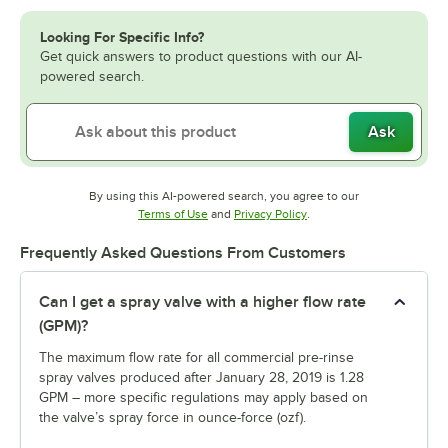
Looking For Specific Info?
Get quick answers to product questions with our AI-
powered search.
Ask
By using this AI-powered search, you agree to our
Opens in new tab
Opens in new tab
Terms of Use
and
Privacy Policy
.
Frequently Asked Questions From Customers
Can I get a spray valve with a higher flow rate
(GPM)?
The maximum flow rate for all commercial pre-rinse
spray valves produced after January 28, 2019 is 1.28
GPM – more specific regulations may apply based on
the valve’s spray force in ounce-force (ozf).