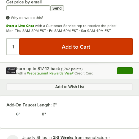
Get price by email
Send
Why do we do this?
Start a Live Chat
with a Customer Service rep to receive the price!
Mon-Thu 8AM-8PM EST · Fri 8AM-6PM EST · Sat 9AM-4PM EST
Earn up to
$17.42
back
(
1,742
points)
Apply
with a
Webstaurant Rewards Visa®
Credit Card
, opens l
Add to Wish List
Add-On Faucet Length:
6"
6"
8"
2-3 Weeks
Usually Ships in
from manufacturer