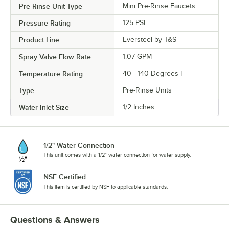
Pre Rinse Unit Type
Mini Pre-Rinse Faucets
Pressure Rating
125 PSI
Product Line
Eversteel by T&S
Spray Valve Flow Rate
1.07 GPM
Temperature Rating
40 - 140 Degrees F
Type
Pre-Rinse Units
Water Inlet Size
1/2 Inches
1/2" Water Connection
This unit comes with a 1/2" water connection for water supply.
NSF Certified
This item is certified by NSF to applicable standards.
Questions & Answers