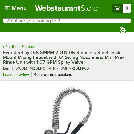
Skip to main content
Menu
0
What are you looking for?
Search
Begin typing for results.
Pre-Rinse Faucets
Eversteel by T&S SMPM-2DLN-06 Stainless Steel Deck
Mount Mixing Faucet with 6" Swing Nozzle and Mini Pre-
Rinse Unit with 1.07 GPM Spray Valve
Item number
MFR number
Item #:
510SMPM2DLN6
MFR #:
SMPM-2DLN-06
Leave a review
4 answered questions