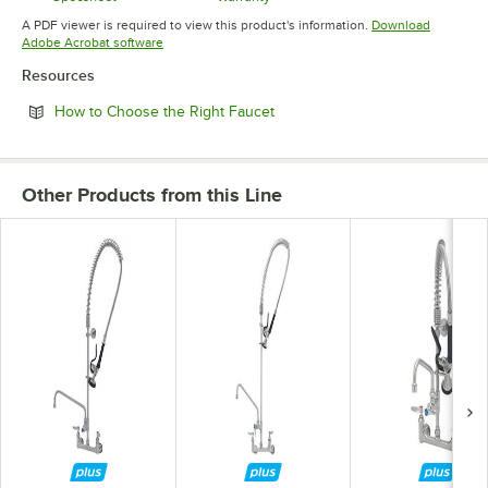
Opens in new tab
Opens in new tab
A PDF viewer is required to view this product's information.
Download
Opens in new tab
Adobe Acrobat software
Resources
Opens in new tab
How to Choose the Right Faucet
Other Products from this Line