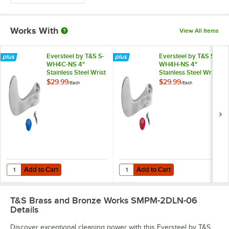
Works With
View All Items
Eversteel by T&S S-
Eversteel by T&S S-
WH4C-NS 4"
WH4H-NS 4"
Stainless Steel Wrist
Stainless Steel Wrist
Action Handle with
Action Handle with
$29.99
$29.99
/
Each
/
Each
Blue Index and
Red Index and
Screw
Screw
Add to Cart
Add to Cart
Quantity for Eversteel by T&S S-WH4C-NS 4" Stainless Steel Wrist Ac
Quantity for Eversteel by T&S S-W
Add to Cart
Add to Cart
T&S Brass and Bronze Works SMPM-2DLN-06
Details
Discover exceptional cleaning power with this Eversteel by T&S