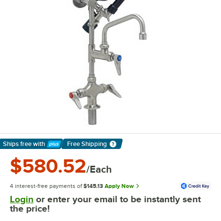
Ships free
with
Free Shipping
Learn More
$580.52
/Each
4 interest-free payments of
$145.13
Apply Now
Login
or enter your email to be instantly sent
the price!