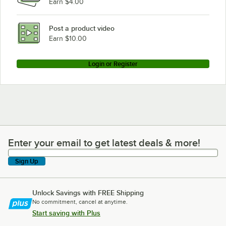
Earn $4.00
Post a product video
Earn $10.00
Login or Register
Enter your email to get latest deals & more!
Enter your email to get latest deals & more!
Sign Up
Unlock Savings with FREE Shipping
No commitment, cancel at anytime.
Start saving with Plus