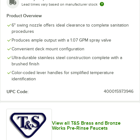
Lead times vary based on manufacturer stock
Product Overview
6" swing nozzle offers ideal clearance to complete sanitation
procedures
Produces ample output with a 1.07 GPM spray valve
Convenient deck mount configuration
Ultra-durable stainless steel construction complete with a
brushed finish
Color-coded lever handles for simplified temperature
identification
UPC Code:
400015973946
View all T&S Brass and Bronze
Works Pre-Rinse Faucets