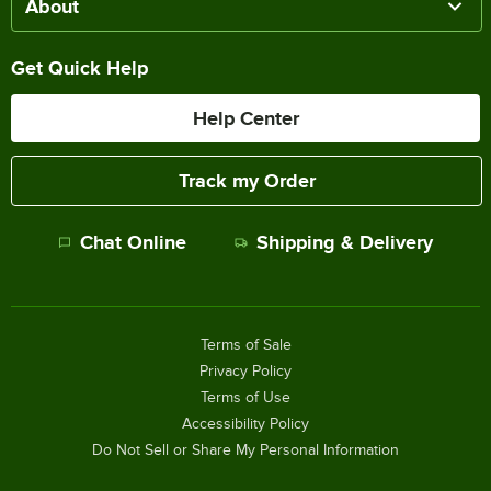
About
Get Quick Help
Help Center
Track my Order
Chat Online
Shipping & Delivery
Terms of Sale
Privacy Policy
Terms of Use
Accessibility Policy
Do Not Sell or Share My Personal Information