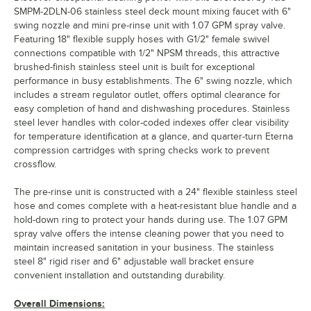
SMPM-2DLN-06 stainless steel deck mount mixing faucet with 6"
swing nozzle and mini pre-rinse unit with 1.07 GPM spray valve.
Featuring 18" flexible supply hoses with G1/2" female swivel
connections compatible with 1/2" NPSM threads, this attractive
brushed-finish stainless steel unit is built for exceptional
performance in busy establishments. The 6" swing nozzle, which
includes a stream regulator outlet, offers optimal clearance for
easy completion of hand and dishwashing procedures. Stainless
steel lever handles with color-coded indexes offer clear visibility
for temperature identification at a glance, and quarter-turn Eterna
compression cartridges with spring checks work to prevent
crossflow.
The pre-rinse unit is constructed with a 24" flexible stainless steel
hose and comes complete with a heat-resistant blue handle and a
hold-down ring to protect your hands during use. The 1.07 GPM
spray valve offers the intense cleaning power that you need to
maintain increased sanitation in your business. The stainless
steel 8" rigid riser and 6" adjustable wall bracket ensure
convenient installation and outstanding durability.
Overall Dimensions: