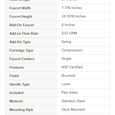
Faucet Width
7 7/16 Inches
Faucet Height
24 13/16 Inches
Add-On Faucet
6 Inches
Add-on Flow Rate
5.57 GPM
Add-On Type
Swing
Cartridge Type
Compression
Faucet Centers
Single
Features
NSF Certified
Finish
Brushed
Handle Type
Lever
Included
Flex Inlets
Material
Stainless Steel
Mounting Style
Deck Mounted