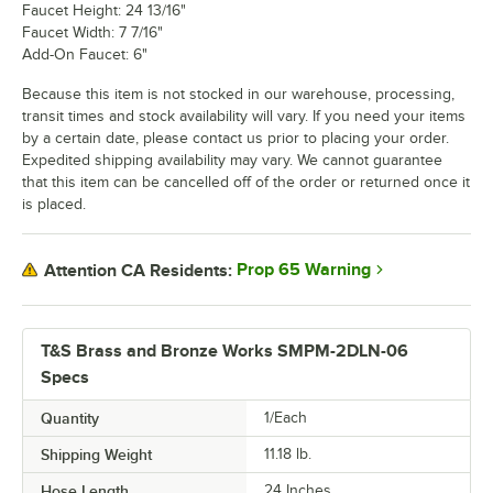
Faucet Height: 24 13/16"
Faucet Width: 7 7/16"
Add-On Faucet: 6"
Because this item is not stocked in our warehouse, processing,
transit times and stock availability will vary. If you need your items
by a certain date, please contact us prior to placing your order.
Expedited shipping availability may vary. We cannot guarantee
that this item can be cancelled off of the order or returned once it
is placed.
Prop 65 Warning
Attention CA Residents:
T&S Brass and Bronze Works SMPM-2DLN-06
Specs
Quantity
1/Each
Shipping Weight
11.18
lb.
Hose Length
24 Inches