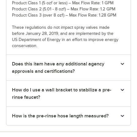
Product Class 1 (5 ozf or less) – Max Flow Rate: 1 GPM
Product Class 2 (5.01 - 8 ozf) – Max Flow Rate: 1.2 GPM
Product Class 3 (over 8 ozf) – Max Flow Rate: 1.28 GPM
These regulations do not impact spray valves made
before January 28, 2019, and are implemented by the
US Department of Energy in an effort to improve energy
conservation.
Does this item have any additional agency
approvals and certifications?
How do I use a wall bracket to stabilize a pre-
rinse faucet?
How is the pre-rinse hose length measured?