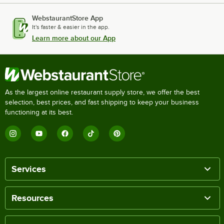
WebstaurantStore App
It's faster & easier in the app.
Learn more about our App
As the largest online restaurant supply store, we offer the best
selection, best prices, and fast shipping to keep your business
functioning at its best.
Services
Resources