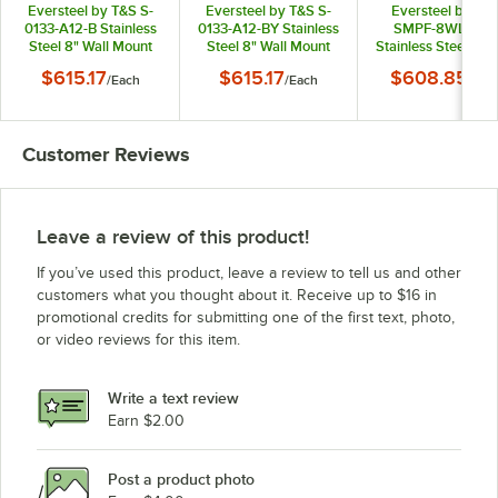
Eversteel by T&S S-
Eversteel by T&S S-
Eversteel by T&
0133-A12-B Stainless
0133-A12-BY Stainless
SMPF-8WLN-06
Steel 8" Wall Mount
Steel 8" Wall Mount
Stainless Steel 8" W
Mixing Faucet with 12"
Mixing Faucet with 12"
Mount Mixing Fauc
$615.17
$615.17
$608.85
/
Each
/
Each
/
Eac
Swing Nozzle and
Swing Nozzle and
with 6" Swing Noz
Pre-Rinse Unit with
Pre-Rinse Unit with
and Mini Pre-Rin
1.15 GPM Spray Valve
1.15 GPM Spray Valve
Unit with 1.15 GP
Spray Valve
Customer Reviews
Leave a review of this product!
If you’ve used this product, leave a review to tell us and other
customers what you thought about it. Receive up to $16 in
promotional credits for submitting one of the first text, photo,
or video reviews for this item.
Write a text review
Earn $2.00
Post a product photo