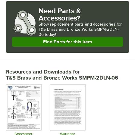
Need Parts &
Accessories?
Show
replacement parts and accessories for
T&S Brass and Bronze Works SMPM-2DLN-
06 today!
Find Parts for this Item
Resources and Downloads
for
T&S Brass and Bronze Works SMPM-2DLN-06
Specsheet
Warranty