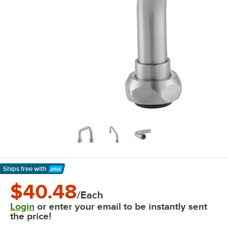
Ships free
with
Learn More
$40.48
/Each
Login
or enter your email to be instantly sent
the price!