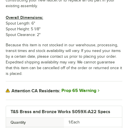
constructing your new faucet or to replace an old part in your
existing assembly.
Overall Dimensions:
Spout Length: 6"
Spout Height: 5 1/8"
Spout Clearance: 2"
Because this item is not stocked in our warehouse, processing,
transit times and stock availability will vary. If you need your items
by a certain date, please contact us prior to placing your order.
Expedited shipping availability may vary. We cannot guarantee
that this item can be cancelled off of the order or returned once it
is placed.
Prop 65 Warning
Attention CA Residents:
T&S Brass and Bronze Works S059X-A22 Specs
Quantity
1/Each