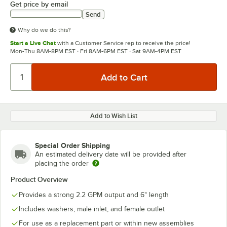
Get price by email
Send
Why do we do this?
Start a Live Chat
with a Customer Service rep to receive the price!
Mon-Thu 8AM-8PM EST · Fri 8AM-6PM EST · Sat 9AM-4PM EST
Add to Wish List
Special Order Shipping
An estimated delivery date will be provided after
placing the order
Product Overview
Provides a strong 2.2 GPM output and 6" length
Includes washers, male inlet, and female outlet
For use as a replacement part or within new assemblies