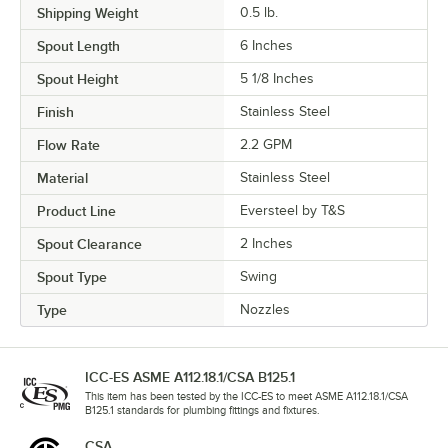
Shipping Weight
0.5
lb.
Spout Length
6 Inches
Spout Height
5 1/8 Inches
Finish
Stainless Steel
Flow Rate
2.2 GPM
Material
Stainless Steel
Product Line
Eversteel by T&S
Spout Clearance
2 Inches
Spout Type
Swing
Type
Nozzles
ICC-ES ASME A112.18.1/CSA B125.1
This item has been tested by the ICC-ES to meet ASME A112.18.1/CSA
B125.1 standards for plumbing fittings and fixtures.
CSA