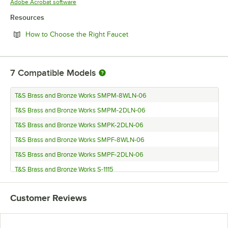
Opens in new tab
Adobe Acrobat software
Resources
Opens in new tab
How to Choose the Right Faucet
7
Compatible Models
T&S Brass and Bronze Works SMPM-8WLN-06
T&S Brass and Bronze Works SMPM-2DLN-06
T&S Brass and Bronze Works SMPK-2DLN-06
T&S Brass and Bronze Works SMPF-8WLN-06
T&S Brass and Bronze Works SMPF-2DLN-06
T&S Brass and Bronze Works S-1115
T&S Brass and Bronze Works S-1110
Customer Reviews