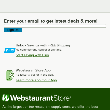
Enter your email to get latest deals & more!
Enter your email to get latest deals & more!
Sign Up
Unlock Savings with FREE Shipping
No commitment, cancel at anytime.
Start saving with Plus
WebstaurantStore App
It's faster & easier in the app.
Learn more about our App
As the largest online restaurant supply store, we offer the best