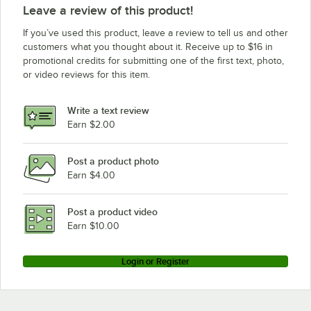
Leave a review of this product!
If you’ve used this product, leave a review to tell us and other
customers what you thought about it. Receive up to $16 in
promotional credits for submitting one of the first text, photo,
or video reviews for this item.
Write a text review
Earn $2.00
Post a product photo
Earn $4.00
Post a product video
Earn $10.00
Login or Register