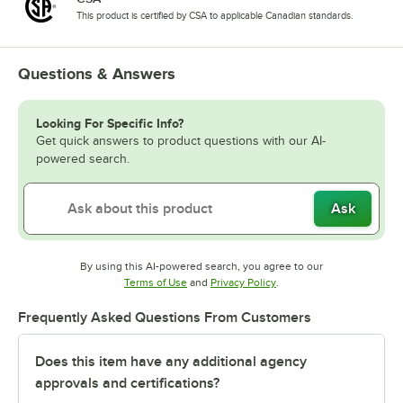
This product is certified by CSA to applicable Canadian standards.
Questions & Answers
Looking For Specific Info?
Get quick answers to product questions with our AI-
powered search.
Ask
By using this AI-powered search, you agree to our
Opens in new tab
Opens in new tab
Terms of Use
and
Privacy Policy
.
Frequently Asked Questions From Customers
Does this item have any additional agency
approvals and certifications?