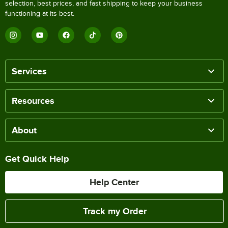
selection, best prices, and fast shipping to keep your business
functioning at its best.
Services
Resources
About
Get Quick Help
Help Center
Track my Order