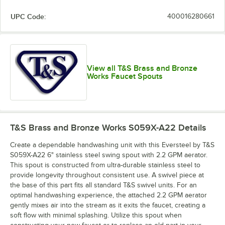
UPC Code:
400016280661
View all T&S Brass and Bronze
Works Faucet Spouts
T&S Brass and Bronze Works S059X-A22
Details
Create a dependable handwashing unit with this Eversteel by T&S
S059X-A22 6" stainless steel swing spout with 2.2 GPM aerator.
This spout is constructed from ultra-durable stainless steel to
provide longevity throughout consistent use. A swivel piece at
the base of this part fits all standard T&S swivel units. For an
optimal handwashing experience, the attached 2.2 GPM aerator
gently mixes air into the stream as it exits the faucet, creating a
soft flow with minimal splashing. Utilize this spout when