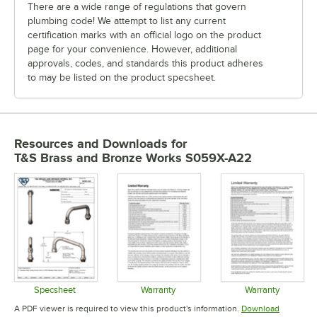
There are a wide range of regulations that govern
plumbing code! We attempt to list any current
certification marks with an official logo on the product
page for your convenience. However, additional
approvals, codes, and standards this product adheres
to may be listed on the product specsheet.
Resources and Downloads
for
T&S Brass and Bronze Works S059X-A22
Specsheet
Warranty
Warranty
Opens in new tab
Opens in new tab
Opens in 
A PDF viewer is required to view this product's information.
Download