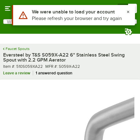
Skip to main content
Menu
0
What are you looking for?
Search
Begin typing for results.
Faucet Spouts
Eversteel by T&S S059X-A22 6" Stainless Steel Swing
Spout with 2.2 GPM Aerator
Item number
MFR number
Item #:
510S059XA22
MFR #:
S059X-A22
Leave a review
1 answered question