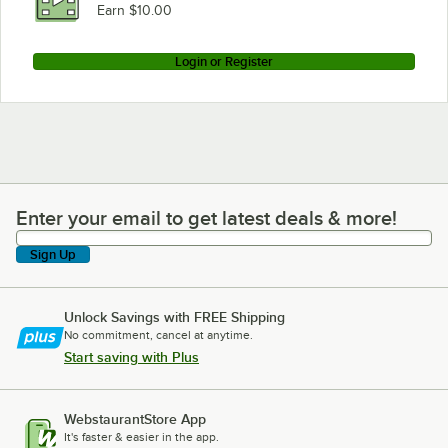
Earn $10.00
Login or Register
Enter your email to get latest deals & more!
Enter your email to get latest deals & more!
Sign Up
Unlock Savings with FREE Shipping
No commitment, cancel at anytime.
Start saving with Plus
WebstaurantStore App
It's faster & easier in the app.