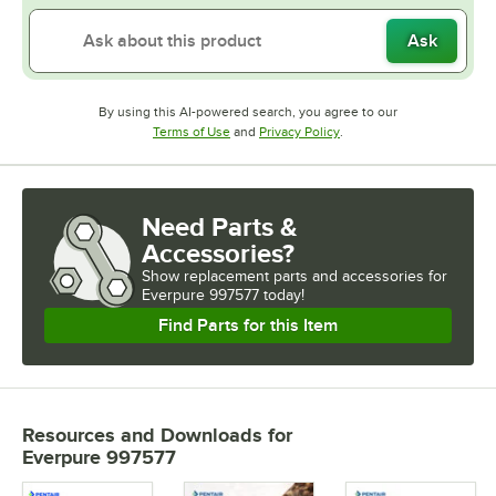
Ask
By using this AI-powered search, you agree to our
Opens in new tab
Opens in new tab
Terms of Use
and
Privacy Policy
.
Need Parts &
Accessories?
Show
replacement parts and accessories for
Everpure 997577 today!
Find Parts for this Item
Resources and Downloads
for
Everpure 997577