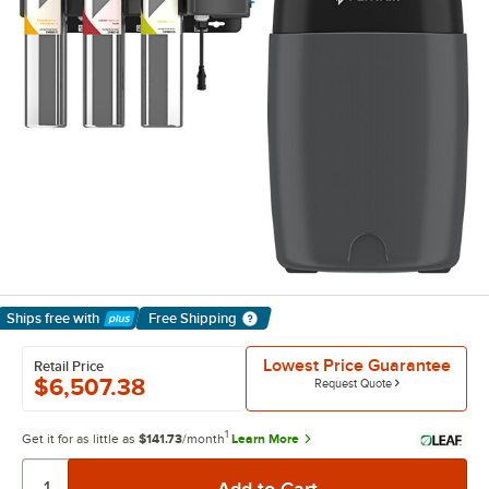
Ships free
with
Free Shipping
Learn More
Lowest Price Guarantee
Retail Price
$6,507.38
Request Quote
1
Get it for as little as
$141.73
/month
Learn More