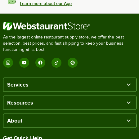
Learn more about our App
As the largest online restaurant supply store, we offer the best
selection, best prices, and fast shipping to keep your business
functioning at its best.
Services
Resources
About
Get Quick Help