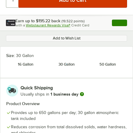
Earn up to
$195.22
back
(
19,522
points)
Apply
with a
Webstaurant Rewards Visa®
Credit Card
, opens l
Add to Wish List
Size:
30 Gallon
16 Gallon
30 Gallon
50 Gallon
Quick Shipping
1 business day
Usually ships in
Product Overview
Provides up to 650 gallons per day; 30 gallon atmospheric
tank included
Reduces corrosion from total dissolved solids, water hardness,
and chlorides