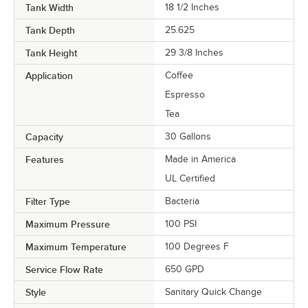
Tank Width
18 1/2 Inches
Tank Depth
25.625
Tank Height
29 3/8 Inches
Application
Coffee
Espresso
Tea
Capacity
30 Gallons
Features
Made in America
UL Certified
Filter Type
Bacteria
Maximum Pressure
100 PSI
Maximum Temperature
100 Degrees F
Service Flow Rate
650 GPD
Style
Sanitary Quick Change