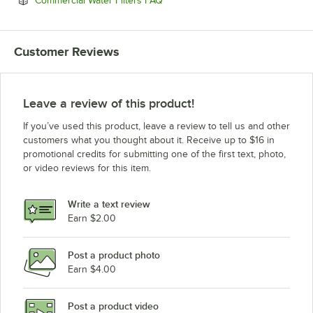
Commercial Water Filters FAQ
Customer Reviews
Leave a review of this product!
If you’ve used this product, leave a review to tell us and other
customers what you thought about it. Receive up to $16 in
promotional credits for submitting one of the first text, photo,
or video reviews for this item.
Write a text review
Earn $2.00
Post a product photo
Earn $4.00
Post a product video