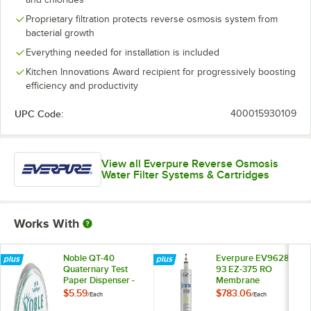
Proprietary filtration protects reverse osmosis system from
bacterial growth
Everything needed for installation is included
Kitchen Innovations Award recipient for progressively boosting
efficiency and productivity
UPC Code:
400015930109
View all Everpure Reverse Osmosis
Water Filter Systems & Cartridges
Works With
Noble QT-40
Everpure EV9628-
Quaternary Test
93 EZ-375 RO
Paper Dispenser -
Membrane
0-500ppm
Cartridge for EZ-RO
$5.59
$783.06
/
Each
/
Each
375 Reverse