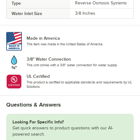
Type
Reverse Osmosis Systems
Water Inlet Size
3/8 Inches
Made in America
This item was made in the United States of America.
3/8" Water Connection
This unit comes with a 3/8" water connection for water supply.
UL Certified
This product is certified to applicable standards and requirements by UL
Solutions.
Questions & Answers
Looking For Specific Info?
Get quick answers to product questions with our AI-
powered search.