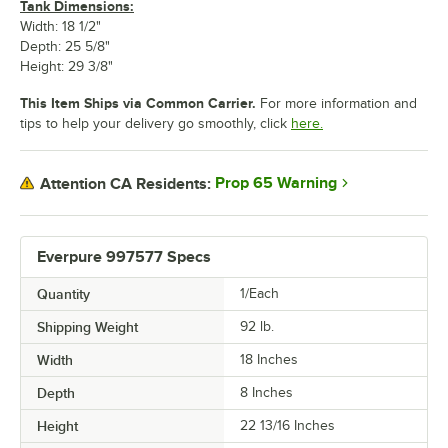
Tank Dimensions:
Width: 18 1/2"
Depth: 25 5/8"
Height: 29 3/8"
This Item Ships via Common Carrier.
For more information and
tips to help your delivery go smoothly, click
here.
Prop 65 Warning
Attention CA Residents:
Everpure 997577 Specs
Quantity
1/Each
Shipping Weight
92
lb.
Width
18 Inches
Depth
8 Inches
Height
22 13/16 Inches