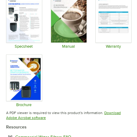
Specsheet
Manual
Warranty
Opens in new tab
Opens in new tab
Opens in 
Brochure
Opens in new tab
A PDF viewer is required to view this product's information.
Download
Opens in new tab
Adobe Acrobat software
Resources
Opens in new tab