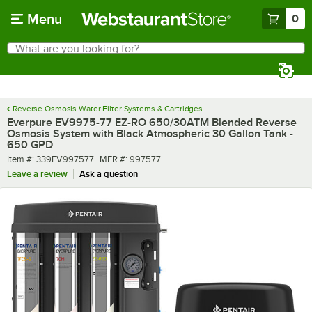
Skip to main content
Menu
0
What are you looking for?
Search
Begin typing for results.
Reverse Osmosis Water Filter Systems & Cartridges
Everpure EV9975-77 EZ-RO 650/30ATM Blended Reverse
Osmosis System with Black Atmospheric 30 Gallon Tank -
650 GPD
Item number
MFR number
Item #:
339EV997577
MFR #:
997577
Leave a review
Ask a question