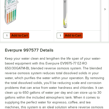
Osmosis System
Add to Cart
Add to Cart
Quantity for Noble QT-40 Quaternary Test Paper Dispenser - 0-500
Quantity for Everpure EV9628-93
Add to Cart
Add to Cart
Everpure 997577
Details
Keep your water clean and lengthen the life span of your water-
based equipment with this Everpure EV9975-77 EZ-RO
650/30GATM-BL blended reverse osmosis system. The blended
reverse osmosis system reduces total dissolved solids in your
water, which purifies the water within your operation. By removing
the total dissolved solids, you'll be reducing scale and corrosion
problems that can arise from water hardness and chlorides. It can
clean up to 650 gallons of water per day and can store up to 30
gallons within the included atmospheric tank. When it comes to
supplying the perfect water for espresso, coffee, and tea
machines, this system is an ideal solution where reverse osmosis