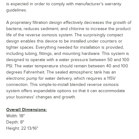
is expected in order to comply with manufacturer's warranty
guidelines.
A proprietary filtration design effectively decreases the growth of
bacteria, reduces sediment, and chlorine to increase the product
life of the reverse osmosis system. The surprisingly compact
design enables this device to be installed under counters or
tighter spaces. Everything needed for installation is provided,
including tubing, fittings, and mounting hardware. This system is
designed to operate with a water pressure between 50 and 100
PSI. The water temperature should remain between 40 and 100
degrees Fahrenheit. The sealed atmospheric tank has an
electronic pump for water delivery, which requires a 115V
connection. This simple-to-install blended reverse osmosis
system offers expandable options so that it can accommodate
your business' changes and growth.
Overall Dimensions:
Width: 18"
Depth: 8"
Height: 22 13/16"