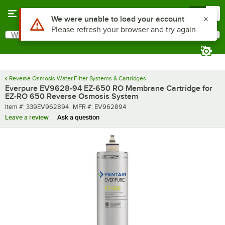
Skip to main content
Menu
0
Use Alt or Option plus Z to reach the notifications list
We were unable to load your account
Please refresh your browser and try again
What are you looking for?
Search
Begin typing for results.
Reverse Osmosis Water Filter Systems & Cartridges
Everpure EV9628-94 EZ-650 RO Membrane Cartridge for
EZ-RO 650 Reverse Osmosis System
Item number
MFR number
Item #:
339EV962894
MFR #:
EV962894
Leave a review
Ask a question