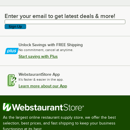
Enter your email to get latest deals & more!
Enter your email to get latest deals & more!
Sign Up
Unlock Savings with FREE Shipping
No commitment, cancel at anytime.
Start saving with Plus
WebstaurantStore App
It's faster & easier in the app.
Learn more about our App
As the largest online restaurant supply store, we offer the best
selection, best prices, and fast shipping to keep your business
functioning at its best.