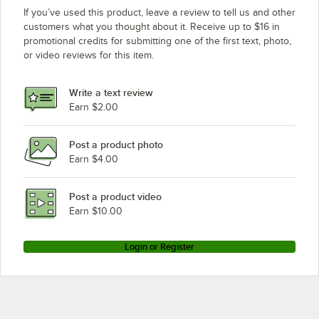
If you’ve used this product, leave a review to tell us and other
customers what you thought about it. Receive up to $16 in
promotional credits for submitting one of the first text, photo,
or video reviews for this item.
Write a text review
Earn $2.00
Post a product photo
Earn $4.00
Post a product video
Earn $10.00
Login or Register