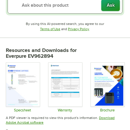
Ask
By using this AI-powered search, you agree to our
Opens in new tab
Opens in new tab
Terms of Use
and
Privacy Policy
.
Resources and Downloads
for
Everpure EV962894
Specsheet
Warranty
Brochure
Opens in new tab
Opens in new tab
Opens in 
A PDF viewer is required to view this product's information.
Download
Opens in new tab
Adobe Acrobat software