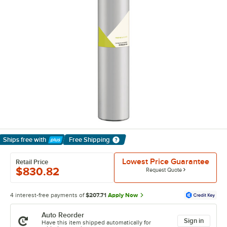
Ships free
with
Free Shipping
Learn More
Lowest Price Guarantee
Retail Price
$830.82
Request Quote
4 interest-free payments of
$207.71
Apply Now
Auto Reorder
Sign in
Have this item shipped automatically for