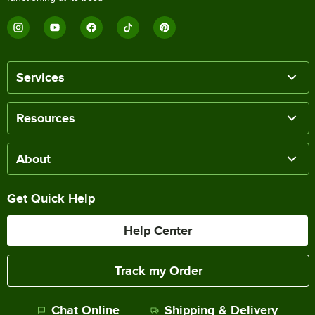
Services
Resources
About
Get Quick Help
Help Center
Track my Order
Chat Online
Shipping & Delivery