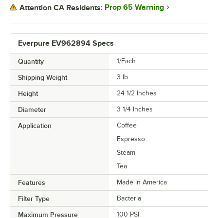
Prop 65 Warning
Attention CA Residents:
Everpure EV962894 Specs
Quantity
1/Each
Shipping Weight
3
lb.
Height
24 1/2 Inches
Diameter
3 1/4 Inches
Application
Coffee
Espresso
Steam
Tea
Features
Made in America
Filter Type
Bacteria
Maximum Pressure
100 PSI