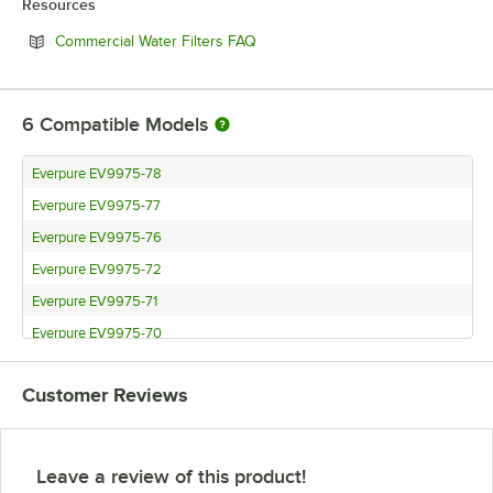
Resources
Opens in new tab
Commercial Water Filters FAQ
6
Compatible Models
Everpure EV9975-78
Everpure EV9975-77
Everpure EV9975-76
Everpure EV9975-72
Everpure EV9975-71
Everpure EV9975-70
Customer Reviews
Leave a review of this product!