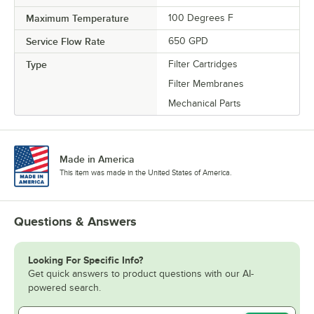
Maximum Temperature
100 Degrees F
Service Flow Rate
650 GPD
Type
Filter Cartridges
Filter Membranes
Mechanical Parts
Made in America
This item was made in the United States of America.
Questions & Answers
Looking For Specific Info?
Get quick answers to product questions with our AI-
powered search.