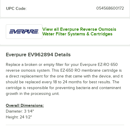
UPC Code:
054568600172
View all Everpure Reverse Osmosis
Water Filter Systems & Cartridges
Everpure EV962894
Details
Replace a broken or empty filter for your Everpure EZ-RO 650
reverse osmosis system. This EZ-650 RO membrane cartridge is
a direct replacement for the one that came with the device, and it
should be replaced every 18 to 24 months for best results. The
cartridge is responsible for preventing bacteria and contaminant
growth in the processing unit.
Overall Dimensions:
Diameter: 3 1/4"
Height: 24 1/2"