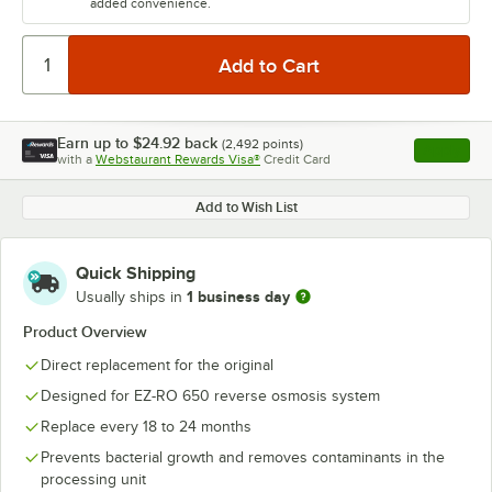
added convenience.
Earn up to
$24.92
back
(
2,492
points)
Apply
with a
Webstaurant Rewards Visa®
Credit Card
, opens l
Add to Wish List
Quick Shipping
1 business day
Usually ships in
Product Overview
Direct replacement for the original
Designed for EZ-RO 650 reverse osmosis system
Replace every 18 to 24 months
Prevents bacterial growth and removes contaminants in the
processing unit