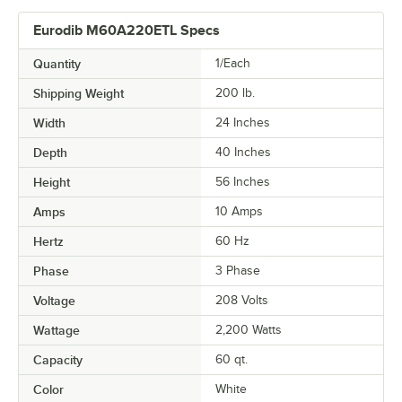
Eurodib M60A220ETL Specs
Quantity
1/Each
Shipping Weight
200
lb.
Width
24 Inches
Depth
40 Inches
Height
56 Inches
Amps
10 Amps
Hertz
60 Hz
Phase
3 Phase
Voltage
208 Volts
Wattage
2,200 Watts
Capacity
60 qt.
Color
White