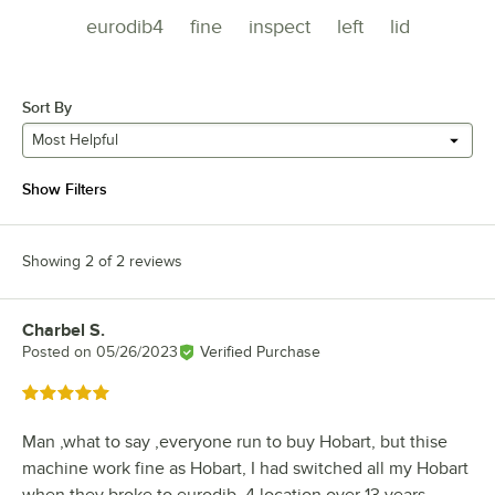
eurodib4
fine
inspect
left
lid
Sort By
Most Helpful
Show Filters
Showing 2 of 2 reviews
Charbel S.
Review by
Posted on
05/26/2023
Verified Purchase
Rated 5 out of 5 stars
Man ,what to say ,everyone run to buy Hobart, but thise
machine work fine as Hobart, I had switched all my Hobart
when they broke to eurodib..4 location over 13 years