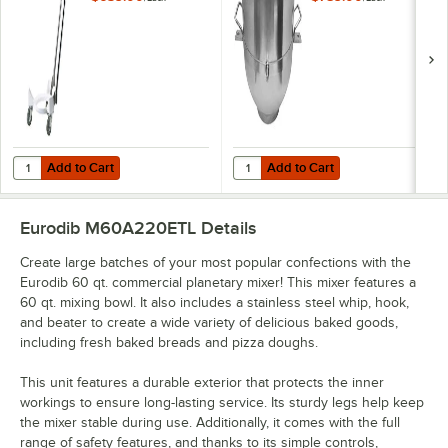
Mixers
Add to Cart
Add to Cart
Quantity for Eurodib NM60-30 Bowl Trolley for M60A 220ETL Mixers
Quantity for Eurodib NM60A-29 60
Add to Cart
Add to Cart
Eurodib M60A220ETL
Details
Create large batches of your most popular confections with the
Eurodib 60 qt. commercial planetary mixer! This mixer features a
60 qt. mixing bowl. It also includes a stainless steel whip, hook,
and beater to create a wide variety of delicious baked goods,
including fresh baked breads and pizza doughs.
This unit features a durable exterior that protects the inner
workings to ensure long-lasting service. Its sturdy legs help keep
the mixer stable during use. Additionally, it comes with the full
range of safety features, and thanks to its simple controls,