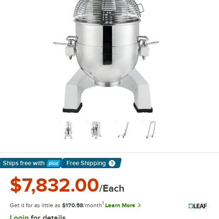
Ships free
with
Free Shipping
Learn More
$7,832.00
/Each
1
Get it for as little as
$170.58
/month
Learn More
Login
for details