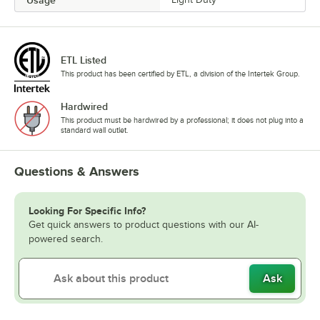
Usage
ETL Listed
This product has been certified by ETL, a division of the Intertek Group.
Hardwired
This product must be hardwired by a professional; it does not plug into a
standard wall outlet.
Questions & Answers
Looking For Specific Info?
Get quick answers to product questions with our AI-
powered search.
Ask