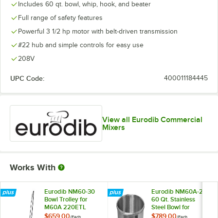
Includes 60 qt. bowl, whip, hook, and beater
Full range of safety features
Powerful 3 1/2 hp motor with belt-driven transmission
#22 hub and simple controls for easy use
208V
UPC Code:
400011184445
View all Eurodib Commercial
Mixers
Works With
Eurodib NM60-30
Eurodib NM60A-29
Bowl Trolley for
60 Qt. Stainless
M60A 220ETL
Steel Bowl for
Mixers
M60A 220ETL
$659.00
$789.00
/
Each
/
Each