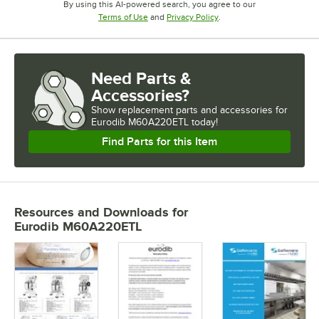
By using this AI-powered search, you agree to our
Opens in new tab
Opens in new tab
Terms of Use
and
Privacy Policy
.
Need Parts &
Accessories?
Show
replacement parts and accessories for
Eurodib M60A220ETL today!
Find Parts for this Item
Resources and Downloads
for
Eurodib M60A220ETL