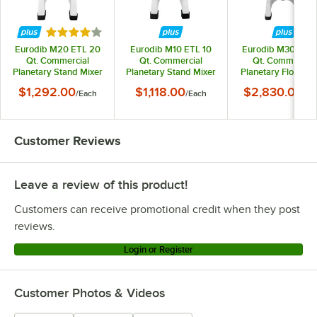
Rated 4 out of 5 stars
Eurodib M20 ETL 20
Eurodib M10 ETL 10
Eurodib M30 ETL 
Qt. Commercial
Qt. Commercial
Qt. Commercial
Planetary Stand Mixer
Planetary Stand Mixer
Planetary Floor Mi
- 110V, 1 1/2 hp
- 110V, 7/10 hp
- 110V, 2 hp
$1,292.00
$1,118.00
$2,830.00
/
Each
/
Each
/
Ea
Customer Reviews
Leave a review of this product!
Customers can receive promotional credit when they post
reviews.
Login or Register
Customer Photos & Videos