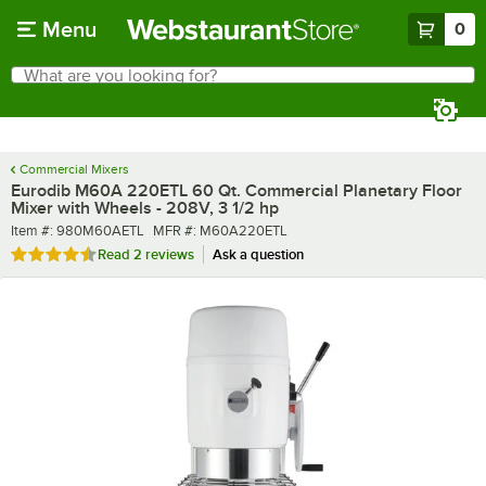
Skip to main content
Menu
0
What are you looking for?
Search
Begin typing for results.
Commercial Mixers
Eurodib M60A 220ETL 60 Qt. Commercial Planetary Floor
Mixer with Wheels - 208V, 3 1/2 hp
Item number
MFR number
Item #:
980M60AETL
MFR #:
M60A220ETL
Rated 4.5 out of 5 stars
Read
2 reviews
Ask a question