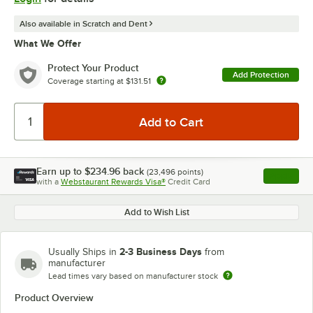
Also available in Scratch and Dent
What We Offer
Protect Your Product
Add Protection
Coverage starting at
$131.51
Earn up to
$234.96
back
(
23,496
points)
Apply
with a
Webstaurant Rewards Visa®
Credit Card
, opens l
Add to Wish List
2-3 Business Days
Usually Ships in
from
manufacturer
Lead times vary based on manufacturer stock
Product Overview