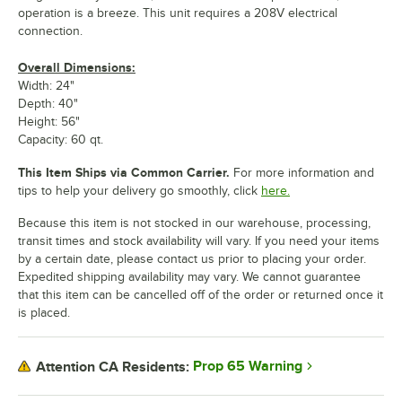
operation is a breeze. This unit requires a 208V electrical
connection.
Overall Dimensions:
Width: 24"
Depth: 40"
Height: 56"
Capacity: 60 qt.
This Item Ships via Common Carrier.
For more information and
tips to help your delivery go smoothly, click
here.
Because this item is not stocked in our warehouse, processing,
transit times and stock availability will vary. If you need your items
by a certain date, please contact us prior to placing your order.
Expedited shipping availability may vary. We cannot guarantee
that this item can be cancelled off of the order or returned once it
is placed.
Prop 65 Warning
Attention CA Residents: