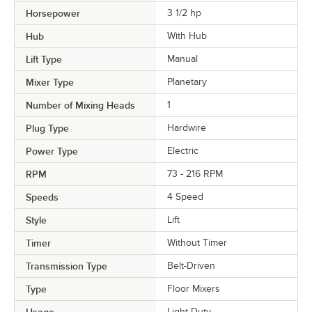
Horsepower
3 1/2 hp
Hub
With Hub
Lift Type
Manual
Mixer Type
Planetary
Number of Mixing Heads
1
Plug Type
Hardwire
Power Type
Electric
RPM
73 - 216 RPM
Speeds
4 Speed
Style
Lift
Timer
Without Timer
Transmission Type
Belt-Driven
Type
Floor Mixers
Light Duty