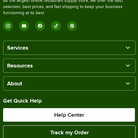
As the largest online restaurant supply store, we offer the best
selection, best prices, and fast shipping to keep your business
functioning at its best.
Services
Resources
About
Get Quick Help
Help Center
Track my Order