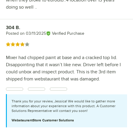
doing so well ..
304 B.
Review by
Posted on
03/11/2025
Verified Purchase
Rated 4 out of 5 stars
Mixer had chipped paint at base and a cracked top lid.
Disappointing that it wasn’t like new. Driver left before I
could unbox and inspect product. This is the 3rd item
shipped from webstaurant that was damaged.
Thank you for your review, Jessica! We would like to gather more
information about your experience with this product. A Customer
Solutions Representative will contact you soon!
WebstaurantStore
Customer Solutions