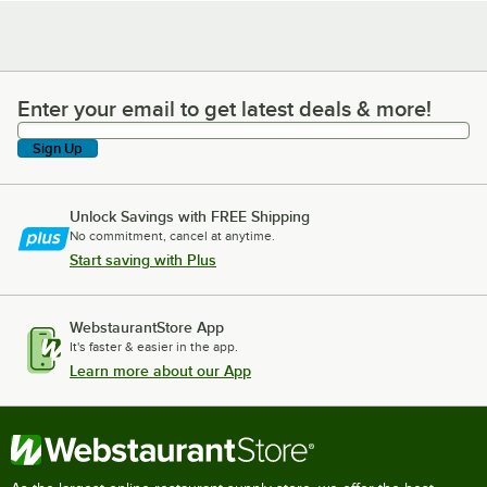
Enter your email to get latest deals & more!
Enter your email to get latest deals & more!
Sign Up
Unlock Savings with FREE Shipping
No commitment, cancel at anytime.
Start saving with Plus
WebstaurantStore App
It's faster & easier in the app.
Learn more about our App