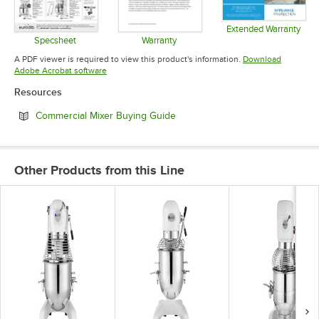
Extended Warranty
Opens in 
Specsheet
Warranty
Opens in new tab
Opens in new tab
A PDF viewer is required to view this product's information.
Download
Opens in new tab
Adobe Acrobat software
Resources
Opens in new tab
Commercial Mixer Buying Guide
Other Products from this Line