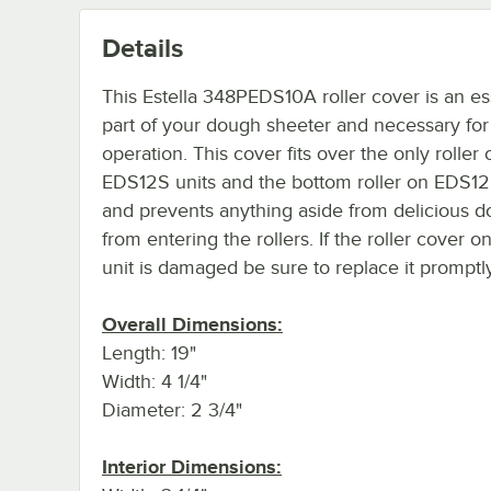
Details
This Estella 348PEDS10A roller cover is an es
part of your dough sheeter and necessary for
operation. This cover fits over the only roller 
EDS12S units and the bottom roller on EDS12
and prevents anything aside from delicious 
from entering the rollers. If the roller cover o
unit is damaged be sure to replace it promptly
Overall Dimensions:
Length: 19"
Width: 4 1/4"
Diameter: 2 3/4"
Interior Dimensions: