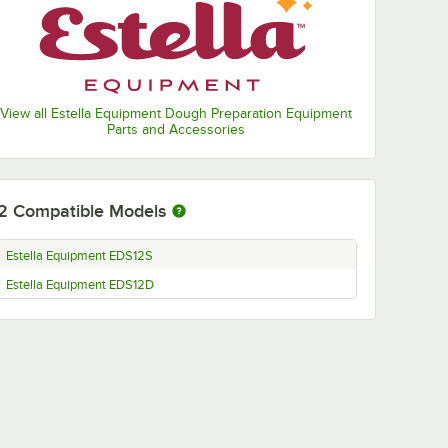
View all Estella Equipment Dough Preparation Equipment
Parts and Accessories
2
Compatible Models
Estella Equipment EDS12S
Estella Equipment EDS12D