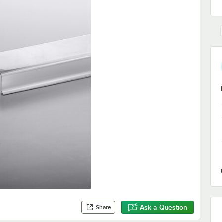
Ask a Question
Share