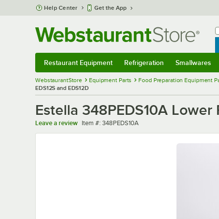
Skip to main content
Help Center
Get the App
W
B
Restaurant Equipment
Refrigeration
Smallwares
Restaurant Equipment
Submenu
Refrigeration
Submenu
Smallwares
Sub
WebstaurantStore
Equipment Parts
Food Preparation Equipment Pa
EDS12S and EDS12D
Estella 348PEDS10A Lower 
Item number
Leave a review
Item #:
348PEDS10A