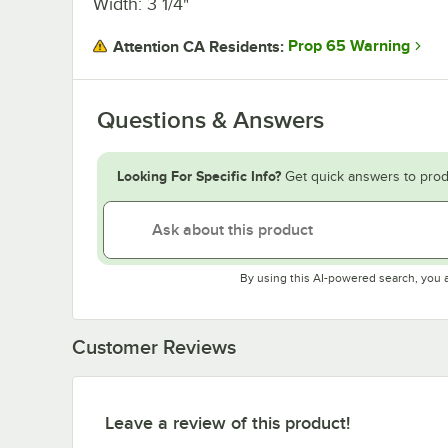
Width: 3 1/4"
Prop 65 Warning
Attention CA Residents:
Questions & Answers
Looking For Specific Info?
Get quick answers to prod
By using this AI-powered search, you 
Customer Reviews
Leave a review of this product!