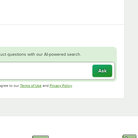
uct questions with our AI-powered search.
Ask
Opens in new tab
Opens in new tab
agree to our
Terms of Use
and
Privacy Policy
.