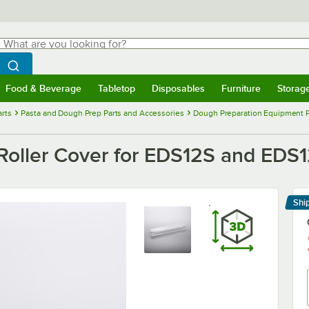
hat are you looking for?
Search
egin typing for results.
Search WebstaurantStore
Food & Beverage
Tabletop
Disposables
Furniture
Storag
menu
Food & Beverage
Submenu
Tabletop
Submenu
Disposables
Submenu
Furniture
Submenu
Storage 
rts
Pasta and Dough Prep Parts and Accessories
Dough Preparation Equipment P
Roller Cover for EDS12S and EDS
Shi
Le