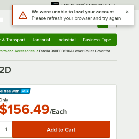
*
Earn 3% Back
& Save on Plus
Use Alt or Option plus Z to reach the notifications list
We were unable to load your account
Please refresh your browser and try again
Sign In
Returns &
0
Account
Orders
e & Transport
Janitorial
Industrial
Business Type
& Transport
Submenu
Janitorial
Submenu
Industrial
Submenu
Business Type
Submenu
arts and Accessories
Estella 348PEDS10A Lower Roller Cover for
12D
ps free
with
arn More
Only
$156.49
/Each