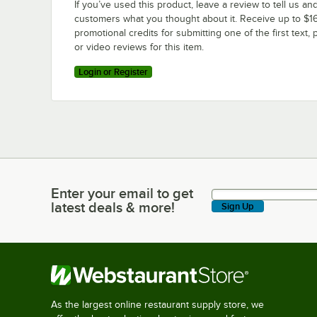
If you’ve used this product, leave a review to tell us an
customers what you thought about it. Receive up to $16
promotional credits for submitting one of the first text, 
or video reviews for this item.
Login or Register
Enter your email to get
Enter your email to get latest deals & more!
latest deals & more!
Sign Up
As the largest online restaurant supply store, we