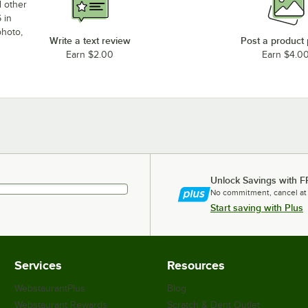
d other
 in
photo,
Write a text review
Post a product
Earn $2.00
Earn $4.0
Unlock Savings with F
No commitment, cancel at
Start saving with Plus
Services
Resources
WebstaurantPlus
Blog
Webstaurant Rewards
Scratch & Dent Outlet