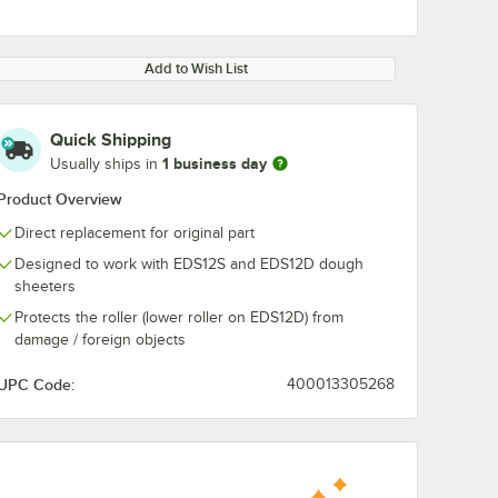
Add to Wish List
Quick Shipping
1 business day
Usually ships in
Product Overview
Direct replacement for original part
Designed to work with EDS12S and EDS12D dough
sheeters
Protects the roller (lower roller on EDS12D) from
damage / foreign objects
UPC Code:
400013305268