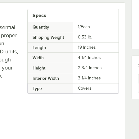
Specs
sential
Quantity
1/Each
 proper
Shipping Weight
0.53
lb.
on
Length
19 Inches
D units,
Width
4 1/4 Inches
dough
n your
Height
2 3/4 Inches
.
Interior Width
3 1/4 Inches
Type
Covers