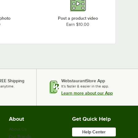
 photo
Post a product video
0
Earn $10.00
REE Shipping
WebstaurantStore App
 anytime.
It's faster & easier in the app.
Learn more about our App
About
Get Quick Help
About Us
Help Center
Our Brands