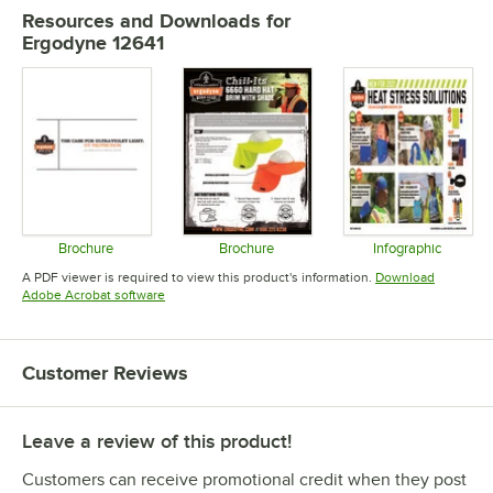
Resources and Downloads
for
Ergodyne 12641
Brochure
Brochure
Infographic
Opens in new tab
Opens in new tab
Opens in 
A PDF viewer is required to view this product's information.
Download
Opens in new tab
Adobe Acrobat software
Customer Reviews
Leave a review of this product!
Customers can receive promotional credit when they post