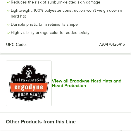
Reduces the risk of sunburn-related skin damage
Lightweight, 100% polyester construction won't weigh down a
hard hat
Durable plastic brim retains its shape
High visibility orange color for added safety
UPC Code:
720476126416
View all Ergodyne Hard Hats and
Head Protection
Other Products from this Line