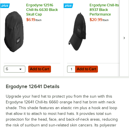
Ergodyne 12516
Ergodyne Chill-Its
Chill-Its 6630 Black
8937 Black
Skull Cap
Performance
Evaporative Cooling
$6.19
$20.99
/
Each
/
Each
Baseball Hat 12604
Add to Cart
Add to Cart
Quantity for Ergodyne Chill-Its 8
6
Add to Cart
Add to Cart
Ergodyne 12641
Details
Upgrade your hard hat to protect you from the sun with this
Ergodyne 12641 Chill-Its 6660 orange hard hat brim with neck
shade. This shade features an elastic rim plus a hook and loop
that allow it to attach to most hard hats. It provides total sun
protection for the head, face, and back-of-neck areas, reducing
the risk of sunburn and sun-related skin cancers. Its polyester