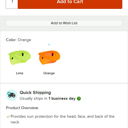
Add to Wish List
Color:
Orange
Lime
Orange
Quick Shipping
1 business day
Usually ships in
Product Overview
Provides sun protection for the head, face, and back of the
neck