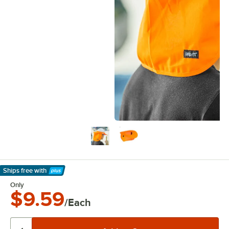
Ships free
with
Learn More
Only
$9.59
/Each