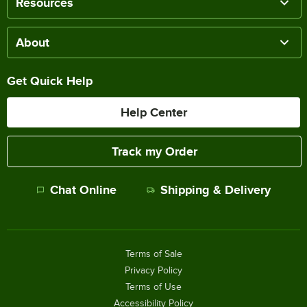
Resources
About
Get Quick Help
Help Center
Track my Order
Chat Online
Shipping & Delivery
Terms of Sale
Privacy Policy
Terms of Use
Accessibility Policy