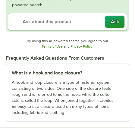
powered search.
Ask
By using this AI-powered search, you agree to our
Opens in new tab
Opens in new tab
Terms of Use
and
Privacy Policy
.
Frequently Asked Questions From Customers
What is a hook and loop closure?
A hook and loop closure is a type of fastener system
consisting of two sides. One side of the closure feels
rough and is referred to as the hook, while the softer
side is called the loop. When joined together it creates
an easy-to-use closure used on many types of items
including fabric and clothing.