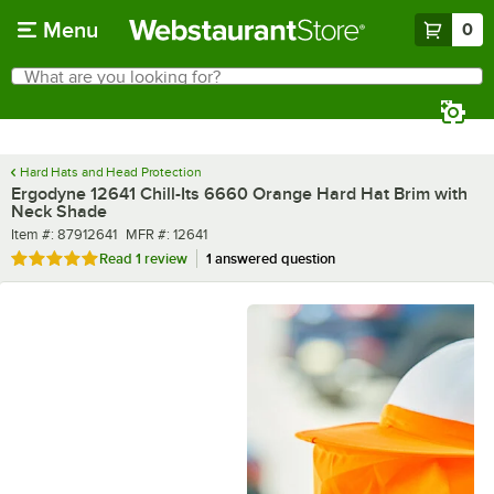
Skip to main content
Menu
0
What are you looking for?
Search
Begin typing for results.
Hard Hats and Head Protection
Ergodyne 12641 Chill-Its 6660 Orange Hard Hat Brim with
Neck Shade
Item number
MFR number
Item #:
87912641
MFR #:
12641
Rated 5 out of 5 stars
Read
1 review
1 answered question