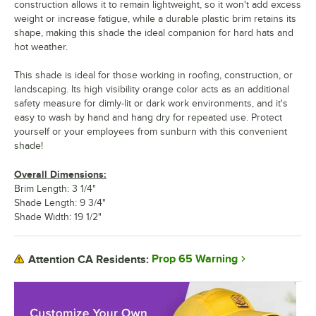
construction allows it to remain lightweight, so it won't add excess
weight or increase fatigue, while a durable plastic brim retains its
shape, making this shade the ideal companion for hard hats and
hot weather.
This shade is ideal for those working in roofing, construction, or
landscaping. Its high visibility orange color acts as an additional
safety measure for dimly-lit or dark work environments, and it's
easy to wash by hand and hang dry for repeated use. Protect
yourself or your employees from sunburn with this convenient
shade!
Overall Dimensions:
Brim Length: 3 1/4"
Shade Length: 9 3/4"
Shade Width: 19 1/2"
Prop 65 Warning
Attention CA Residents: