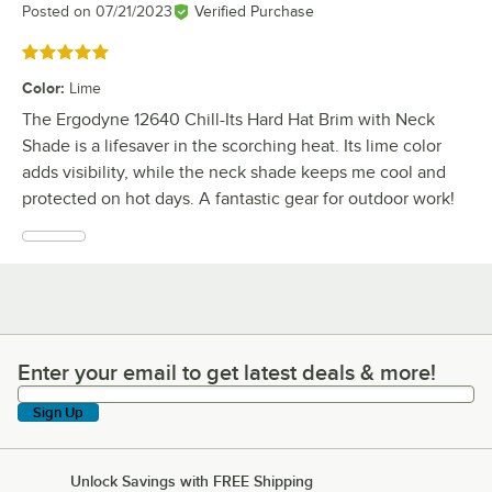
Posted on
07/21/2023
Verified Purchase
Rated 5 out of 5 stars
Color
:
Lime
The Ergodyne 12640 Chill-Its Hard Hat Brim with Neck
Shade is a lifesaver in the scorching heat. Its lime color
adds visibility, while the neck shade keeps me cool and
protected on hot days. A fantastic gear for outdoor work!
Enter your email to get latest deals & more!
Enter your email to get latest deals & more!
Sign Up
Unlock Savings with FREE Shipping