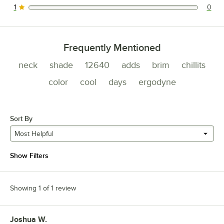
1
0
0 reviews rated this 1 out of 5 stars.
Frequently Mentioned
neck
shade
12640
adds
brim
chillits
color
cool
days
ergodyne
Sort By
Most Helpful
Show Filters
Showing 1 of 1 review
Joshua W.
Review by