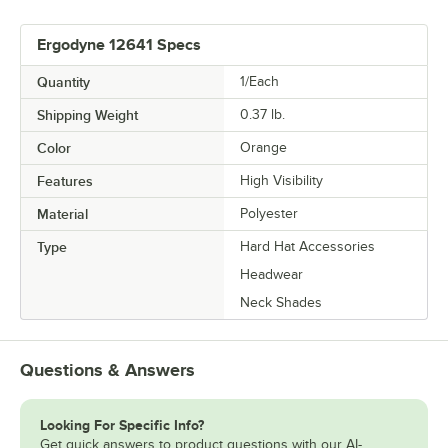
Ergodyne 12641 Specs
Quantity
1/Each
Shipping Weight
0.37
lb.
Color
Orange
Features
High Visibility
Material
Polyester
Type
Hard Hat Accessories
Headwear
Neck Shades
Questions & Answers
Looking For Specific Info?
Get quick answers to product questions with our AI-