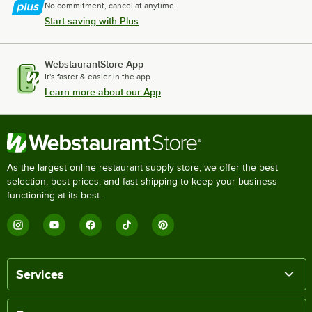
No commitment, cancel at anytime.
Start saving with Plus
WebstaurantStore App
It's faster & easier in the app.
Learn more about our App
As the largest online restaurant supply store, we offer the best
selection, best prices, and fast shipping to keep your business
functioning at its best.
Services