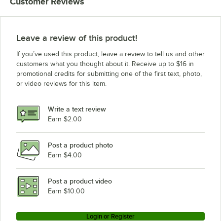
Customer Reviews
Leave a review of this product!
If you’ve used this product, leave a review to tell us and other
customers what you thought about it. Receive up to $16 in
promotional credits for submitting one of the first text, photo,
or video reviews for this item.
Write a text review
Earn $2.00
Post a product photo
Earn $4.00
Post a product video
Earn $10.00
Login or Register