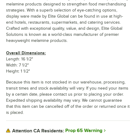
melamine products designed to strengthen food merchandising
strategies. With a superb selection of eye-catching options,
display ware made by Elite Global can be found in use at high-
end hotels, restaurants, supermarkets, and catering services.
Crafted with exceptional quality, value, and design, Elite Global
Solutions is known as a world-class manufacturer of premier
heavyweight melamine products.
Overall Dimensions:
Length: 16 1/2"
Width: 7 1/2"
Height: 1 1/2"
Because this item is not stocked in our warehouse, processing,
transit times and stock availability will vary. If you need your items
by a certain date, please contact us prior to placing your order.
Expedited shipping availability may vary. We cannot guarantee
that this item can be cancelled off of the order or returned once it
is placed.
Prop 65 Warning
Attention CA Residents: