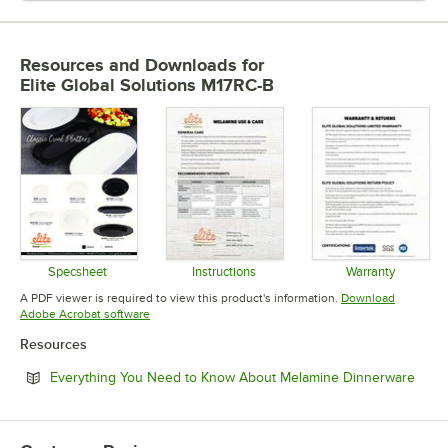
Resources and Downloads
for
Elite Global Solutions M17RC-B
Specsheet
Instructions
Warranty
Opens in new tab
Opens in new tab
Opens in 
A PDF viewer is required to view this product's information.
Download
Opens in new tab
Adobe Acrobat software
Resources
Open
Everything You Need to Know About Melamine Dinnerware