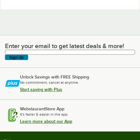
Enter your email to get latest deals & more!
Enter your email to get latest deals & more!
Sign Up
Unlock Savings with FREE Shipping
No commitment, cancel at anytime.
Start saving with Plus
WebstaurantStore App
It's faster & easier in the app.
Learn more about our App