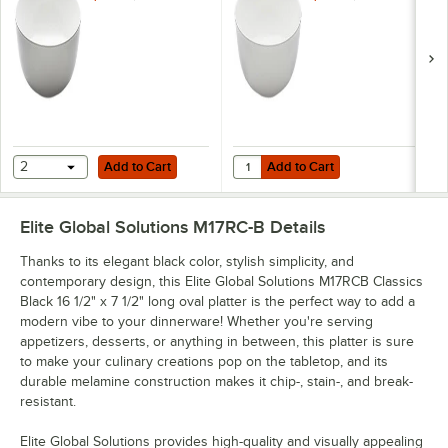
Round Bowl
Round Bowl
Add to Cart
Add to Cart
Quantity for Elite Global Soluti
2
Add to Cart
Add to Cart
Elite Global Solutions M17RC-B
Details
Thanks to its elegant black color, stylish simplicity, and
contemporary design, this Elite Global Solutions M17RCB Classics
Black 16 1/2" x 7 1/2" long oval platter is the perfect way to add a
modern vibe to your dinnerware! Whether you're serving
appetizers, desserts, or anything in between, this platter is sure
to make your culinary creations pop on the tabletop, and its
durable melamine construction makes it chip-, stain-, and break-
resistant.
Elite Global Solutions provides high-quality and visually appealing