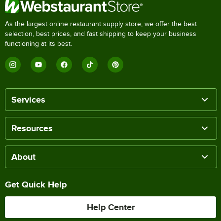
As the largest online restaurant supply store, we offer the best
selection, best prices, and fast shipping to keep your business
functioning at its best.
Services
Resources
About
Get Quick Help
Help Center