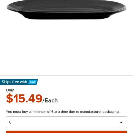
Ships free
with
Learn More
Only
$15.49
/Each
You must buy a minimum of 6 at a time due to manufacturer packaging.