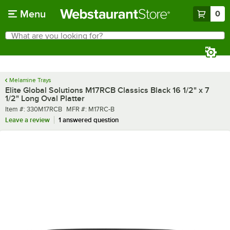
Skip to main content
Menu
0
What are you looking for?
Search
Begin typing for results.
Melamine Trays
Elite Global Solutions M17RCB Classics Black 16 1/2" x 7
1/2" Long Oval Platter
Item number
MFR number
Item #:
330M17RCB
MFR #:
M17RC-B
Leave a review
1 answered question