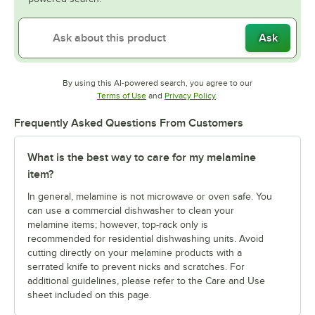
Ask
By using this AI-powered search, you agree to our
Opens in new tab
Opens in new tab
Terms of Use
and
Privacy Policy
.
Frequently Asked Questions From Customers
What is the best way to care for my melamine
item?
In general, melamine is not microwave or oven safe. You
can use a commercial dishwasher to clean your
melamine items; however, top-rack only is
recommended for residential dishwashing units. Avoid
cutting directly on your melamine products with a
serrated knife to prevent nicks and scratches. For
additional guidelines, please refer to the Care and Use
sheet included on this page.