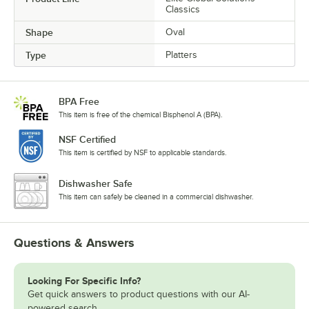
Classics
Shape
Oval
Type
Platters
BPA Free
This item is free of the chemical Bisphenol A (BPA).
NSF Certified
This item is certified by NSF to applicable standards.
Dishwasher Safe
This item can safely be cleaned in a commercial dishwasher.
Questions & Answers
Looking For Specific Info?
Get quick answers to product questions with our AI-
powered search.