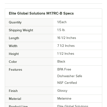
Elite Global Solutions M17RC-B Specs
Quantity
1/Each
Shipping Weight
1.5
lb.
Length
16 1/2 Inches
Width
7 1/2 Inches
Height
1 1/2 Inches
Color
Black
Features
BPA Free
Dishwasher Safe
NSF Certified
Finish
Glossy
Material
Melamine
Product Line
Elite Global Solutions