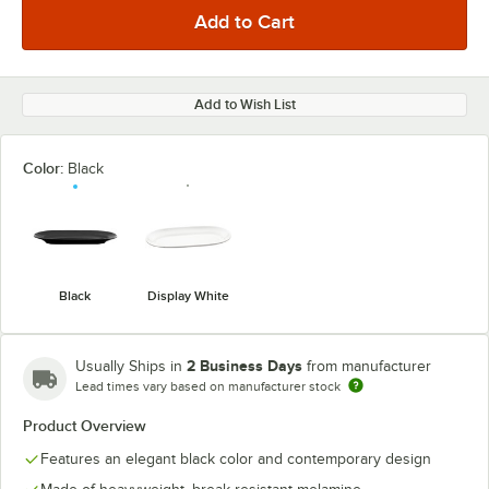
Add to Wish List
Color:
Black
Black
Display White
2 Business Days
Usually Ships in
from manufacturer
Lead times vary based on manufacturer stock
Product Overview
Features an elegant black color and contemporary design