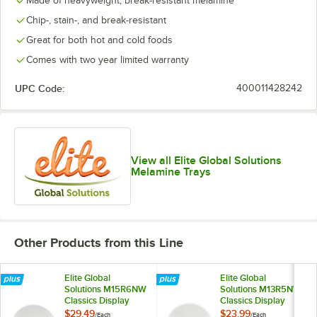
Made of heavyweight, break-resistant melamine
Chip-, stain-, and break-resistant
Great for both hot and cold foods
Comes with two year limited warranty
UPC Code:
400011428242
View all Elite Global Solutions
Melamine Trays
Other Products from this Line
Elite Global
Elite Global
Solutions M15R6NW
Solutions M13R5NW
Classics Display
Classics Display
White 12.5 Qt. Large
White 8 Qt. Medium
$29.49
$23.99
/
Each
/
Each