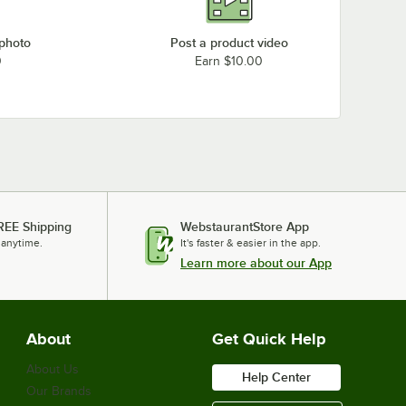
 photo
Post a product video
0
Earn $10.00
REE Shipping
WebstaurantStore App
 anytime.
It's faster & easier in the app.
Learn more about our App
About
Get Quick Help
About Us
Help Center
Our Brands