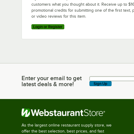
customers what you thought about it. Receive up to $16
promotional credits for submitting one of the first text, 
or video reviews for this item.
Login or Register
Enter your email to get
Enter your email to get latest deals & more!
latest deals & more!
Sign Up
As the largest online restaurant supply store, we
offer the best selection, best prices, and fast