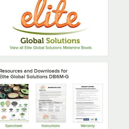
View all Elite Global Solutions Melamine Bowls
Resources and Downloads
for
Elite Global Solutions DB6M-G
Specsheet
Instructions
Warranty