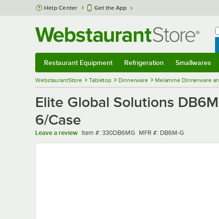
Skip to main content
Help Center
Get the App
W
B
Restaurant Equipment
Refrigeration
Smallwares
Restaurant Equipment
Submenu
Refrigeration
Submenu
Smallwares
Sub
WebstaurantStore
Tabletop
Dinnerware
Melamine Dinnerware an
Elite Global Solutions DB6M
6/Case
Item number
MFR number
Leave a review
Item #:
330DB6MG
MFR #:
DB6M-G