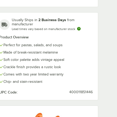
2 Business Days
Usually Ships in
from
Elite Global
Elite Global
manufacturer
Solutions D1025M
Solutions DB
Lead times vary based on manufacturer stock
Mojave
Mojave Vintage
Mojave Vinta
fornia
California 10 1/2"
California 10 o
$109.99
$33.99
/
Case
/
Case
Product Overview
2"
Cameo Blue Round
Gray Small R
al
Crackle Melamine
Crackle Bowl 
Perfect for pastas, salads, and soups
 -
Plate - 6/Case
6/Case
Made of break-resistant melamine
Soft color palette adds vintage appeal
Crackle finish provides a rustic look
Comes with two year limited warranty
Add to Cart
Add to Cart
kle Round Melamine Bowl - 6/Case
 California 32 oz. Vanilla Round Crackle Bowl - 6/Case
l Solutions D8512OVM Mojave Vintage California 12 1/2" x 8 1/2" Hemloc
Quantity for Elite Global Solutions D1025M Mojave Vintage 
Quantity for Elite Globa
Add to Cart
Add to Cart
Chip- and stain-resistant
UPC Code:
400011851446