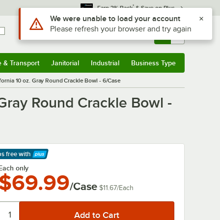
*
Earn 3% Back
& Save on Plus
Use Alt or Option plus Z to reach the notifications list
We were unable to load your account
Please refresh your browser and try again
Sign In
Returns &
0
Account
Orders
e & Transport
Janitorial
Industrial
Business Type
& Transport
Submenu
Janitorial
Submenu
Industrial
Submenu
Business Type
Submenu
fornia 10 oz. Gray Round Crackle Bowl - 6/Case
 Gray Round Crackle Bowl -
ps free
with
arn More
Each only
$69.99
/Case
$11.67
/
Each