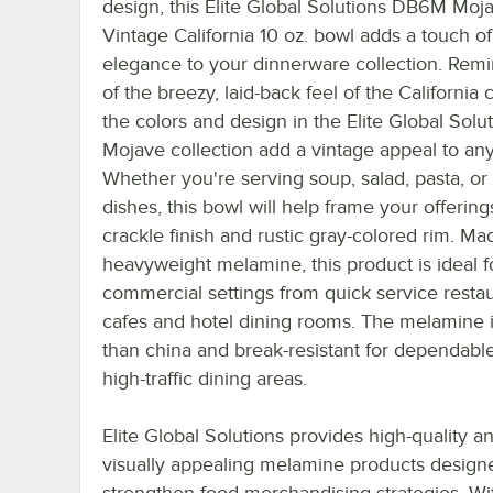
design, this Elite Global Solutions DB6M Moj
Vintage California 10 oz. bowl adds a touch o
elegance to your dinnerware collection. Remi
of the breezy, laid-back feel of the California c
the colors and design in the Elite Global Solu
Mojave collection add a vintage appeal to any
Whether you're serving soup, salad, pasta, or
dishes, this bowl will help frame your offerings
crackle finish and rustic gray-colored rim. Ma
heavyweight melamine, this product is ideal f
commercial settings from quick service restau
cafes and hotel dining rooms. The melamine is
than china and break-resistant for dependable
high-traffic dining areas.
Elite Global Solutions provides high-quality a
visually appealing melamine products design
strengthen food merchandising strategies. Wit