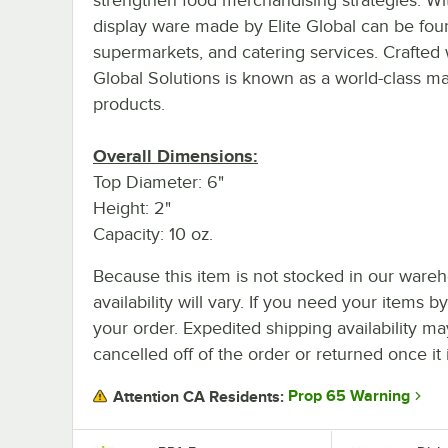
display ware made by Elite Global can be foun
supermarkets, and catering services. Crafted w
Global Solutions is known as a world-class 
products.
Overall Dimensions:
Top Diameter: 6"
Height: 2"
Capacity: 10 oz.
Because this item is not stocked in our wareh
availability will vary. If you need your items b
your order. Expedited shipping availability m
cancelled off of the order or returned once it 
Prop 65 Warning
Attention CA Residents: