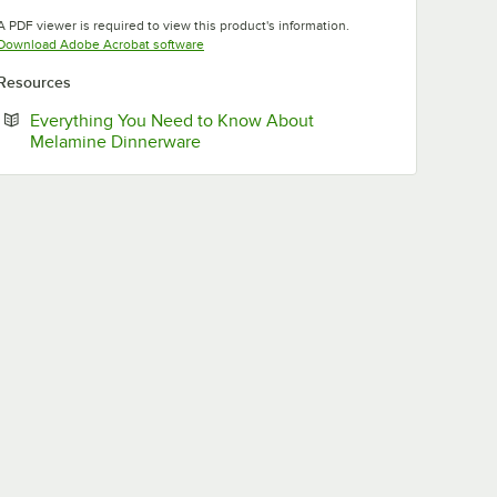
Opens in new tab
Opens in new tab
Opens in new tab
A PDF viewer is required to view this product's information.
Opens in new tab
Download Adobe Acrobat software
Resources
Everything You Need to Know About
Opens in new tab
Melamine Dinnerware