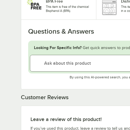
BPA Free
Dish
This item is free of the chemical
This i
Bisphenol A (BPA).
in a c
Questions & Answers
Looking For Specific Info?
Get quick answers to prod
By using this AI-powered search, you 
Customer Reviews
Leave a review of this product!
If you’ve used this product, leave a review to tell us an