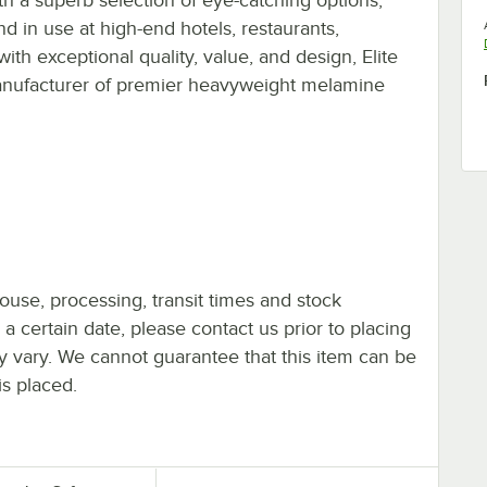
d in use at high-end hotels, restaurants,
ith exceptional quality, value, and design, Elite
manufacturer of premier heavyweight melamine
ouse, processing, transit times and stock
y a certain date, please contact us prior to placing
ay vary. We cannot guarantee that this item can be
is placed.