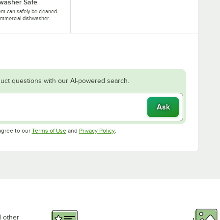
washer Safe
tem can safely be cleaned
ommercial dishwasher.
uct questions with our AI-powered search.
Ask
Opens in new tab
Opens in new tab
agree to our
Terms of Use
and
Privacy Policy
.
d other