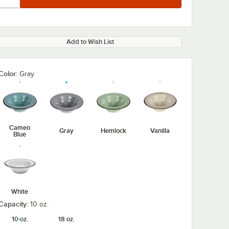
Add to Wish List
Color:
Gray
Cameo
Gray
Hemlock
Vanilla
Blue
White
Capacity:
10 oz.
10 oz.
18 oz.