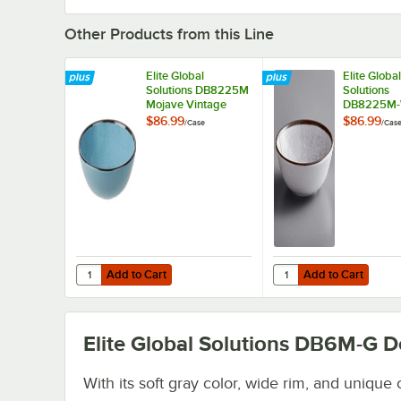
Other Products from this Line
Elite Global
Elite Global
Solutions DB8225M
Solutions
Mojave Vintage
DB8225M
California 32 oz.
Mojave Vin
$86.99
$86.99
/
Case
/
Cas
Cameo Blue Round
California 3
Crackle Bowl -
White Crac
6/Case
Round Mel
Bowl - 6/C
Add to Cart
Add to Cart
Quantity for Elite Global Solutions DB8225M Mojave Vint
Quantity for Elite Gl
Add to Cart
Add to Cart
Elite Global Solutions DB6M-G
De
With its soft gray color, wide rim, and unique 