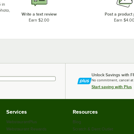
 in
photo,
Write a text review
Post a product
Earn $2.00
Earn $4.0
Unlock Savings with F
No commitment, cancel at
Start saving with Plus
Services
Resources
WebstaurantPlus
Blog
Webstaurant Rewards
Scratch & Dent Outlet