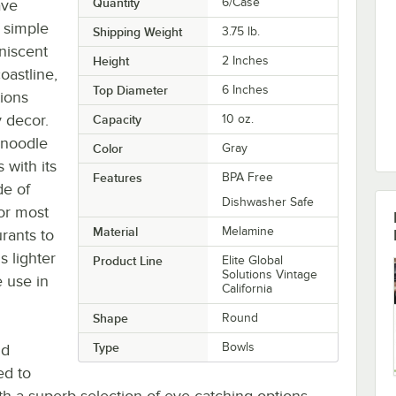
Quantity
6/Case
ave
f simple
Shipping Weight
3.75
lb.
niscent
Height
2 Inches
oastline,
Top Diameter
6 Inches
tions
 decor.
Capacity
10 oz.
 noodle
Color
Gray
 with its
Features
BPA Free
de of
Dishwasher Safe
or most
Material
Melamine
rants to
 lighter
Product Line
Elite Global
Solutions Vintage
 use in
California
Shape
Round
Type
Bowls
nd
ed to
h a superb selection of eye-catching options,