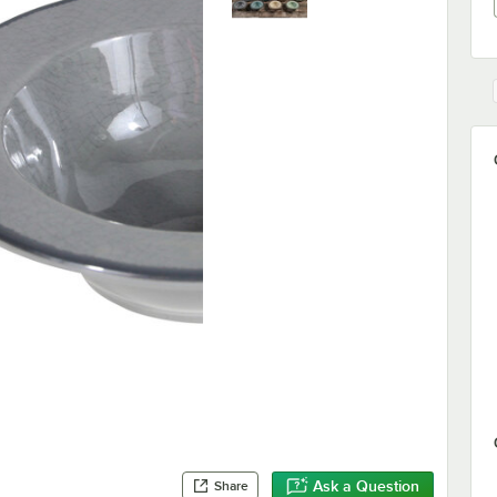
Ask a Question
Share