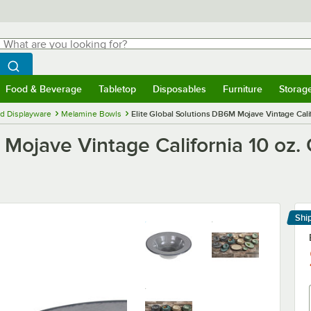
hat are you looking for?
Search
egin typing for results.
Search WebstaurantStore
Food & Beverage
Tabletop
Disposables
Furniture
Storag
menu
Food & Beverage
Submenu
Tabletop
Submenu
Disposables
Submenu
Furniture
Submenu
Storage 
d Displayware
Melamine Bowls
Elite Global Solutions DB6M Mojave Vintage Cali
 Mojave Vintage California 10 oz.
Shi
Le