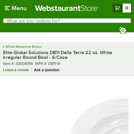
Skip to main content
Menu
0
What are you looking for?
Search
Begin typing for results.
White Melamine Bowls
Elite Global Solutions DB11 Della Terra 22 oz. White
Irregular Round Bowl - 6/Case
Item number
MFR number
Item #:
330DB11W
MFR #:
DB11-W
Leave a review
Ask a question