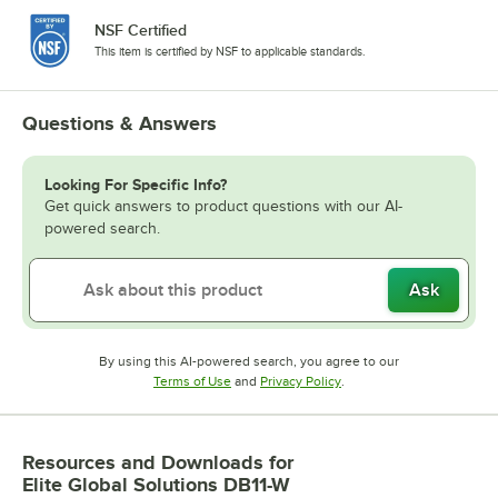
NSF Certified
This item is certified by NSF to applicable standards.
Questions & Answers
Looking For Specific Info?
Get quick answers to product questions with our AI-
powered search.
Ask
By using this AI-powered search, you agree to our
Opens in new tab
Opens in new tab
Terms of Use
and
Privacy Policy
.
Resources and Downloads
for
Elite Global Solutions DB11-W