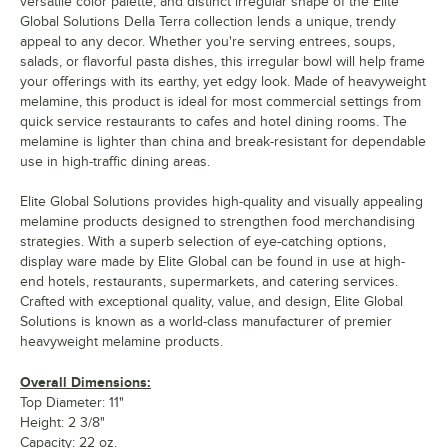
versatile color palette, and distinct irregular shape of the Elite
Global Solutions Della Terra collection lends a unique, trendy
appeal to any decor. Whether you're serving entrees, soups,
salads, or flavorful pasta dishes, this irregular bowl will help frame
your offerings with its earthy, yet edgy look. Made of heavyweight
melamine, this product is ideal for most commercial settings from
quick service restaurants to cafes and hotel dining rooms. The
melamine is lighter than china and break-resistant for dependable
use in high-traffic dining areas.
Elite Global Solutions provides high-quality and visually appealing
melamine products designed to strengthen food merchandising
strategies. With a superb selection of eye-catching options,
display ware made by Elite Global can be found in use at high-
end hotels, restaurants, supermarkets, and catering services.
Crafted with exceptional quality, value, and design, Elite Global
Solutions is known as a world-class manufacturer of premier
heavyweight melamine products.
Overall Dimensions:
Top Diameter: 11"
Height: 2 3/8"
Capacity: 22 oz.