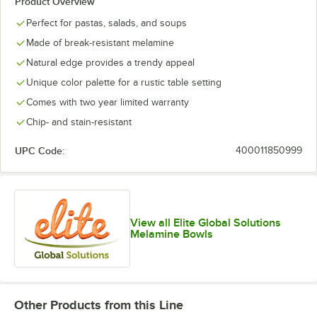
Product Overview
Perfect for pastas, salads, and soups
Made of break-resistant melamine
Natural edge provides a trendy appeal
Unique color palette for a rustic table setting
Comes with two year limited warranty
Chip- and stain-resistant
UPC Code:
400011850999
View all Elite Global Solutions
Melamine Bowls
Other Products from this Line