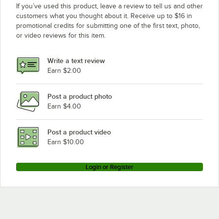
If you’ve used this product, leave a review to tell us and other
customers what you thought about it. Receive up to $16 in
promotional credits for submitting one of the first text, photo,
or video reviews for this item.
Write a text review
Earn $2.00
Post a product photo
Earn $4.00
Post a product video
Earn $10.00
Login or Register