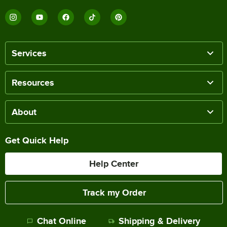
Services
Resources
About
Get Quick Help
Help Center
Track my Order
Chat Online
Shipping & Delivery