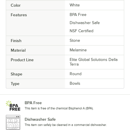
Color
White
Features
BPA Free
Dishwasher Safe
NSF Certified
Finish
Stone
Material
Melamine
Product Line
Elite Global Solutions Della
Terra
Shape
Round
Type
Bowls
BPA Free
This item is free of the chemical Bisphenol A (BPA).
Dishwasher Safe
This item can safely be cleaned in a commercial dishwasher.