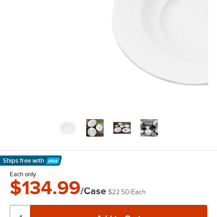
Ships free
with
Learn More
Each only
$134.99
/Case
$22.50
/
Each