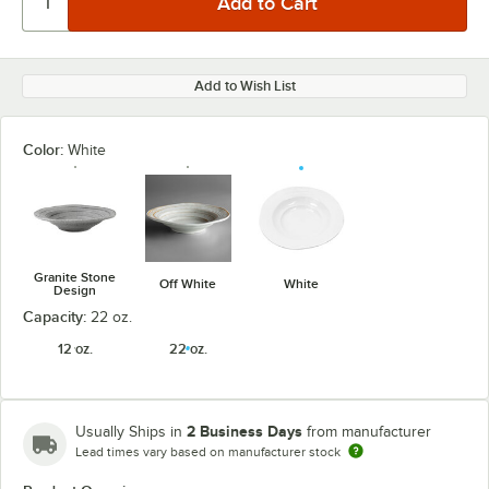
Add to Wish List
Color:
White
Granite Stone
Off White
White
Design
Capacity:
22 oz.
12 oz.
22 oz.
2 Business Days
Usually Ships in
from manufacturer
Lead times vary based on manufacturer stock