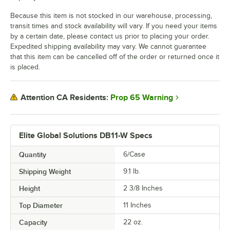
Because this item is not stocked in our warehouse, processing,
transit times and stock availability will vary. If you need your items
by a certain date, please contact us prior to placing your order.
Expedited shipping availability may vary. We cannot guarantee
that this item can be cancelled off of the order or returned once it
is placed.
Prop 65 Warning
Attention CA Residents:
Elite Global Solutions DB11-W Specs
Quantity
6/Case
Shipping Weight
9.1
lb.
Height
2 3/8 Inches
Top Diameter
11 Inches
Capacity
22 oz.