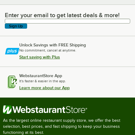
Enter your email to get latest deals & more!
Enter your email to get latest deals & more!
Sign Up
Unlock Savings with FREE Shipping
No commitment, cancel at anytime.
Start saving with Plus
WebstaurantStore App
It's faster & easier in the app.
Learn more about our App
As the largest online restaurant supply store, we offer the best
selection, best prices, and fast shipping to keep your business
functioning at its best.