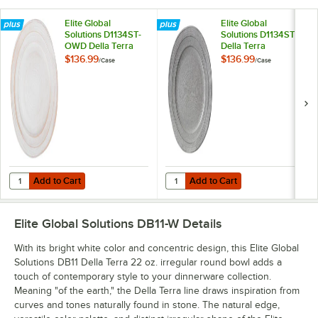
Elite Global
Elite Global
Solutions D1134ST-
Solutions D1134ST
OWD Della Terra
Della Terra
Melamine
Melamine
$136.99
$136.99
/
Case
/
Case
Stoneware 11 3/4"
Stoneware 11 3/4"
Off White Irregular
Granite Irregular
Round Plate -
Round Plate -
6/Case
6/Case
Add to Cart
Add to Cart
Quantity for Elite Global Solutions D1134ST-OWD Della Terra Melamin
Quantity for Elite Global Solution
Add to Cart
Add to Cart
Elite Global Solutions DB11-W
Details
With its bright white color and concentric design, this Elite Global
Solutions DB11 Della Terra 22 oz. irregular round bowl adds a
touch of contemporary style to your dinnerware collection.
Meaning "of the earth," the Della Terra line draws inspiration from
curves and tones naturally found in stone. The natural edge,