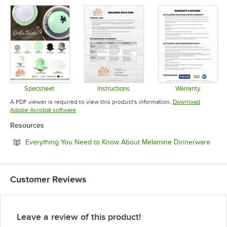
Specsheet
Instructions
Warranty
Opens in new tab
Opens in new tab
Opens in 
A PDF viewer is required to view this product's information.
Download
Opens in new tab
Adobe Acrobat software
Resources
Open
Everything You Need to Know About Melamine Dinnerware
Customer Reviews
Leave a review of this product!