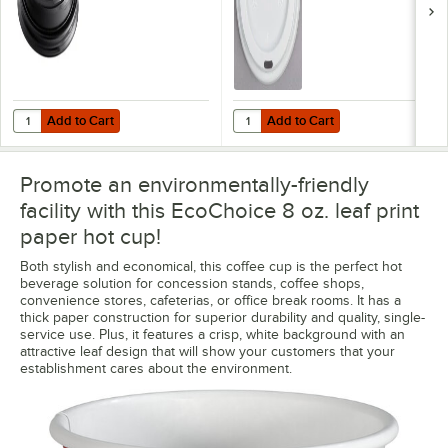
Add to Cart
Add to Cart
Quantity for Choice 8 oz. Tall Black Hot Paper Cup Travel Lid - 100/P
Quantity for Choice 8 oz. Tall Whi
Add to Cart
Add to Cart
Promote an environmentally-friendly
facility with this EcoChoice 8 oz. leaf print
paper hot cup!
Both stylish and economical, this coffee cup is the perfect hot
beverage solution for concession stands, coffee shops,
convenience stores, cafeterias, or office break rooms. It has a
thick paper construction for superior durability and quality, single-
service use. Plus, it features a crisp, white background with an
attractive leaf design that will show your customers that your
establishment cares about the environment.