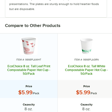
presentations. The plates are sturdy enough to hold heartier foods
but are disposable.
The heavyweight cutlery sets offer superior strength and feature
multiple color options. They are available in bamboo, CPLA, or wood.
Compare to Other Products
The takeout containers are made from pulp bagasse and paper. Their
sturdy design withstands hot and cold food.
The drinkware products come in a clean, simple design, and their
coordinating lids, sleeves, and cup carriers are made with eco-
conscious materials.
ITEM #: 9998PLAWHT
ITEM #: 9998PLAGRN
EcoChoice 8 oz. Tall Leaf Print
EcoChoice 8 oz. Tall White
Compostable Paper Hot Cup -
Compostable Paper Hot Cup -
50/Pack
50/Pack
Price
Price
Price:
Price:
$5.99
$5.99
/Pack
/Pack
Capacity
Capacity
Capacity:
Capacity:
8 oz.
8 oz.