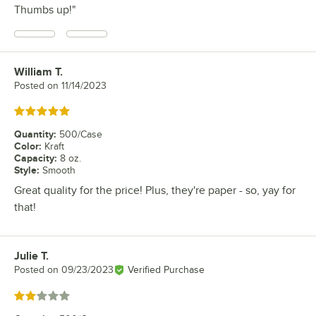
Thumbs up!"
William T.
Review by
Posted on
11/14/2023
Rated 5 out of 5 stars
Quantity
:
500/Case
Color
:
Kraft
Capacity
:
8 oz.
Style
:
Smooth
Great quality for the price! Plus, they're paper - so, yay for
that!
Julie T.
Review by
Posted on
09/23/2023
Verified Purchase
Rated 2 out of 5 stars