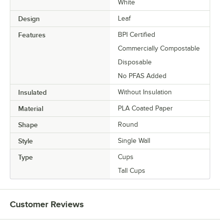
White
Design
Leaf
Features
BPI Certified
Commercially Compostable
Disposable
No PFAS Added
Insulated
Without Insulation
Material
PLA Coated Paper
Shape
Round
Style
Single Wall
Type
Cups
Tall Cups
Customer Reviews