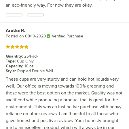
an eco-friendly way. For now they are okay.
Aretha R.
Review by
Posted on
08/10/2020
Verified Purchase
Rated 5 out of 5 stars
Quantity
:
25/Pack
Type
:
Cup Only
Capacity
:
16 oz.
Style
:
Rippled Double Wall
These cups are very sturdy and can hold hot liquids very
well. Our office is moving towards 100% greening and
these were the best option on the market. Quality was not
sacrificed while producing a product that is great for the
environment. This was an instinctive purchase with heavy
reliance on other reviews. I am thankful to all those who
gave honest and positive reviews. Your honesty brought
me to an excellent product which will always be in our