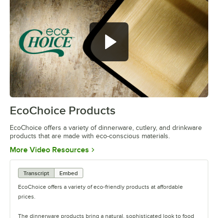
EcoChoice Products
0:00
/
0:41
EcoChoice offers a variety of dinnerware, cutlery, and drinkware
products that are made with eco-conscious materials.
Opens in new tab
More Video Resources
Transcript
Embed
EcoChoice offers a variety of eco-friendly products at affordable
prices.
The dinnerware products bring a natural, sophisticated look to food