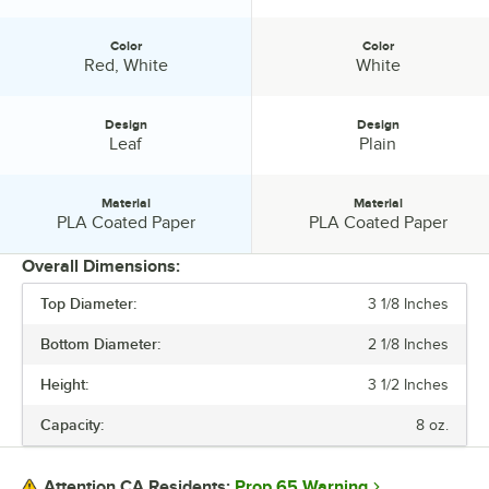
Color
Color
Color:
Color:
Red, White
White
Design
Design
Design:
Design:
Leaf
Plain
Material
Material
Material:
Material:
PLA Coated Paper
PLA Coated Paper
Overall Dimensions:
Top Diameter:
3 1/8 Inches
PRICE
Bottom Diameter:
2 1/8 Inches
CAPACITY
Height:
3 1/2 Inches
COLOR
Capacity:
8 oz.
DESIGN
MATERIAL
Prop 65 Warning
Attention CA Residents: