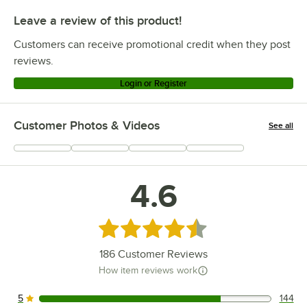
Leave a review of this product!
Customers can receive promotional credit when they post
reviews.
Login or Register
Customer Photos & Videos
See all
+
55
4.6
Rated 4.6 out of 5 stars
186
Customer Reviews
How item reviews work
5
144
144 reviews rated this 5 out of 5 stars.