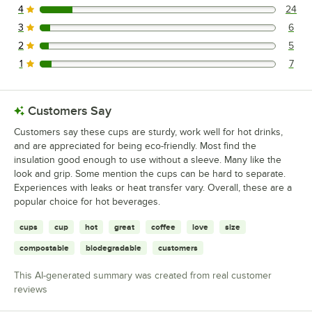
4
24
24 reviews rated this 4 out of 5 stars.
3
6
6 reviews rated this 3 out of 5 stars.
2
5
5 reviews rated this 2 out of 5 stars.
1
7
7 reviews rated this 1 out of 5 stars.
Customers Say
Customers say these cups are sturdy, work well for hot drinks,
and are appreciated for being eco-friendly. Most find the
insulation good enough to use without a sleeve. Many like the
look and grip. Some mention the cups can be hard to separate.
Experiences with leaks or heat transfer vary. Overall, these are a
popular choice for hot beverages.
cups
cup
hot
great
coffee
love
size
compostable
biodegradable
customers
This AI-generated summary was created from real customer
reviews