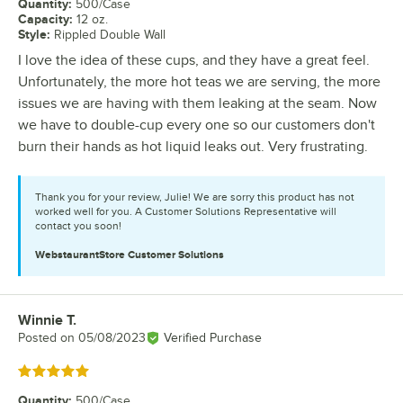
Quantity
:
500/Case
Capacity
:
12 oz.
Style
:
Rippled Double Wall
I love the idea of these cups, and they have a great feel.
Unfortunately, the more hot teas we are serving, the more
issues we are having with them leaking at the seam. Now
we have to double-cup every one so our customers don't
burn their hands as hot liquid leaks out. Very frustrating.
Thank you for your review, Julie! We are sorry this product has not
worked well for you. A Customer Solutions Representative will
contact you soon!
WebstaurantStore
Customer Solutions
Winnie T.
Review by
Posted on
05/08/2023
Verified Purchase
Rated 5 out of 5 stars
Quantity
:
500/Case