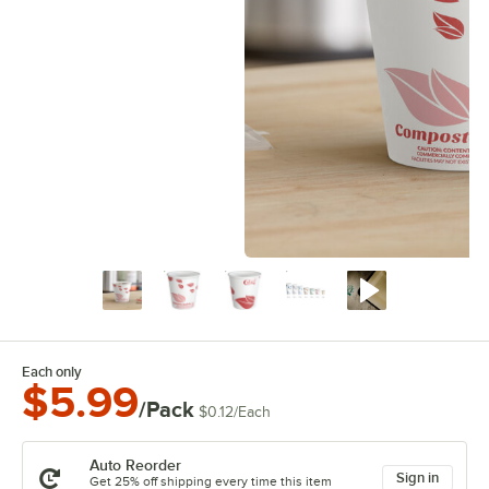
Each only
$5.99
/Pack
$0.12
/
Each
Auto Reorder
Sign in
Get 25% off shipping every time this item