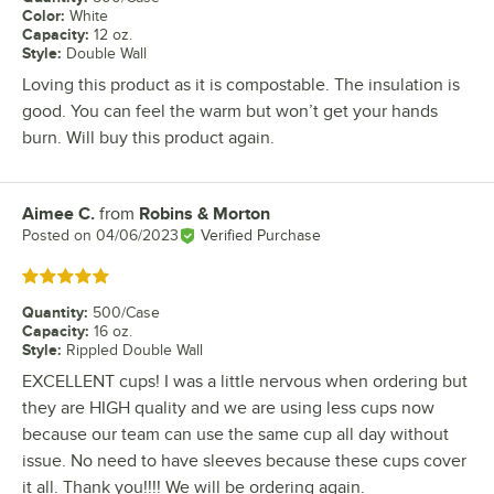
Color
:
White
Capacity
:
12 oz.
Style
:
Double Wall
Loving this product as it is compostable. The insulation is
good. You can feel the warm but won’t get your hands
burn. Will buy this product again.
Aimee C.
from
Robins & Morton
Review by
Posted on
04/06/2023
Verified Purchase
Rated 5 out of 5 stars
Quantity
:
500/Case
Capacity
:
16 oz.
Style
:
Rippled Double Wall
EXCELLENT cups! I was a little nervous when ordering but
they are HIGH quality and we are using less cups now
because our team can use the same cup all day without
issue. No need to have sleeves because these cups cover
it all. Thank you!!!! We will be ordering again.