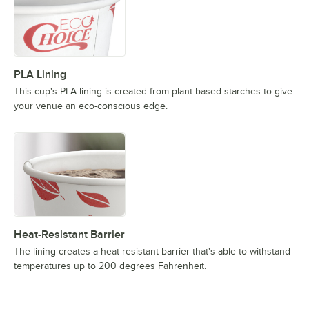
PLA Lining
This cup's PLA lining is created from plant based starches to give
your venue an eco-conscious edge.
Heat-Resistant Barrier
The lining creates a heat-resistant barrier that's able to withstand
temperatures up to 200 degrees Fahrenheit.