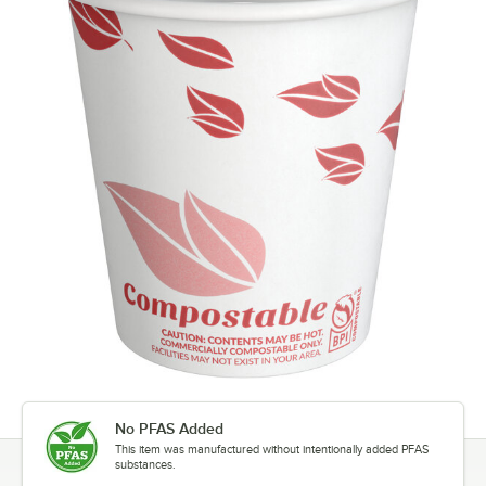
No PFAS Added
This item was manufactured without intentionally added PFAS
substances.