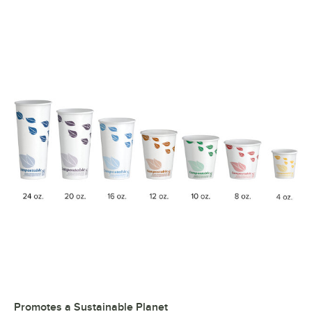
Promotes a Sustainable Planet