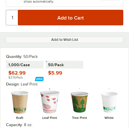
ships automatically.
Add to Wish List
Quantity
:
50/Pack
1,000/Case
50/Pack
$62.99
$5.99
$3.15/Pack
Design:
Leaf Print
Kraft
Leaf Print
Tree Print
White
Capacity:
8 oz.