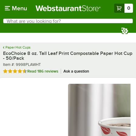
Skip to main content
Menu
0
What are you looking for?
Search
Begin typing for results.
Paper Hot Cups
EcoChoice 8 oz. Tall Leaf Print Compostable Paper Hot Cup
- 50/Pack
Item number
Item #:
9998PLAWHT
Rated 4.6 out of 5 stars
Read
186 reviews
Ask a question