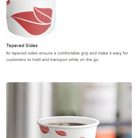
Tapered Sides
Its tapered sides ensure a comfortable grip and make it easy for
customers to hold and transport while on the go.