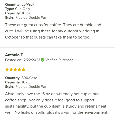
Quantity
:
25/Pack
Type
:
Cup Only
Capacity
:
10 oz.
Style
:
Rippled Double Wall
These are great cups for coffee. They are durable and
cute. I will be using these for my outdoor wedding in
October so that guests can take them to go too.
Antonio T.
Review by
Posted on
12/22/2023
Verified Purchase
Rated 5 out of 5 stars
Quantity
:
500/Case
Capacity
:
16 oz.
Style
:
Rippled Double Wall
Absolutely love the 16 oz eco-friendly hot cup at our
coffee shop! Not only does it feel good to support
sustainability, but the cup itself is sturdy and retains heat
well. No leaks or spills, plus it's a win for the environment.