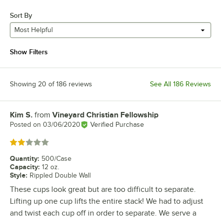
Sort By
Most Helpful
Show Filters
Showing 20 of 186 reviews
See All 186 Reviews
Kim S.
from
Vineyard Christian Fellowship
Review by
Posted on
03/06/2020
Verified Purchase
Rated 2 out of 5 stars
Quantity
:
500/Case
Capacity
:
12 oz.
Style
:
Rippled Double Wall
These cups look great but are too difficult to separate.
Lifting up one cup lifts the entire stack! We had to adjust
and twist each cup off in order to separate. We serve a