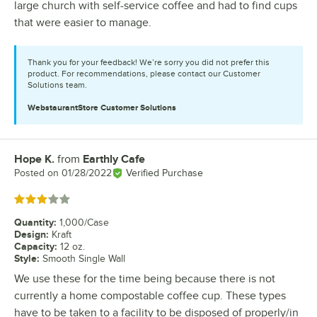
large church with self-service coffee and had to find cups
that were easier to manage.
Thank you for your feedback! We’re sorry you did not prefer this
product. For recommendations, please contact our Customer
Solutions team.
WebstaurantStore
Customer Solutions
Hope K.
from
Earthly Cafe
Review by
Posted on
01/28/2022
Verified Purchase
Rated 3 out of 5 stars
Quantity
:
1,000/Case
Design
:
Kraft
Capacity
:
12 oz.
Style
:
Smooth Single Wall
We use these for the time being because there is not
currently a home compostable coffee cup. These types
have to be taken to a facility to be disposed of properly/in