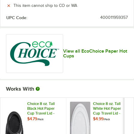
This item cannot ship to CO or WA
UPC Code:
400011959357
View all EcoChoice Paper Hot
Cups
Works With
Choice 8 oz. Tall
Choice 8 oz. Tall
Black Hot Paper
White Hot Paper
Cup Travel Lid -
Cup Travel Lid -
100/Pack
100/Pack
$4.79
$4.99
/
Pack
/
Pack