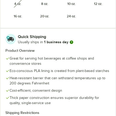
4 oz.
8 oz.
10 oz.
12 oz.
unavailable
16 oz.
20 oz.
24 oz.
Quick Shipping
1 business day
Usually ships in
Product Overview
Great for serving hot beverages at coffee shops and
convenience stores
Eco-conscious PLA lining is created from plant-based starches
Heat-resistant barrier that can withstand temperatures up to
200 degrees Fahrenheit
Cost-efficient, convenient design
Thick paper construction ensures superior durability for
quality, single-service use
Shipping Restrictions