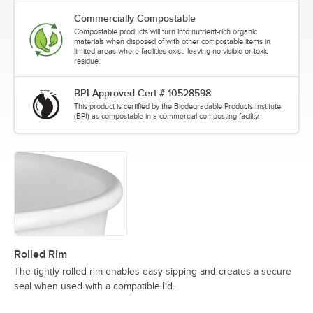
Commercially Compostable
Compostable products will turn into nutrient-rich organic
materials when disposed of with other compostable items in
limited areas where facilities exist, leaving no visible or toxic
residue.
BPI Approved Cert # 10528598
This product is certified by the Biodegradable Products Institute
(BPI) as compostable in a commercial composting facility.
Rolled Rim
The tightly rolled rim enables easy sipping and creates a secure
seal when used with a compatible lid.