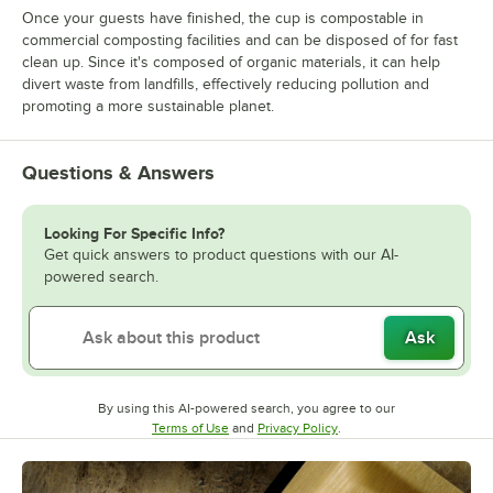
Once your guests have finished, the cup is compostable in
commercial composting facilities and can be disposed of for fast
clean up. Since it's composed of organic materials, it can help
divert waste from landfills, effectively reducing pollution and
promoting a more sustainable planet.
Questions & Answers
Looking For Specific Info?
Get quick answers to product questions with our AI-
powered search.
Ask
By using this AI-powered search, you agree to our
Opens in new tab
Opens in new tab
Terms of Use
and
Privacy Policy
.