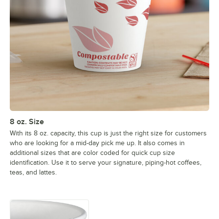
8 oz. Size
With its 8 oz. capacity, this cup is just the right size for customers
who are looking for a mid-day pick me up. It also comes in
additional sizes that are color coded for quick cup size
identification. Use it to serve your signature, piping-hot coffees,
teas, and lattes.