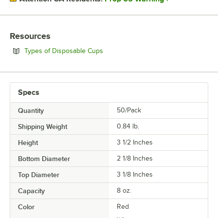
Resources
Opens in new tab
Types of Disposable Cups
Specs
Quantity
50/Pack
Shipping Weight
0.84
lb.
Height
3 1/2 Inches
Bottom Diameter
2 1/8 Inches
Top Diameter
3 1/8 Inches
Capacity
8 oz.
Color
Red