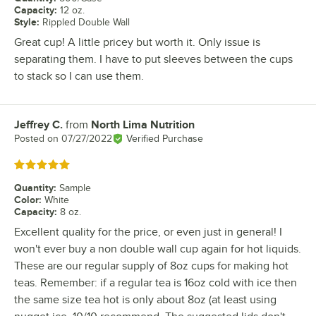
Capacity
:
12 oz.
Style
:
Rippled Double Wall
Great cup! A little pricey but worth it. Only issue is
separating them. I have to put sleeves between the cups
to stack so I can use them.
Jeffrey C.
from
North Lima Nutrition
Review by
Posted on
07/27/2022
Verified Purchase
Rated 5 out of 5 stars
Quantity
:
Sample
Color
:
White
Capacity
:
8 oz.
Excellent quality for the price, or even just in general! I
won't ever buy a non double wall cup again for hot liquids.
These are our regular supply of 8oz cups for making hot
teas. Remember: if a regular tea is 16oz cold with ice then
the same size tea hot is only about 8oz (at least using