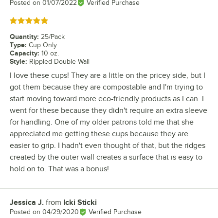
Posted on
01/07/2022
Verified Purchase
Rated 5 out of 5 stars
Quantity
:
25/Pack
Type
:
Cup Only
Capacity
:
10 oz.
Style
:
Rippled Double Wall
I love these cups! They are a little on the pricey side, but I
got them because they are compostable and I'm trying to
start moving toward more eco-friendly products as I can. I
went for these because they didn't require an extra sleeve
for handling. One of my older patrons told me that she
appreciated me getting these cups because they are
easier to grip. I hadn't even thought of that, but the ridges
created by the outer wall creates a surface that is easy to
hold on to. That was a bonus!
Jessica J.
from
Icki Sticki
Review by
Posted on
04/29/2020
Verified Purchase