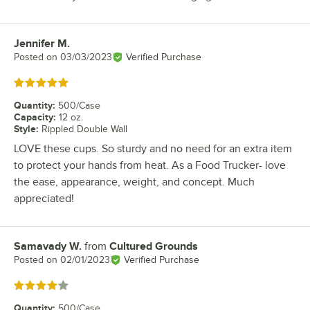
Jennifer M.
Review by
Posted on
03/03/2023
Verified Purchase
Rated 5 out of 5 stars
Quantity
:
500/Case
Capacity
:
12 oz.
Style
:
Rippled Double Wall
LOVE these cups. So sturdy and no need for an extra item
to protect your hands from heat. As a Food Trucker- love
the ease, appearance, weight, and concept. Much
appreciated!
Samavady W.
from
Cultured Grounds
Review by
Posted on
02/01/2023
Verified Purchase
Rated 4 out of 5 stars
Quantity
:
500/Case