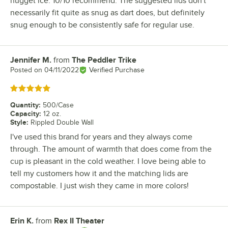
nugget ice. 10/10 recommend. The suggested lids don't
necessarily fit quite as snug as dart does, but definitely
snug enough to be consistently safe for regular use.
Jennifer M.
from
The Peddler Trike
Review by
Posted on
04/11/2022
Verified Purchase
Rated 5 out of 5 stars
Quantity
:
500/Case
Capacity
:
12 oz.
Style
:
Rippled Double Wall
I've used this brand for years and they always come
through. The amount of warmth that does come from the
cup is pleasant in the cold weather. I love being able to
tell my customers how it and the matching lids are
compostable. I just wish they came in more colors!
Erin K.
from
Rex II Theater
Review by