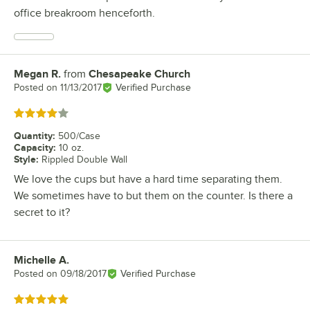
office breakroom henceforth.
Megan R.
from
Chesapeake Church
Review by
Posted on
11/13/2017
Verified Purchase
Rated 4 out of 5 stars
Quantity
:
500/Case
Capacity
:
10 oz.
Style
:
Rippled Double Wall
We love the cups but have a hard time separating them.
We sometimes have to but them on the counter. Is there a
secret to it?
Michelle A.
Review by
Posted on
09/18/2017
Verified Purchase
Rated 5 out of 5 stars