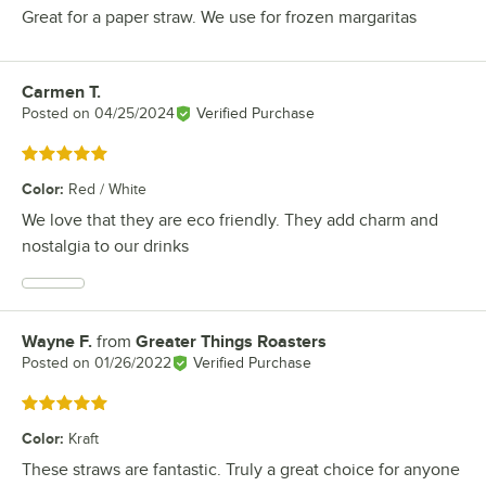
Great for a paper straw. We use for frozen margaritas
Carmen T.
Review by
Posted on
04/25/2024
Verified Purchase
Rated 5 out of 5 stars
Color
:
Red / White
We love that they are eco friendly. They add charm and
nostalgia to our drinks
Wayne F.
from
Greater Things Roasters
Review by
Posted on
01/26/2022
Verified Purchase
Rated 5 out of 5 stars
Color
:
Kraft
These straws are fantastic. Truly a great choice for anyone