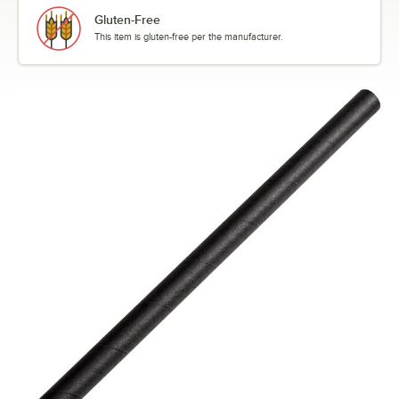
Gluten-Free
This item is gluten-free per the manufacturer.