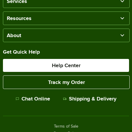
Services
Resources
About
Get Quick Help
Help Center
Track my Order
Chat Online
Shipping & Delivery
Terms of Sale