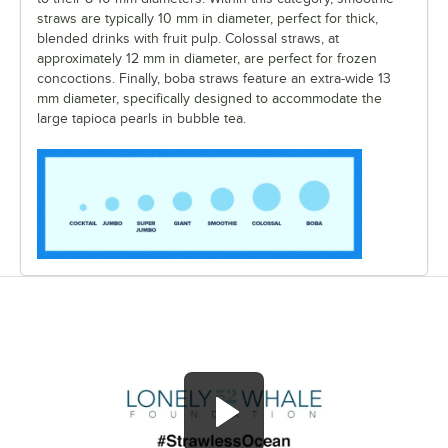
straws are typically 10 mm in diameter, perfect for thick,
blended drinks with fruit pulp. Colossal straws, at
approximately 12 mm in diameter, are perfect for frozen
concoctions. Finally, boba straws feature an extra-wide 13
mm diameter, specifically designed to accommodate the
large tapioca pearls in bubble tea.