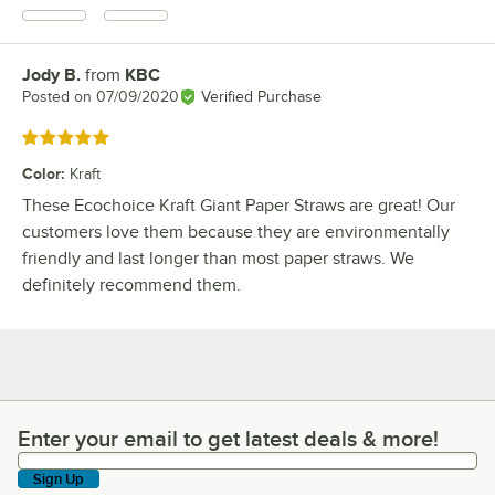
Jody B.
from
KBC
Review by
Posted on
07/09/2020
Verified Purchase
Rated 5 out of 5 stars
Color
:
Kraft
These Ecochoice Kraft Giant Paper Straws are great! Our
customers love them because they are environmentally
friendly and last longer than most paper straws. We
definitely recommend them.
Enter your email to get latest deals & more!
Enter your email to get latest deals & more!
Sign Up