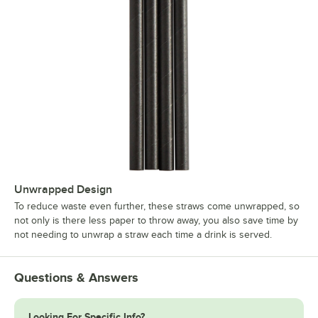
Unwrapped Design
To reduce waste even further, these straws come unwrapped, so
not only is there less paper to throw away, you also save time by
not needing to unwrap a straw each time a drink is served.
Questions & Answers
Looking For Specific Info?