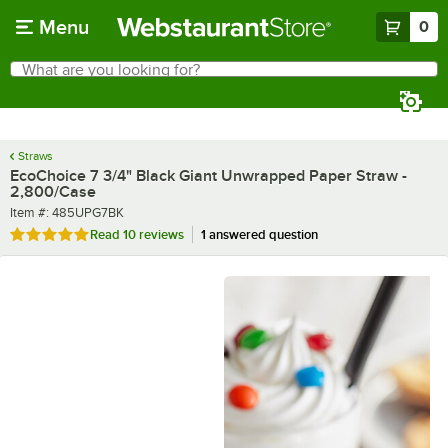
Skip to main content
Menu
0
What are you looking for?
Search
Begin typing for results.
Straws
EcoChoice 7 3/4" Black Giant Unwrapped Paper Straw -
2,800/Case
Item number
Item #:
485UPG7BK
Rated 4.9 out of 5 stars
Read
10 reviews
1 answered question