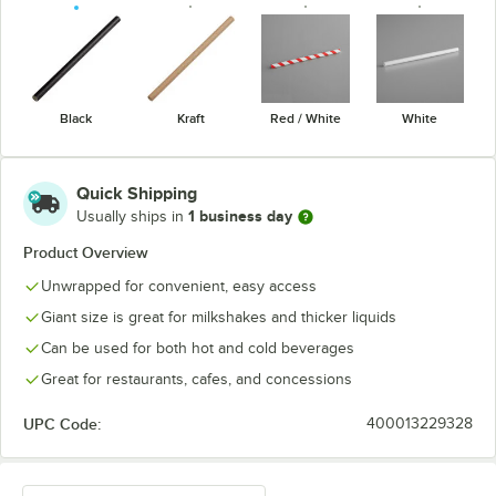
Black
Kraft
Red / White
White
Quick Shipping
1 business day
Usually ships in
Product Overview
Unwrapped for convenient, easy access
Giant size is great for milkshakes and thicker liquids
Can be used for both hot and cold beverages
Great for restaurants, cafes, and concessions
UPC Code:
400013229328