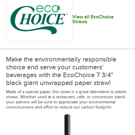
View all EcoChoice
Straws
Make the environmentally responsible
choice and serve your customers'
beverages with the EcoChoice 7 3/4"
black giant unwrapped paper straw!
Made of a special paper, this straw is a great alternative to plastic
straws. Whether used at a restaurant, cafe, or concession stand,
your patrons will be sure to appreciate your environmental
consciousness and effort to reduce our carbon footprint.