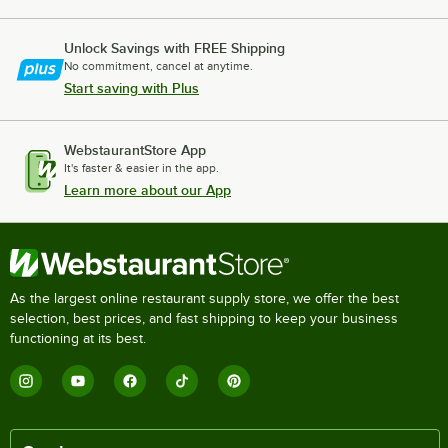
Unlock Savings with FREE Shipping
No commitment, cancel at anytime.
Start saving with Plus
WebstaurantStore App
It's faster & easier in the app.
Learn more about our App
As the largest online restaurant supply store, we offer the best
selection, best prices, and fast shipping to keep your business
functioning at its best.