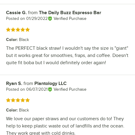
Cassie G.
from
The Daily Buzz Espresso Bar
Review by
Posted on
01/29/2022
Verified Purchase
Rated 5 out of 5 stars
Color
:
Black
The PERFECT black straw! I wouldn't say the size is "giant"
but it works great for smoothies, fraps, and coffee. Doesn't
quite fit boba but I would definitely order again!
Ryan S.
from
Plantology LLC
Review by
Posted on
06/07/2021
Verified Purchase
Rated 5 out of 5 stars
Color
:
Black
We love our paper straws and our customers do to! They
help to keep plastic waste out of landfills and the ocean.
They work great with cold drinks.