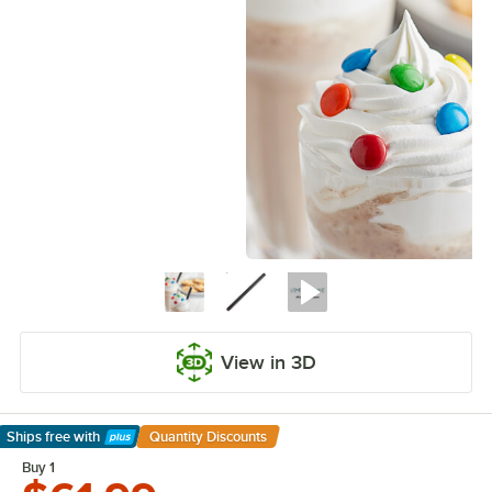
View in 3D
Ships free
with
Quantity Discounts
Learn More
Buy 1