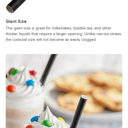
Giant Size
The giant size is great for milkshakes, bubble tea, and other
thicker liquids that require a larger opening. Unlike narrow straws
the colossal size will not become as easily clogged.