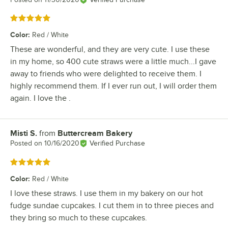
Rated 5 out of 5 stars
Color
:
Red / White
These are wonderful, and they are very cute. I use these
in my home, so 400 cute straws were a little much...I gave
away to friends who were delighted to receive them. I
highly recommend them. If I ever run out, I will order them
again. I love the .
Misti S.
from
Buttercream Bakery
Review by
Posted on
10/16/2020
Verified Purchase
Rated 5 out of 5 stars
Color
:
Red / White
I love these straws. I use them in my bakery on our hot
fudge sundae cupcakes. I cut them in to three pieces and
they bring so much to these cupcakes.