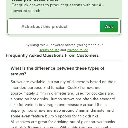
Get quick answers to product questions with our AI-
powered search.
Ask
By using this AI-powered search, you agree to our
Opens in new tab
Opens in new tab
Terms of Use
and
Privacy Policy
.
Frequently Asked Questions From Customers
What is the difference between these types of
straws?
Straws are available in a variety of diameters based on their
intended purpose and function. Cocktail straws are
approximately 3 mm in diameter and used for cocktails and
sipping on hot drinks. Jumbo straws are often the standard
size for various beverages and measure around 6 mm.
Super jumbo straws are also around 7 mm in diameter and
some even feature built-in spoons for thick drinks.
Milkshakes are great for drinking out of giant straws thanks
to their 8-10 mm diameters. Within this category, smoothie