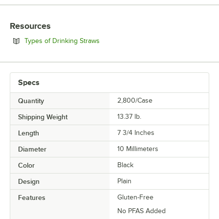
COLOR
Resources
MATERIAL
Opens in new tab
Types of Drinking Straws
SIZE
WRAPPED
Specs
Quantity
2,800/Case
Shipping Weight
13.37
lb.
Length
7 3/4 Inches
Diameter
10 Millimeters
Color
Black
Design
Plain
Features
Gluten-Free
No PFAS Added