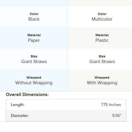
Color
Color
Color:
Color:
Black
Multicolor
Material
Material
Material:
Material:
Paper
Plastic
Size
Size
Size:
Size:
Giant Straws
Giant Straws
Wrapped
Wrapped
Wrapped:
Wrapped:
Without Wrapping
With Wrapping
Overall Dimensions:
Length:
7.75 Inches
PRICE
Diameter:
5/16"
LENGTH
DIAMETER