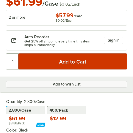
$61.99
/Case
$0.02
/
Each
$57.99
/
Case
2 or more
$0.02
/
Each
Auto Reorder
Sign in
Get 25% off shipping every time this item
ships automatically.
Add to Wish List
Quantity:
2,800/Case
2,800/Case
400/Pack
$61.99
$12.99
$8.86/Pack
Color:
Black