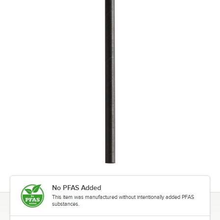
No PFAS Added
This item was manufactured without intentionally added PFAS
substances.