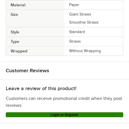
Material
Paper
Size
Giant Straws
Smoothie Straws
Style
Standard
Type
Straws
Wrapped
Without Wrapping
Customer Reviews
Leave a review of this product!
Customers can receive promotional credit when they post
reviews.
Login or Register