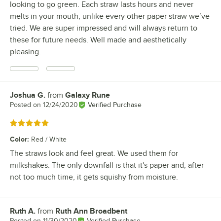
looking to go green. Each straw lasts hours and never
melts in your mouth, unlike every other paper straw we’ve
tried. We are super impressed and will always return to
these for future needs. Well made and aesthetically
pleasing.
Joshua G.
from
Galaxy Rune
Review by
Posted on
12/24/2020
Verified Purchase
Rated 5 out of 5 stars
Color
:
Red / White
The straws look and feel great. We used them for
milkshakes. The only downfall is that it's paper and, after
not too much time, it gets squishy from moisture.
Ruth A.
from
Ruth Ann Broadbent
Review by
Posted on
11/30/2020
Verified Purchase