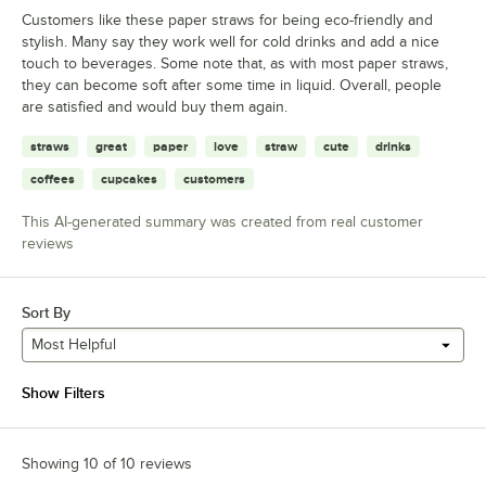
Customers like these paper straws for being eco-friendly and
stylish. Many say they work well for cold drinks and add a nice
touch to beverages. Some note that, as with most paper straws,
they can become soft after some time in liquid. Overall, people
are satisfied and would buy them again.
straws
great
paper
love
straw
cute
drinks
coffees
cupcakes
customers
This AI-generated summary was created from real customer
reviews
Sort By
Most Helpful
Show Filters
Showing 10 of 10 reviews