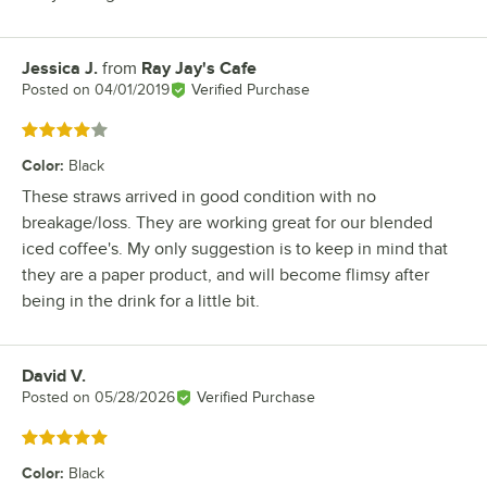
Jessica J.
from
Ray Jay's Cafe
Review by
Posted on
04/01/2019
Verified Purchase
Rated 4 out of 5 stars
Color
:
Black
These straws arrived in good condition with no
breakage/loss. They are working great for our blended
iced coffee's. My only suggestion is to keep in mind that
they are a paper product, and will become flimsy after
being in the drink for a little bit.
David V.
Review by
Posted on
05/28/2026
Verified Purchase
Rated 5 out of 5 stars
Color
:
Black