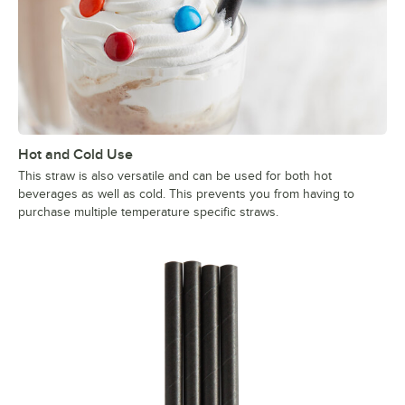
Hot and Cold Use
This straw is also versatile and can be used for both hot
beverages as well as cold. This prevents you from having to
purchase multiple temperature specific straws.