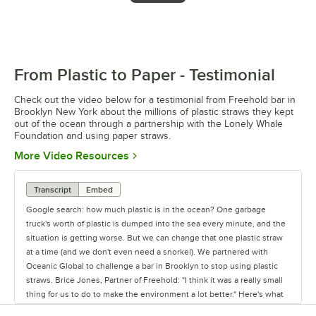
From Plastic to Paper - Testimonial
0:00
/
1:38
Check out the video below for a testimonial from Freehold bar in
Brooklyn New York about the millions of plastic straws they kept
out of the ocean through a partnership with the Lonely Whale
Foundation and using paper straws.
Opens in new tab
More Video Resources
Transcript
Embed
Google search: how much plastic is in the ocean? One garbage
truck's worth of plastic is dumped into the sea every minute, and the
situation is getting worse. But we can change that one plastic straw
at a time (and we don't even need a snorkel). We partnered with
Oceanic Global to challenge a bar in Brooklyn to stop using plastic
straws. Brice Jones, Partner of Freehold: "I think it was a really small
thing for us to do to make the environment a lot better." Here's what
happened at Freehold: Brice Jones: "It's really not that much to ask